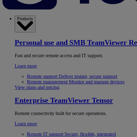
Products
Personal use and SMB
TeamViewer R
Fast and secure remote access and IT support.
Learn more
Remote support
Deliver instant, secure support
Remote management
Monitor and manage devices
View plans and pricing
Enterprise
TeamViewer Tensor
Remote connectivity built for secure operations.
Learn more
Remote IT support
Secure, flexible, integrated