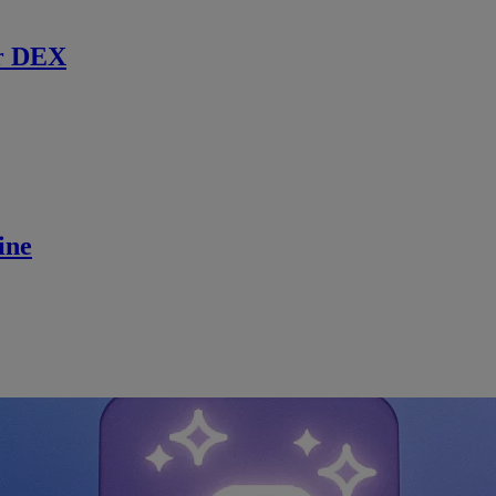
r DEX
ine