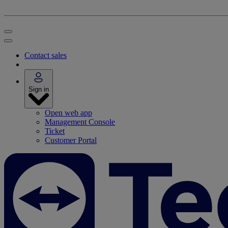
Contact sales
Sign in
Open web app
Management Console
Ticket
Customer Portal