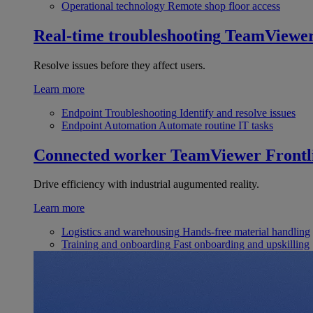
Operational technology
Remote shop floor access
Real-time troubleshooting
TeamViewe
Resolve issues before they affect users.
Learn more
Endpoint Troubleshooting
Identify and resolve issues
Endpoint Automation
Automate routine IT tasks
Connected worker
TeamViewer Frontl
Drive efficiency with industrial augumented reality.
Learn more
Logistics and warehousing
Hands-free material handling
Training and onboarding
Fast onboarding and upskilling