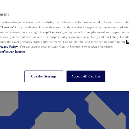
nsent
ur browsing experience on this website, TeamViewer and its partners would like to place cookies
(
“Cookies”
) on your device. That enables us to analyze website usage and optimize our marketing
 user experience. By clicking
“Accept Cookies”
you agree to Cookie placement and respective use,
ocessing of the collected data for the purposes of personalized advertising and marketing. Detail
kies, the exact purposes, third-party recipients, Cookie lifetime, and more can be found in our
C
rivacy Policy
. You can always change your Cookie Settings to your own preference.
eamViewer
Imprint
Cookies Settings
Accept All Cookies