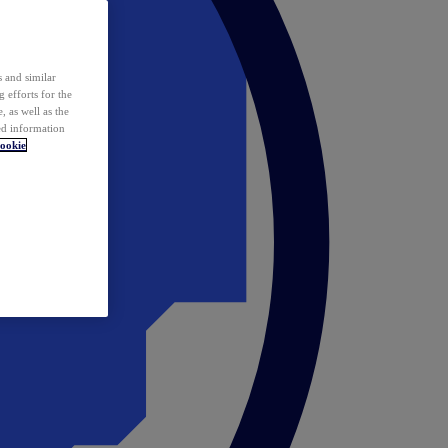
 and similar
 efforts for the
 as well as the
ed information
ookie