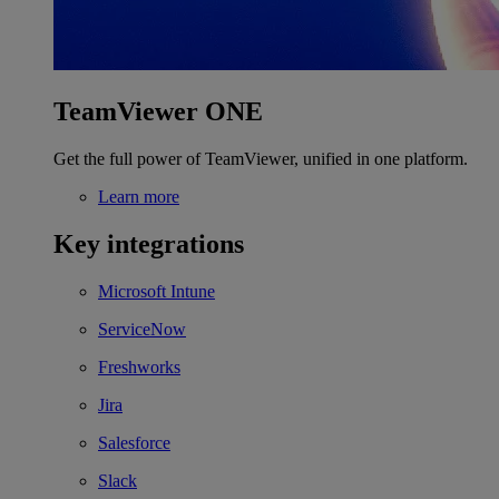
TeamViewer ONE
Get the full power of TeamViewer, unified in one platform.
Learn more
Key integrations
Microsoft Intune
ServiceNow
Freshworks
Jira
Salesforce
Slack