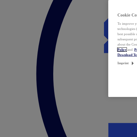
Cookie Co
To improve yo
technologies 
best possible
subsequent pr
about the Coo
Policy
and
P
Download T
Imprint