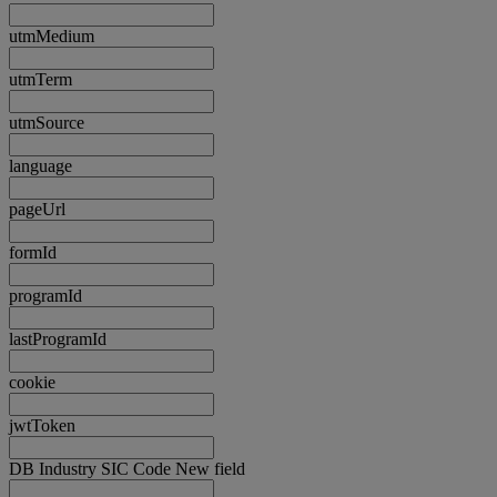
utmMedium
utmTerm
utmSource
language
pageUrl
formId
programId
lastProgramId
cookie
jwtToken
DB Industry SIC Code New field