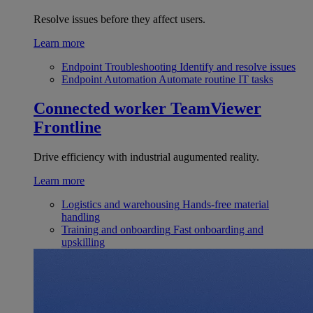
Resolve issues before they affect users.
Learn more
Endpoint Troubleshooting
Identify and resolve issues
Endpoint Automation
Automate routine IT tasks
Connected worker
TeamViewer
Frontline
Drive efficiency with industrial augumented reality.
Learn more
Logistics and warehousing
Hands-free material
handling
Training and onboarding
Fast onboarding and
upskilling