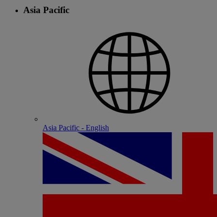
Asia Pacific
Asia Pacific - English