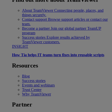
About TeamViewer
Connecting people, places, and
things securely.
Contact support
Browse support articles or contact our
team.
Become a partner
Join our global partner TeamUP
program
Success stories
Explore results achieved by
TeamViewer customers.
INSIGHT
How Tia helps IT teams turn fixes into reusable scripts
Resources
Blog
Success stories
Events and webinars
Trust Center
Why TeamViewer
Partner