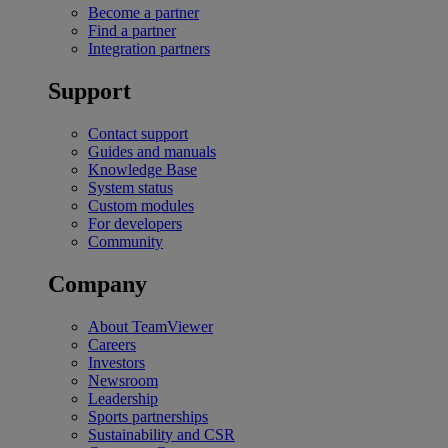
Become a partner
Find a partner
Integration partners
Support
Contact support
Guides and manuals
Knowledge Base
System status
Custom modules
For developers
Community
Company
About TeamViewer
Careers
Investors
Newsroom
Leadership
Sports partnerships
Sustainability and CSR