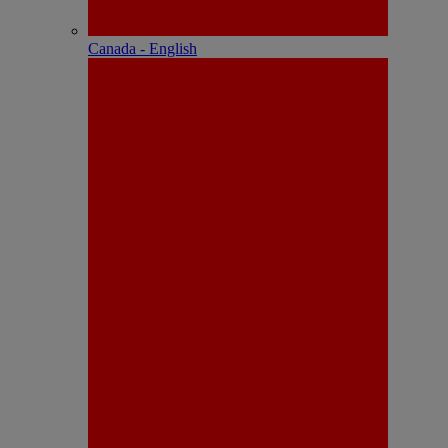
Canada - English