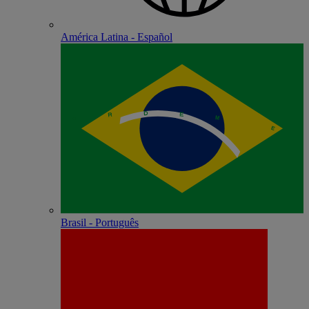
América Latina - Español
Brasil - Português