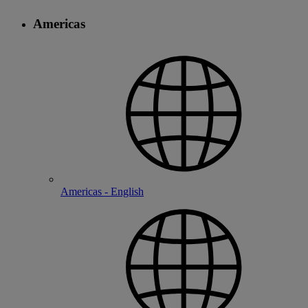
Americas
Americas - English