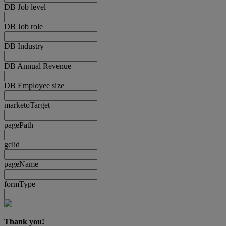
DB Job level
DB Job role
DB Industry
DB Annual Revenue
DB Employee size
marketoTarget
pagePath
gclid
pageName
formType
Thank you!