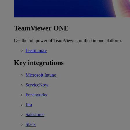
TeamViewer ONE
Get the full power of TeamViewer, unified in one platform.
Learn more
Key integrations
Microsoft Intune
ServiceNow
Freshworks
Jira
Salesforce
Slack