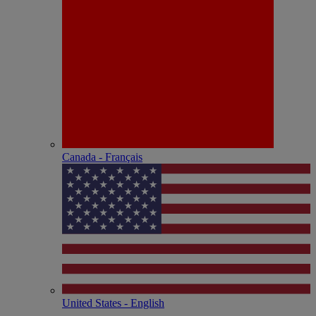
Canada - Français
United States - English