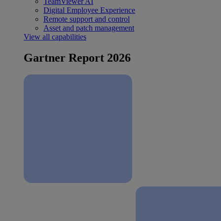
TeamViewer AI
Digital Employee Experience
Remote support and control
Asset and patch management
View all capabilities
Gartner Report 2026