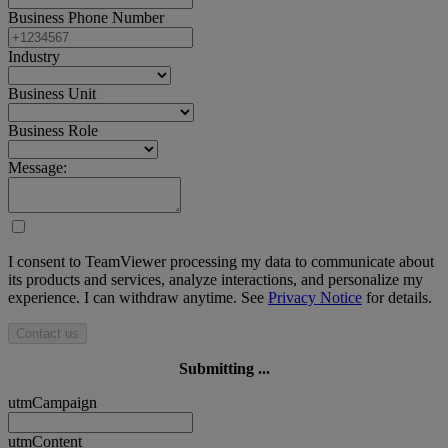
Business Phone Number
Industry
Business Unit
Business Role
Message:
I consent to TeamViewer processing my data to communicate about
its products and services, analyze interactions, and personalize my
experience. I can withdraw anytime. See
Privacy Notice
for details.
Contact us
Submitting ...
utmCampaign
utmContent