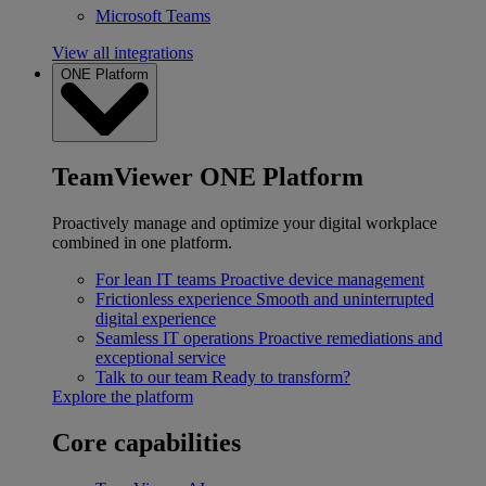
Microsoft Teams
View all integrations
ONE Platform
TeamViewer ONE Platform
Proactively manage and optimize your digital workplace
combined in one platform.
For lean IT teams
Proactive device management
Frictionless experience
Smooth and uninterrupted
digital experience
Seamless IT operations
Proactive remediations and
exceptional service
Talk to our team
Ready to transform?
Explore the platform
Core capabilities