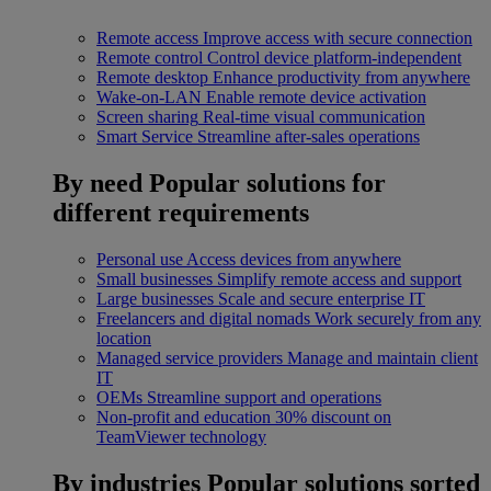
Remote access
Improve access with secure connection
Remote control
Control device platform-independent
Remote desktop
Enhance productivity from anywhere
Wake-on-LAN
Enable remote device activation
Screen sharing
Real-time visual communication
Smart Service
Streamline after-sales operations
By need
Popular solutions for
different requirements
Personal use
Access devices from anywhere
Small businesses
Simplify remote access and support
Large businesses
Scale and secure enterprise IT
Freelancers and digital nomads
Work securely from any
location
Managed service providers
Manage and maintain client
IT
OEMs
Streamline support and operations
Non-profit and education
30% discount on
TeamViewer technology
By industries
Popular solutions sorted