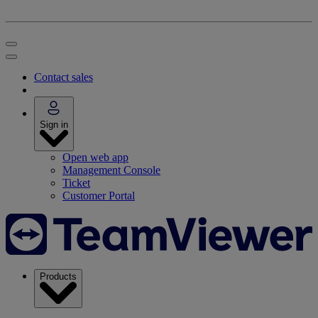
Contact sales
Sign in
Open web app
Management Console
Ticket
Customer Portal
Products