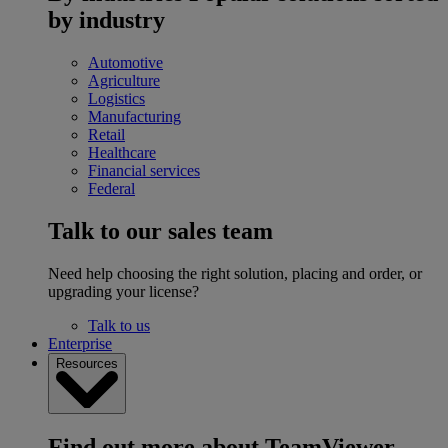
by industry
Automotive
Agriculture
Logistics
Manufacturing
Retail
Healthcare
Financial services
Federal
Talk to our sales team
Need help choosing the right solution, placing and order, or
upgrading your license?
Talk to us
Enterprise
Resources
Find out more about TeamViewer