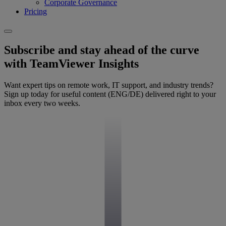
Corporate Governance
Pricing
Subscribe and stay ahead of the curve
with TeamViewer Insights
Want expert tips on remote work, IT support, and industry trends?
Sign up today for useful content (ENG/DE) delivered right to your
inbox every two weeks.