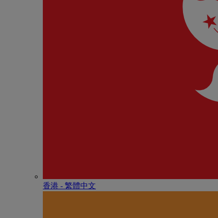
香港 - 繁體中文