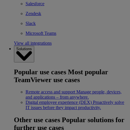
Salesforce
Zendesk
Slack
Microsoft Teams
View all integrations
Solutions
Popular use cases
Most popular
TeamViewer use cases
Remote access and support
Manage people, devices,
and applications – from anywhere.
Digital employee experience (DEX)
Proactively solve
IT issues before they impact productivity.
Other use cases
Popular solutions for
further use cases