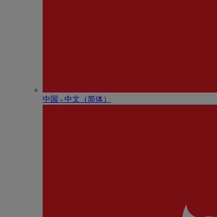
中国 - 中⽂（简体）