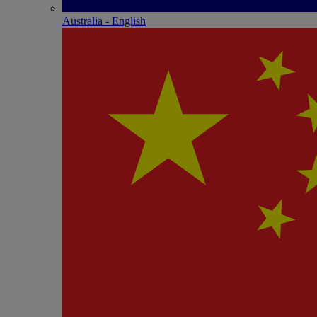
Australia - English