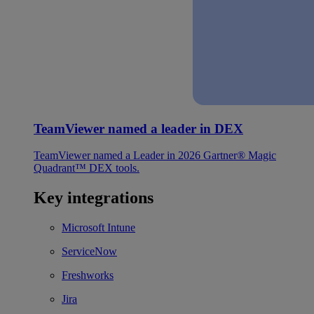
TeamViewer named a leader in DEX
TeamViewer named a Leader in 2026 Gartner® Magic
Quadrant™ DEX tools.
Key integrations
Microsoft Intune
ServiceNow
Freshworks
Jira