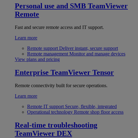
Personal use and SMB
TeamViewer
Remote
Fast and secure remote access and IT support.
Learn more
Remote support
Deliver instant, secure support
Remote management
Monitor and manage devices
View plans and pricing
Enterprise
TeamViewer Tensor
Remote connectivity built for secure operations.
Learn more
Remote IT support
Secure, flexible, integrated
Operational technology
Remote shop floor access
Real-time troubleshooting
TeamViewer DEX