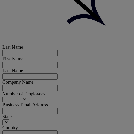
Last Name
First Name
Last Name
Company Name
Number of Employees
Business Email Address
State
Country