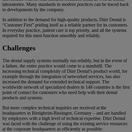
laboratories. Many standards in modern practices can be traced back
to developments by the company.
In addition to the demand for high-quality products, Dürr Dental is
“Customer First” priding itself as a reliable partner for its customers.
In everyday practice, patient care is top priority, and all the systems
required for this must function smoothly and reliably.
Challenges
The dental supply systems normally run reliably, but in the event of
a failure, the entire practice would come to a standstill. The
increasing technical complexity of Dürr Dental’s product world, for
example through the integration of networked services, has also
increased the demand for extended technical support. The
worldwide network of specialized dealers in 148 countries is the first
point of contact for customers who need help with their dental
products and systems.
But more complex technical inquiries are received at the
headquarters in Bietigheim-Bissingen, Germany – and are handled
by employees with a high level of technical expertise. Dürr Dental
was faced with the challenge of using the existing service resources
at the corporate headquarters as efficiently as possible: