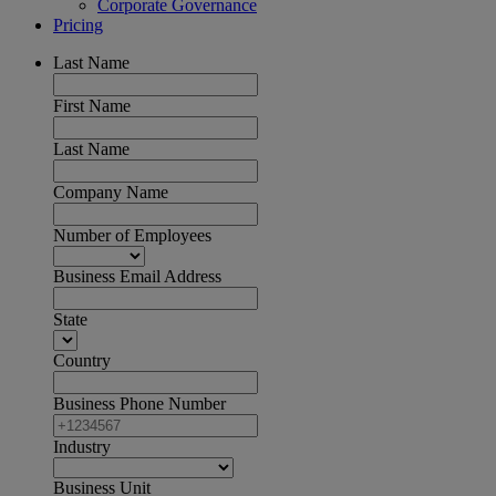
Corporate Governance
Pricing
Last Name
First Name
Last Name
Company Name
Number of Employees
Business Email Address
State
Country
Business Phone Number
Industry
Business Unit