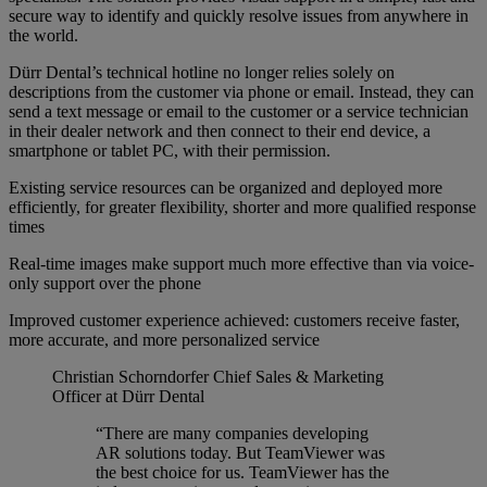
secure way to identify and quickly resolve issues from anywhere in
the world.
Dürr Dental’s technical hotline no longer relies solely on
descriptions from the customer via phone or email. Instead, they can
send a text message or email to the customer or a service technician
in their dealer network and then connect to their end device, a
smartphone or tablet PC, with their permission.
Existing service resources can be organized and deployed more
efficiently, for greater flexibility, shorter and more qualified response
times
Real-time images make support much more effective than via voice-
only support over the phone
Improved customer experience achieved: customers receive faster,
more accurate, and more personalized service
Christian Schorndorfer
Chief Sales & Marketing
Officer at Dürr Dental
“There are many companies developing
AR solutions today. But TeamViewer was
the best choice for us. TeamViewer has the