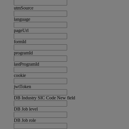
utmSource
language
pageUrl
formId
programId
lastProgramId
cookie
jwtToken
DB Industry SIC Code New field
DB Job level
DB Job role