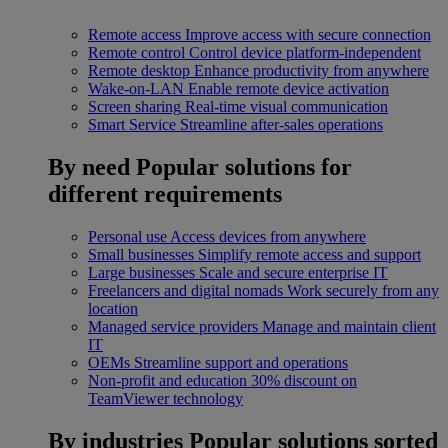
Remote access
Improve access with secure connection
Remote control
Control device platform-independent
Remote desktop
Enhance productivity from anywhere
Wake-on-LAN
Enable remote device activation
Screen sharing
Real-time visual communication
Smart Service
Streamline after-sales operations
By need
Popular solutions for
different requirements
Personal use
Access devices from anywhere
Small businesses
Simplify remote access and support
Large businesses
Scale and secure enterprise IT
Freelancers and digital nomads
Work securely from any
location
Managed service providers
Manage and maintain client
IT
OEMs
Streamline support and operations
Non-profit and education
30% discount on
TeamViewer technology
By industries
Popular solutions sorted