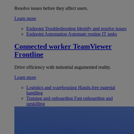
Resolve issues before they affect users.
Learn more
Endpoint Troubleshooting
Identify and resolve issues
Endpoint Automation
Automate routine IT tasks
Connected worker
TeamViewer
Frontline
Drive efficiency with industrial augumented reality.
Learn more
Logistics and warehousing
Hands-free material
handling
Training and onboarding
Fast onboarding and
upskilling