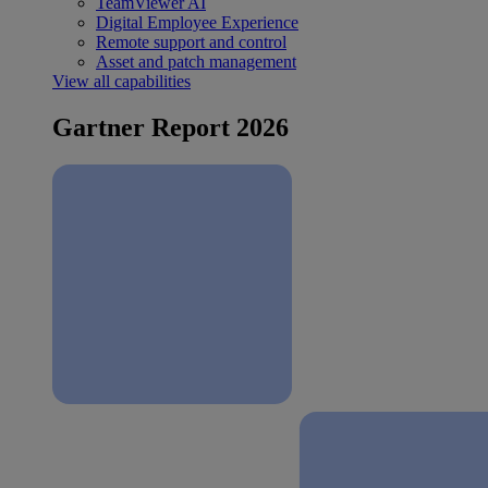
TeamViewer AI
Digital Employee Experience
Remote support and control
Asset and patch management
View all capabilities
Gartner Report 2026