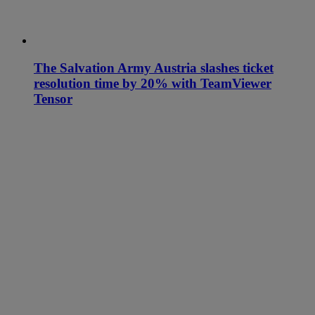
The Salvation Army Austria slashes ticket
resolution time by 20% with TeamViewer
Tensor