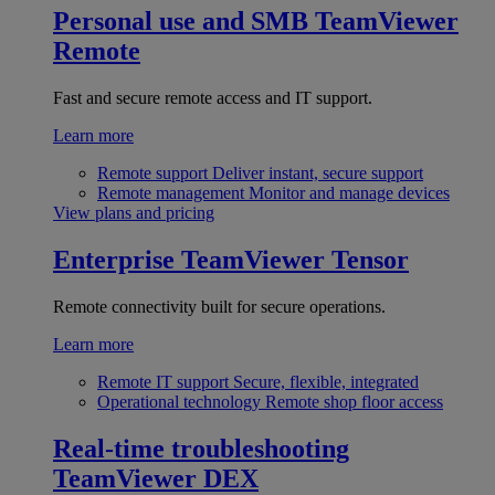
Personal use and SMB
TeamViewer
Remote
Fast and secure remote access and IT support.
Learn more
Remote support
Deliver instant, secure support
Remote management
Monitor and manage devices
View plans and pricing
Enterprise
TeamViewer Tensor
Remote connectivity built for secure operations.
Learn more
Remote IT support
Secure, flexible, integrated
Operational technology
Remote shop floor access
Real-time troubleshooting
TeamViewer DEX