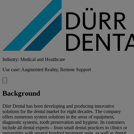
Industry: Medical and Healthcare
Use case: Augmented Reality, Remote Support
Background
Dürr Dental has been developing and producing innovative
solutions for the dental market for eight decades. The company
offers numerous system solutions in the areas of equipment,
diagnostic systems, tooth preservation and hygiene. Its customers
include all dental experts – from small dental practices to clinics or
universities with several hundred treatment units, as well as dental