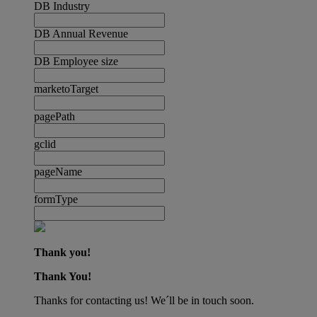
DB Industry
DB Annual Revenue
DB Employee size
marketoTarget
pagePath
gclid
pageName
formType
Thank you!
Thank You!
Thanks for contacting us! We´ll be in touch soon.