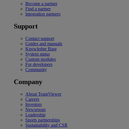
Become a partner
Find a partner
Integration partners
Support
Contact support
Guides and manuals
Knowledge Base
System status
Custom modules
For developers
Community
Company
About TeamViewer
Careers
Investors
Newsroom
Leadership
Sports partnerships
Sustainability and CSR