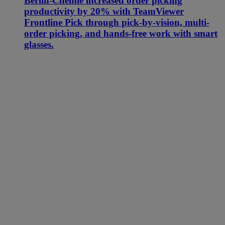
Berlin-Chemie increased order picking
productivity by 20% with TeamViewer
Frontline Pick through pick-by-vision, multi-
order picking, and hands-free work with smart
glasses.