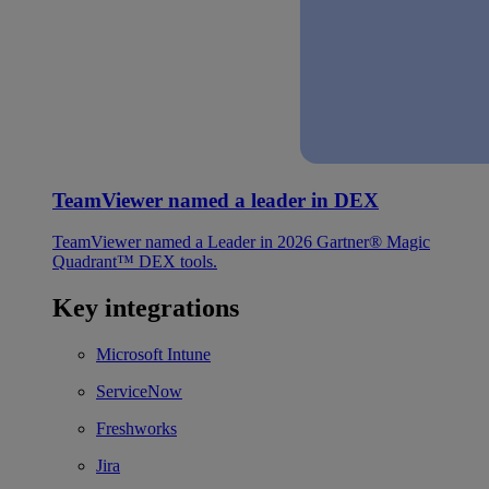
TeamViewer named a leader in DEX
TeamViewer named a Leader in 2026 Gartner® Magic
Quadrant™ DEX tools.
Key integrations
Microsoft Intune
ServiceNow
Freshworks
Jira