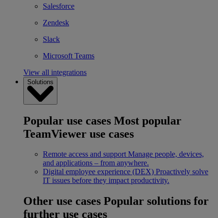
Salesforce
Zendesk
Slack
Microsoft Teams
View all integrations
Solutions
Popular use cases
Most popular
TeamViewer use cases
Remote access and support
Manage people, devices,
and applications – from anywhere.
Digital employee experience (DEX)
Proactively solve
IT issues before they impact productivity.
Other use cases
Popular solutions for
further use cases