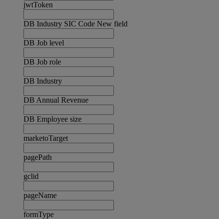
jwtToken
DB Industry SIC Code New field
DB Job level
DB Job role
DB Industry
DB Annual Revenue
DB Employee size
marketoTarget
pagePath
gclid
pageName
formType