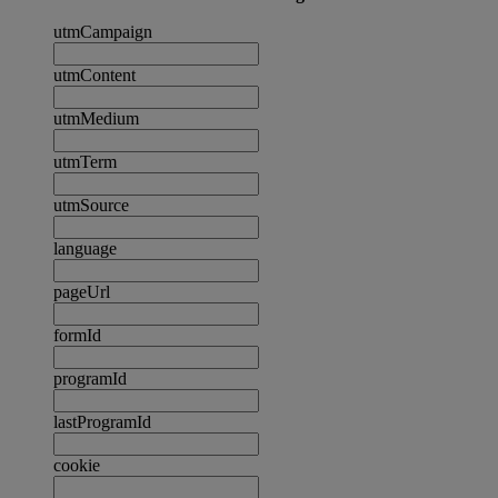
utmCampaign
utmContent
utmMedium
utmTerm
utmSource
language
pageUrl
formId
programId
lastProgramId
cookie