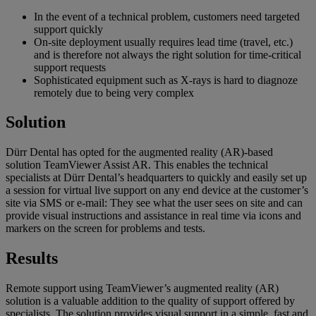
In the event of a technical problem, customers need targeted
support quickly
On-site deployment usually requires lead time (travel, etc.)
and is therefore not always the right solution for time-critical
support requests
Sophisticated equipment such as X-rays is hard to diagnoze
remotely due to being very complex
Solution
Dürr Dental has opted for the augmented reality (AR)-based
solution TeamViewer Assist AR. This enables the technical
specialists at Dürr Dental’s headquarters to quickly and easily set up
a session for virtual live support on any end device at the customer’s
site via SMS or e-mail: They see what the user sees on site and can
provide visual instructions and assistance in real time via icons and
markers on the screen for problems and tests.
Results
Remote support using TeamViewer’s augmented reality (AR)
solution is a valuable addition to the quality of support offered by
specialists. The solution provides visual support in a simple, fast and