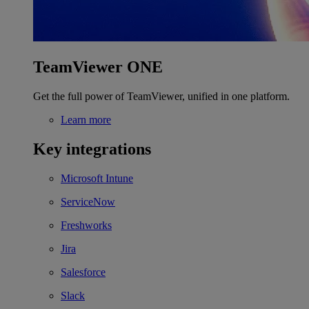
TeamViewer ONE
Get the full power of TeamViewer, unified in one platform.
Learn more
Key integrations
Microsoft Intune
ServiceNow
Freshworks
Jira
Salesforce
Slack