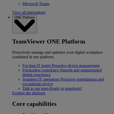
Microsoft Teams
View all integrations
ONE Platform
TeamViewer ONE Platform
Proactively manage and optimize your digital workplace
combined in one platform.
For lean IT teams
Proactive device management
Frictionless experience
Smooth and uninterrupted
digital experience
Seamless IT operations
Proactive remediations and
exceptional service
Talk to our team
Ready to transform?
Explore the platform
Core capabilities