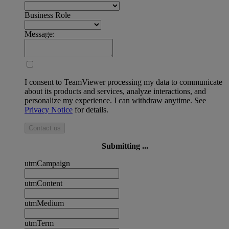
Business Role
Message:
I consent to TeamViewer processing my data to communicate
about its products and services, analyze interactions, and
personalize my experience. I can withdraw anytime. See
Privacy Notice
for details.
Contact us
Submitting ...
utmCampaign
utmContent
utmMedium
utmTerm