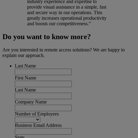
industry experience and expertise to
provide visual assistance in a simple, fast
and secure way in our operations. This
greatly increases operational productivity
and boosts our competitiveness.”
Do you want to know more?
Are you interested in remote access solutions? We are happy to
explain our approach.
Last Name
First Name
Last Name
Company Name
Number of Employees
Business Email Address
State