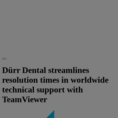
Dürr Dental streamlines
resolution times in worldwide
technical support with
TeamViewer