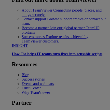
About TeamViewer
Connecting people, places, and
things securely.
Contact support
Browse support articles or contact our
team.
Become a partner
Join our global partner TeamUP
program
Success stories
Explore results achieved by
TeamViewer customers.
INSIGHT
How Tia helps IT teams turn fixes into reusable scripts
Resources
Blog
Success stories
Events and webinars
Trust Center
Why TeamViewer
Partner