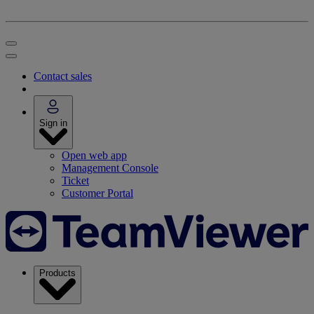
Contact sales
Sign in
Open web app
Management Console
Ticket
Customer Portal
Products