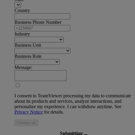
Country
Business Phone Number
Industry
Business Unit
Business Role
Message:
I consent to TeamViewer processing my data to communicate
about its products and services, analyze interactions, and
personalize my experience. I can withdraw anytime. See
Privacy Notice
for details.
Contact us
Submitting ...