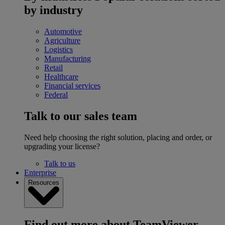
by industry
Automotive
Agriculture
Logistics
Manufacturing
Retail
Healthcare
Financial services
Federal
Talk to our sales team
Need help choosing the right solution, placing and order, or
upgrading your license?
Talk to us
Enterprise
Resources
Find out more about TeamViewer