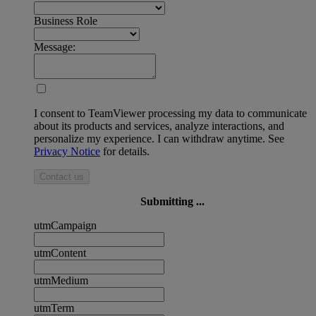
Business Role
Message:
I consent to TeamViewer processing my data to communicate
about its products and services, analyze interactions, and
personalize my experience. I can withdraw anytime. See
Privacy Notice
for details.
Contact us
Submitting ...
utmCampaign
utmContent
utmMedium
utmTerm