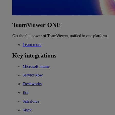
TeamViewer ONE
Get the full power of TeamViewer, unified in one platform.
Learn more
Key integrations
Microsoft Intune
ServiceNow
Freshworks
Jira
Salesforce
Slack