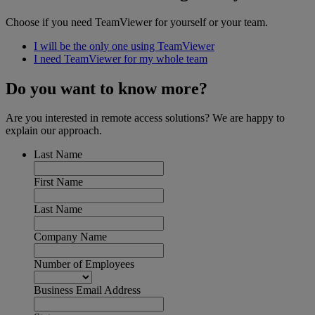
Choose if you need TeamViewer for yourself or your team.
I will be the only one using TeamViewer
I need TeamViewer for my whole team
Do you want to know more?
Are you interested in remote access solutions? We are happy to
explain our approach.
Last Name
First Name
Last Name
Company Name
Number of Employees
Business Email Address