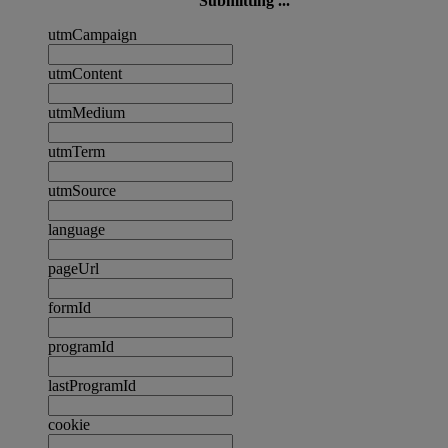
Submitting ...
utmCampaign
utmContent
utmMedium
utmTerm
utmSource
language
pageUrl
formId
programId
lastProgramId
cookie