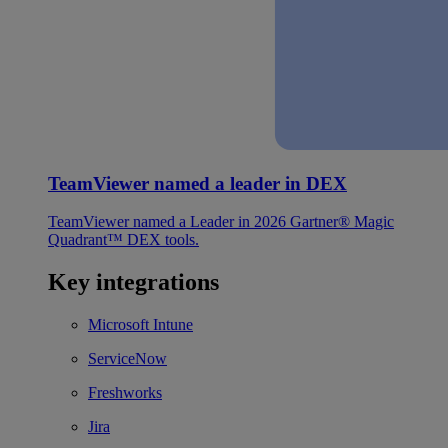
TeamViewer named a leader in DEX
TeamViewer named a Leader in 2026 Gartner® Magic
Quadrant™ DEX tools.
Key integrations
Microsoft Intune
ServiceNow
Freshworks
Jira