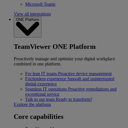
Microsoft Teams
View all integrations
ONE Platform
TeamViewer ONE Platform
Proactively manage and optimize your digital workplace
combined in one platform.
For lean IT teams
Proactive device management
Frictionless experience
Smooth and uninterrupted
digital experience
Seamless IT operations
Proactive remediations and
exceptional service
Talk to our team
Ready to transform?
Explore the platform
Core capabilities