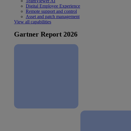
TeamViewer AI
Digital Employee Experience
Remote support and control
Asset and patch management
View all capabilities
Gartner Report 2026