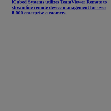
iCubed Systems utilizes TeamViewer Remote to
streamline remote device management for over
8,000 enterprise customers.