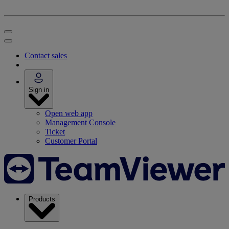
Contact sales
Sign in
Open web app
Management Console
Ticket
Customer Portal
Products