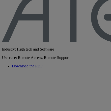
Industry: High tech and Software
Use case: Remote Access, Remote Support
Download the PDF