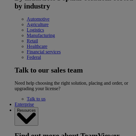
by industry
Automotive
Agriculture
Logistics
Manufacturing
Retail
Healthcare
Financial services
Federal
Talk to our sales team
Need help choosing the right solution, placing and order, or
upgrading your license?
Talk to us
Enterprise
Resources
Find out more about TeamViewer