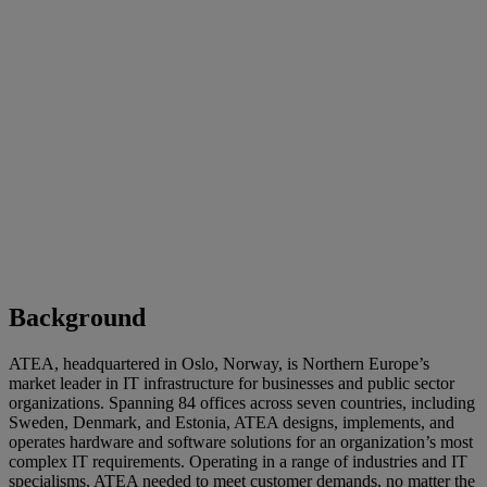
Background
ATEA, headquartered in Oslo, Norway, is Northern Europe’s
market leader in IT infrastructure for businesses and public sector
organizations. Spanning 84 offices across seven countries, including
Sweden, Denmark, and Estonia, ATEA designs, implements, and
operates hardware and software solutions for an organization’s most
complex IT requirements. Operating in a range of industries and IT
specialisms, ATEA needed to meet customer demands, no matter the