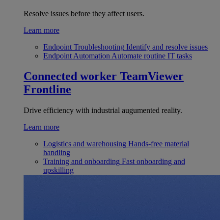
Resolve issues before they affect users.
Learn more
Endpoint Troubleshooting
Identify and resolve issues
Endpoint Automation
Automate routine IT tasks
Connected worker
TeamViewer
Frontline
Drive efficiency with industrial augumented reality.
Learn more
Logistics and warehousing
Hands-free material
handling
Training and onboarding
Fast onboarding and
upskilling