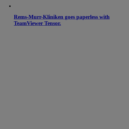
Rems-Murr-Kliniken goes paperless with
TeamViewer Tensor.