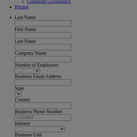
Corporate Governance
Pricing
Last Name
First Name
Last Name
Company Name
Number of Employees
Business Email Address
State
Country
Business Phone Number
Industry
Business Unit