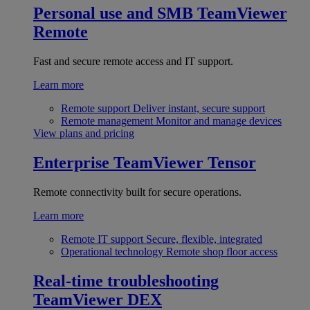
Personal use and SMB
TeamViewer
Remote
Fast and secure remote access and IT support.
Learn more
Remote support
Deliver instant, secure support
Remote management
Monitor and manage devices
View plans and pricing
Enterprise
TeamViewer Tensor
Remote connectivity built for secure operations.
Learn more
Remote IT support
Secure, flexible, integrated
Operational technology
Remote shop floor access
Real-time troubleshooting
TeamViewer DEX