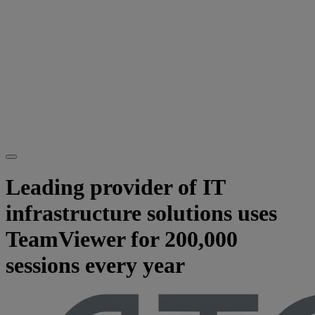
Leading provider of IT
infrastructure solutions uses
TeamViewer for 200,000
sessions every year