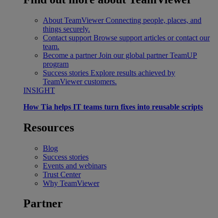
About TeamViewer
Connecting people, places, and
things securely.
Contact support
Browse support articles or contact our
team.
Become a partner
Join our global partner TeamUP
program
Success stories
Explore results achieved by
TeamViewer customers.
INSIGHT
How Tia helps IT teams turn fixes into reusable scripts
Resources
Blog
Success stories
Events and webinars
Trust Center
Why TeamViewer
Partner