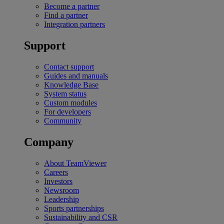
Become a partner
Find a partner
Integration partners
Support
Contact support
Guides and manuals
Knowledge Base
System status
Custom modules
For developers
Community
Company
About TeamViewer
Careers
Investors
Newsroom
Leadership
Sports partnerships
Sustainability and CSR