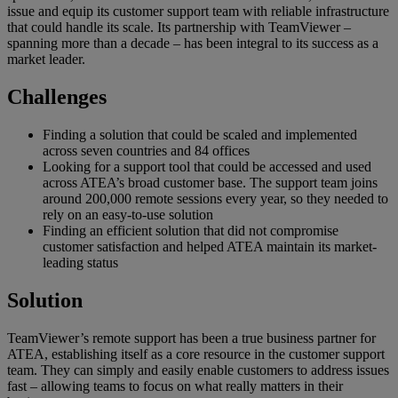
issue and equip its customer support team with reliable infrastructure
that could handle its scale. Its partnership with TeamViewer –
spanning more than a decade – has been integral to its success as a
market leader.
Challenges
Finding a solution that could be scaled and implemented
across seven countries and 84 offices
Looking for a support tool that could be accessed and used
across ATEA’s broad customer base. The support team joins
around 200,000 remote sessions every year, so they needed to
rely on an easy-to-use solution
Finding an efficient solution that did not compromise
customer satisfaction and helped ATEA maintain its market-
leading status
Solution
TeamViewer’s remote support has been a true business partner for
ATEA, establishing itself as a core resource in the customer support
team. They can simply and easily enable customers to address issues
fast – allowing teams to focus on what really matters in their