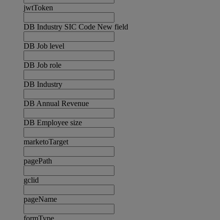
jwtToken
DB Industry SIC Code New field
DB Job level
DB Job role
DB Industry
DB Annual Revenue
DB Employee size
marketoTarget
pagePath
gclid
pageName
formType