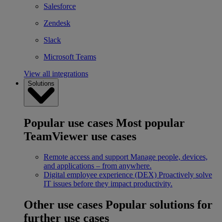
Salesforce
Zendesk
Slack
Microsoft Teams
View all integrations
Solutions
Popular use cases
Most popular
TeamViewer use cases
Remote access and support
Manage people, devices,
and applications – from anywhere.
Digital employee experience (DEX)
Proactively solve
IT issues before they impact productivity.
Other use cases
Popular solutions for
further use cases