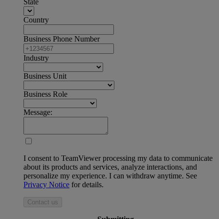
State
Country
Business Phone Number
Industry
Business Unit
Business Role
Message:
I consent to TeamViewer processing my data to communicate
about its products and services, analyze interactions, and
personalize my experience. I can withdraw anytime. See
Privacy Notice
for details.
Contact us