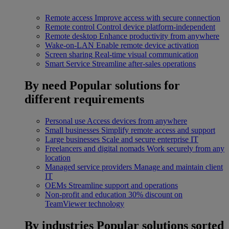
Remote access
Improve access with secure connection
Remote control
Control device platform-independent
Remote desktop
Enhance productivity from anywhere
Wake-on-LAN
Enable remote device activation
Screen sharing
Real-time visual communication
Smart Service
Streamline after-sales operations
By need
Popular solutions for
different requirements
Personal use
Access devices from anywhere
Small businesses
Simplify remote access and support
Large businesses
Scale and secure enterprise IT
Freelancers and digital nomads
Work securely from any
location
Managed service providers
Manage and maintain client
IT
OEMs
Streamline support and operations
Non-profit and education
30% discount on
TeamViewer technology
By industries
Popular solutions sorted