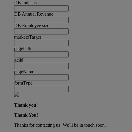
DB Industry
DB Annual Revenue
DB Employee size
marketoTarget
pagePath
gclid
pageName
formType
Thank you!
Thank You!
Thanks for contacting us! We´ll be in touch soon.