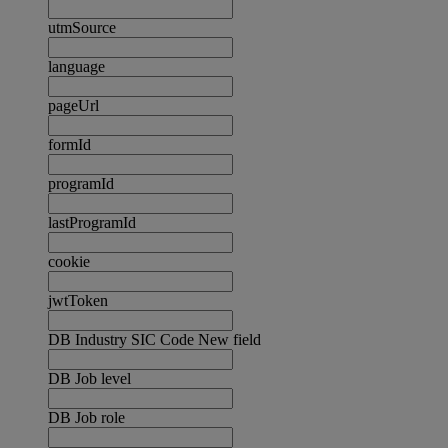
utmSource
language
pageUrl
formId
programId
lastProgramId
cookie
jwtToken
DB Industry SIC Code New field
DB Job level
DB Job role