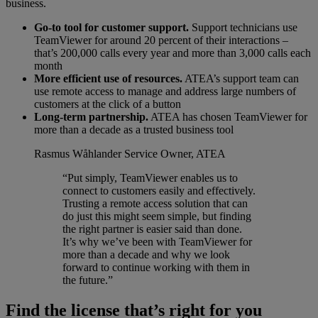
business.
Go-to tool for customer support.
Support technicians use
TeamViewer for around 20 percent of their interactions –
that’s 200,000 calls every year and more than 3,000 calls each
month
More efficient use of resources.
ATEA’s support team can
use remote access to manage and address large numbers of
customers at the click of a button
Long-term partnership.
ATEA has chosen TeamViewer for
more than a decade as a trusted business tool
Rasmus Wåhlander
Service Owner, ATEA
“Put simply, TeamViewer enables us to
connect to customers easily and effectively.
Trusting a remote access solution that can
do just this might seem simple, but finding
the right partner is easier said than done.
It’s why we’ve been with TeamViewer for
more than a decade and why we look
forward to continue working with them in
the future.”
Find the license that’s right for you