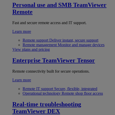
Personal use and SMB
TeamViewer
Remote
Fast and secure remote access and IT support.
Learn more
Remote support
Deliver instant, secure support
Remote management
Monitor and manage devices
View plans and pricing
Enterprise
TeamViewer Tensor
Remote connectivity built for secure operations.
Learn more
Remote IT support
Secure, flexible, integrated
Operational technology
Remote shop floor access
Real-time troubleshooting
TeamViewer DEX