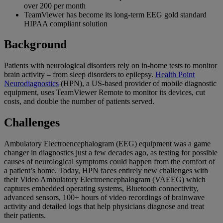
over 200 per month
TeamViewer has become its long-term EEG gold standard
HIPAA compliant solution
Background
Patients with neurological disorders rely on in-home tests to monitor
brain activity – from sleep disorders to epilepsy.
Health Point
Neurodiagnostics
(HPN), a US-based provider of mobile diagnostic
equipment, uses TeamViewer Remote to monitor its devices, cut
costs, and double the number of patients served.
Challenges
Ambulatory Electroencephalogram (EEG) equipment was a game
changer in diagnostics just a few decades ago, as testing for possible
causes of neurological symptoms could happen from the comfort of
a patient’s home. Today, HPN faces entirely new challenges with
their Video Ambulatory Electroencephalogram (VAEEG) which
captures embedded operating systems, Bluetooth connectivity,
advanced sensors, 100+ hours of video recordings of brainwave
activity and detailed logs that help physicians diagnose and treat
their patients.