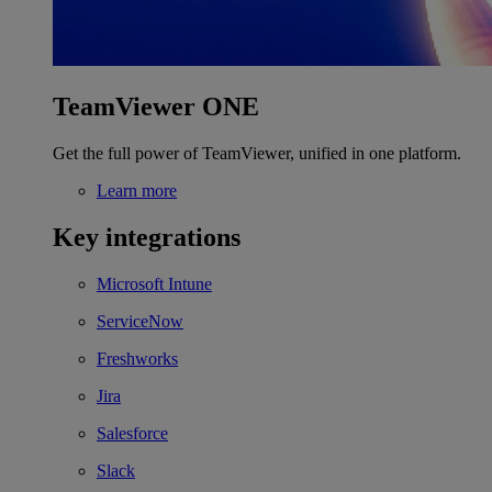
TeamViewer ONE
Get the full power of TeamViewer, unified in one platform.
Learn more
Key integrations
Microsoft Intune
ServiceNow
Freshworks
Jira
Salesforce
Slack