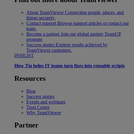
About TeamViewer
Connecting people, places, and
things securely.
Contact support
Browse support articles or contact our
team.
Become a partner
Join our global partner TeamUP
program
Success stories
Explore results achieved by
TeamViewer customers.
INSIGHT
How Tia helps IT teams turn fixes into reusable scripts
Resources
Blog
Success stories
Events and webinars
Trust Center
Why TeamViewer
Partner