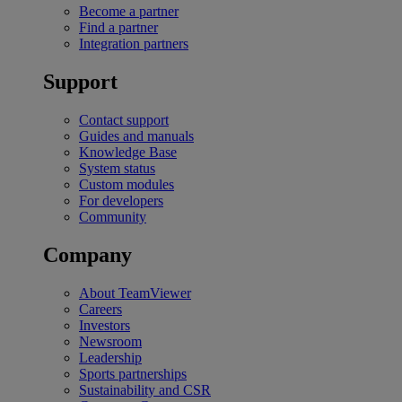
Become a partner
Find a partner
Integration partners
Support
Contact support
Guides and manuals
Knowledge Base
System status
Custom modules
For developers
Community
Company
About TeamViewer
Careers
Investors
Newsroom
Leadership
Sports partnerships
Sustainability and CSR