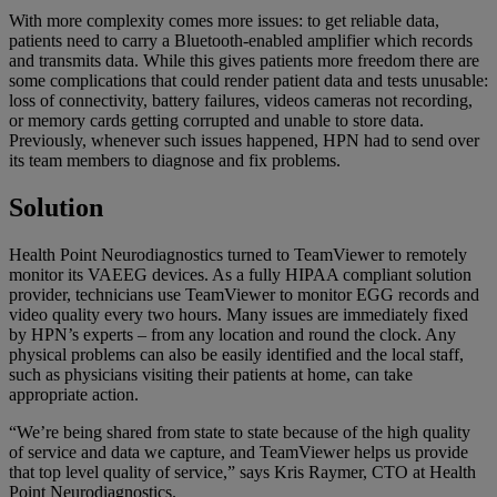
With more complexity comes more issues: to get reliable data,
patients need to carry a Bluetooth-enabled amplifier which records
and transmits data. While this gives patients more freedom there are
some complications that could render patient data and tests unusable:
loss of connectivity, battery failures, videos cameras not recording,
or memory cards getting corrupted and unable to store data.
Previously, whenever such issues happened, HPN had to send over
its team members to diagnose and fix problems.
Solution
Health Point Neurodiagnostics turned to TeamViewer to remotely
monitor its VAEEG devices. As a fully HIPAA compliant solution
provider, technicians use TeamViewer to monitor EGG records and
video quality every two hours. Many issues are immediately fixed
by HPN’s experts – from any location and round the clock. Any
physical problems can also be easily identified and the local staff,
such as physicians visiting their patients at home, can take
appropriate action.
“We’re being shared from state to state because of the high quality
of service and data we capture, and TeamViewer helps us provide
that top level quality of service,” says Kris Raymer, CTO at Health
Point Neurodiagnostics.