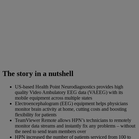
The story in a nutshell
US-based Health Point Neurodiagnostics provides high
quality Video Ambulatory EEG data (VAEEG) with its
mobile equipment across multiple states
Electroencephalogram (EEG) equipment helps physicians
monitor brain activity at home, cutting costs and boosting
flexibility for patients
TeamViewer Remote allows HPN’s technicians to remotely
monitor data streams and instantly fix any problems – without
the need to send team members over
HPN increased the number of patients serviced from 100 to