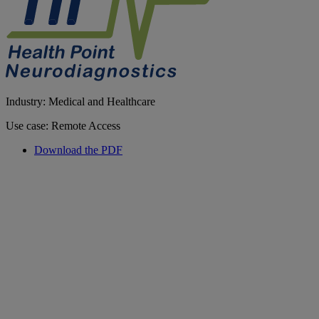
Industry: Medical and Healthcare
Use case: Remote Access
Download the PDF