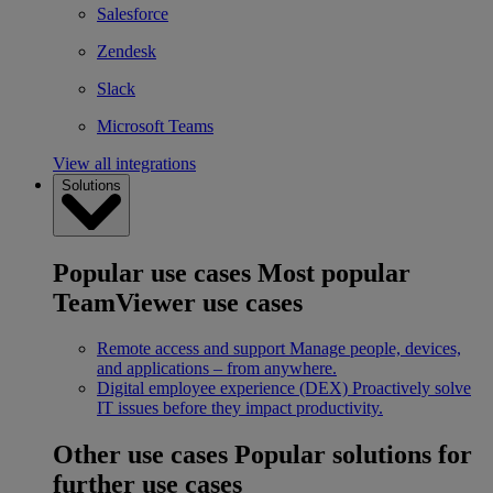
Salesforce
Zendesk
Slack
Microsoft Teams
View all integrations
Solutions
Popular use cases
Most popular
TeamViewer use cases
Remote access and support
Manage people, devices,
and applications – from anywhere.
Digital employee experience (DEX)
Proactively solve
IT issues before they impact productivity.
Other use cases
Popular solutions for
further use cases