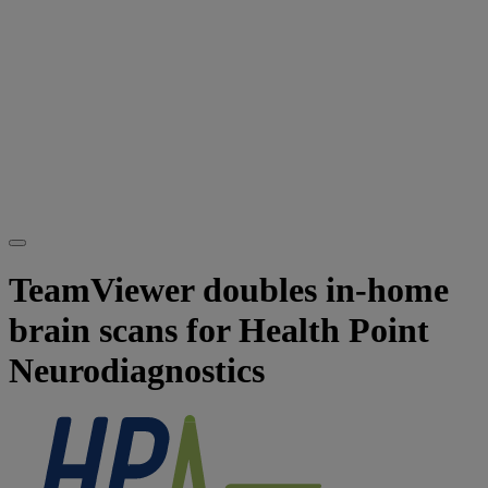
TeamViewer doubles in-home
brain scans for Health Point
Neurodiagnostics