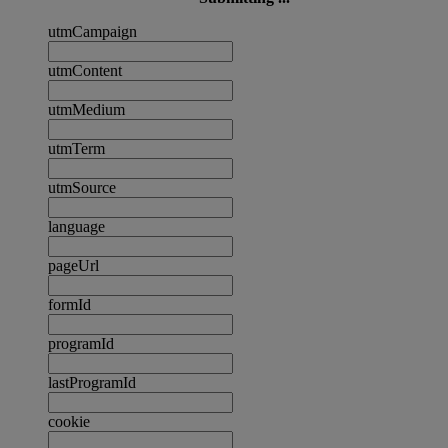
utmCampaign
utmContent
utmMedium
utmTerm
utmSource
language
pageUrl
formId
programId
lastProgramId
cookie