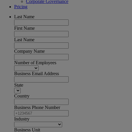
Corporate Governance
Pricing
Last Name
First Name
Last Name
Company Name
Number of Employees
Business Email Address
State
Country
Business Phone Number
Industry
Business Unit