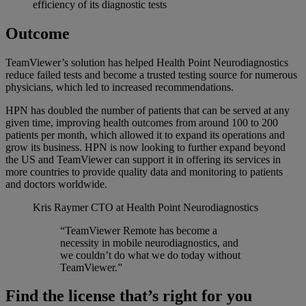
efficiency of its diagnostic tests
Outcome
TeamViewer’s solution has helped Health Point Neurodiagnostics
reduce failed tests and become a trusted testing source for numerous
physicians, which led to increased recommendations.
HPN has doubled the number of patients that can be served at any
given time, improving health outcomes from around 100 to 200
patients per month, which allowed it to expand its operations and
grow its business. HPN is now looking to further expand beyond
the US and TeamViewer can support it in offering its services in
more countries to provide quality data and monitoring to patients
and doctors worldwide.
Kris Raymer
CTO at Health Point Neurodiagnostics
“TeamViewer Remote has become a
necessity in mobile neurodiagnostics, and
we couldn’t do what we do today without
TeamViewer.”
Find the license that’s right for you