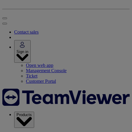
Contact sales
Sign in
Open web app
Management Console
Ticket
Customer Portal
Products