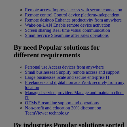
Remote access
Improve access with secure connection
Remote control
Control device platform-independent
Remote desktop
Enhance productivity from anywhere
Wake-on-LAN
Enable remote device activation
Screen sharing
Real-time visual communication
Smart Service
Streamline after-sales operations
By need
Popular solutions for
different requirements
Personal use
Access devices from anywhere
Small businesses
Simplify remote access and support
Large businesses
Scale and secure enterprise IT
Freelancers and digital nomads
Work securely from any
location
Managed service providers
Manage and maintain client
IT
OEMs
Streamline support and operations
Non-profit and education
30% discount on
TeamViewer technology
By industries
Popular solutions sorted