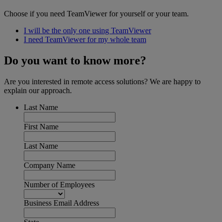
Choose if you need TeamViewer for yourself or your team.
I will be the only one using TeamViewer
I need TeamViewer for my whole team
Do you want to know more?
Are you interested in remote access solutions? We are happy to
explain our approach.
Last Name
First Name
Last Name
Company Name
Number of Employees
Business Email Address