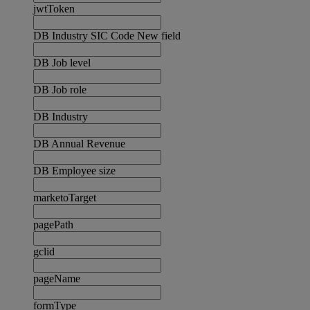
jwtToken
DB Industry SIC Code New field
DB Job level
DB Job role
DB Industry
DB Annual Revenue
DB Employee size
marketoTarget
pagePath
gclid
pageName
formType