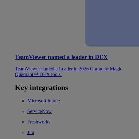
TeamViewer named a leader in DEX
TeamViewer named a Leader in 2026 Gartner® Magic
Quadrant™ DEX tools.
Key integrations
Microsoft Intune
ServiceNow
Freshworks
Jira