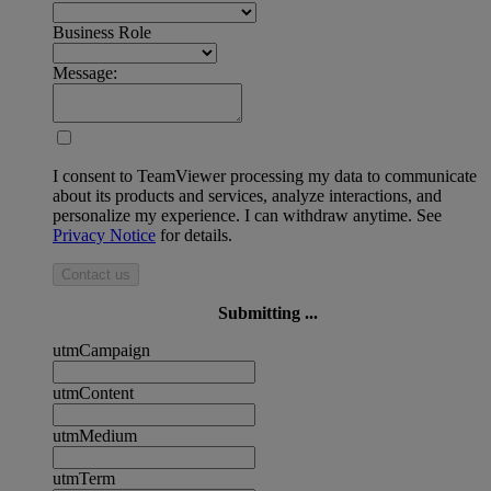
Business Role
Message:
I consent to TeamViewer processing my data to communicate
about its products and services, analyze interactions, and
personalize my experience. I can withdraw anytime. See
Privacy Notice
for details.
Contact us
Submitting ...
utmCampaign
utmContent
utmMedium
utmTerm