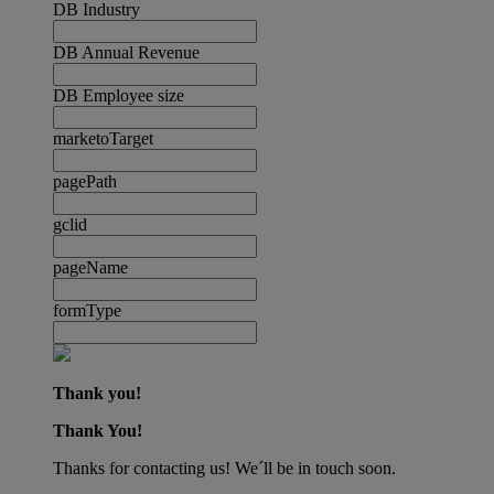
DB Industry
DB Annual Revenue
DB Employee size
marketoTarget
pagePath
gclid
pageName
formType
Thank you!
Thank You!
Thanks for contacting us! We´ll be in touch soon.