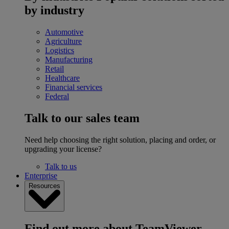
by industry
Automotive
Agriculture
Logistics
Manufacturing
Retail
Healthcare
Financial services
Federal
Talk to our sales team
Need help choosing the right solution, placing and order, or
upgrading your license?
Talk to us
Enterprise
Resources
Find out more about TeamViewer