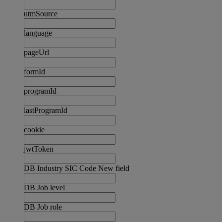
utmSource
language
pageUrl
formId
programId
lastProgramId
cookie
jwtToken
DB Industry SIC Code New field
DB Job level
DB Job role