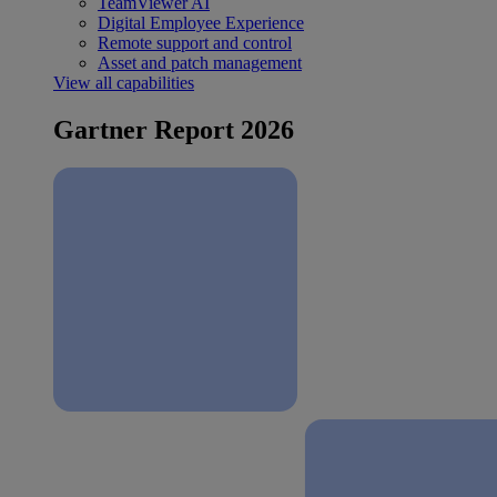
TeamViewer AI
Digital Employee Experience
Remote support and control
Asset and patch management
View all capabilities
Gartner Report 2026