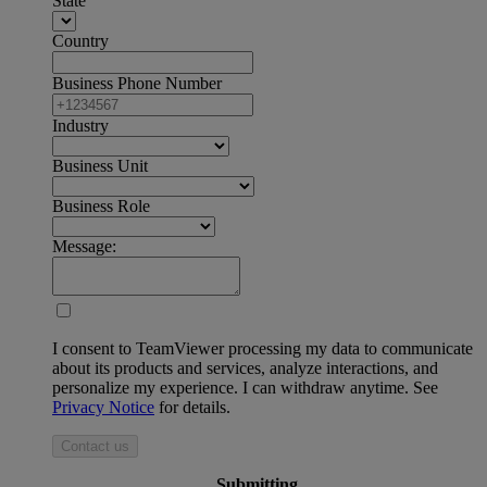
State
Country
Business Phone Number
Industry
Business Unit
Business Role
Message:
I consent to TeamViewer processing my data to communicate
about its products and services, analyze interactions, and
personalize my experience. I can withdraw anytime. See
Privacy Notice
for details.
Contact us
Submitting ...