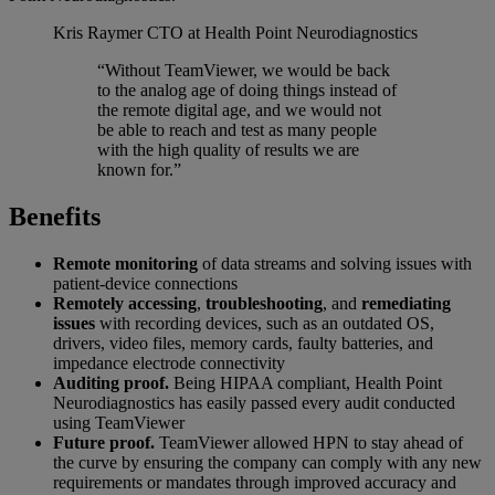
Kris Raymer
CTO at Health Point Neurodiagnostics
“Without TeamViewer, we would be back
to the analog age of doing things instead of
the remote digital age, and we would not
be able to reach and test as many people
with the high quality of results we are
known for.”
Benefits
Remote monitoring
of data streams and solving issues with
patient-device connections
Remotely accessing
,
troubleshooting
, and
remediating
issues
with recording devices, such as an outdated OS,
drivers, video files, memory cards, faulty batteries, and
impedance electrode connectivity
Auditing proof.
Being HIPAA compliant, Health Point
Neurodiagnostics has easily passed every audit conducted
using TeamViewer
Future proof.
TeamViewer allowed HPN to stay ahead of
the curve by ensuring the company can comply with any new
requirements or mandates through improved accuracy and