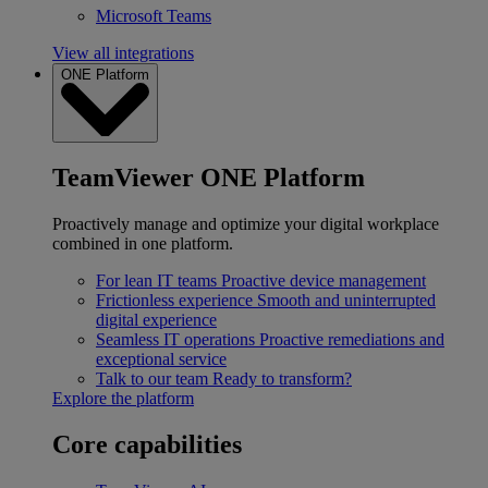
Microsoft Teams
View all integrations
ONE Platform
TeamViewer ONE Platform
Proactively manage and optimize your digital workplace
combined in one platform.
For lean IT teams
Proactive device management
Frictionless experience
Smooth and uninterrupted
digital experience
Seamless IT operations
Proactive remediations and
exceptional service
Talk to our team
Ready to transform?
Explore the platform
Core capabilities