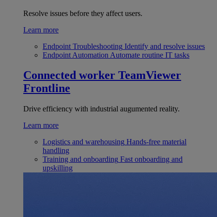
Resolve issues before they affect users.
Learn more
Endpoint Troubleshooting
Identify and resolve issues
Endpoint Automation
Automate routine IT tasks
Connected worker
TeamViewer
Frontline
Drive efficiency with industrial augumented reality.
Learn more
Logistics and warehousing
Hands-free material
handling
Training and onboarding
Fast onboarding and
upskilling