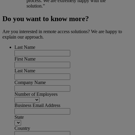
process. We are extremely happy with the
solution.”
Do you want to know more?
Are you interested in remote access solutions? We are happy to
explain our approach.
Last Name
First Name
Last Name
Company Name
Number of Employees
Business Email Address
State
Country