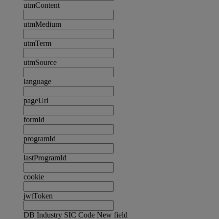
utmContent
utmMedium
utmTerm
utmSource
language
pageUrl
formId
programId
lastProgramId
cookie
jwtToken
DB Industry SIC Code New field