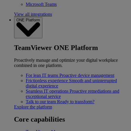
Microsoft Teams
View all integrations
ONE Platform
TeamViewer ONE Platform
Proactively manage and optimize your digital workplace
combined in one platform.
For lean IT teams
Proactive device management
Frictionless experience
Smooth and uninterrupted
digital experience
Seamless IT operations
Proactive remediations and
exceptional service
Talk to our team
Ready to transform?
Explore the platform
Core capabilities