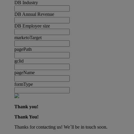
DB Industry
DB Annual Revenue
DB Employee size
marketoTarget
pagePath
gclid
pageName
formType
Thank you!
Thank You!
Thanks for contacting us! We´ll be in touch soon.