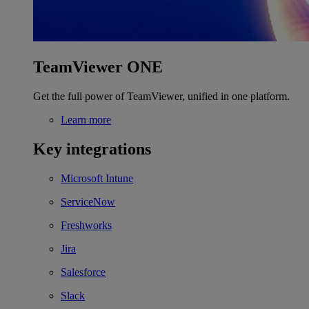
TeamViewer ONE
Get the full power of TeamViewer, unified in one platform.
Learn more
Key integrations
Microsoft Intune
ServiceNow
Freshworks
Jira
Salesforce
Slack