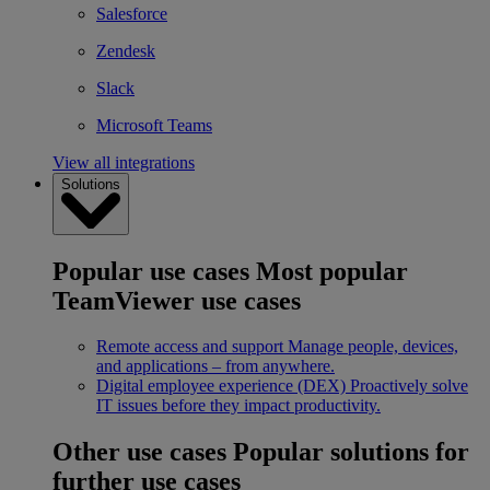
Salesforce
Zendesk
Slack
Microsoft Teams
View all integrations
Solutions
Popular use cases
Most popular
TeamViewer use cases
Remote access and support
Manage people, devices,
and applications – from anywhere.
Digital employee experience (DEX)
Proactively solve
IT issues before they impact productivity.
Other use cases
Popular solutions for
further use cases