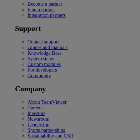
Become a partner
Find a partner
Integration partners
Support
Contact support
Guides and manuals
Knowledge Base
System status
Custom modules
For developers
Community
Company
About TeamViewer
Careers
Investors
Newsroom
Leadership
Sports partnerships
Sustainability and CSR