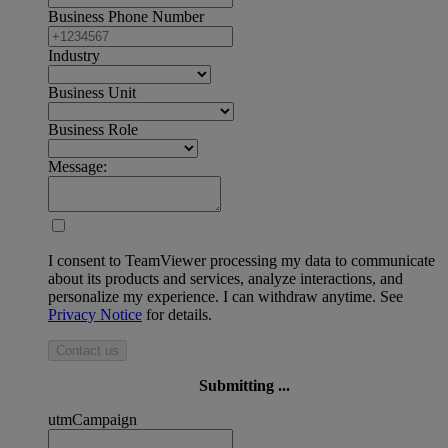
Business Phone Number
Industry
Business Unit
Business Role
Message:
I consent to TeamViewer processing my data to communicate
about its products and services, analyze interactions, and
personalize my experience. I can withdraw anytime. See
Privacy Notice
for details.
Contact us
Submitting ...
utmCampaign