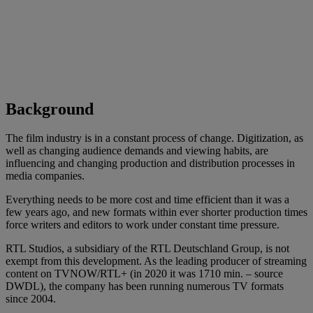
Background
The film industry is in a constant process of change. Digitization, as
well as changing audience demands and viewing habits, are
influencing and changing production and distribution processes in
media companies.
Everything needs to be more cost and time efficient than it was a
few years ago, and new formats within ever shorter production times
force writers and editors to work under constant time pressure.
RTL Studios, a subsidiary of the RTL Deutschland Group, is not
exempt from this development. As the leading producer of streaming
content on TVNOW/RTL+ (in 2020 it was 1710 min. – source
DWDL), the company has been running numerous TV formats
since 2004.