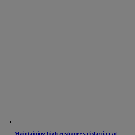
Maintaining high customer satisfaction at