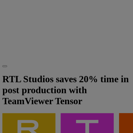
RTL Studios saves 20% time in
post production with
TeamViewer Tensor