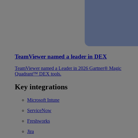
TeamViewer named a leader in DEX
TeamViewer named a Leader in 2026 Gartner® Magic
Quadrant™ DEX tools.
Key integrations
Microsoft Intune
ServiceNow
Freshworks
Jira