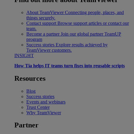
About TeamViewer
Connecting people, places, and
things securely.
Contact support
Browse support articles or contact our
team.
Become a partner
Join our global partner TeamUP
program
Success stories
Explore results achieved by
TeamViewer customers.
INSIGHT
How Tia helps IT teams turn fixes into reusable scripts
Resources
Blog
Success stories
Events and webinars
Trust Center
Why TeamViewer
Partner