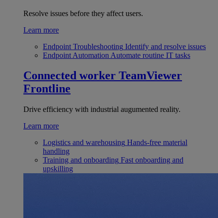
Resolve issues before they affect users.
Learn more
Endpoint Troubleshooting
Identify and resolve issues
Endpoint Automation
Automate routine IT tasks
Connected worker
TeamViewer
Frontline
Drive efficiency with industrial augumented reality.
Learn more
Logistics and warehousing
Hands-free material
handling
Training and onboarding
Fast onboarding and
upskilling