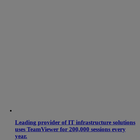
Leading provider of IT infrastructure solutions
uses TeamViewer for 200,000 sessions every
year.