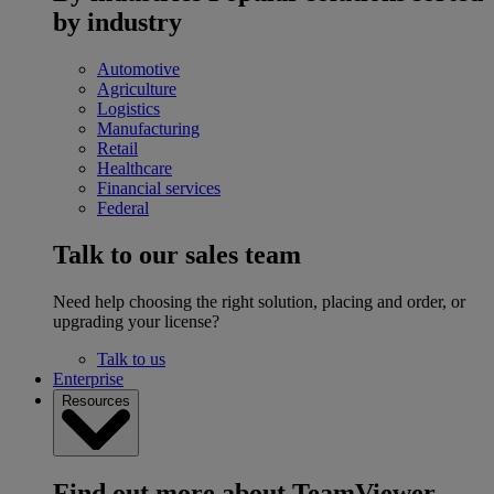
by industry
Automotive
Agriculture
Logistics
Manufacturing
Retail
Healthcare
Financial services
Federal
Talk to our sales team
Need help choosing the right solution, placing and order, or
upgrading your license?
Talk to us
Enterprise
Resources
Find out more about TeamViewer