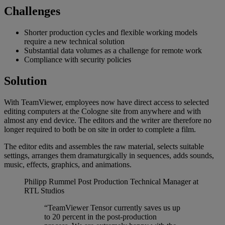
Challenges
Shorter production cycles and flexible working models
require a new technical solution
Substantial data volumes as a challenge for remote work
Compliance with security policies
Solution
With TeamViewer, employees now have direct access to selected
editing computers at the Cologne site from anywhere and with
almost any end device. The editors and the writer are therefore no
longer required to both be on site in order to complete a film.
The editor edits and assembles the raw material, selects suitable
settings, arranges them dramaturgically in sequences, adds sounds,
music, effects, graphics, and animations.
Philipp Rummel
Post Production Technical Manager at
RTL Studios
“TeamViewer Tensor currently saves us up
to 20 percent in the post-production