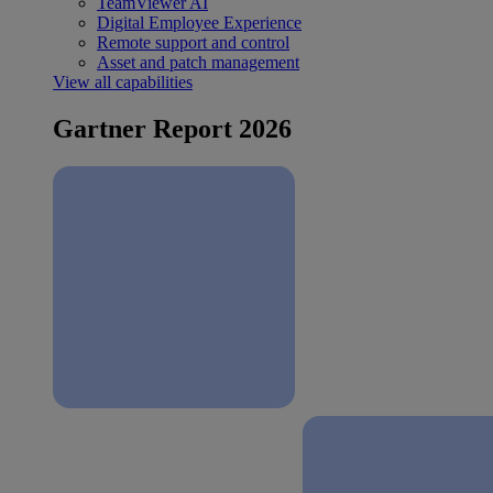
TeamViewer AI
Digital Employee Experience
Remote support and control
Asset and patch management
View all capabilities
Gartner Report 2026