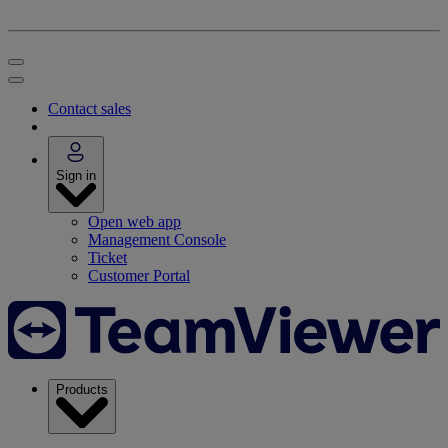
Contact sales
Sign in
Open web app
Management Console
Ticket
Customer Portal
Products