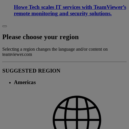
Howe Tech scales IT services with TeamViewer’s
remote monitoring and security solutions.
Please choose your region
Selecting a region changes the language and/or content on
teamviewer.com
SUGGESTED REGION
Americas