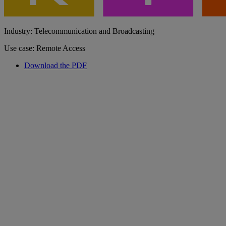
Industry: Telecommunication and Broadcasting
Use case: Remote Access
Download the PDF