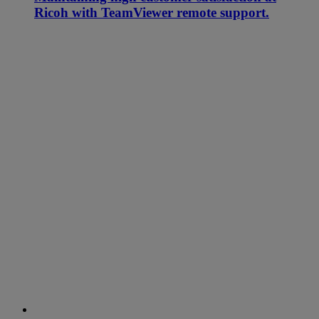
Ricoh with TeamViewer remote support.