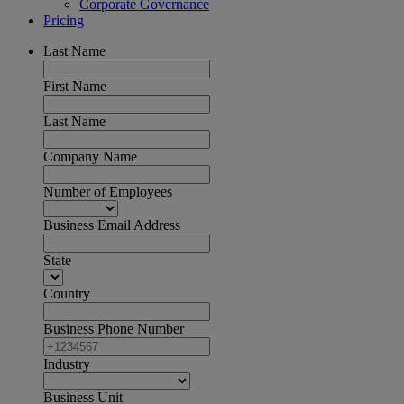
Corporate Governance
Pricing
Last Name
First Name
Last Name
Company Name
Number of Employees
Business Email Address
State
Country
Business Phone Number
Industry
Business Unit