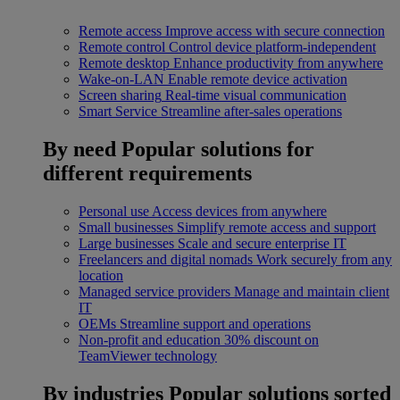
Remote access
Improve access with secure connection
Remote control
Control device platform-independent
Remote desktop
Enhance productivity from anywhere
Wake-on-LAN
Enable remote device activation
Screen sharing
Real-time visual communication
Smart Service
Streamline after-sales operations
By need
Popular solutions for
different requirements
Personal use
Access devices from anywhere
Small businesses
Simplify remote access and support
Large businesses
Scale and secure enterprise IT
Freelancers and digital nomads
Work securely from any
location
Managed service providers
Manage and maintain client
IT
OEMs
Streamline support and operations
Non-profit and education
30% discount on
TeamViewer technology
By industries
Popular solutions sorted