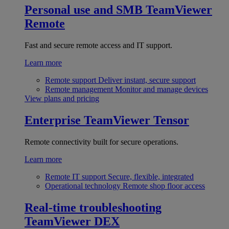
Personal use and SMB
TeamViewer
Remote
Fast and secure remote access and IT support.
Learn more
Remote support
Deliver instant, secure support
Remote management
Monitor and manage devices
View plans and pricing
Enterprise
TeamViewer Tensor
Remote connectivity built for secure operations.
Learn more
Remote IT support
Secure, flexible, integrated
Operational technology
Remote shop floor access
Real-time troubleshooting
TeamViewer DEX