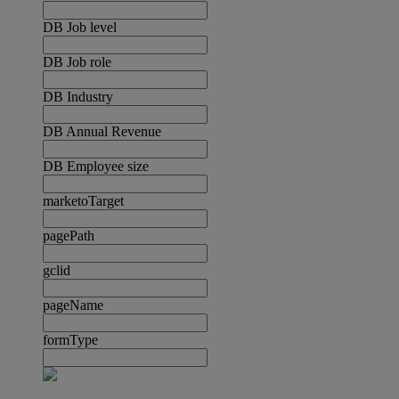
DB Job level
DB Job role
DB Industry
DB Annual Revenue
DB Employee size
marketoTarget
pagePath
gclid
pageName
formType