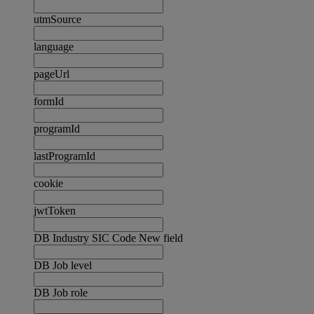
utmSource
language
pageUrl
formId
programId
lastProgramId
cookie
jwtToken
DB Industry SIC Code New field
DB Job level
DB Job role