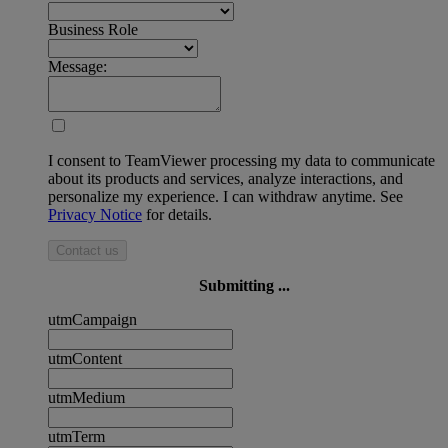
Business Role
Message:
I consent to TeamViewer processing my data to communicate
about its products and services, analyze interactions, and
personalize my experience. I can withdraw anytime. See
Privacy Notice
for details.
Contact us
Submitting ...
utmCampaign
utmContent
utmMedium
utmTerm