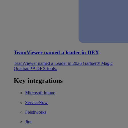
TeamViewer named a leader in DEX
TeamViewer named a Leader in 2026 Gartner® Magic
Quadrant™ DEX tools.
Key integrations
Microsoft Intune
ServiceNow
Freshworks
Jira