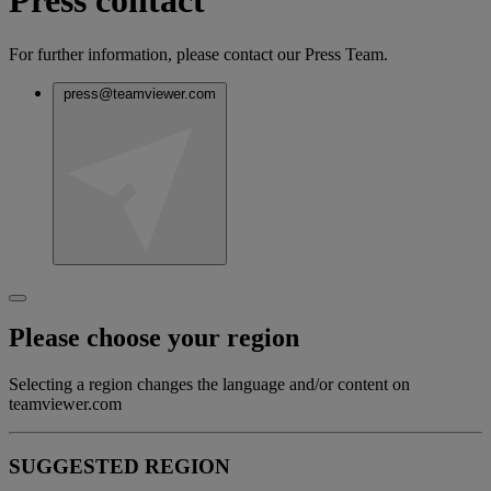
Press contact
For further information, please contact our Press Team.
press@teamviewer.com
Please choose your region
Selecting a region changes the language and/or content on
teamviewer.com
SUGGESTED REGION