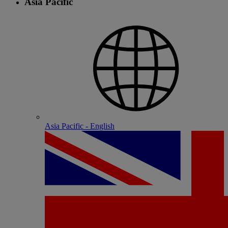
Asia Pacific
Asia Pacific - English