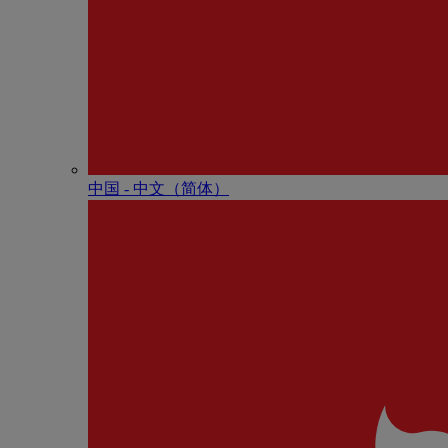
中国 - 中⽂（简体）