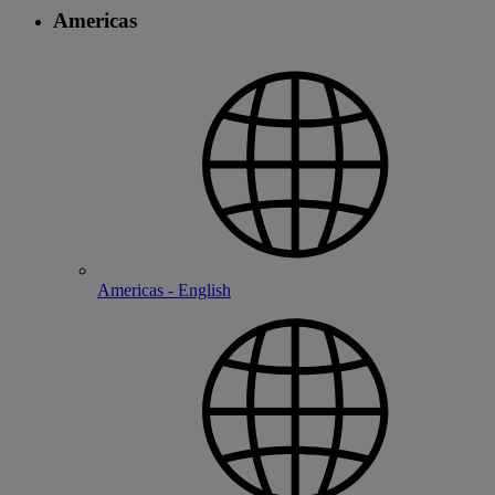
Americas
Americas - English