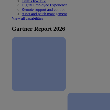
TeamViewer AI
Digital Employee Experience
Remote support and control
Asset and patch management
View all capabilities
Gartner Report 2026