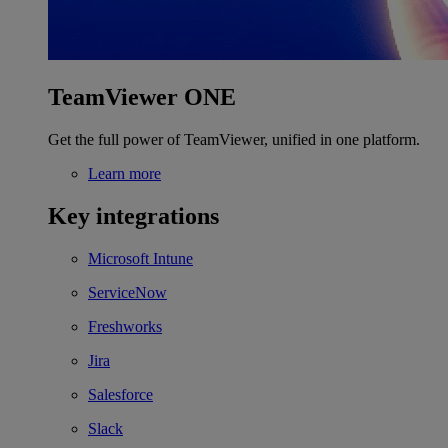
TeamViewer ONE
Get the full power of TeamViewer, unified in one platform.
Learn more
Key integrations
Microsoft Intune
ServiceNow
Freshworks
Jira
Salesforce
Slack