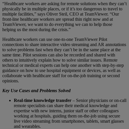
“Healthcare workers are asking for remote solutions when they can’t
physically be in multiple places, or if it’s too dangerous to travel to
multiple facilities,” says Oliver Steil, CEO at TeamViewer. “Our
front-line healthcare workers are spread thin right now and at
TeamViewer, we want to do everything we can to help those
helping us the most during the crisis.”
Healthcare workers can use one-to-one TeamViewer Pilot
connections to share interactive video streaming and AR annotations
to solve problems fast when they can’t be in the same place at the
same time. Pilot sessions can also be recorded and shared with
others to intuitively explain how to solve similar issues. Remote
technical or medical experts can help one another with step-by-step
guidance on how to use hospital equipment or devices, as well as
collaborate with healthcare staff for on-the-job training or second
opinions.
Key Use Cases and Problems Solved
Real-time knowledge transfer
– Senior physicians or on-call
remote specialists can share their medical knowledge and
expertise with new interns, junior staff or other colleagues
working at hospitals, guiding them on-the-job using secure
live video streaming from smartphones, tablets, smart glasses
and wearables.