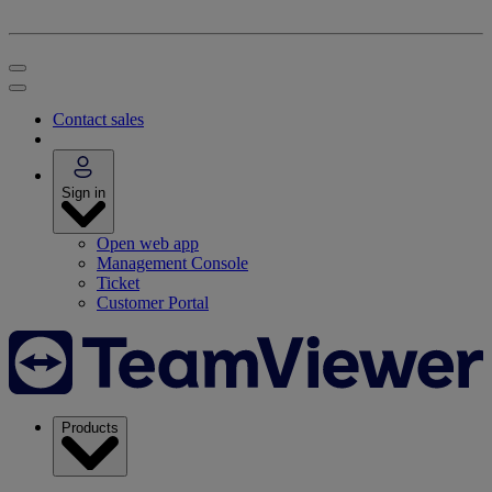
Contact sales
Sign in
Open web app
Management Console
Ticket
Customer Portal
Products