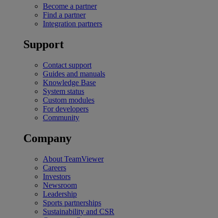
Become a partner
Find a partner
Integration partners
Support
Contact support
Guides and manuals
Knowledge Base
System status
Custom modules
For developers
Community
Company
About TeamViewer
Careers
Investors
Newsroom
Leadership
Sports partnerships
Sustainability and CSR