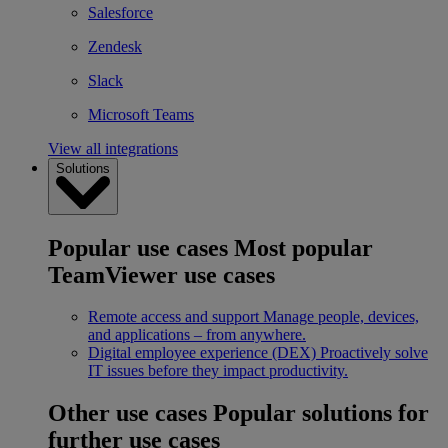
Salesforce
Zendesk
Slack
Microsoft Teams
View all integrations
Solutions
Popular use cases
Most popular
TeamViewer use cases
Remote access and support
Manage people, devices,
and applications – from anywhere.
Digital employee experience (DEX)
Proactively solve
IT issues before they impact productivity.
Other use cases
Popular solutions for
further use cases