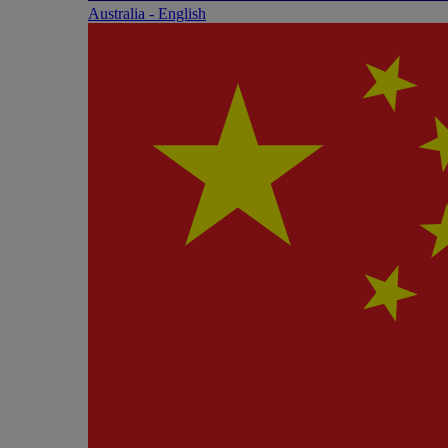
Australia - English