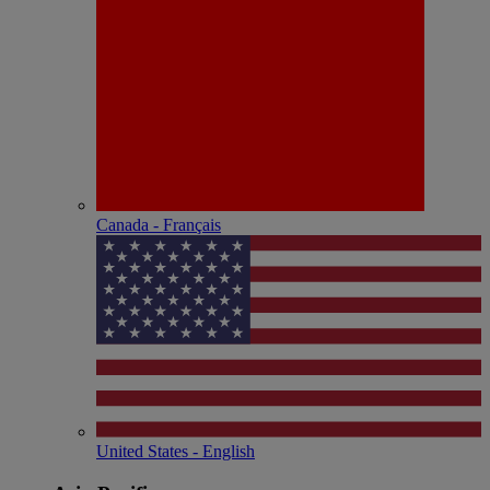
Canada - Français
United States - English