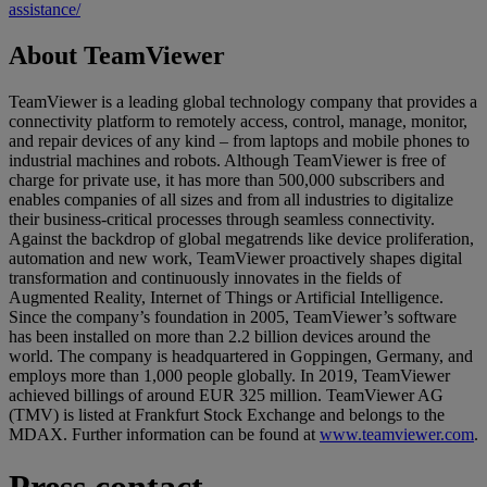
assistance/
About TeamViewer
TeamViewer is a leading global technology company that provides a
connectivity platform to remotely access, control, manage, monitor,
and repair devices of any kind – from laptops and mobile phones to
industrial machines and robots. Although TeamViewer is free of
charge for private use, it has more than 500,000 subscribers and
enables companies of all sizes and from all industries to digitalize
their business-critical processes through seamless connectivity.
Against the backdrop of global megatrends like device proliferation,
automation and new work, TeamViewer proactively shapes digital
transformation and continuously innovates in the fields of
Augmented Reality, Internet of Things or Artificial Intelligence.
Since the company’s foundation in 2005, TeamViewer’s software
has been installed on more than 2.2 billion devices around the
world. The company is headquartered in Goppingen, Germany, and
employs more than 1,000 people globally. In 2019, TeamViewer
achieved billings of around EUR 325 million. TeamViewer AG
(TMV) is listed at Frankfurt Stock Exchange and belongs to the
MDAX. Further information can be found at
www.teamviewer.com
.