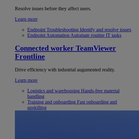
Resolve issues before they affect users.
Learn more
Endpoint Troubleshooting
Identify and resolve issues
Endpoint Automation
Automate routine IT tasks
Connected worker
TeamViewer
Frontline
Drive efficiency with industrial augumented reality.
Learn more
Logistics and warehousing
Hands-free material
handling
Training and onboarding
Fast onboarding and
upskilling