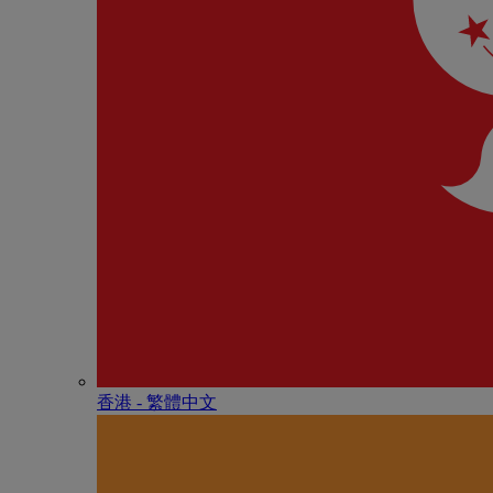
香港 - 繁體中文