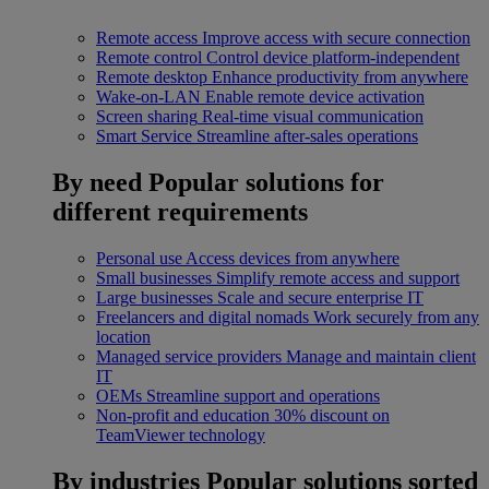
Remote access
Improve access with secure connection
Remote control
Control device platform-independent
Remote desktop
Enhance productivity from anywhere
Wake-on-LAN
Enable remote device activation
Screen sharing
Real-time visual communication
Smart Service
Streamline after-sales operations
By need
Popular solutions for
different requirements
Personal use
Access devices from anywhere
Small businesses
Simplify remote access and support
Large businesses
Scale and secure enterprise IT
Freelancers and digital nomads
Work securely from any
location
Managed service providers
Manage and maintain client
IT
OEMs
Streamline support and operations
Non-profit and education
30% discount on
TeamViewer technology
By industries
Popular solutions sorted