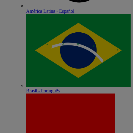
América Latina - Español
Brasil - Português