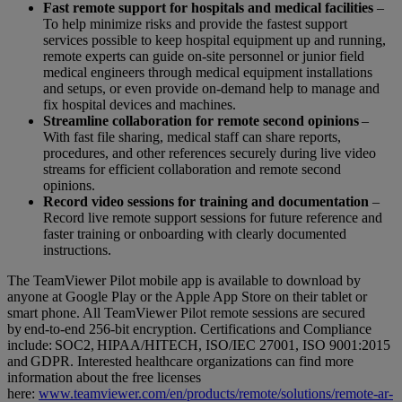
Fast remote support for hospitals and medical facilities
–
To help minimize risks and provide the fastest support
services possible to keep hospital equipment up and running,
remote experts can guide on-site personnel or junior field
medical engineers through medical equipment installations
and setups, or even provide on-demand help to manage and
fix hospital devices and machines.
Streamline collaboration for remote second opinions
–
With fast file sharing, medical staff can share reports,
procedures, and other references securely during live video
streams for efficient collaboration and remote second
opinions.
Record video sessions for training and documentation
–
Record live remote support sessions for future reference and
faster training or onboarding with clearly documented
instructions.
The TeamViewer Pilot mobile app is available to download by
anyone at Google Play or the Apple App Store on their tablet or
smart phone. All TeamViewer Pilot remote sessions are secured
by end-to-end 256-bit encryption. Certifications and Compliance
include: SOC2, HIPAA/HITECH, ISO/IEC 27001, ISO 9001:2015
and GDPR. Interested healthcare organizations can find more
information about the free licenses
here:
www.teamviewer.com/en/products/remote/solutions/remote-ar-