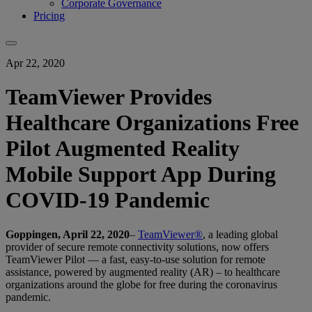
Corporate Governance
Pricing
Apr 22, 2020
TeamViewer Provides
Healthcare Organizations Free
Pilot Augmented Reality
Mobile Support App During
COVID-19 Pandemic
Goppingen, April 22, 2020
–
TeamViewer®
, a leading global
provider of secure remote connectivity solutions, now offers
TeamViewer Pilot — a fast, easy-to-use solution for remote
assistance, powered by augmented reality (AR) – to healthcare
organizations around the globe for free during the coronavirus
pandemic.