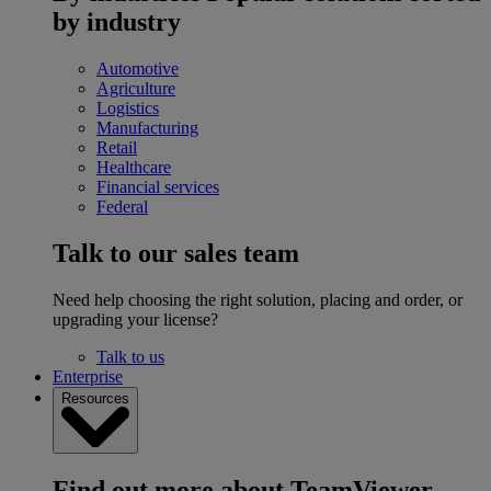
by industry
Automotive
Agriculture
Logistics
Manufacturing
Retail
Healthcare
Financial services
Federal
Talk to our sales team
Need help choosing the right solution, placing and order, or
upgrading your license?
Talk to us
Enterprise
Resources
Find out more about TeamViewer