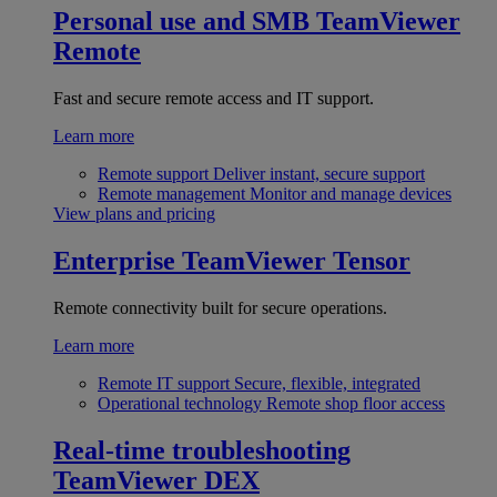
Personal use and SMB
TeamViewer
Remote
Fast and secure remote access and IT support.
Learn more
Remote support
Deliver instant, secure support
Remote management
Monitor and manage devices
View plans and pricing
Enterprise
TeamViewer Tensor
Remote connectivity built for secure operations.
Learn more
Remote IT support
Secure, flexible, integrated
Operational technology
Remote shop floor access
Real-time troubleshooting
TeamViewer DEX