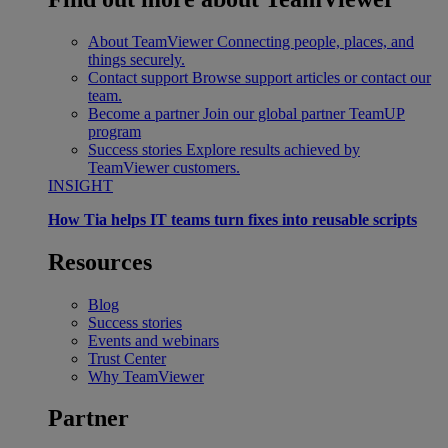
About TeamViewer
Connecting people, places, and
things securely.
Contact support
Browse support articles or contact our
team.
Become a partner
Join our global partner TeamUP
program
Success stories
Explore results achieved by
TeamViewer customers.
INSIGHT
How Tia helps IT teams turn fixes into reusable scripts
Resources
Blog
Success stories
Events and webinars
Trust Center
Why TeamViewer
Partner