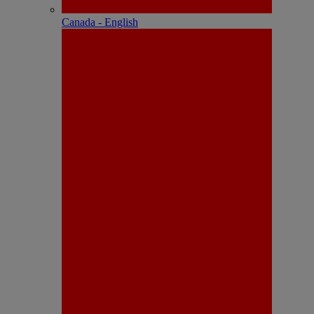
Canada - English