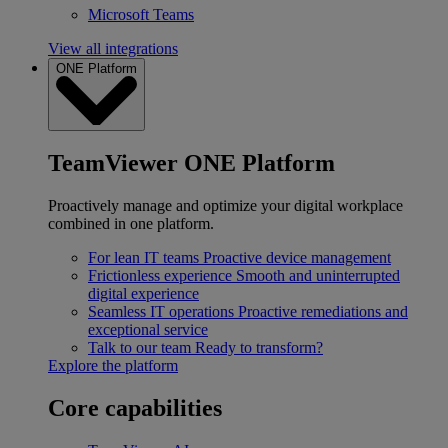
Microsoft Teams
View all integrations
ONE Platform
TeamViewer ONE Platform
Proactively manage and optimize your digital workplace
combined in one platform.
For lean IT teams
Proactive device management
Frictionless experience
Smooth and uninterrupted
digital experience
Seamless IT operations
Proactive remediations and
exceptional service
Talk to our team
Ready to transform?
Explore the platform
Core capabilities