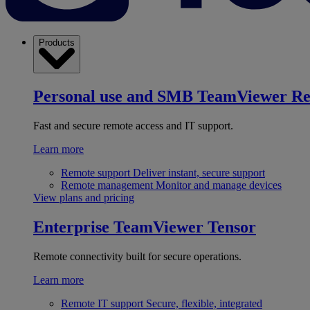
Products
Personal use and SMB
TeamViewer R
Fast and secure remote access and IT support.
Learn more
Remote support
Deliver instant, secure support
Remote management
Monitor and manage devices
View plans and pricing
Enterprise
TeamViewer Tensor
Remote connectivity built for secure operations.
Learn more
Remote IT support
Secure, flexible, integrated