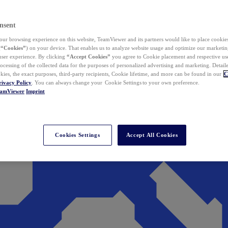
nsent
ur browsing experience on this website, TeamViewer and its partners would like to place cookies
(
“Cookies”
) on your device. That enables us to analyze website usage and optimize our marketing
 user experience. By clicking
“Accept Cookies”
you agree to Cookie placement and respective use,
ocessing of the collected data for the purposes of personalized advertising and marketing. Detail
kies, the exact purposes, third-party recipients, Cookie lifetime, and more can be found in our
C
rivacy Policy
. You can always change your Cookie Settings to your own preference.
eamViewer
Imprint
Cookies Settings
Accept All Cookies