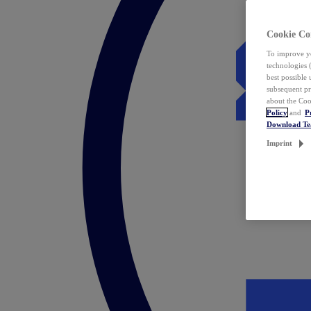
Cookie Co
To improve yo
technologies 
best possible
subsequent pr
about the Coo
Policy
and
P
Download T
Imprint