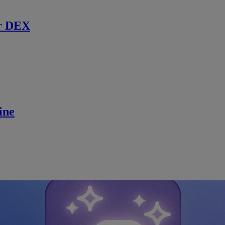
r DEX
ine