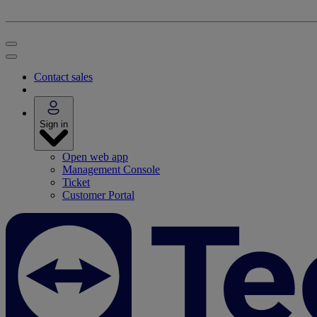
Contact sales
Sign in
Open web app
Management Console
Ticket
Customer Portal