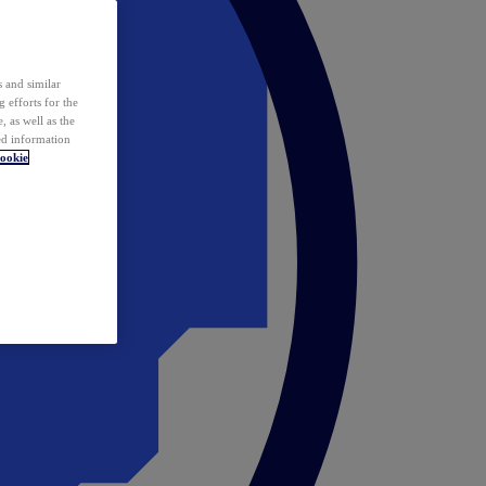
 and similar
 efforts for the
 as well as the
ed information
ookie