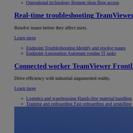
Operational technology
Remote shop floor access
Real-time troubleshooting
TeamViewe
Resolve issues before they affect users.
Learn more
Endpoint Troubleshooting
Identify and resolve issues
Endpoint Automation
Automate routine IT tasks
Connected worker
TeamViewer Frontl
Drive efficiency with industrial augumented reality.
Learn more
Logistics and warehousing
Hands-free material handling
Training and onboarding
Fast onboarding and upskilling