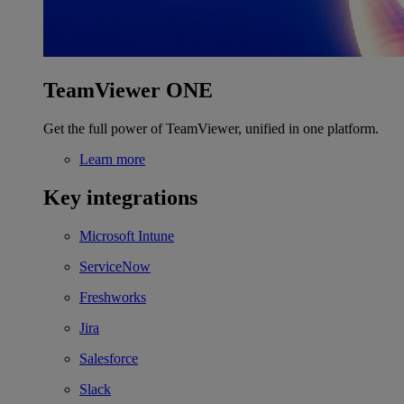
TeamViewer ONE
Get the full power of TeamViewer, unified in one platform.
Learn more
Key integrations
Microsoft Intune
ServiceNow
Freshworks
Jira
Salesforce
Slack