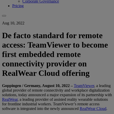
Corporate Governance
Pricing
Aug 10, 2022
De facto standard for remote
access: TeamViewer to become
first embedded remote
connectivity provider on
RealWear Cloud offering
Goppingen / Germany, August 10, 2022 –
TeamViewer
, a leading
global provider of remote connectivity and workplace digitalization
solutions, today announced a major expansion of its partnership with
RealWear
, a leading provider of assisted reality wearable solutions
for frontline industrial workers. TeamViewer’s remote access
software is integrated into the newly announced
RealWear Cloud
.