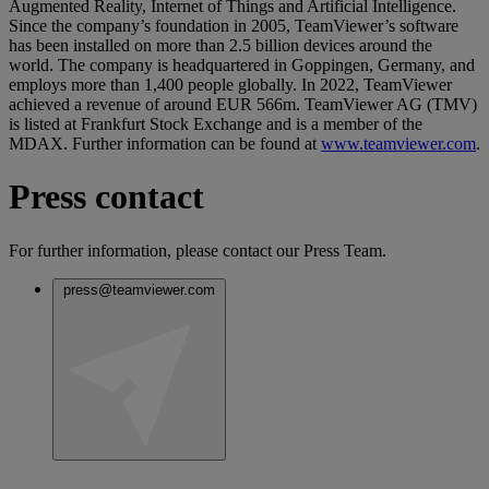
Augmented Reality, Internet of Things and Artificial Intelligence.
Since the company’s foundation in 2005, TeamViewer’s software
has been installed on more than 2.5 billion devices around the
world. The company is headquartered in Goppingen, Germany, and
employs more than 1,400 people globally. In 2022, TeamViewer
achieved a revenue of around EUR 566m. TeamViewer AG (TMV)
is listed at Frankfurt Stock Exchange and is a member of the
MDAX. Further information can be found at
www.teamviewer.com
.
Press contact
For further information, please contact our Press Team.
press@teamviewer.com