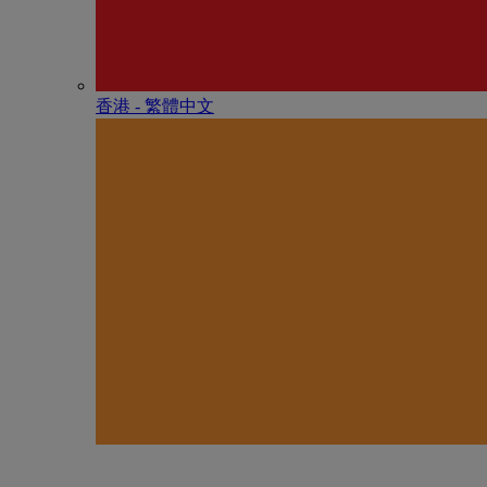
香港 - 繁體中文