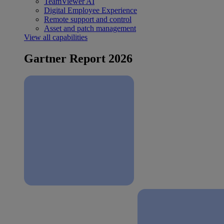
TeamViewer AI
Digital Employee Experience
Remote support and control
Asset and patch management
View all capabilities
Gartner Report 2026