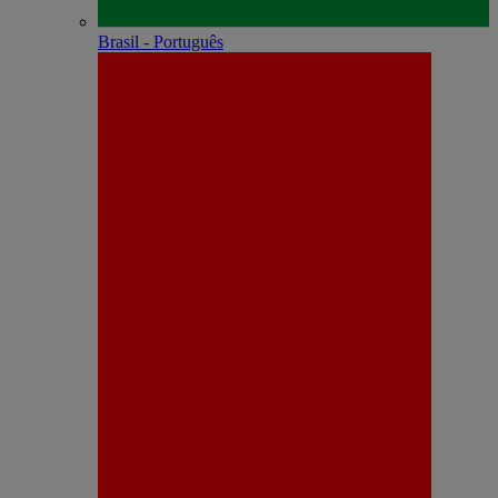
Brasil - Português