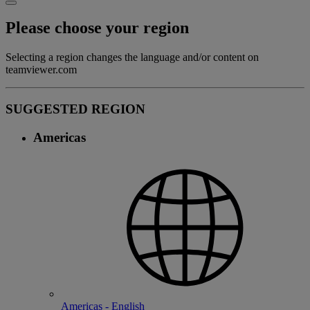
Please choose your region
Selecting a region changes the language and/or content on
teamviewer.com
SUGGESTED REGION
Americas
Americas - English