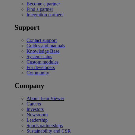
Become a partner
Find a partner
Integration partners
Support
Contact support
Guides and manuals
Knowledge Base
System status
Custom modules
For developers
Community
Company
About TeamViewer
Careers
Investors
Newsroom
Leadership
Sports partnerships
Sustainability and CSR