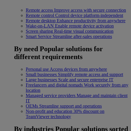
Remote access
Improve access with secure connection
Remote control
Control device platform-independent
Remote desktop
Enhance productivity from anywhere
Wake-on-LAN
Enable remote device activation
Screen sharing
Real-time visual communication
Smart Service
Streamline after-sales operations
By need
Popular solutions for
different requirements
Personal use
Access devices from anywhere
Small businesses
Simplify remote access and support
Large businesses
Scale and secure enterprise IT
Freelancers and digital nomads
Work securely from any
location
Managed service providers
Manage and maintain client
IT
OEMs
Streamline support and operations
Non-profit and education
30% discount on
TeamViewer technology
By industries
Popular solutions sorted