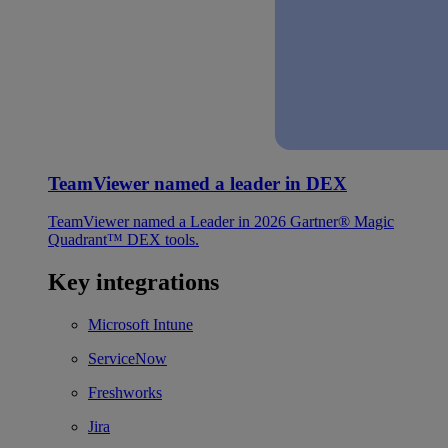
TeamViewer named a leader in DEX
TeamViewer named a Leader in 2026 Gartner® Magic
Quadrant™ DEX tools.
Key integrations
Microsoft Intune
ServiceNow
Freshworks
Jira