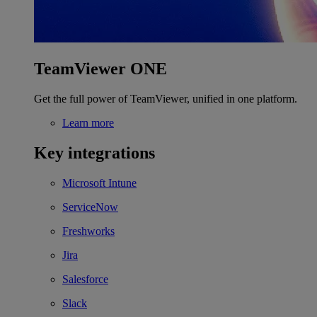
TeamViewer ONE
Get the full power of TeamViewer, unified in one platform.
Learn more
Key integrations
Microsoft Intune
ServiceNow
Freshworks
Jira
Salesforce
Slack