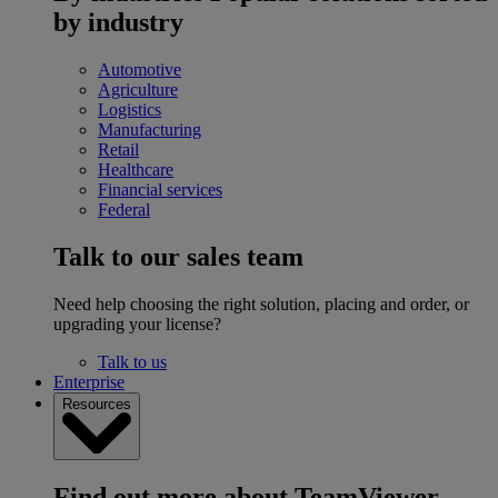
by industry
Automotive
Agriculture
Logistics
Manufacturing
Retail
Healthcare
Financial services
Federal
Talk to our sales team
Need help choosing the right solution, placing and order, or
upgrading your license?
Talk to us
Enterprise
Resources
Find out more about TeamViewer