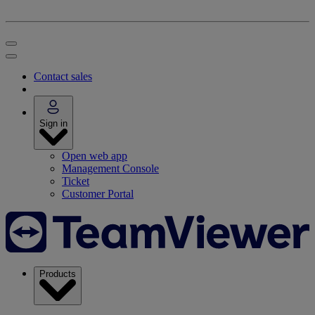
Contact sales
Sign in
Open web app
Management Console
Ticket
Customer Portal
Products