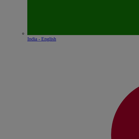
India - English