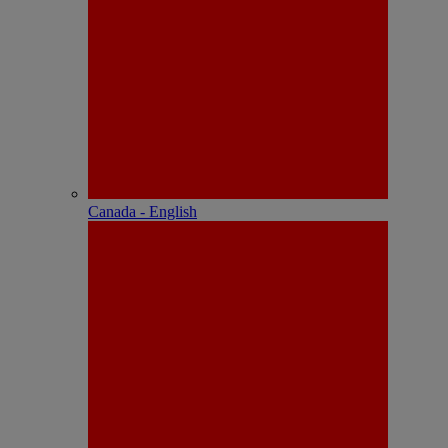
Canada - English