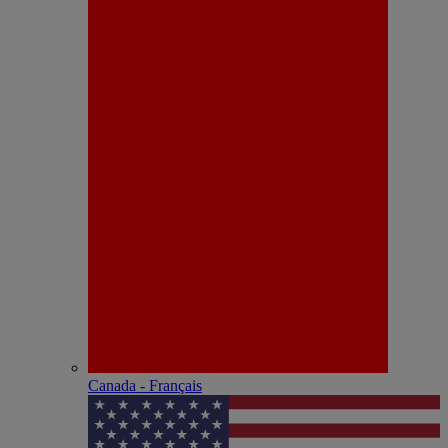
Canada - Français