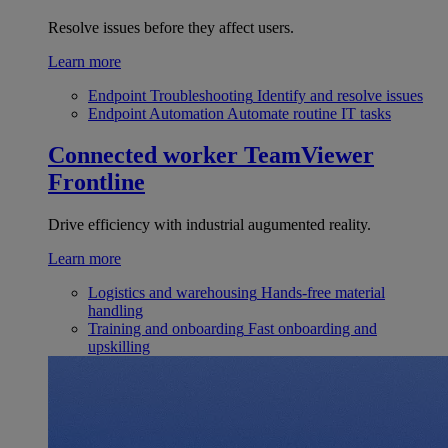
Resolve issues before they affect users.
Learn more
Endpoint Troubleshooting
Identify and resolve issues
Endpoint Automation
Automate routine IT tasks
Connected worker
TeamViewer
Frontline
Drive efficiency with industrial augumented reality.
Learn more
Logistics and warehousing
Hands-free material
handling
Training and onboarding
Fast onboarding and
upskilling