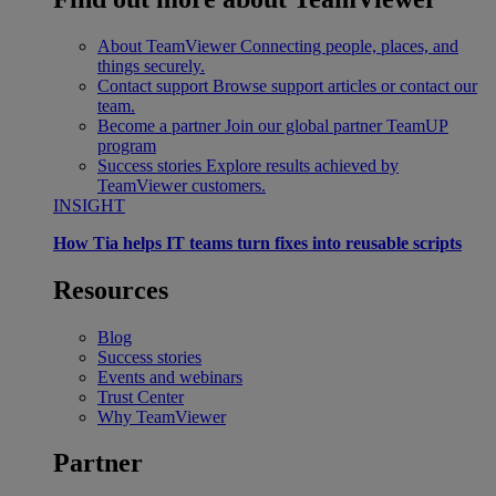
About TeamViewer
Connecting people, places, and
things securely.
Contact support
Browse support articles or contact our
team.
Become a partner
Join our global partner TeamUP
program
Success stories
Explore results achieved by
TeamViewer customers.
INSIGHT
How Tia helps IT teams turn fixes into reusable scripts
Resources
Blog
Success stories
Events and webinars
Trust Center
Why TeamViewer
Partner