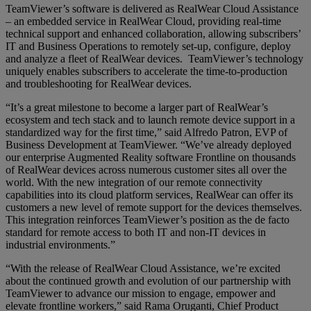
TeamViewer’s software is delivered as RealWear Cloud Assistance
– an embedded service in RealWear Cloud, providing real-time
technical support and enhanced collaboration, allowing subscribers’
IT and Business Operations to remotely set-up, configure, deploy
and analyze a fleet of RealWear devices. TeamViewer’s technology
uniquely enables subscribers to accelerate the time-to-production
and troubleshooting for RealWear devices.
“It’s a great milestone to become a larger part of RealWear’s
ecosystem and tech stack and to launch remote device support in a
standardized way for the first time,” said Alfredo Patron, EVP of
Business Development at TeamViewer. “We’ve already deployed
our enterprise Augmented Reality software Frontline on thousands
of RealWear devices across numerous customer sites all over the
world. With the new integration of our remote connectivity
capabilities into its cloud platform services, RealWear can offer its
customers a new level of remote support for the devices themselves.
This integration reinforces TeamViewer’s position as the de facto
standard for remote access to both IT and non-IT devices in
industrial environments.”
“With the release of RealWear Cloud Assistance, we’re excited
about the continued growth and evolution of our partnership with
TeamViewer to advance our mission to engage, empower and
elevate frontline workers,” said Rama Oruganti, Chief Product