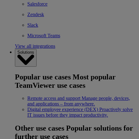
Salesforce
Zendesk
Slack
Microsoft Teams
View all integrations
Solutions
Popular use cases
Most popular
TeamViewer use cases
Remote access and support
Manage people, devices,
and applications – from anywhere.
Digital employee experience (DEX)
Proactively solve
IT issues before they impact productivity.
Other use cases
Popular solutions for
further use cases