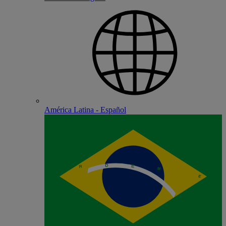
América Latina - Español