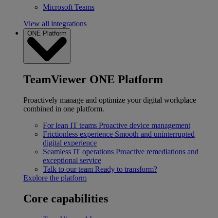
Microsoft Teams
View all integrations
ONE Platform
TeamViewer ONE Platform
Proactively manage and optimize your digital workplace
combined in one platform.
For lean IT teams
Proactive device management
Frictionless experience
Smooth and uninterrupted
digital experience
Seamless IT operations
Proactive remediations and
exceptional service
Talk to our team
Ready to transform?
Explore the platform
Core capabilities