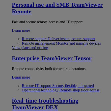
Personal use and SMB
TeamViewer
Remote
Fast and secure remote access and IT support.
Learn more
Remote support
Deliver instant, secure support
Remote management
Monitor and manage devices
View plans and pricing
Enterprise
TeamViewer Tensor
Remote connectivity built for secure operations.
Learn more
Remote IT support
Secure, flexible, integrated
Operational technology
Remote shop floor access
Real-time troubleshooting
TeamViewer DEX