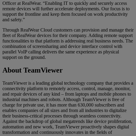
Officer at RealWear. “Enabling IT to quickly and securely access
remote devices will further accelerate deployments. Our focus is to
support the frontline and keep them focused on work productivity
and safety.”
Through RealWear Cloud customers can provision and manage their
fleet of RealWear devices for their company. Adding remote support
functionalities to that platform is addressing real business needs. The
combination of screensharing and device interface control with
parallel VoIP calling delivers the same experience as physical
support on the ground.
About TeamViewer
TeamViewer is a leading global technology company that provides a
connectivity platform to remotely access, control, manage, monitor,
and repair devices of any kind – from laptops and mobile phones to
industrial machines and robots. Although TeamViewer is free of
charge for private use, it has more than 630,000 subscribers and
enables companies of all sizes and from all industries to digitalize
their business-critical processes through seamless connectivity.
Against the backdrop of global megatrends like device proliferation,
automation and new work, TeamViewer proactively shapes digital
transformation and continuously innovates in the fields of