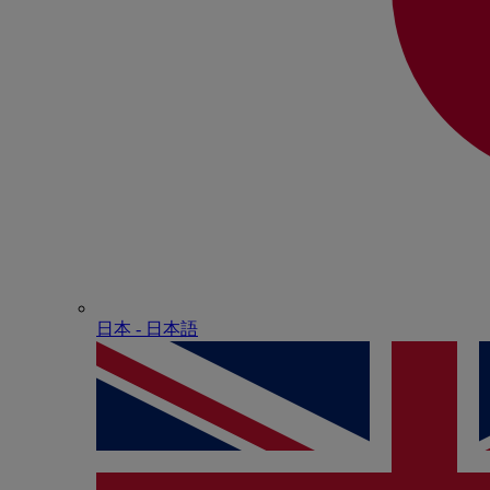
日本 - ⽇本語