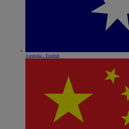
Australia - English