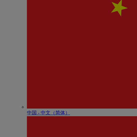
中国 - 中⽂（简体）