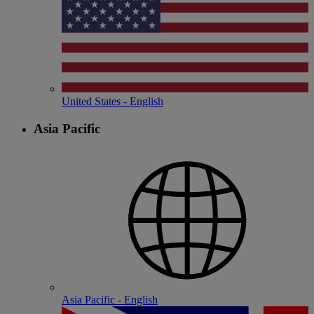
United States - English
Asia Pacific
Asia Pacific - English