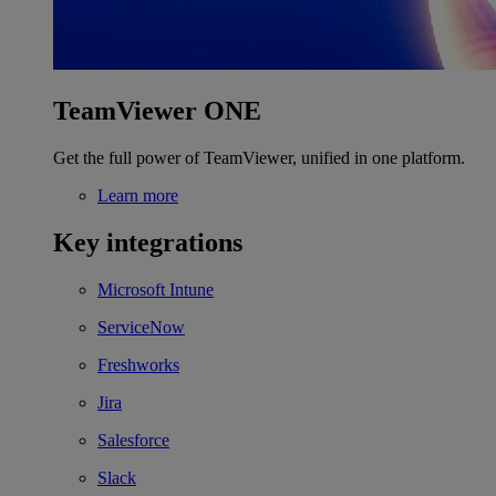
TeamViewer ONE
Get the full power of TeamViewer, unified in one platform.
Learn more
Key integrations
Microsoft Intune
ServiceNow
Freshworks
Jira
Salesforce
Slack