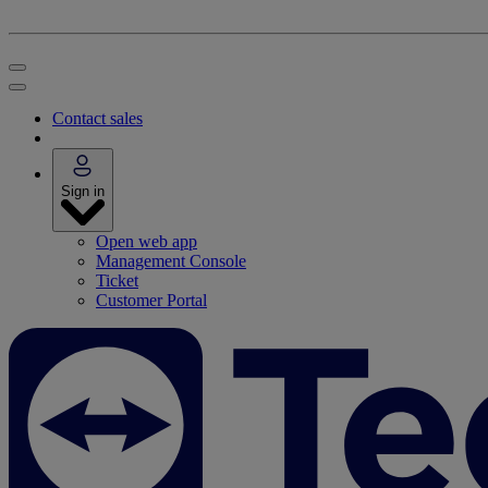
Contact sales
Sign in
Open web app
Management Console
Ticket
Customer Portal