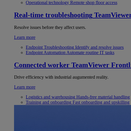
Operational technology
Remote shop floor access
Real-time troubleshooting
TeamViewe
Resolve issues before they affect users.
Learn more
Endpoint Troubleshooting
Identify and resolve issues
Endpoint Automation
Automate routine IT tasks
Connected worker
TeamViewer Frontl
Drive efficiency with industrial augumented reality.
Learn more
Logistics and warehousing
Hands-free material handling
Training and onboarding
Fast onboarding and upskilling