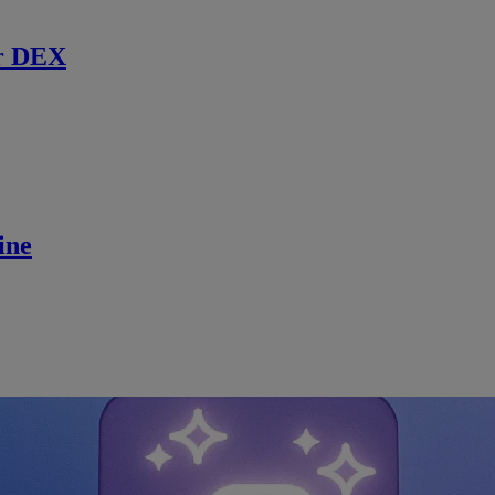
r DEX
ine