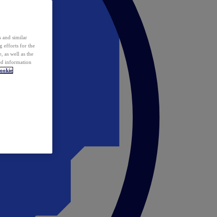
 and similar
 efforts for the
 as well as the
ed information
ookie