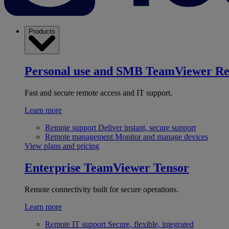
Products
Personal use and SMB
TeamViewer R
Fast and secure remote access and IT support.
Learn more
Remote support
Deliver instant, secure support
Remote management
Monitor and manage devices
View plans and pricing
Enterprise
TeamViewer Tensor
Remote connectivity built for secure operations.
Learn more
Remote IT support
Secure, flexible, integrated