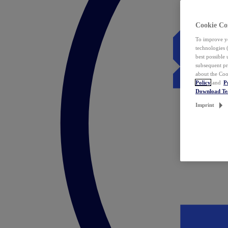
Cookie Co
To improve yo
technologies 
best possible
subsequent pr
about the Coo
Policy
and
P
Download T
Imprint