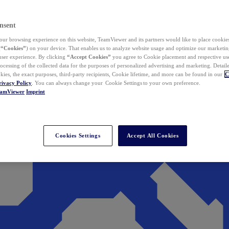
nsent
ur browsing experience on this website, TeamViewer and its partners would like to place cookies
(
“Cookies”
) on your device. That enables us to analyze website usage and optimize our marketing
 user experience. By clicking
“Accept Cookies”
you agree to Cookie placement and respective use,
ocessing of the collected data for the purposes of personalized advertising and marketing. Detail
kies, the exact purposes, third-party recipients, Cookie lifetime, and more can be found in our
C
rivacy Policy
. You can always change your Cookie Settings to your own preference.
eamViewer
Imprint
Cookies Settings
Accept All Cookies