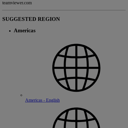
teamviewer.com
SUGGESTED REGION
Americas
Americas - English