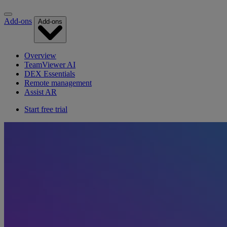
Add-ons
Add-ons
Overview
TeamViewer AI
DEX Essentials
Remote management
Assist AR
Start free trial