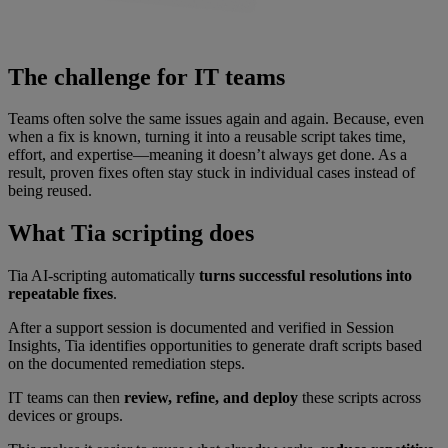
The challenge for IT teams
Teams often solve the same issues again and again. Because, even
when a fix is known, turning it into a reusable script takes time,
effort, and expertise—meaning it doesn’t always get done. As a
result, proven fixes often stay stuck in individual cases instead of
being reused.
What Tia scripting does
Tia AI-scripting automatically
turns successful resolutions into
repeatable fixes
.
After a support session is documented and verified in Session
Insights, Tia identifies opportunities to generate draft scripts based
on the documented remediation steps.
IT teams can then
review, refine, and deploy
these scripts across
devices or groups.