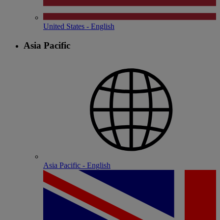
United States - English
Asia Pacific
Asia Pacific - English