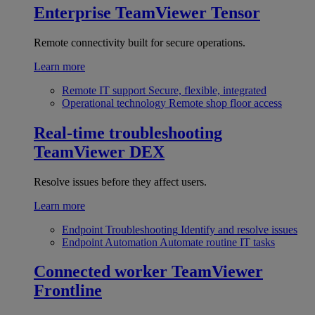
Enterprise
TeamViewer Tensor
Remote connectivity built for secure operations.
Learn more
Remote IT support
Secure, flexible, integrated
Operational technology
Remote shop floor access
Real-time troubleshooting
TeamViewer DEX
Resolve issues before they affect users.
Learn more
Endpoint Troubleshooting
Identify and resolve issues
Endpoint Automation
Automate routine IT tasks
Connected worker
TeamViewer
Frontline