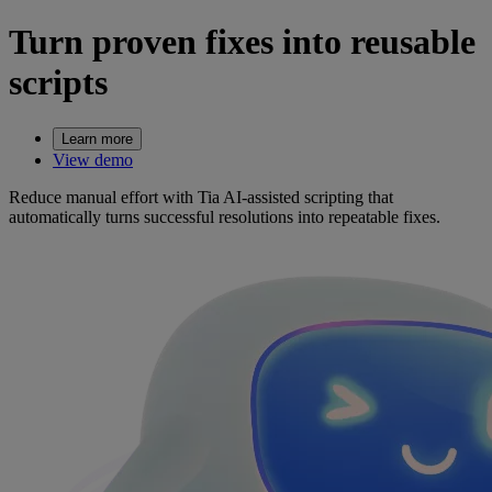
Turn proven fixes into reusable
scripts
Learn more
View demo
Reduce manual effort with Tia AI-assisted scripting that
automatically turns successful resolutions into repeatable fixes.