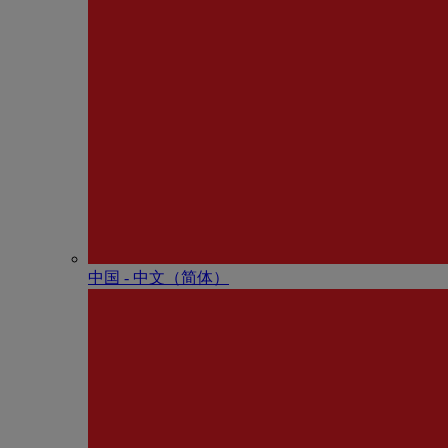
中国 - 中⽂（简体）