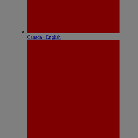
Canada - English