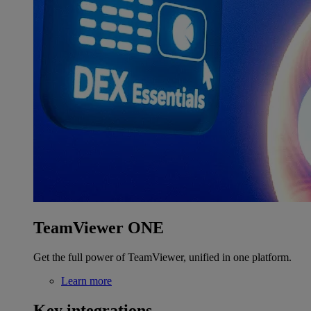
TeamViewer ONE
Get the full power of TeamViewer, unified in one platform.
Learn more
Key integrations