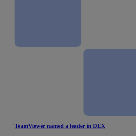
TeamViewer named a leader in DEX