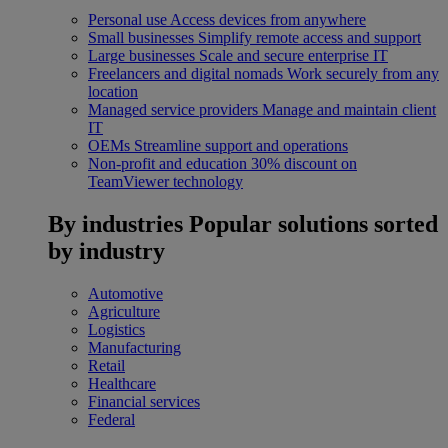
Personal use
Access devices from anywhere
Small businesses
Simplify remote access and support
Large businesses
Scale and secure enterprise IT
Freelancers and digital nomads
Work securely from any
location
Managed service providers
Manage and maintain client
IT
OEMs
Streamline support and operations
Non-profit and education
30% discount on
TeamViewer technology
By industries
Popular solutions sorted
by industry
Automotive
Agriculture
Logistics
Manufacturing
Retail
Healthcare
Financial services
Federal