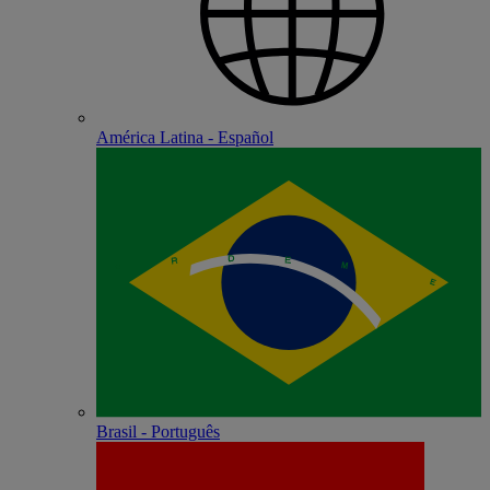
América Latina - Español
Brasil - Português