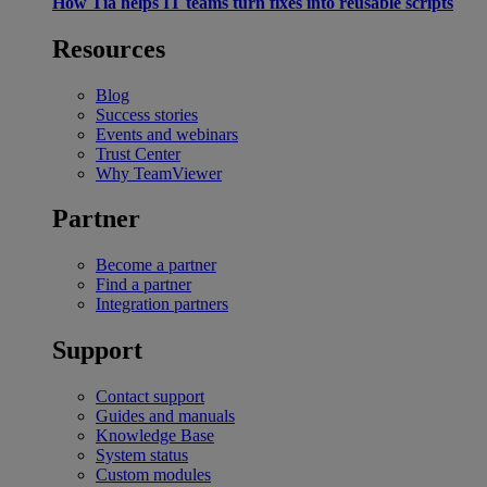
How Tia helps IT teams turn fixes into reusable scripts
Resources
Blog
Success stories
Events and webinars
Trust Center
Why TeamViewer
Partner
Become a partner
Find a partner
Integration partners
Support
Contact support
Guides and manuals
Knowledge Base
System status
Custom modules