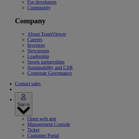
For developers
Community
Company
About TeamViewer
Careers
Investors
Newsroom
Leadership
Sports partnerships
Sustainability and CSR
Corporate Governance
Contact sales
Sign in
Open web app
Management Console
Ticket
Customer Portal