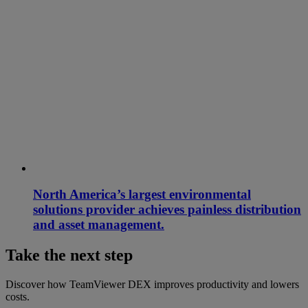
North America’s largest environmental
solutions provider achieves painless distribution
and asset management.
Take the next step
Discover how TeamViewer DEX improves productivity and lowers
costs.