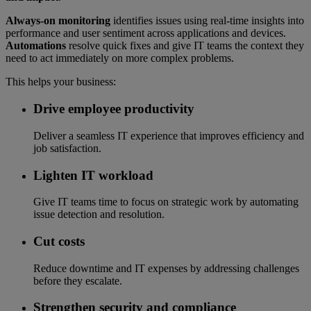
Always-on monitoring
identifies issues using real-time insights into
performance and user sentiment across applications and devices.
Automations
resolve quick fixes and give IT teams the context they
need to act immediately on more complex problems.
This helps your business:
Drive employee productivity
Deliver a seamless IT experience that improves efficiency and
job satisfaction.
Lighten IT workload
Give IT teams time to focus on strategic work by automating
issue detection and resolution.
Cut costs
Reduce downtime and IT expenses by addressing challenges
before they escalate.
Strengthen security and compliance