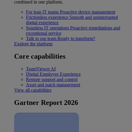
combined in one platform.
For lean IT teams
Proactive device management
Frictionless experience
Smooth and uninterrupted
digital experience
Seamless IT operations
Proactive remediations and
exceptional service
Talk to our team
Ready to transform?
Explore the platform
Core capabilities
TeamViewer AI
Digital Employee Experience
Remote support and control
Asset and patch management
View all capabilities
Gartner Report 2026