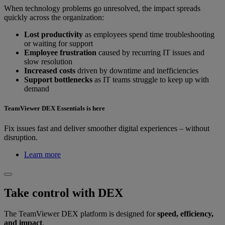
When technology problems go unresolved, the impact spreads
quickly across the organization:
Lost productivity
as employees spend time troubleshooting
or waiting for support
Employee frustration
caused by recurring IT issues and
slow resolution
Increased costs
driven by downtime and inefficiencies
Support bottlenecks
as IT teams struggle to keep up with
demand
TeamViewer DEX Essentials is here
Fix issues fast and deliver smoother digital experiences – without
disruption.
Learn more
Take control with DEX
The TeamViewer DEX platform is designed for
speed, efficiency,
and impact
.