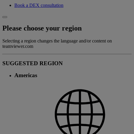
Book a DEX consultation
Please choose your region
Selecting a region changes the language and/or content on
teamviewer.com
SUGGESTED REGION
Americas