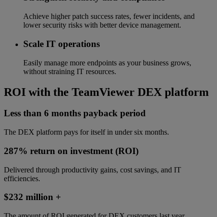
Achieve higher patch success rates, fewer incidents, and
lower security risks with better device management.
Scale IT operations
Easily manage more endpoints as your business grows,
without straining IT resources.
ROI with the TeamViewer DEX platform
Less than 6 months payback period
The DEX platform pays for itself in under six months.
287% return on investment (ROI)
Delivered through productivity gains, cost savings, and IT
efficiencies.
$232 million +
The amount of ROI generated for DEX customers last year.