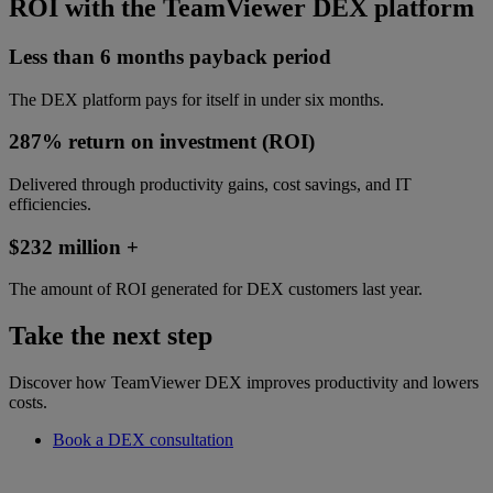
ROI with the TeamViewer DEX platform
Less than 6 months payback period
The DEX platform pays for itself in under six months.
287% return on investment (ROI)
Delivered through productivity gains, cost savings, and IT
efficiencies.
$232 million +
The amount of ROI generated for DEX customers last year.
Take the next step
Discover how TeamViewer DEX improves productivity and lowers
costs.
Book a DEX consultation