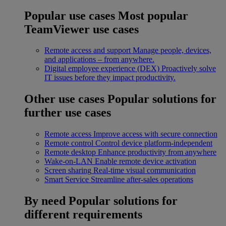
Popular use cases
Most popular
TeamViewer use cases
Remote access and support
Manage people, devices,
and applications – from anywhere.
Digital employee experience (DEX)
Proactively solve
IT issues before they impact productivity.
Other use cases
Popular solutions for
further use cases
Remote access
Improve access with secure connection
Remote control
Control device platform-independent
Remote desktop
Enhance productivity from anywhere
Wake-on-LAN
Enable remote device activation
Screen sharing
Real-time visual communication
Smart Service
Streamline after-sales operations
By need
Popular solutions for
different requirements