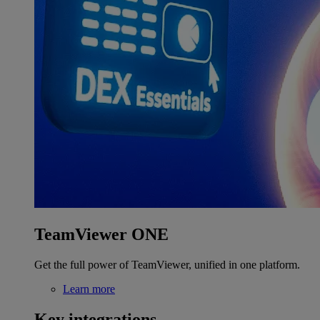
TeamViewer ONE
Get the full power of TeamViewer, unified in one platform.
Learn more
Key integrations