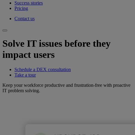
Success stories
Pricing
Contact us
Solve IT issues before they
impact users
Schedule a DEX consultation
Take a tour
Keep your workforce productive and frustration-free with proactive
IT problem solving.