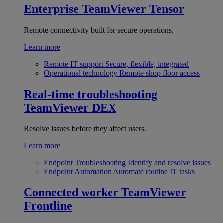
Enterprise
TeamViewer Tensor
Remote connectivity built for secure operations.
Learn more
Remote IT support
Secure, flexible, integrated
Operational technology
Remote shop floor access
Real-time troubleshooting
TeamViewer DEX
Resolve issues before they affect users.
Learn more
Endpoint Troubleshooting
Identify and resolve issues
Endpoint Automation
Automate routine IT tasks
Connected worker
TeamViewer
Frontline