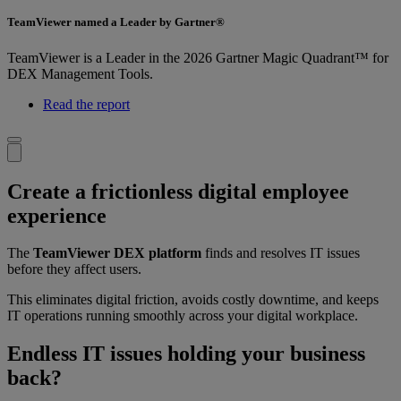
TeamViewer named a Leader by Gartner®
TeamViewer is a Leader in the 2026 Gartner Magic Quadrant™ for
DEX Management Tools.
Read the report
Create a frictionless digital employee
experience
The
TeamViewer DEX platform
finds and resolves IT issues
before they affect users.
This eliminates digital friction, avoids costly downtime, and keeps
IT operations running smoothly across your digital workplace.
Endless IT issues holding your business
back?