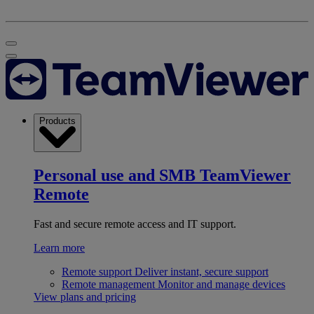
Products
Personal use and SMB
TeamViewer
Remote
Fast and secure remote access and IT support.
Learn more
Remote support
Deliver instant, secure support
Remote management
Monitor and manage devices
View plans and pricing