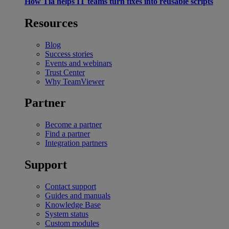
How Tia helps IT teams turn fixes into reusable scripts
Resources
Blog
Success stories
Events and webinars
Trust Center
Why TeamViewer
Partner
Become a partner
Find a partner
Integration partners
Support
Contact support
Guides and manuals
Knowledge Base
System status
Custom modules