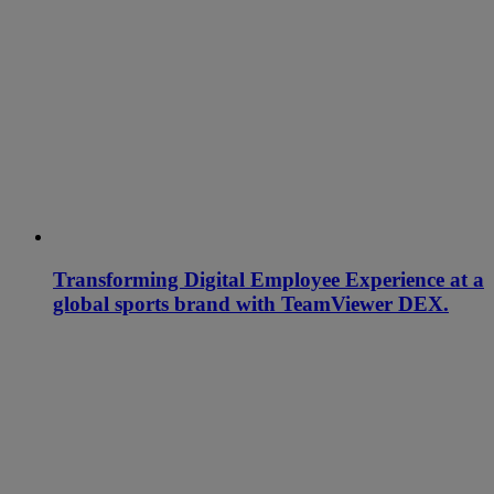
Transforming Digital Employee Experience at a
global sports brand with TeamViewer DEX.