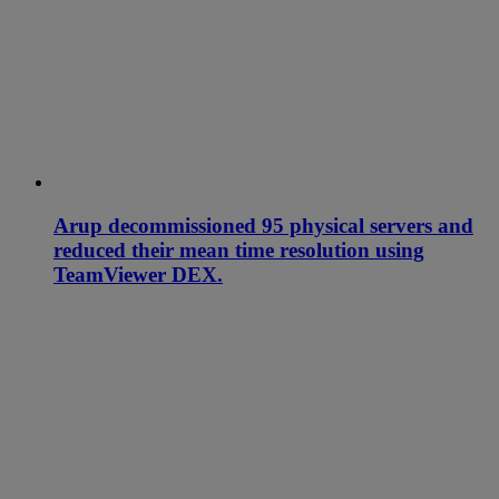
Arup decommissioned 95 physical servers and
reduced their mean time resolution using
TeamViewer DEX.