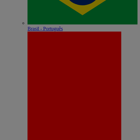
Brasil - Português