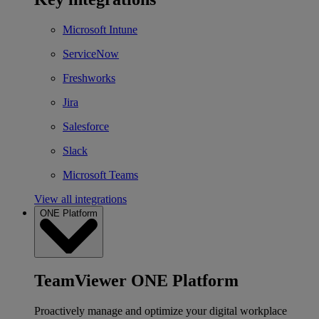
Microsoft Intune
ServiceNow
Freshworks
Jira
Salesforce
Slack
Microsoft Teams
View all integrations
ONE Platform
TeamViewer ONE Platform
Proactively manage and optimize your digital workplace