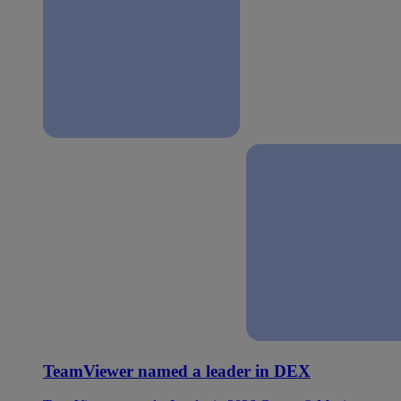
TeamViewer named a leader in DEX