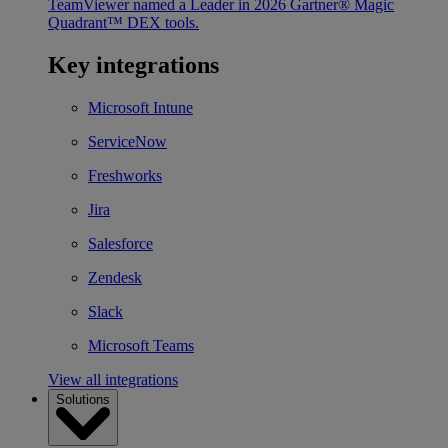
TeamViewer named a Leader in 2026 Gartner® Magic
Quadrant™ DEX tools.
Key integrations
Microsoft Intune
ServiceNow
Freshworks
Jira
Salesforce
Zendesk
Slack
Microsoft Teams
View all integrations
Solutions