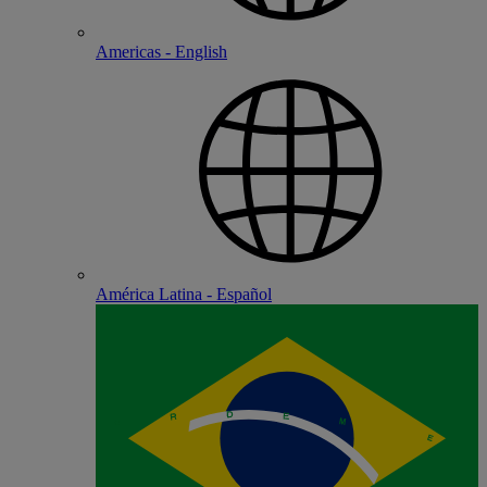
Americas - English
América Latina - Español