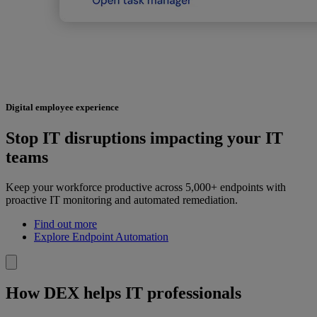
Digital employee experience
Stop IT disruptions impacting your IT
teams
Keep your workforce productive across 5,000+ endpoints with
proactive IT monitoring and automated remediation.
Find out more
Explore Endpoint Automation
How DEX helps IT professionals