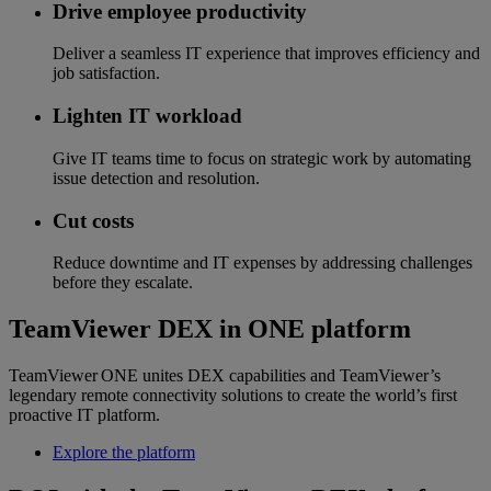
Drive employee productivity
Deliver a seamless IT experience that improves efficiency and
job satisfaction.
Lighten IT workload
Give IT teams time to focus on strategic work by automating
issue detection and resolution.
Cut costs
Reduce downtime and IT expenses by addressing challenges
before they escalate.
TeamViewer DEX in ONE platform
TeamViewer ONE unites DEX capabilities and TeamViewer’s
legendary remote connectivity solutions to create the world’s first
proactive IT platform.
Explore the platform