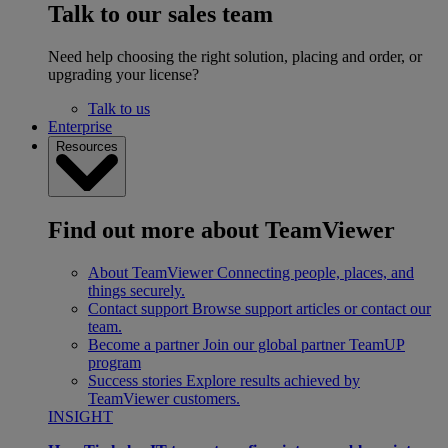
Talk to our sales team
Need help choosing the right solution, placing and order, or
upgrading your license?
Talk to us
Enterprise
Resources
Find out more about TeamViewer
About TeamViewer
Connecting people, places, and
things securely.
Contact support
Browse support articles or contact our
team.
Become a partner
Join our global partner TeamUP
program
Success stories
Explore results achieved by
TeamViewer customers.
INSIGHT