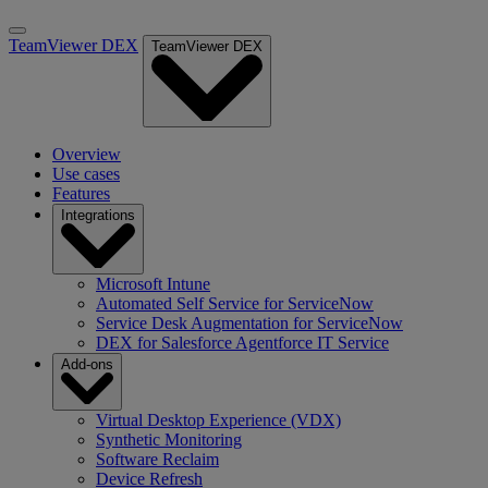
TeamViewer DEX
TeamViewer DEX
Overview
Use cases
Features
Integrations
Microsoft Intune
Automated Self Service for ServiceNow
Service Desk Augmentation for ServiceNow
DEX for Salesforce Agentforce IT Service
Add-ons
Virtual Desktop Experience (VDX)
Synthetic Monitoring
Software Reclaim
Device Refresh