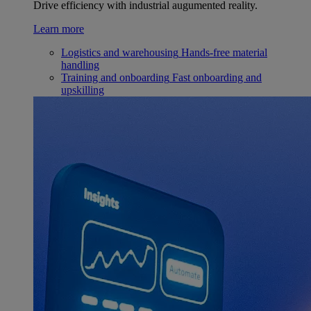
Drive efficiency with industrial augumented reality.
Learn more
Logistics and warehousing
Hands-free material
handling
Training and onboarding
Fast onboarding and
upskilling