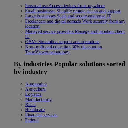
Personal use
Access devices from anywhere
Small businesses
Simplify remote access and support
Large businesses
Scale and secure enterprise IT
Freelancers and digital nomads
Work securely from any
location
Managed service providers
Manage and maintain client
IT
OEMs
Streamline support and operations
Non-profit and education
30% discount on
TeamViewer technology
By industries
Popular solutions sorted
by industry
Automotive
Agriculture
Logistics
Manufacturing
Retail
Healthcare
Financial services
Federal