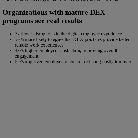
Organizations with mature DEX
programs see real results
7x fewer disruptions in the digital employee experience
56% more likely to agree that DEX practices provide better
remote work experiences
33% higher employee satisfaction, improving overall
engagement
62% improved employee retention, reducing costly turnover