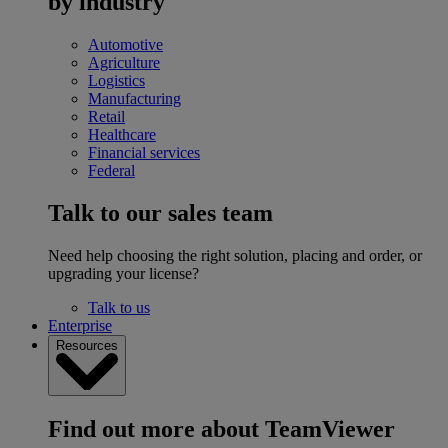
by industry
Automotive
Agriculture
Logistics
Manufacturing
Retail
Healthcare
Financial services
Federal
Talk to our sales team
Need help choosing the right solution, placing and order, or
upgrading your license?
Talk to us
Enterprise
Resources
Find out more about TeamViewer