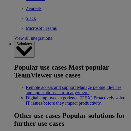
Zendesk
Slack
Microsoft Teams
View all integrations
Solutions
Popular use cases
Most popular
TeamViewer use cases
Remote access and support
Manage people, devices,
and applications – from anywhere.
Digital employee experience (DEX)
Proactively solve
IT issues before they impact productivity.
Other use cases
Popular solutions for
further use cases