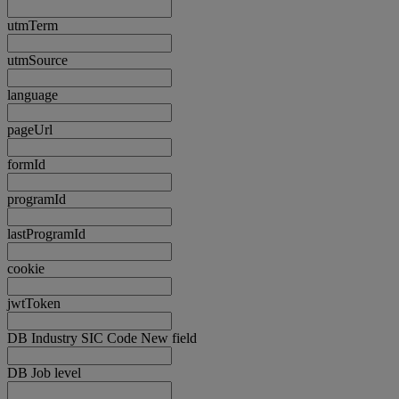
utmTerm
utmSource
language
pageUrl
formId
programId
lastProgramId
cookie
jwtToken
DB Industry SIC Code New field
DB Job level