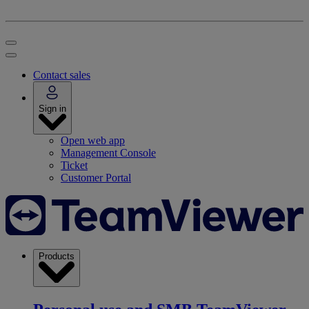
Contact sales
Sign in
Open web app
Management Console
Ticket
Customer Portal
Products