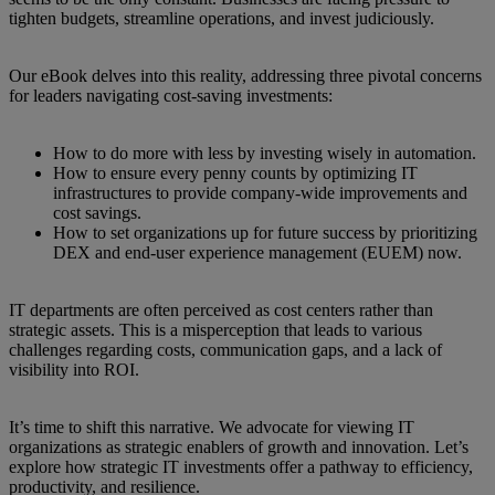
tighten budgets, streamline operations, and invest judiciously.
Our eBook delves into this reality, addressing three pivotal concerns
for leaders navigating cost-saving investments:
How to do more with less by investing wisely in automation.
How to ensure every penny counts by optimizing IT
infrastructures to provide company-wide improvements and
cost savings.
How to set organizations up for future success by prioritizing
DEX and end-user experience management (EUEM) now.
IT departments are often perceived as cost centers rather than
strategic assets. This is a misperception that leads to various
challenges regarding costs, communication gaps, and a lack of
visibility into ROI.
It’s time to shift this narrative. We advocate for viewing IT
organizations as strategic enablers of growth and innovation. Let’s
explore how strategic IT investments offer a pathway to efficiency,
productivity, and resilience.