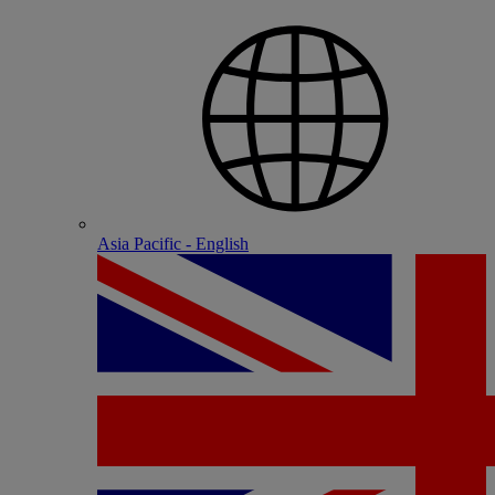
Asia Pacific - English