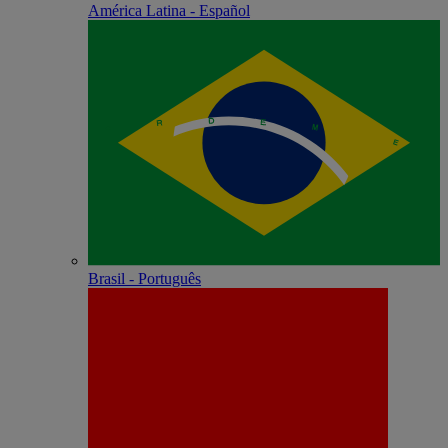
América Latina - Español
Brasil - Português