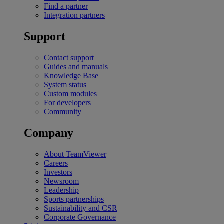
Find a partner
Integration partners
Support
Contact support
Guides and manuals
Knowledge Base
System status
Custom modules
For developers
Community
Company
About TeamViewer
Careers
Investors
Newsroom
Leadership
Sports partnerships
Sustainability and CSR
Corporate Governance