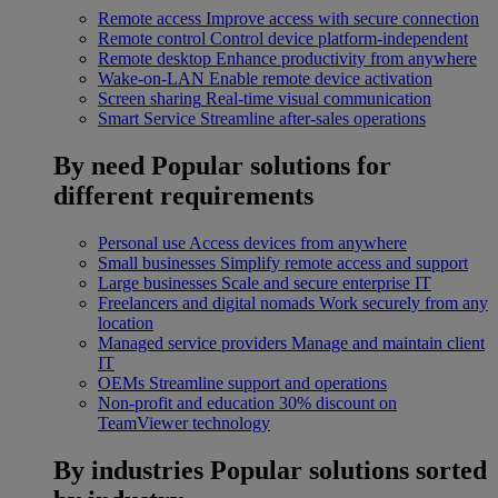
Remote access
Improve access with secure connection
Remote control
Control device platform-independent
Remote desktop
Enhance productivity from anywhere
Wake-on-LAN
Enable remote device activation
Screen sharing
Real-time visual communication
Smart Service
Streamline after-sales operations
By need
Popular solutions for
different requirements
Personal use
Access devices from anywhere
Small businesses
Simplify remote access and support
Large businesses
Scale and secure enterprise IT
Freelancers and digital nomads
Work securely from any
location
Managed service providers
Manage and maintain client
IT
OEMs
Streamline support and operations
Non-profit and education
30% discount on
TeamViewer technology
By industries
Popular solutions sorted