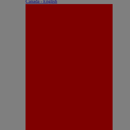
Canada - English