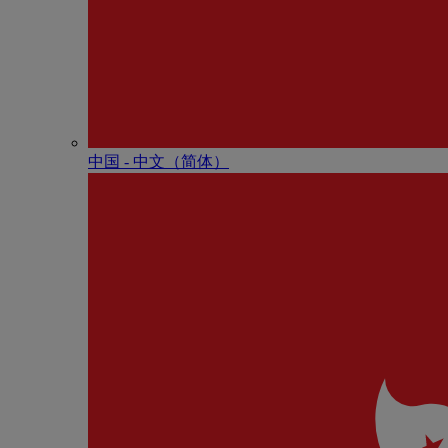
中国 - 中⽂（简体）