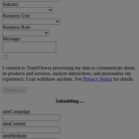
Industry
Business Unit
Business Role
Message:
I consent to TeamViewer processing my data to communicate about
its products and services, analyze interactions, and personalize my
experience. I can withdraw anytime. See
Privacy Notice
for details.
Contact us
Submitting ...
utmCampaign
utmContent
utmMedium