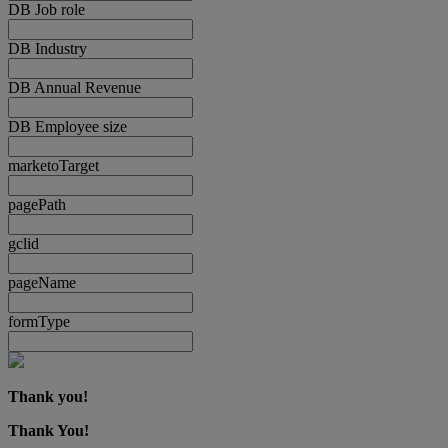
DB Job role
DB Industry
DB Annual Revenue
DB Employee size
marketoTarget
pagePath
gclid
pageName
formType
Thank you!
Thank You!