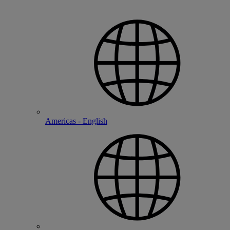
Americas - English