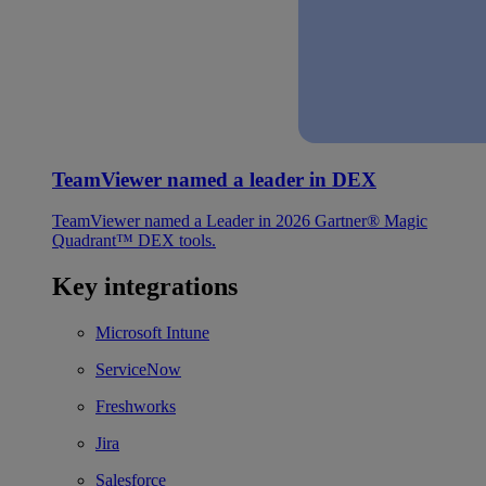
TeamViewer named a leader in DEX
TeamViewer named a Leader in 2026 Gartner® Magic
Quadrant™ DEX tools.
Key integrations
Microsoft Intune
ServiceNow
Freshworks
Jira
Salesforce