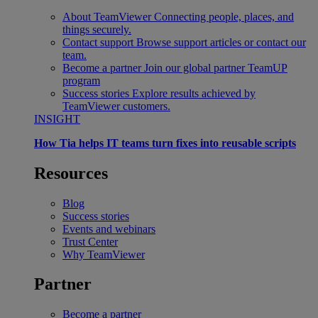
About TeamViewer
Connecting people, places, and
things securely.
Contact support
Browse support articles or contact our
team.
Become a partner
Join our global partner TeamUP
program
Success stories
Explore results achieved by
TeamViewer customers.
INSIGHT
How Tia helps IT teams turn fixes into reusable scripts
Resources
Blog
Success stories
Events and webinars
Trust Center
Why TeamViewer
Partner
Become a partner