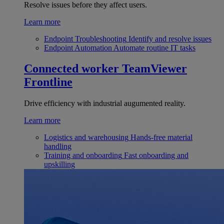
Resolve issues before they affect users.
Learn more
Endpoint Troubleshooting
Identify and resolve issues
Endpoint Automation
Automate routine IT tasks
Connected worker
TeamViewer
Frontline
Drive efficiency with industrial augumented reality.
Learn more
Logistics and warehousing
Hands-free material
handling
Training and onboarding
Fast onboarding and
upskilling