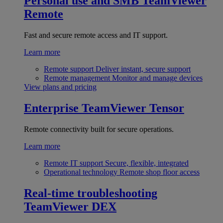
Personal use and SMB
TeamViewer
Remote
Fast and secure remote access and IT support.
Learn more
Remote support
Deliver instant, secure support
Remote management
Monitor and manage devices
View plans and pricing
Enterprise
TeamViewer Tensor
Remote connectivity built for secure operations.
Learn more
Remote IT support
Secure, flexible, integrated
Operational technology
Remote shop floor access
Real-time troubleshooting
TeamViewer DEX