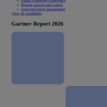
Digital Employee Experience
Remote support and control
Asset and patch management
View all capabilities
Gartner Report 2026