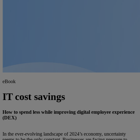
eBook
IT cost savings
How to spend less while improving digital employee experience
(DEX)
In the ever-evolving landscape of 2024’s economy, uncertainty
seems to be the only constant. Businesses are facing pressure to