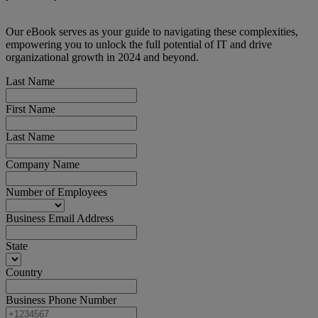
Our eBook serves as your guide to navigating these complexities,
empowering you to unlock the full potential of IT and drive
organizational growth in 2024 and beyond.
Last Name
First Name
Last Name
Company Name
Number of Employees
Business Email Address
State
Country
Business Phone Number