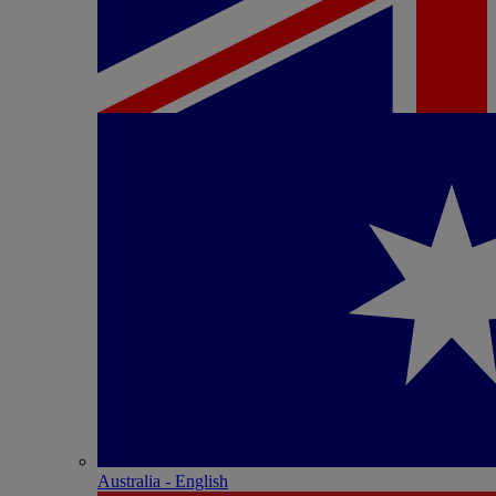
Australia - English