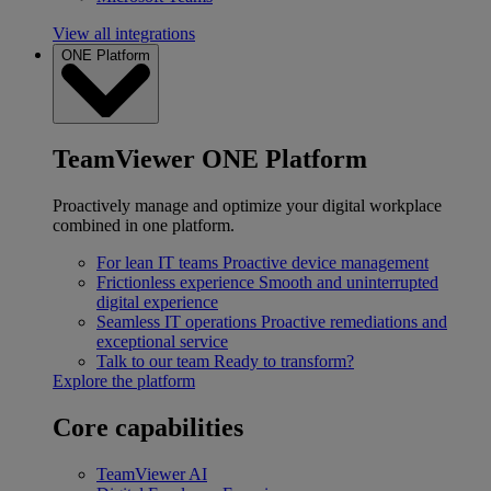
View all integrations
ONE Platform
TeamViewer ONE Platform
Proactively manage and optimize your digital workplace
combined in one platform.
For lean IT teams
Proactive device management
Frictionless experience
Smooth and uninterrupted
digital experience
Seamless IT operations
Proactive remediations and
exceptional service
Talk to our team
Ready to transform?
Explore the platform
Core capabilities
TeamViewer AI