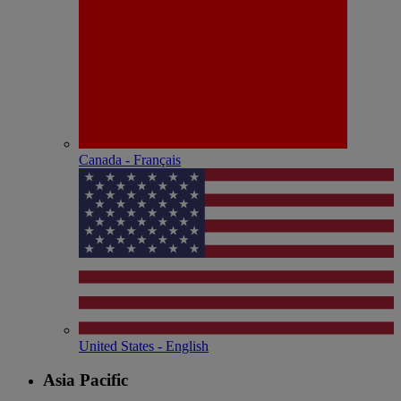
Canada - Français
United States - English
Asia Pacific