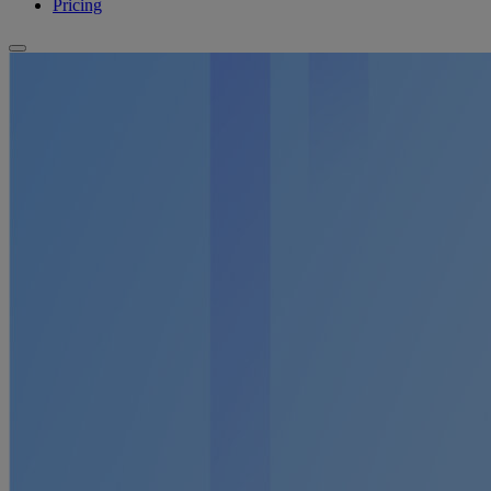
Pricing