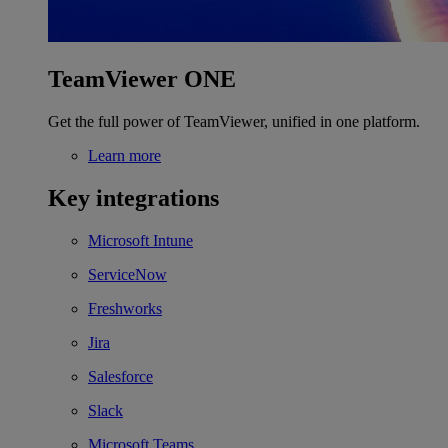
TeamViewer ONE
Get the full power of TeamViewer, unified in one platform.
Learn more
Key integrations
Microsoft Intune
ServiceNow
Freshworks
Jira
Salesforce
Slack
Microsoft Teams