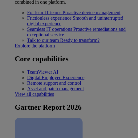
combined in one platform.
For lean IT teams
Proactive device management
Frictionless experience
Smooth and uninterrupted
digital experience
Seamless IT operations
Proactive remediations and
exceptional service
Talk to our team
Ready to transform?
Explore the platform
Core capabilities
TeamViewer AI
Digital Employee Experience
Remote support and control
Asset and patch management
View all capabilities
Gartner Report 2026