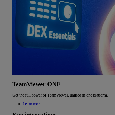
TeamViewer ONE
Get the full power of TeamViewer, unified in one platform.
Learn more
Key integrations