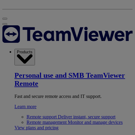
Products
Personal use and SMB
TeamViewer
Remote
Fast and secure remote access and IT support.
Learn more
Remote support
Deliver instant, secure support
Remote management
Monitor and manage devices
View plans and pricing