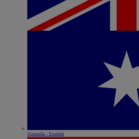
Australia - English