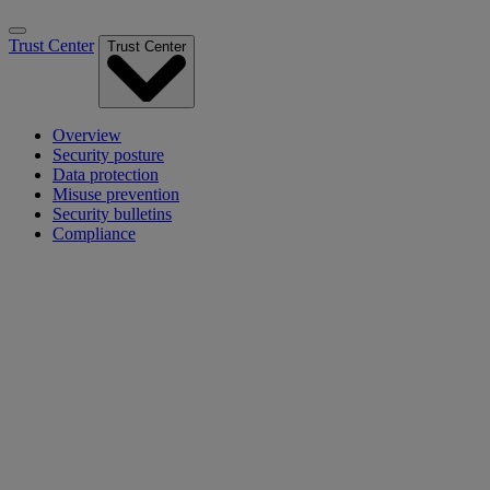
Trust Center
Trust Center
Overview
Security posture
Data protection
Misuse prevention
Security bulletins
Compliance