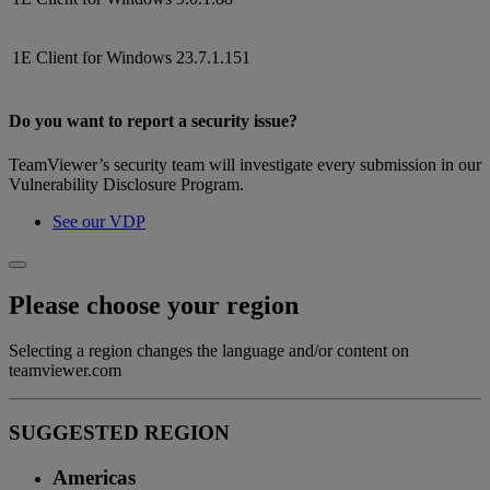
1E Client for Windows
23.7.1.151
Do you want to report a security issue?
TeamViewer’s security team will investigate every submission in our
Vulnerability Disclosure Program.
See our VDP
Please choose your region
Selecting a region changes the language and/or content on
teamviewer.com
SUGGESTED REGION
Americas