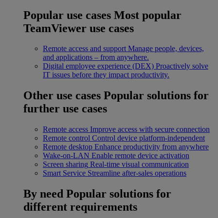
Popular use cases
Most popular
TeamViewer use cases
Remote access and support
Manage people, devices,
and applications – from anywhere.
Digital employee experience (DEX)
Proactively solve
IT issues before they impact productivity.
Other use cases
Popular solutions for
further use cases
Remote access
Improve access with secure connection
Remote control
Control device platform-independent
Remote desktop
Enhance productivity from anywhere
Wake-on-LAN
Enable remote device activation
Screen sharing
Real-time visual communication
Smart Service
Streamline after-sales operations
By need
Popular solutions for
different requirements