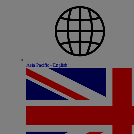
Asia Pacific - English