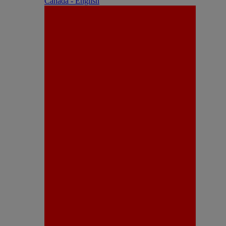
Canada - English