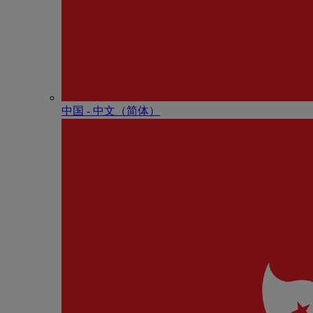
中国 - 中⽂（简体）