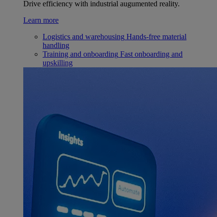
Drive efficiency with industrial augumented reality.
Learn more
Logistics and warehousing
Hands-free material
handling
Training and onboarding
Fast onboarding and
upskilling