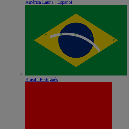
América Latina - Español
Brasil - Português