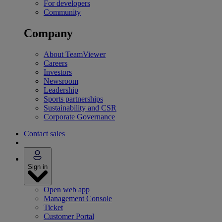
For developers
Community
Company
About TeamViewer
Careers
Investors
Newsroom
Leadership
Sports partnerships
Sustainability and CSR
Corporate Governance
Contact sales
Sign in
Open web app
Management Console
Ticket
Customer Portal