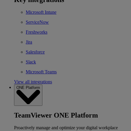
Microsoft Intune
ServiceNow
Freshworks
Jira
Salesforce
Slack
Microsoft Teams
View all integrations
ONE Platform
TeamViewer ONE Platform
Proactively manage and optimize your digital workplace