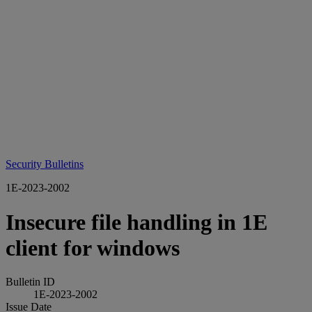
Security Bulletins
1E-2023-2002
Insecure file handling in 1E
client for windows
Bulletin ID
1E-2023-2002
Issue Date