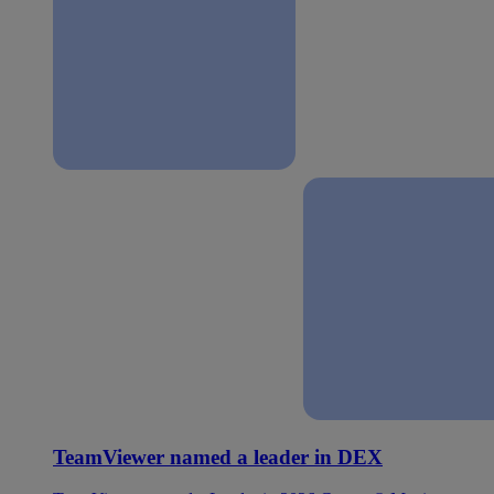
TeamViewer named a leader in DEX