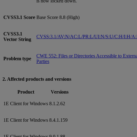
is now locked down.
CVSS3.1
Score
Base Score 8.8 (High)
CVSS3.1
CVSS:3.1/AV:N/AC:L/PR:L/UI:N/S:U/C:H/I:H/A
Vector String
CWE 552: Files or Directories Accessible to Extern
Problem type
Parties
2. Affected products and versions
Product
Versions
1E Client for Windows
8.1.2.62
1E Client for Windows
8.4.1.159
1E Client for Windows
9.0.1.88