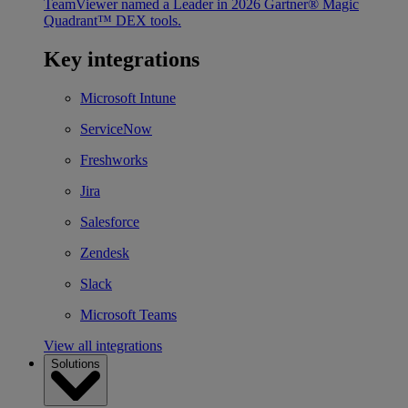
TeamViewer named a Leader in 2026 Gartner® Magic
Quadrant™ DEX tools.
Key integrations
Microsoft Intune
ServiceNow
Freshworks
Jira
Salesforce
Zendesk
Slack
Microsoft Teams
View all integrations
Solutions