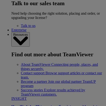
Talk to our sales team
Need help choosing the right solution, placing and order, or
upgrading your license?
Talk to us
Enterprise
Resources
Find out more about TeamViewer
About TeamViewer
Connecting people, places, and
things securely.
Contact support
Browse support articles or contact our
team.
Become a partner
Join our global partner TeamUP
program
Success stories
Explore results achieved by
TeamViewer customers.
INSIGHT