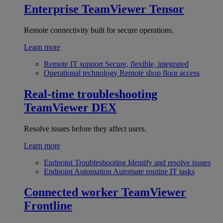
Enterprise
TeamViewer Tensor
Remote connectivity built for secure operations.
Learn more
Remote IT support
Secure, flexible, integrated
Operational technology
Remote shop floor access
Real-time troubleshooting
TeamViewer DEX
Resolve issues before they affect users.
Learn more
Endpoint Troubleshooting
Identify and resolve issues
Endpoint Automation
Automate routine IT tasks
Connected worker
TeamViewer
Frontline