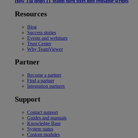
How Tia helps IT teams turn fixes into reusable scripts
Resources
Blog
Success stories
Events and webinars
Trust Center
Why TeamViewer
Partner
Become a partner
Find a partner
Integration partners
Support
Contact support
Guides and manuals
Knowledge Base
System status
Custom modules