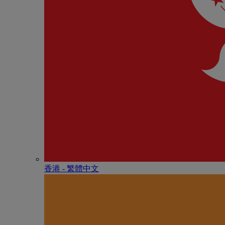
香港 - 繁體中文