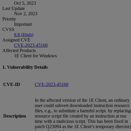
Oct 5, 2023
Last Update
Nov 2, 2023
Priority
Important
CVSS
8.8 (High)
Assigned CVE
CVE-2023-45160
Affected Products
1E Client for Windows
1. Vulnerability Details
CVE-ID
CVE-2023-45160
In the affected version of the 1E Client, an ordinary
user could subvert downloaded instruction resource
files, e.g., to substitute a harmful script. by replacing
Description
resource script file created by an instruction at run
time with a malicious script. This has been fixed in
patch Q23094 as the 1E Client’s temporary director