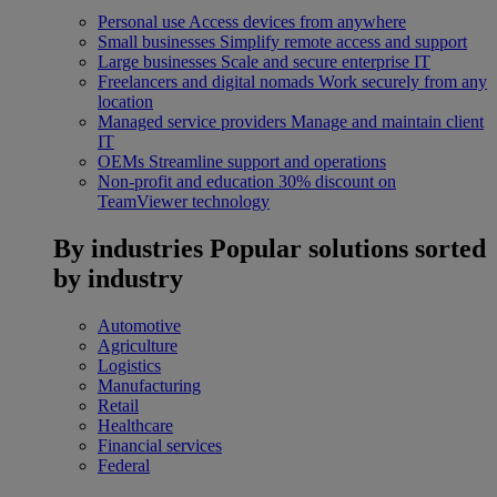
Personal use
Access devices from anywhere
Small businesses
Simplify remote access and support
Large businesses
Scale and secure enterprise IT
Freelancers and digital nomads
Work securely from any
location
Managed service providers
Manage and maintain client
IT
OEMs
Streamline support and operations
Non-profit and education
30% discount on
TeamViewer technology
By industries
Popular solutions sorted
by industry
Automotive
Agriculture
Logistics
Manufacturing
Retail
Healthcare
Financial services
Federal