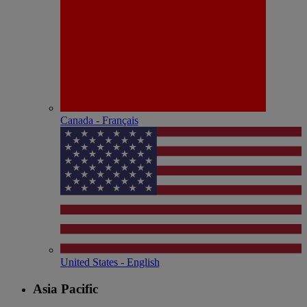
Canada - Français
United States - English
Asia Pacific