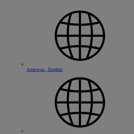
Americas - English