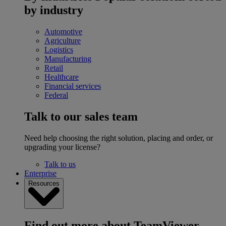
by industry
Automotive
Agriculture
Logistics
Manufacturing
Retail
Healthcare
Financial services
Federal
Talk to our sales team
Need help choosing the right solution, placing and order, or
upgrading your license?
Talk to us
Enterprise
Resources
Find out more about TeamViewer