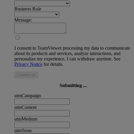
Business Role
Message:
I consent to TeamViewer processing my data to communicate
about its products and services, analyze interactions, and
personalize my experience. I can withdraw anytime. See
Privacy Notice
for details.
Contact us
Submitting ...
utmCampaign
utmContent
utmMedium
utmTerm