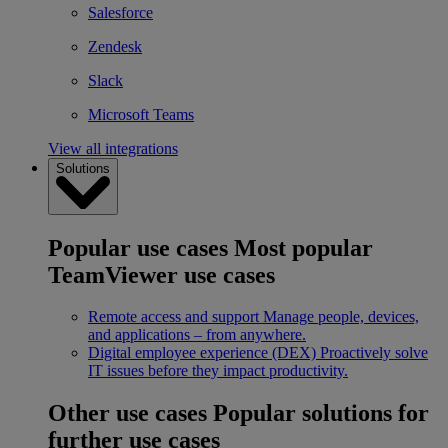
Salesforce
Zendesk
Slack
Microsoft Teams
View all integrations
Solutions
Popular use cases
Most popular
TeamViewer use cases
Remote access and support
Manage people, devices,
and applications – from anywhere.
Digital employee experience (DEX)
Proactively solve
IT issues before they impact productivity.
Other use cases
Popular solutions for
further use cases