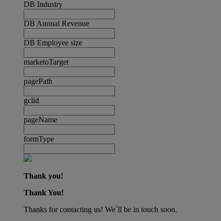
DB Industry
DB Annual Revenue
DB Employee size
marketoTarget
pagePath
gclid
pageName
formType
Thank you!
Thank You!
Thanks for contacting us! We´ll be in touch soon.