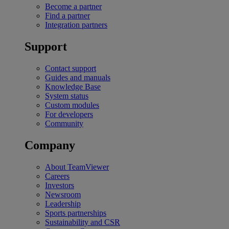
Become a partner
Find a partner
Integration partners
Support
Contact support
Guides and manuals
Knowledge Base
System status
Custom modules
For developers
Community
Company
About TeamViewer
Careers
Investors
Newsroom
Leadership
Sports partnerships
Sustainability and CSR