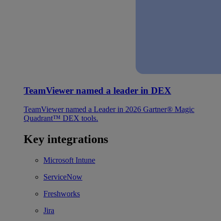
TeamViewer named a leader in DEX
TeamViewer named a Leader in 2026 Gartner® Magic
Quadrant™ DEX tools.
Key integrations
Microsoft Intune
ServiceNow
Freshworks
Jira