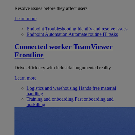
Resolve issues before they affect users.
Learn more
Endpoint Troubleshooting
Identify and resolve issues
Endpoint Automation
Automate routine IT tasks
Connected worker
TeamViewer
Frontline
Drive efficiency with industrial augumented reality.
Learn more
Logistics and warehousing
Hands-free material
handling
Training and onboarding
Fast onboarding and
upskilling