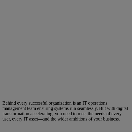
Behind every successful organization is an IT operations
management team ensuring systems run seamlessly. But with digital
transformation accelerating, you need to meet the needs of every
user, every IT asset—and the wider ambitions of your business.