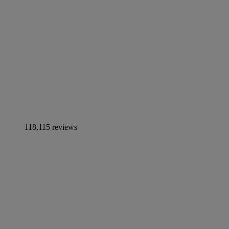
118,115 reviews