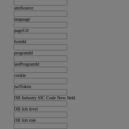
utmSource
language
pageUrl
formId
programId
lastProgramId
cookie
jwtToken
DB Industry SIC Code New field
DB Job level
DB Job role