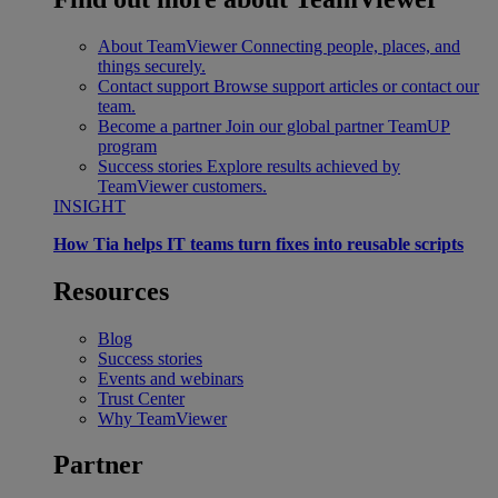
About TeamViewer
Connecting people, places, and
things securely.
Contact support
Browse support articles or contact our
team.
Become a partner
Join our global partner TeamUP
program
Success stories
Explore results achieved by
TeamViewer customers.
INSIGHT
How Tia helps IT teams turn fixes into reusable scripts
Resources
Blog
Success stories
Events and webinars
Trust Center
Why TeamViewer
Partner