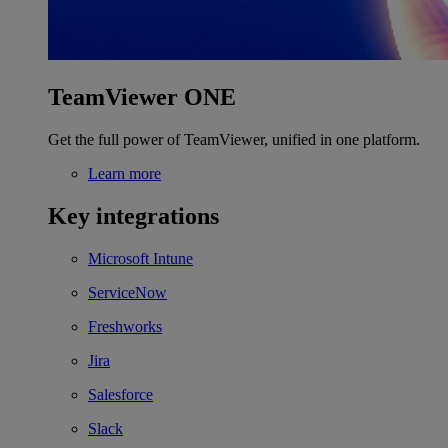
TeamViewer ONE
Get the full power of TeamViewer, unified in one platform.
Learn more
Key integrations
Microsoft Intune
ServiceNow
Freshworks
Jira
Salesforce
Slack