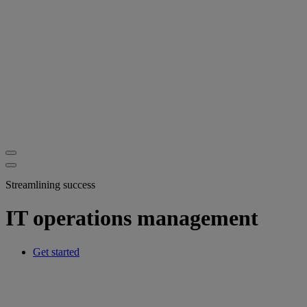
Streamlining success
IT operations management
Get started