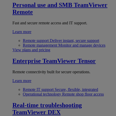
Personal use and SMB
TeamViewer
Remote
Fast and secure remote access and IT support.
Learn more
Remote support
Deliver instant, secure support
Remote management
Monitor and manage devices
View plans and pricing
Enterprise
TeamViewer Tensor
Remote connectivity built for secure operations.
Learn more
Remote IT support
Secure, flexible, integrated
Operational technology
Remote shop floor access
Real-time troubleshooting
TeamViewer DEX