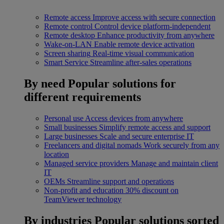
Remote access
Improve access with secure connection
Remote control
Control device platform-independent
Remote desktop
Enhance productivity from anywhere
Wake-on-LAN
Enable remote device activation
Screen sharing
Real-time visual communication
Smart Service
Streamline after-sales operations
By need
Popular solutions for
different requirements
Personal use
Access devices from anywhere
Small businesses
Simplify remote access and support
Large businesses
Scale and secure enterprise IT
Freelancers and digital nomads
Work securely from any
location
Managed service providers
Manage and maintain client
IT
OEMs
Streamline support and operations
Non-profit and education
30% discount on
TeamViewer technology
By industries
Popular solutions sorted