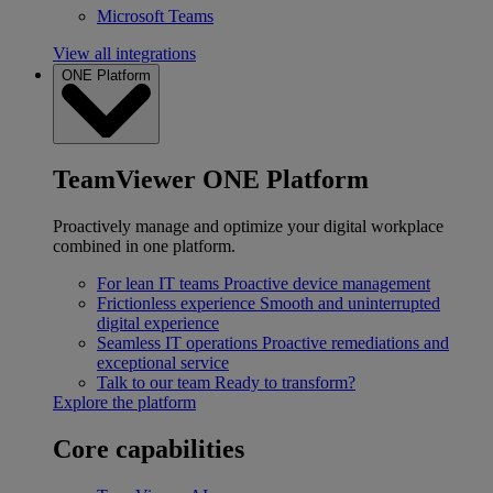
Microsoft Teams
View all integrations
ONE Platform
TeamViewer ONE Platform
Proactively manage and optimize your digital workplace
combined in one platform.
For lean IT teams
Proactive device management
Frictionless experience
Smooth and uninterrupted
digital experience
Seamless IT operations
Proactive remediations and
exceptional service
Talk to our team
Ready to transform?
Explore the platform
Core capabilities