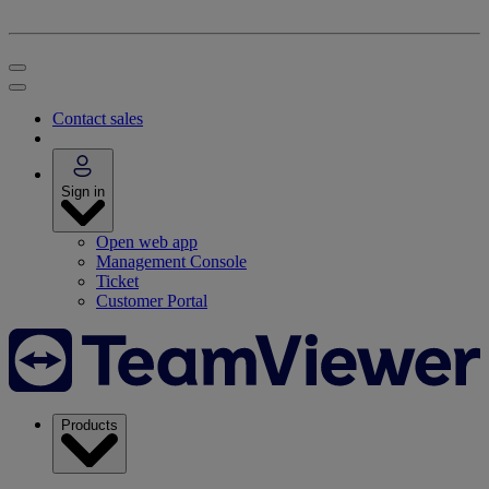
Contact sales
Sign in
Open web app
Management Console
Ticket
Customer Portal
Products