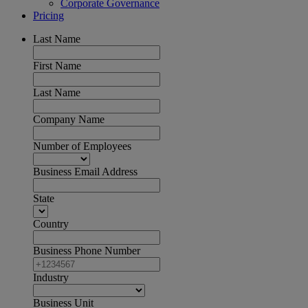
Corporate Governance
Pricing
Last Name
First Name
Last Name
Company Name
Number of Employees
Business Email Address
State
Country
Business Phone Number
Industry
Business Unit