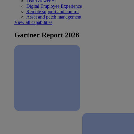
TeamViewer AI
Digital Employee Experience
Remote support and control
Asset and patch management
View all capabilities
Gartner Report 2026