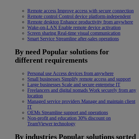
Remote access
Improve access with secure connection
Remote control
Control device platform-independent
Remote desktop
Enhance productivity from anywhere
Wake-on-LAN
Enable remote device activation
Screen sharing
Real-time visual communication
Smart Service
Streamline after-sales operations
By need
Popular solutions for
different requirements
Personal use
Access devices from anywhere
Small businesses
Simplify remote access and support
Large businesses
Scale and secure enterprise IT
Freelancers and digital nomads
Work securely from any
location
Managed service providers
Manage and maintain client
IT
OEMs
Streamline support and operations
Non-profit and education
30% discount on
TeamViewer technology
By industries
Popular solutions sorted