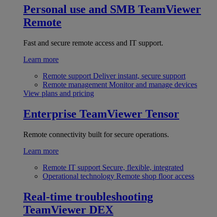
Personal use and SMB
TeamViewer
Remote
Fast and secure remote access and IT support.
Learn more
Remote support
Deliver instant, secure support
Remote management
Monitor and manage devices
View plans and pricing
Enterprise
TeamViewer Tensor
Remote connectivity built for secure operations.
Learn more
Remote IT support
Secure, flexible, integrated
Operational technology
Remote shop floor access
Real-time troubleshooting
TeamViewer DEX