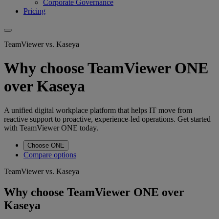
Corporate Governance
Pricing
TeamViewer vs. Kaseya
Why choose TeamViewer ONE
over Kaseya
A unified digital workplace platform that helps IT move from
reactive support to proactive, experience-led operations. Get started
with TeamViewer ONE today.
Choose ONE
Compare options
TeamViewer vs. Kaseya
Why choose TeamViewer ONE over
Kaseya