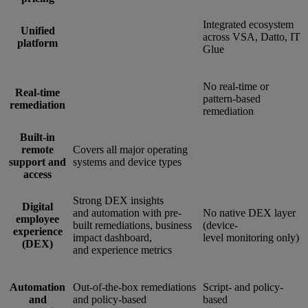
Integrated ecosystem
Unified
across VSA, Datto, IT
platform
Glue
No real-time or
Real-time
pattern-based
remediation
remediation
Built-in
remote
Covers all major operating
support and
systems and device types
access
Strong DEX insights
Digital
and automation with pre-
No native DEX layer
employee
built remediations, business
(device-
experience
impact dashboard,
level monitoring only)
(DEX)
and experience metrics
Automation
Out-of-the-box remediations
Script- and policy-
and
and policy-based
based