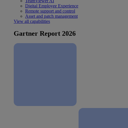
TeamViewer AI
Digital Employee Experience
Remote support and control
Asset and patch management
View all capabilities
Gartner Report 2026