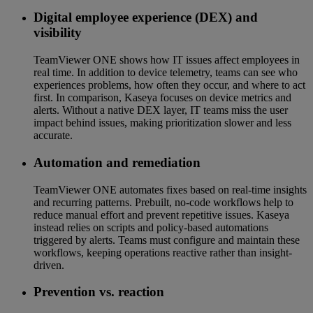
Digital employee experience (DEX) and
visibility
TeamViewer ONE shows how IT issues affect employees in
real time. In addition to device telemetry, teams can see who
experiences problems, how often they occur, and where to act
first. In comparison, Kaseya focuses on device metrics and
alerts. Without a native DEX layer, IT teams miss the user
impact behind issues, making prioritization slower and less
accurate.
Automation and remediation
TeamViewer ONE automates fixes based on real-time insights
and recurring patterns. Prebuilt, no-code workflows help to
reduce manual effort and prevent repetitive issues. Kaseya
instead relies on scripts and policy-based automations
triggered by alerts. Teams must configure and maintain these
workflows, keeping operations reactive rather than insight-
driven.
Prevention vs. reaction