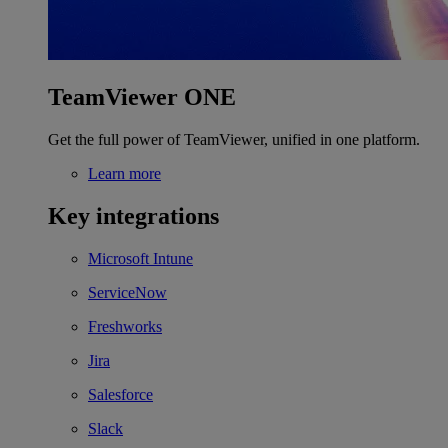
TeamViewer ONE
Get the full power of TeamViewer, unified in one platform.
Learn more
Key integrations
Microsoft Intune
ServiceNow
Freshworks
Jira
Salesforce
Slack