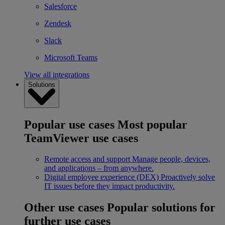
Salesforce
Zendesk
Slack
Microsoft Teams
View all integrations
Solutions
Popular use cases
Most popular
TeamViewer use cases
Remote access and support
Manage people, devices,
and applications – from anywhere.
Digital employee experience (DEX)
Proactively solve
IT issues before they impact productivity.
Other use cases
Popular solutions for
further use cases