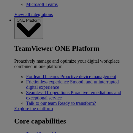
Microsoft Teams
View all integrations
ONE Platform
TeamViewer ONE Platform
Proactively manage and optimize your digital workplace
combined in one platform.
For lean IT teams
Proactive device management
Frictionless experience
Smooth and uninterrupted
digital experience
Seamless IT operations
Proactive remediations and
exceptional service
Talk to our team
Ready to transform?
Explore the platform
Core capabilities