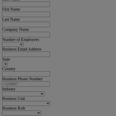
First Name
Last Name
Company Name
Number of Employees
Business Email Address
State
Country
Business Phone Number
Industry
Business Unit
Business Role