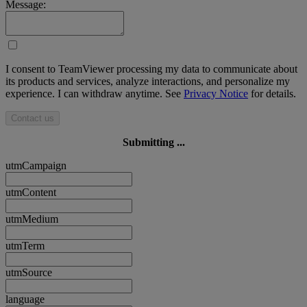
Message:
I consent to TeamViewer processing my data to communicate about
its products and services, analyze interactions, and personalize my
experience. I can withdraw anytime. See
Privacy Notice
for details.
Contact us
Submitting ...
utmCampaign
utmContent
utmMedium
utmTerm
utmSource
language