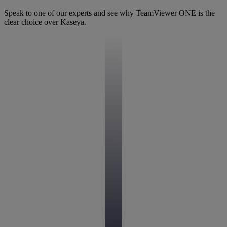
Speak to one of our experts and see why TeamViewer ONE is the
clear choice over Kaseya.