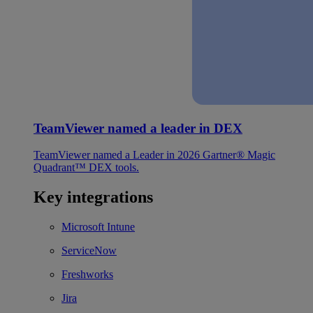
TeamViewer named a leader in DEX
TeamViewer named a Leader in 2026 Gartner® Magic
Quadrant™ DEX tools.
Key integrations
Microsoft Intune
ServiceNow
Freshworks
Jira