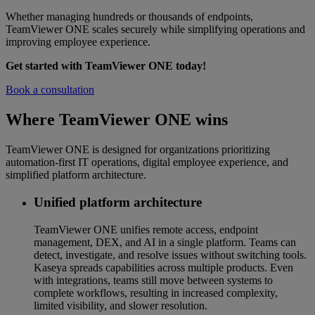
Whether managing hundreds or thousands of endpoints,
TeamViewer ONE scales securely while simplifying operations and
improving employee experience.
Get started with TeamViewer ONE today!
Book a consultation
Where TeamViewer ONE wins
TeamViewer ONE is designed for organizations prioritizing
automation-first IT operations, digital employee experience, and
simplified platform architecture.
Unified platform architecture
TeamViewer ONE unifies remote access, endpoint
management, DEX, and AI in a single platform. Teams can
detect, investigate, and resolve issues without switching tools.
Kaseya spreads capabilities across multiple products. Even
with integrations, teams still move between systems to
complete workflows, resulting in increased complexity,
limited visibility, and slower resolution.