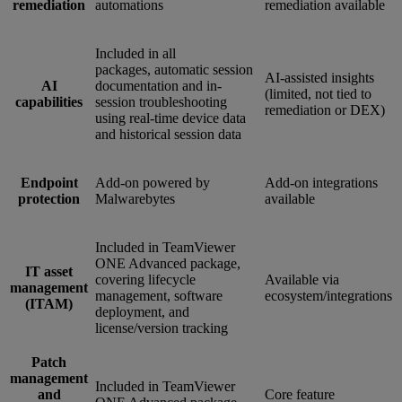
remediation
automations
remediation available
Included in all
packages, automatic session
AI-assisted insights
AI
documentation and in-
(limited, not tied to
capabilities
session troubleshooting
remediation or DEX)
using real-time device data
and historical session data
Endpoint
Add-on powered by
Add-on integrations
protection
Malwarebytes
available
Included in TeamViewer
ONE Advanced package,
IT asset
covering lifecycle
Available via
management
management, software
ecosystem/integrations
(ITAM)
deployment, and
license/version tracking
Patch
management
Included in TeamViewer
and
Core feature