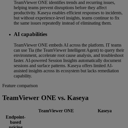
TeamViewer ONE identifies trends and recurring issues,
helping teams prevent disruptions before they affect
productivity. Kaseya enables efficient responses to incidents,
but without experience-level insights, teams continue to fix
the same issues repeatedly instead of eliminating them.
AI capabilities
TeamViewer ONE embeds AI across the platform. IT teams
can use Tia (the TeamViewer Intelligent Agent) to query their
environment, accelerate root cause analysis, and troubleshoot
faster. AI-powered Session Insights automatically document
sessions and surface patterns. Kaseya offers limited AI-
assisted insights across its ecosystem but lacks remediation
capability.
Feature comparison
TeamViewer ONE vs. Kaseya
TeamViewer ONE
Kaseya
Endpoint-
based
pricing