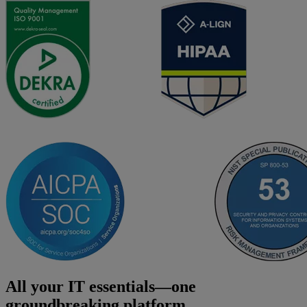
All your IT essentials—one
groundbreaking platform