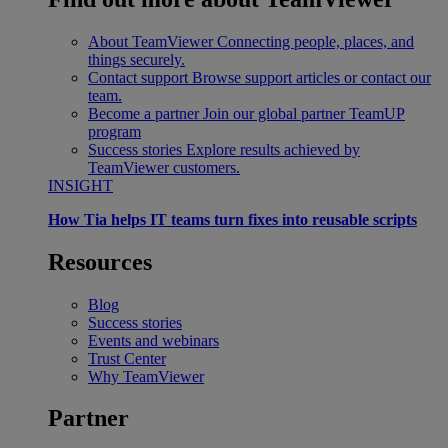
About TeamViewer
Connecting people, places, and
things securely.
Contact support
Browse support articles or contact our
team.
Become a partner
Join our global partner TeamUP
program
Success stories
Explore results achieved by
TeamViewer customers.
INSIGHT
How Tia helps IT teams turn fixes into reusable scripts
Resources
Blog
Success stories
Events and webinars
Trust Center
Why TeamViewer
Partner