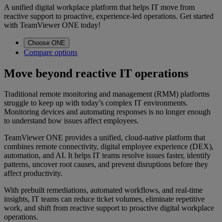
A unified digital workplace platform that helps IT move from
reactive support to proactive, experience-led operations. Get started
with TeamViewer ONE today!
Choose ONE
Compare options
Move beyond reactive IT operations
Traditional remote monitoring and management (RMM) platforms
struggle to keep up with today’s complex IT environments.
Monitoring devices and automating responses is no longer enough
to understand how issues affect employees.
TeamViewer ONE provides a unified, cloud-native platform that
combines remote connectivity, digital employee experience (DEX),
automation, and AI. It helps IT teams resolve issues faster, identify
patterns, uncover root causes, and prevent disruptions before they
affect productivity.
With prebuilt remediations, automated workflows, and real-time
insights, IT teams can reduce ticket volumes, eliminate repetitive
work, and shift from reactive support to proactive digital workplace
operations.