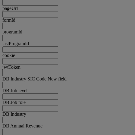
pageUrl
formId
programId
lastProgramId
cookie
jwtToken
DB Industry SIC Code New field
DB Job level
DB Job role
DB Industry
DB Annual Revenue