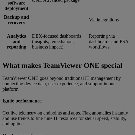
ONE Advanced package
software
deployment
Backup and
Via integrations
recovery
Analytics
DEX-focused dashboards
Reporting via
and
(insights, remediation,
dashboards and PSA
reporting
business impact)
workflows
What makes TeamViewer ONE special
TeamViewer ONE goes beyond traditional IT management by
connecting device data, user experience, and support in one
platform.
Ignite performance
Get live telemetry on endpoints and apps. Flag anomalies instantly
and use trends to fine-tune IT resources for stellar speed, stability,
and uptime.