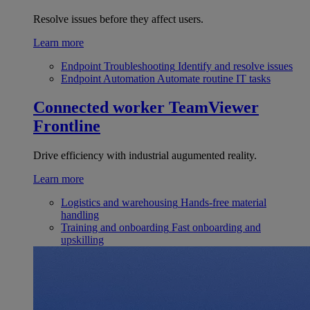
Resolve issues before they affect users.
Learn more
Endpoint Troubleshooting
Identify and resolve issues
Endpoint Automation
Automate routine IT tasks
Connected worker
TeamViewer
Frontline
Drive efficiency with industrial augumented reality.
Learn more
Logistics and warehousing
Hands-free material
handling
Training and onboarding
Fast onboarding and
upskilling