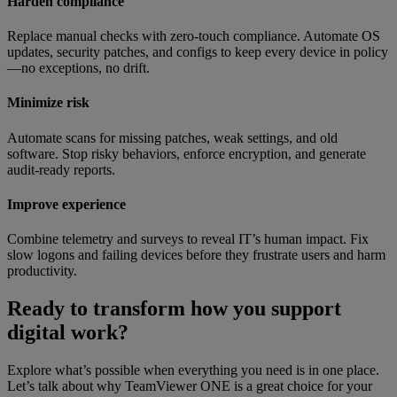
Harden compliance
Replace manual checks with zero-touch compliance. Automate OS
updates, security patches, and configs to keep every device in policy
—no exceptions, no drift.
Minimize risk
Automate scans for missing patches, weak settings, and old
software. Stop risky behaviors, enforce encryption, and generate
audit-ready reports.
Improve experience
Combine telemetry and surveys to reveal IT’s human impact. Fix
slow logons and failing devices before they frustrate users and harm
productivity.
Ready to transform how you support
digital work?
Explore what’s possible when everything you need is in one place.
Let’s talk about why TeamViewer ONE is a great choice for your