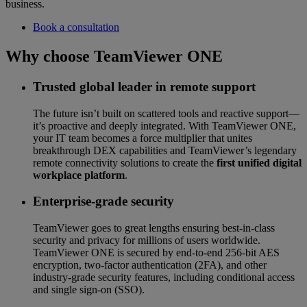
business.
Book a consultation
Why choose TeamViewer ONE
Trusted global leader in remote support
The future isn’t built on scattered tools and reactive support—
it’s proactive and deeply integrated. With TeamViewer ONE,
your IT team becomes a force multiplier that unites
breakthrough DEX capabilities and TeamViewer’s legendary
remote connectivity solutions to create the
first unified digital
workplace platform
.
Enterprise-grade security
TeamViewer goes to great lengths ensuring best-in-class
security and privacy for millions of users worldwide.
TeamViewer ONE is secured by end-to-end 256-bit AES
encryption, two-factor authentication (2FA), and other
industry-grade security features, including conditional access
and single sign-on (SSO).