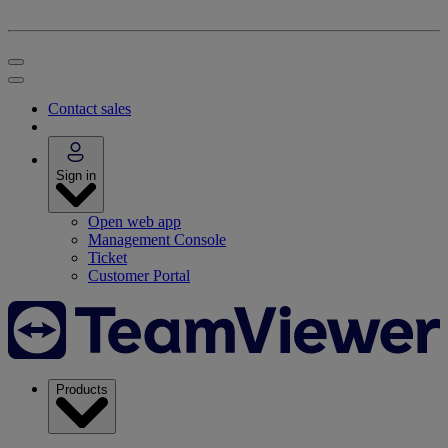
Contact sales
Sign in
Open web app
Management Console
Ticket
Customer Portal
Products