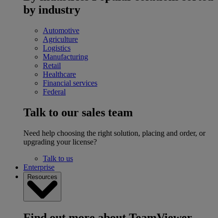
by industry
Automotive
Agriculture
Logistics
Manufacturing
Retail
Healthcare
Financial services
Federal
Talk to our sales team
Need help choosing the right solution, placing and order, or
upgrading your license?
Talk to us
Enterprise
Resources
Find out more about TeamViewer