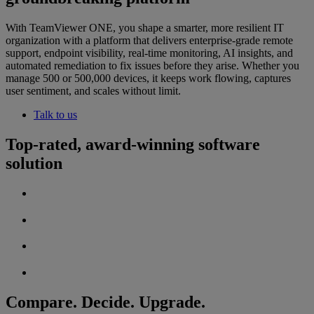
With TeamViewer ONE, you shape a smarter, more resilient IT
organization with a platform that delivers enterprise-grade remote
support, endpoint visibility, real-time monitoring, AI insights, and
automated remediation to fix issues before they arise. Whether you
manage 500 or 500,000 devices, it keeps work flowing, captures
user sentiment, and scales without limit.
Talk to us
Top-rated, award-winning software
solution
Compare. Decide. Upgrade.