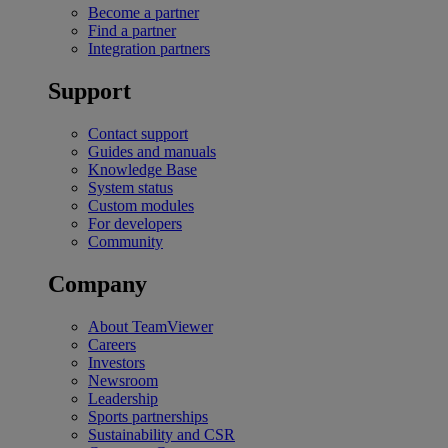
Become a partner
Find a partner
Integration partners
Support
Contact support
Guides and manuals
Knowledge Base
System status
Custom modules
For developers
Community
Company
About TeamViewer
Careers
Investors
Newsroom
Leadership
Sports partnerships
Sustainability and CSR