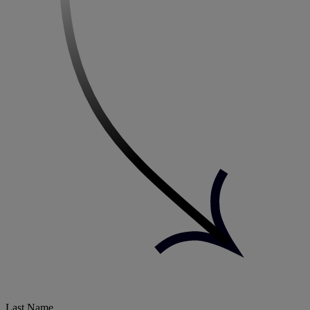
Last Name