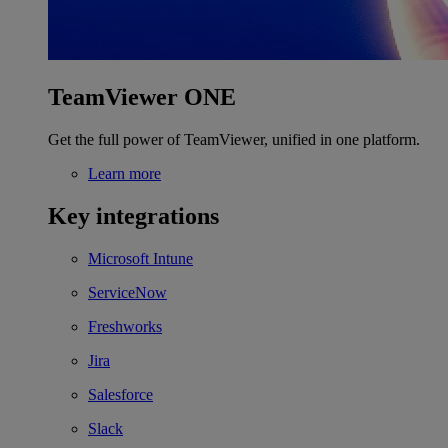
TeamViewer ONE
Get the full power of TeamViewer, unified in one platform.
Learn more
Key integrations
Microsoft Intune
ServiceNow
Freshworks
Jira
Salesforce
Slack