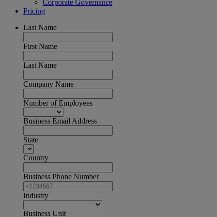
Corporate Governance
Pricing
Last Name
First Name
Last Name
Company Name
Number of Employees
Business Email Address
State
Country
Business Phone Number
Industry
Business Unit