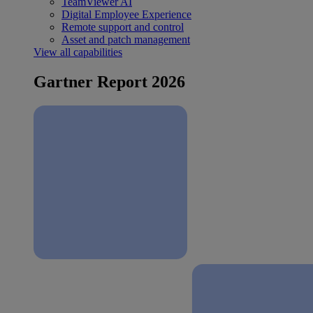
TeamViewer AI
Digital Employee Experience
Remote support and control
Asset and patch management
View all capabilities
Gartner Report 2026