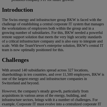
Introduction
The Swiss energy and infrastructure group BKW is faced with the
challenge of establishing a central corporate IT system that manages
the workstations of employees both within the group and in a
growing number of subsidiaries. For this, BKW needed a powerful
remote support solution that meets the very high security standards
of a critical infrastructure company and is also easy to integrate and
scale. With the TeamViewer's enterprise solution, BKW's central IT
team is now optimally positioned for this.
Challenges
With around 140 subsidiaries spread across 327 locations,
shareholdings in ten countries, and over 11,500 employees, BKW is
one of the largest energy and infrastructure companies in
Switzerland and beyond.
However, the company's steady growth, particularly from
acquisitions in various areas of the energy, building, and
infrastructure sectors, brings with it a number of challenges. For
example, Corporate IT must evolve into a centralized corporate IT