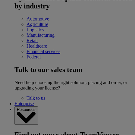
by industry
Automotive
Agriculture
Logistics
Manufacturing
Retail
Healthcare
Financial services
Federal
Talk to our sales team
Need help choosing the right solution, placing and order, or
upgrading your license?
Talk to us
Enterprise
Resources
Find out more about TeamViewer