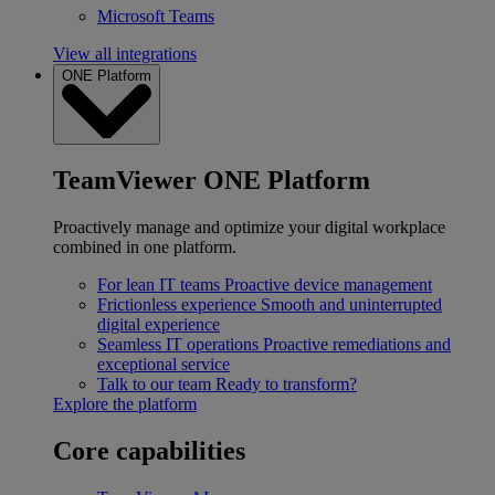
Microsoft Teams
View all integrations
ONE Platform
TeamViewer ONE Platform
Proactively manage and optimize your digital workplace
combined in one platform.
For lean IT teams
Proactive device management
Frictionless experience
Smooth and uninterrupted
digital experience
Seamless IT operations
Proactive remediations and
exceptional service
Talk to our team
Ready to transform?
Explore the platform
Core capabilities