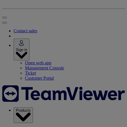
Contact sales
Sign in
Open web app
Management Console
Ticket
Customer Portal
Products