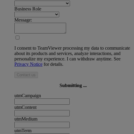
Business Role
Message:
I consent to TeamViewer processing my data to communicate
about its products and services, analyze interactions, and
personalize my experience. I can withdraw anytime. See
Privacy Notice
for details.
Contact us
Submitting ...
utmCampaign
utmContent
utmMedium
utmTerm