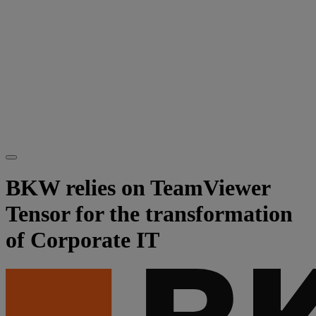
BKW relies on TeamViewer
Tensor for the transformation
of Corporate IT