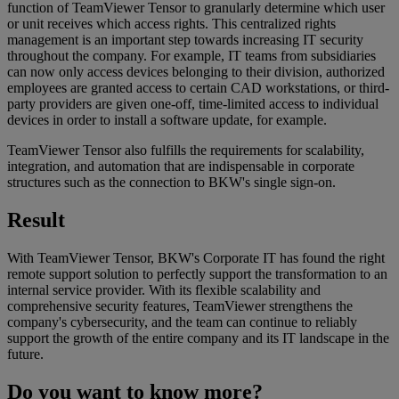
function of TeamViewer Tensor to granularly determine which user
or unit receives which access rights. This centralized rights
management is an important step towards increasing IT security
throughout the company. For example, IT teams from subsidiaries
can now only access devices belonging to their division, authorized
employees are granted access to certain CAD workstations, or third-
party providers are given one-off, time-limited access to individual
devices in order to install a software update, for example.
TeamViewer Tensor also fulfills the requirements for scalability,
integration, and automation that are indispensable in corporate
structures such as the connection to BKW's single sign-on.
Result
With TeamViewer Tensor, BKW's Corporate IT has found the right
remote support solution to perfectly support the transformation to an
internal service provider. With its flexible scalability and
comprehensive security features, TeamViewer strengthens the
company's cybersecurity, and the team can continue to reliably
support the growth of the entire company and its IT landscape in the
future.
Do you want to know more?