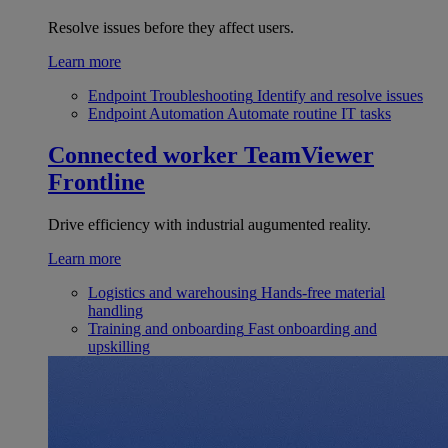
Resolve issues before they affect users.
Learn more
Endpoint Troubleshooting
Identify and resolve issues
Endpoint Automation
Automate routine IT tasks
Connected worker
TeamViewer
Frontline
Drive efficiency with industrial augumented reality.
Learn more
Logistics and warehousing
Hands-free material
handling
Training and onboarding
Fast onboarding and
upskilling