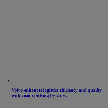
Volvo enhances logistics efficiency and quality
with vision picking by 25%.