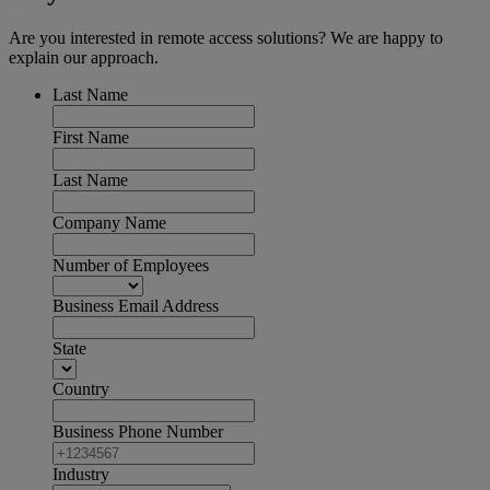
Are you interested in remote access solutions? We are happy to
explain our approach.
Last Name
First Name
Last Name
Company Name
Number of Employees
Business Email Address
State
Country
Business Phone Number
Industry