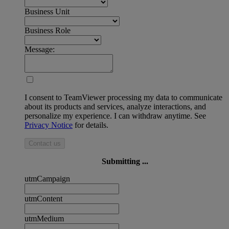
Business Unit
Business Role
Message:
I consent to TeamViewer processing my data to communicate
about its products and services, analyze interactions, and
personalize my experience. I can withdraw anytime. See
Privacy Notice
for details.
Contact us
Submitting ...
utmCampaign
utmContent
utmMedium