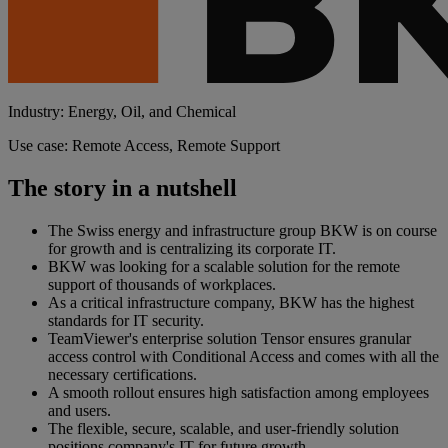
Industry: Energy, Oil, and Chemical
Use case: Remote Access, Remote Support
The story in a nutshell
The Swiss energy and infrastructure group BKW is on course
for growth and is centralizing its corporate IT.
BKW was looking for a scalable solution for the remote
support of thousands of workplaces.
As a critical infrastructure company, BKW has the highest
standards for IT security.
TeamViewer's enterprise solution Tensor ensures granular
access control with Conditional Access and comes with all the
necessary certifications.
A smooth rollout ensures high satisfaction among employees
and users.
The flexible, secure, scalable, and user-friendly solution
positions company's IT for future growth.