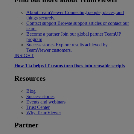
About TeamViewer
Connecting people, places, and
things securely.
Contact support
Browse support articles or contact our
team.
Become a partner
Join our global partner TeamUP
program
Success stories
Explore results achieved by
TeamViewer customers.
INSIGHT
How Tia helps IT teams turn fixes into reusable scripts
Resources
Blog
Success stories
Events and webinars
Trust Center
Why TeamViewer
Partner