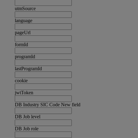
utmSource
language
pageUrl
formId
programId
lastProgramId
cookie
jwtToken
DB Industry SIC Code New field
DB Job level
DB Job role