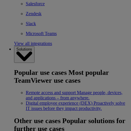
Salesforce
Zendesk
Slack
Microsoft Teams
View all integrations
Solutions
Popular use cases
Most popular
TeamViewer use cases
Remote access and support
Manage people, devices,
and applications – from anywhere.
Digital employee experience (DEX)
Proactively solve
IT issues before they impact productivity.
Other use cases
Popular solutions for
further use cases