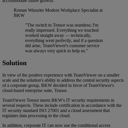
accommodate future growth.
Roman Winzeler
Modern Workplace Specialist at
BKW
"The switch to Tensor was seamless; I'm
really impressed. Everything we touched
worked straight away — technically,
everything went perfectly, and if a question
did arise, TeamViewer's customer service
was always very quick to help us.''
Solution
In view of the positive experience with TeamViewer on a smaller
scale and the solution's ability to address the central security aspects
of a corporate group, BKW decided in favor of TeamViewer's
cloud-based enterprise suite, Tensor.
TeamViewer Tensor meets BKW's IT security requirements in
several respects. These include certification in accordance with the
IT security standard ISO 27001 and a cloud assessment that
regulates data processing in the cloud.
In addition, corporate IT can now use the conditional access