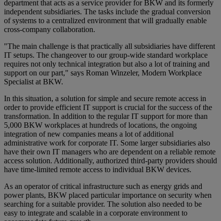
department that acts as a service provider for BKW and its formerly
independent subsidiaries. The tasks include the gradual conversion
of systems to a centralized environment that will gradually enable
cross-company collaboration.
"The main challenge is that practically all subsidiaries have different
IT setups. The changeover to our group-wide standard workplace
requires not only technical integration but also a lot of training and
support on our part," says Roman Winzeler, Modern Workplace
Specialist at BKW.
In this situation, a solution for simple and secure remote access in
order to provide efficient IT support is crucial for the success of the
transformation. In addition to the regular IT support for more than
5,000 BKW workplaces at hundreds of locations, the ongoing
integration of new companies means a lot of additional
administrative work for corporate IT. Some larger subsidiaries also
have their own IT managers who are dependent on a reliable remote
access solution. Additionally, authorized third-party providers should
have time-limited remote access to individual BKW devices.
As an operator of critical infrastructure such as energy grids and
power plants, BKW placed particular importance on security when
searching for a suitable provider. The solution also needed to be
easy to integrate and scalable in a corporate environment to