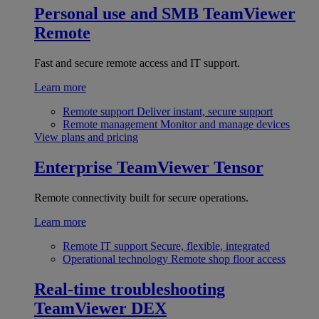
Personal use and SMB
TeamViewer
Remote
Fast and secure remote access and IT support.
Learn more
Remote support
Deliver instant, secure support
Remote management
Monitor and manage devices
View plans and pricing
Enterprise
TeamViewer Tensor
Remote connectivity built for secure operations.
Learn more
Remote IT support
Secure, flexible, integrated
Operational technology
Remote shop floor access
Real-time troubleshooting
TeamViewer DEX