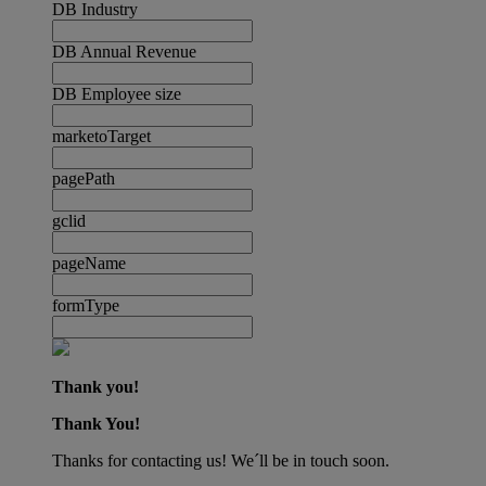
DB Industry
DB Annual Revenue
DB Employee size
marketoTarget
pagePath
gclid
pageName
formType
Thank you!
Thank You!
Thanks for contacting us! We´ll be in touch soon.