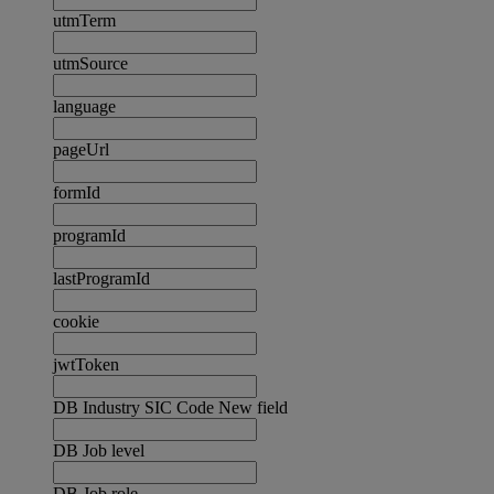
utmTerm
utmSource
language
pageUrl
formId
programId
lastProgramId
cookie
jwtToken
DB Industry SIC Code New field
DB Job level
DB Job role