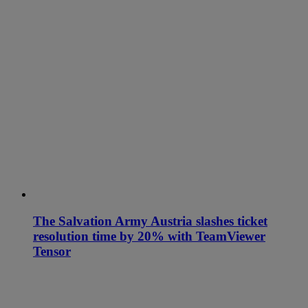
The Salvation Army Austria slashes ticket
resolution time by 20% with TeamViewer
Tensor