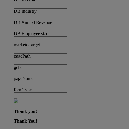
DB Industry
DB Annual Revenue
DB Employee size
marketoTarget
pagePath
gclid
pageName
formType
Thank you!
Thank You!