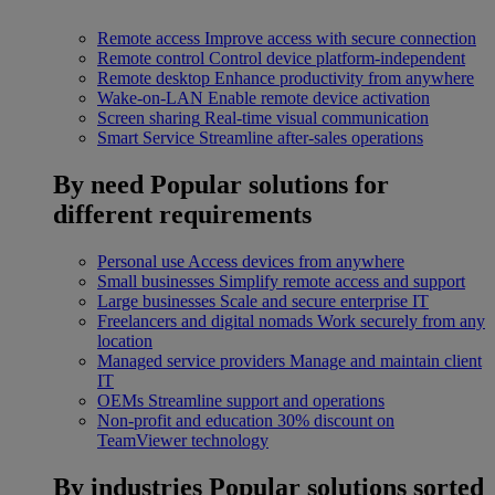
Remote access
Improve access with secure connection
Remote control
Control device platform-independent
Remote desktop
Enhance productivity from anywhere
Wake-on-LAN
Enable remote device activation
Screen sharing
Real-time visual communication
Smart Service
Streamline after-sales operations
By need
Popular solutions for
different requirements
Personal use
Access devices from anywhere
Small businesses
Simplify remote access and support
Large businesses
Scale and secure enterprise IT
Freelancers and digital nomads
Work securely from any
location
Managed service providers
Manage and maintain client
IT
OEMs
Streamline support and operations
Non-profit and education
30% discount on
TeamViewer technology
By industries
Popular solutions sorted