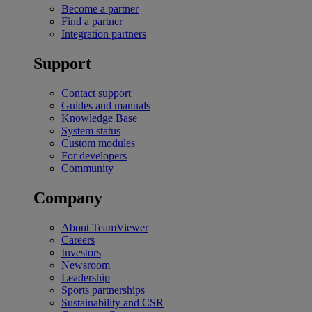
Become a partner
Find a partner
Integration partners
Support
Contact support
Guides and manuals
Knowledge Base
System status
Custom modules
For developers
Community
Company
About TeamViewer
Careers
Investors
Newsroom
Leadership
Sports partnerships
Sustainability and CSR