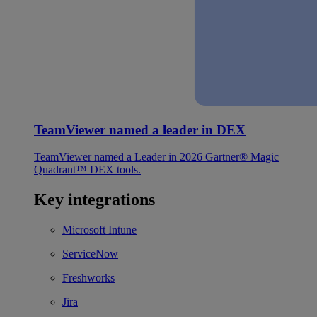
TeamViewer named a leader in DEX
TeamViewer named a Leader in 2026 Gartner® Magic
Quadrant™ DEX tools.
Key integrations
Microsoft Intune
ServiceNow
Freshworks
Jira