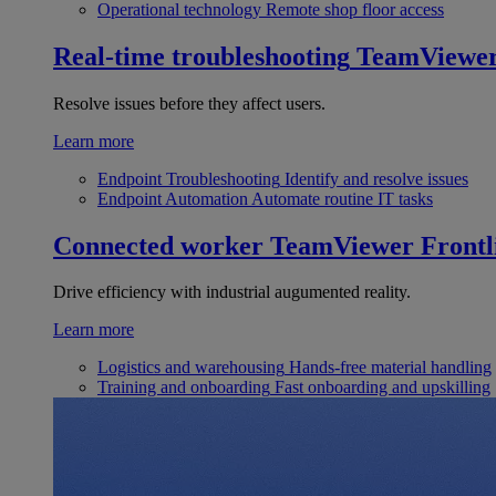
Operational technology
Remote shop floor access
Real-time troubleshooting
TeamViewe
Resolve issues before they affect users.
Learn more
Endpoint Troubleshooting
Identify and resolve issues
Endpoint Automation
Automate routine IT tasks
Connected worker
TeamViewer Frontl
Drive efficiency with industrial augumented reality.
Learn more
Logistics and warehousing
Hands-free material handling
Training and onboarding
Fast onboarding and upskilling