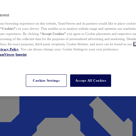
nsent
ur browsing experience on this website, TeamViewer and its partners would like to place cookies
(
“Cookies”
) on your device. That enables us to analyze website usage and optimize our marketing
 user experience. By clicking
“Accept Cookies”
you agree to Cookie placement and respective use,
ocessing of the collected data for the purposes of personalized advertising and marketing. Detail
kies, the exact purposes, third-party recipients, Cookie lifetime, and more can be found in our
C
rivacy Policy
. You can always change your Cookie Settings to your own preference.
eamViewer
Imprint
Cookies Settings
Accept All Cookies