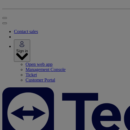
Contact sales
Sign in
Open web app
Management Console
Ticket
Customer Portal