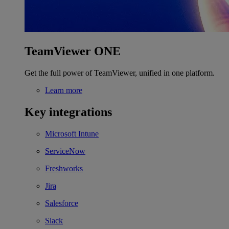
TeamViewer ONE
Get the full power of TeamViewer, unified in one platform.
Learn more
Key integrations
Microsoft Intune
ServiceNow
Freshworks
Jira
Salesforce
Slack