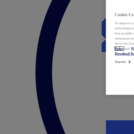
Cookie Co
To improve yo
technologies 
best possible
subsequent pr
about the Coo
Policy
and
P
Download T
Imprint