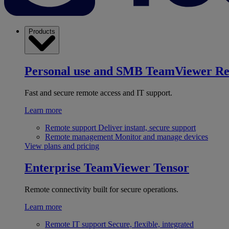
Products
Personal use and SMB
TeamViewer R
Fast and secure remote access and IT support.
Learn more
Remote support
Deliver instant, secure support
Remote management
Monitor and manage devices
View plans and pricing
Enterprise
TeamViewer Tensor
Remote connectivity built for secure operations.
Learn more
Remote IT support
Secure, flexible, integrated