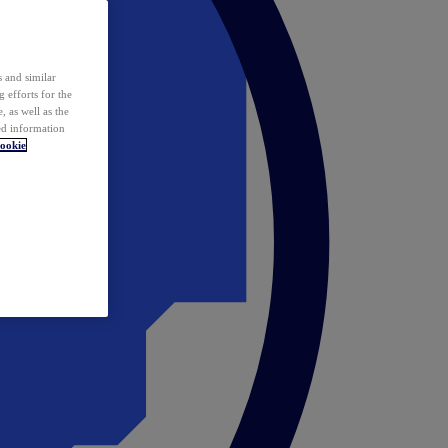
 and similar
 efforts for the
 as well as the
ed information
ookie