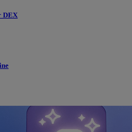
r DEX
ine