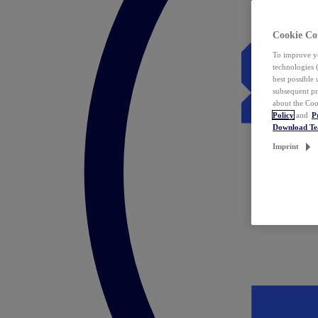
Cookie Co
To improve yo
technologies 
best possible
subsequent pr
about the Coo
Policy
and
P
Download T
Imprint