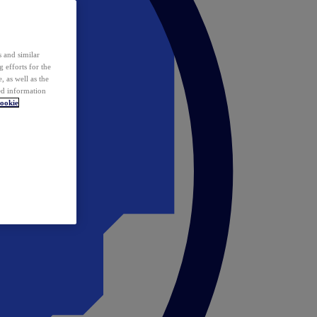
 and similar
 efforts for the
 as well as the
ed information
ookie