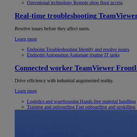
Operational technology
Remote shop floor access
Real-time troubleshooting
TeamViewe
Resolve issues before they affect users.
Learn more
Endpoint Troubleshooting
Identify and resolve issues
Endpoint Automation
Automate routine IT tasks
Connected worker
TeamViewer Frontl
Drive efficiency with industrial augumented reality.
Learn more
Logistics and warehousing
Hands-free material handling
Training and onboarding
Fast onboarding and upskilling