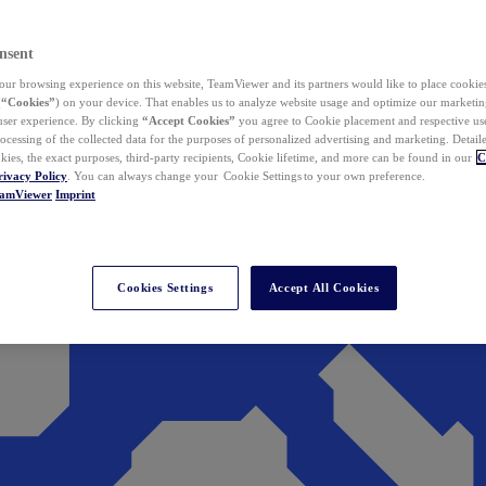
nsent
ur browsing experience on this website, TeamViewer and its partners would like to place cookies
(
“Cookies”
) on your device. That enables us to analyze website usage and optimize our marketing
 user experience. By clicking
“Accept Cookies”
you agree to Cookie placement and respective use,
ocessing of the collected data for the purposes of personalized advertising and marketing. Detail
kies, the exact purposes, third-party recipients, Cookie lifetime, and more can be found in our
C
rivacy Policy
. You can always change your Cookie Settings to your own preference.
eamViewer
Imprint
Cookies Settings
Accept All Cookies