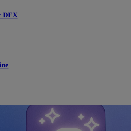
r DEX
ine