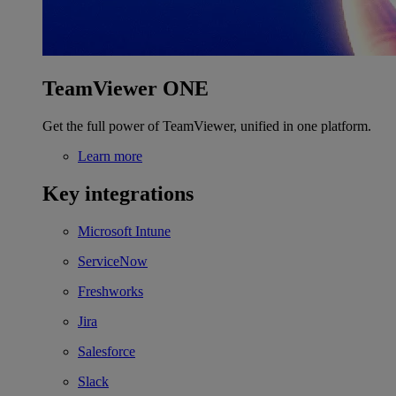
TeamViewer ONE
Get the full power of TeamViewer, unified in one platform.
Learn more
Key integrations
Microsoft Intune
ServiceNow
Freshworks
Jira
Salesforce
Slack