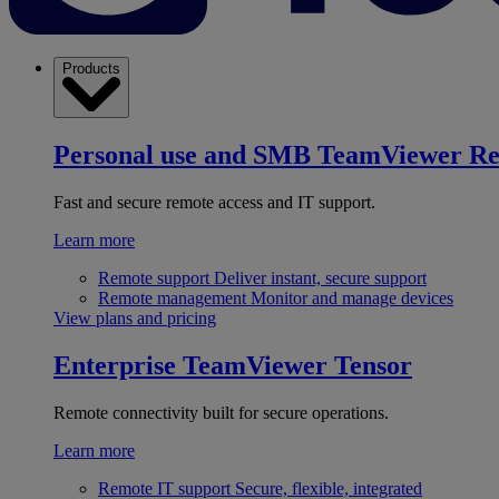
Products
Personal use and SMB
TeamViewer R
Fast and secure remote access and IT support.
Learn more
Remote support
Deliver instant, secure support
Remote management
Monitor and manage devices
View plans and pricing
Enterprise
TeamViewer Tensor
Remote connectivity built for secure operations.
Learn more
Remote IT support
Secure, flexible, integrated