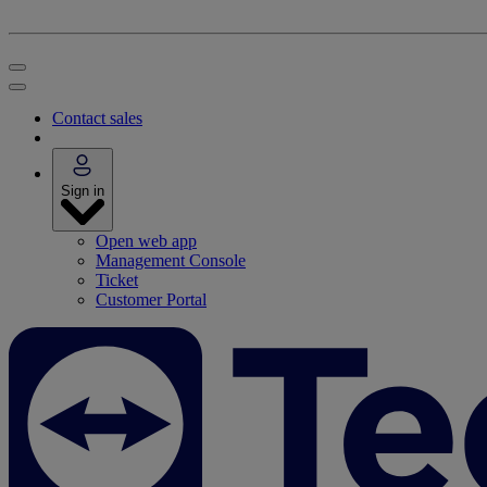
Contact sales
Sign in
Open web app
Management Console
Ticket
Customer Portal