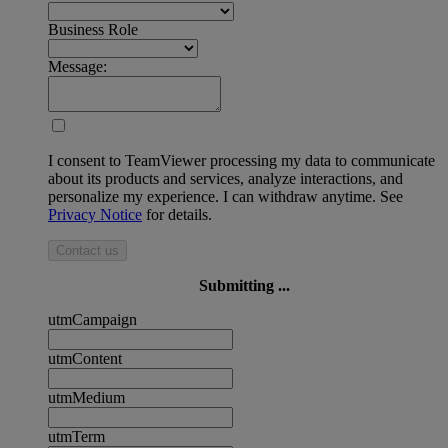
Business Role
Message:
I consent to TeamViewer processing my data to communicate
about its products and services, analyze interactions, and
personalize my experience. I can withdraw anytime. See
Privacy Notice
for details.
Contact us
Submitting ...
utmCampaign
utmContent
utmMedium
utmTerm