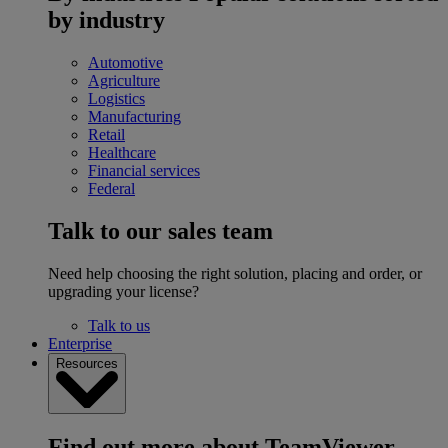
by industry
Automotive
Agriculture
Logistics
Manufacturing
Retail
Healthcare
Financial services
Federal
Talk to our sales team
Need help choosing the right solution, placing and order, or
upgrading your license?
Talk to us
Enterprise
Resources
Find out more about TeamViewer