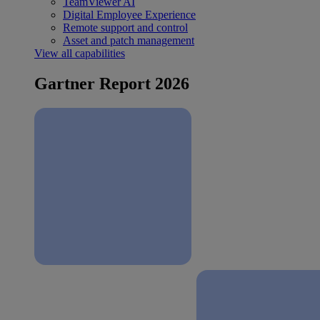
TeamViewer AI
Digital Employee Experience
Remote support and control
Asset and patch management
View all capabilities
Gartner Report 2026