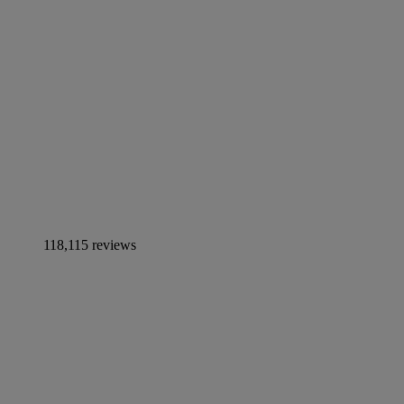
118,115 reviews