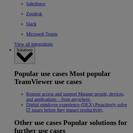
Salesforce
Zendesk
Slack
Microsoft Teams
View all integrations
Solutions
Popular use cases
Most popular
TeamViewer use cases
Remote access and support
Manage people, devices,
and applications – from anywhere.
Digital employee experience (DEX)
Proactively solve
IT issues before they impact productivity.
Other use cases
Popular solutions for
further use cases