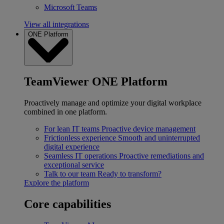
Microsoft Teams
View all integrations
ONE Platform
TeamViewer ONE Platform
Proactively manage and optimize your digital workplace
combined in one platform.
For lean IT teams
Proactive device management
Frictionless experience
Smooth and uninterrupted
digital experience
Seamless IT operations
Proactive remediations and
exceptional service
Talk to our team
Ready to transform?
Explore the platform
Core capabilities