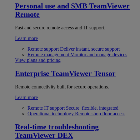
Personal use and SMB
TeamViewer
Remote
Fast and secure remote access and IT support.
Learn more
Remote support
Deliver instant, secure support
Remote management
Monitor and manage devices
View plans and pricing
Enterprise
TeamViewer Tensor
Remote connectivity built for secure operations.
Learn more
Remote IT support
Secure, flexible, integrated
Operational technology
Remote shop floor access
Real-time troubleshooting
TeamViewer DEX