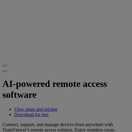
AI-powered remote access
software
View plans and pricing
Download for free
Connect, support, and manage devices from anywhere with
TeamViewer’s remote access solution. Enjoy seamless cross-