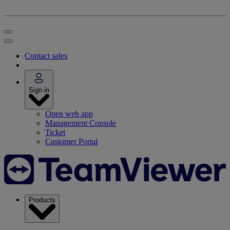
Contact sales
Sign in
Open web app
Management Console
Ticket
Customer Portal
Products