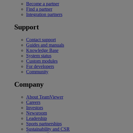
Become a partner
Find a partner
Integration partners
Support
Contact support
Guides and manuals
Knowledge Base
System status
Custom modules
For developers
Community
Company
About TeamViewer
Careers
Investors
Newsroom
Leadership
Sports partnerships
Sustainability and CSR