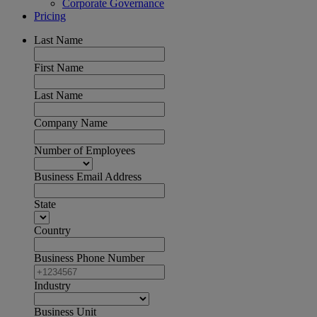
Corporate Governance
Pricing
Last Name
First Name
Last Name
Company Name
Number of Employees
Business Email Address
State
Country
Business Phone Number
Industry
Business Unit