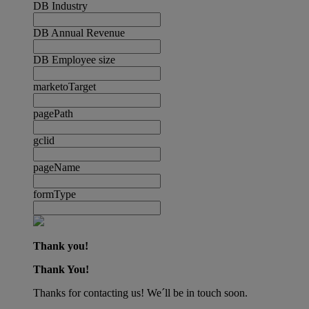
DB Industry
DB Annual Revenue
DB Employee size
marketoTarget
pagePath
gclid
pageName
formType
Thank you!
Thank You!
Thanks for contacting us! We´ll be in touch soon.