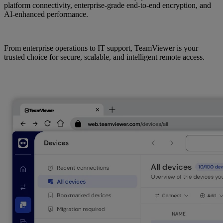
platform connectivity, enterprise-grade end-to-end encryption, and
AI-enhanced performance.
From enterprise operations to IT support, TeamViewer is your
trusted choice for secure, scalable, and intelligent remote access.