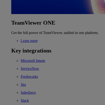
TeamViewer ONE
Get the full power of TeamViewer, unified in one platform.
Learn more
Key integrations
Microsoft Intune
ServiceNow
Freshworks
Jira
Salesforce
Slack