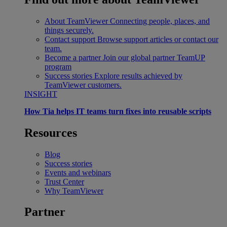
About TeamViewer
Connecting people, places, and
things securely.
Contact support
Browse support articles or contact our
team.
Become a partner
Join our global partner TeamUP
program
Success stories
Explore results achieved by
TeamViewer customers.
INSIGHT
How Tia helps IT teams turn fixes into reusable scripts
Resources
Blog
Success stories
Events and webinars
Trust Center
Why TeamViewer
Partner