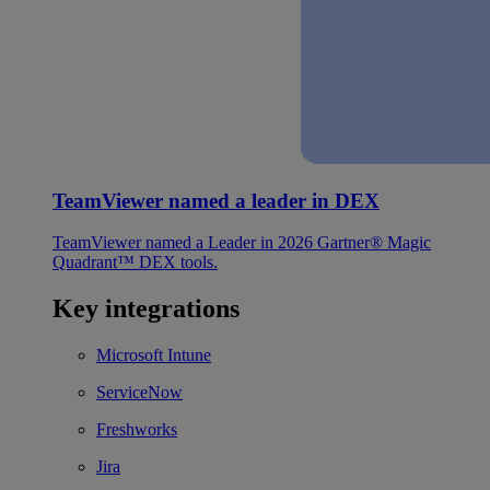
TeamViewer named a leader in DEX
TeamViewer named a Leader in 2026 Gartner® Magic
Quadrant™ DEX tools.
Key integrations
Microsoft Intune
ServiceNow
Freshworks
Jira