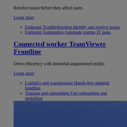
Resolve issues before they affect users.
Learn more
Endpoint Troubleshooting
Identify and resolve issues
Endpoint Automation
Automate routine IT tasks
Connected worker
TeamViewer
Frontline
Drive efficiency with industrial augumented reality.
Learn more
Logistics and warehousing
Hands-free material
handling
Training and onboarding
Fast onboarding and
upskilling