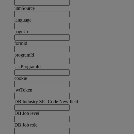
utmSource
language
pageUrl
formId
programId
lastProgramId
cookie
jwtToken
DB Industry SIC Code New field
DB Job level
DB Job role