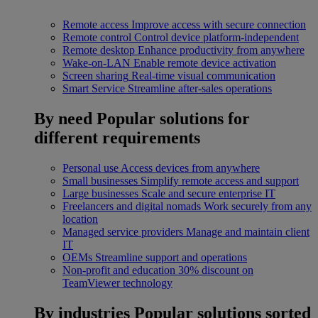
Remote access
Improve access with secure connection
Remote control
Control device platform-independent
Remote desktop
Enhance productivity from anywhere
Wake-on-LAN
Enable remote device activation
Screen sharing
Real-time visual communication
Smart Service
Streamline after-sales operations
By need
Popular solutions for
different requirements
Personal use
Access devices from anywhere
Small businesses
Simplify remote access and support
Large businesses
Scale and secure enterprise IT
Freelancers and digital nomads
Work securely from any
location
Managed service providers
Manage and maintain client
IT
OEMs
Streamline support and operations
Non-profit and education
30% discount on
TeamViewer technology
By industries
Popular solutions sorted