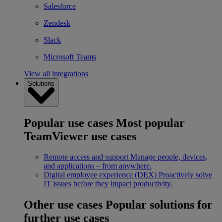
Salesforce
Zendesk
Slack
Microsoft Teams
View all integrations
Solutions
Popular use cases
Most popular
TeamViewer use cases
Remote access and support
Manage people, devices,
and applications – from anywhere.
Digital employee experience (DEX)
Proactively solve
IT issues before they impact productivity.
Other use cases
Popular solutions for
further use cases