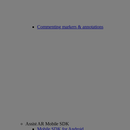
Commenting markers & annotations
Assist AR Mobile SDK
Mobile SDK for Android