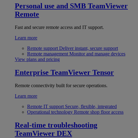
Personal use and SMB
TeamViewer
Remote
Fast and secure remote access and IT support.
Learn more
Remote support
Deliver instant, secure support
Remote management
Monitor and manage devices
View plans and pricing
Enterprise
TeamViewer Tensor
Remote connectivity built for secure operations.
Learn more
Remote IT support
Secure, flexible, integrated
Operational technology
Remote shop floor access
Real-time troubleshooting
TeamViewer DEX