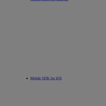
Mobile SDK for iOS