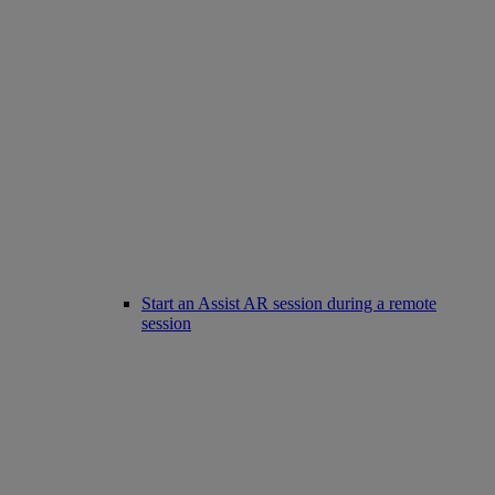
Start an Assist AR session during a remote
session