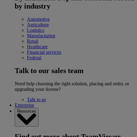
by industry
Automotive
Agriculture
Logistics
Manufacturing
Retail
Healthcare
Financial services
Federal
Talk to our sales team
Need help choosing the right solution, placing and order, or
upgrading your license?
Talk to us
Enterprise
Resources
Find out more about TeamViewer