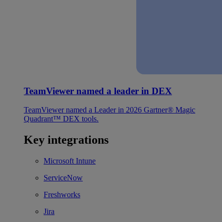
TeamViewer named a leader in DEX
TeamViewer named a Leader in 2026 Gartner® Magic
Quadrant™ DEX tools.
Key integrations
Microsoft Intune
ServiceNow
Freshworks
Jira