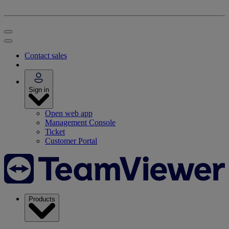
Contact sales
Sign in
Open web app
Management Console
Ticket
Customer Portal
Products