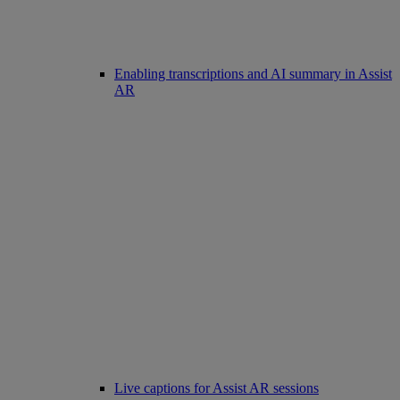
Enabling transcriptions and AI summary in Assist
AR
Live captions for Assist AR sessions