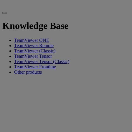
Knowledge Base
TeamViewer ONE
TeamViewer Remote
TeamViewer (Classic)
TeamViewer Tensor
TeamViewer Tensor (Classic)
TeamViewer Frontline
Other products