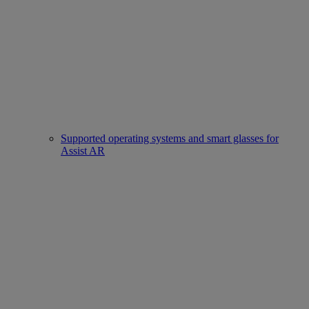
Supported operating systems and smart glasses for
Assist AR