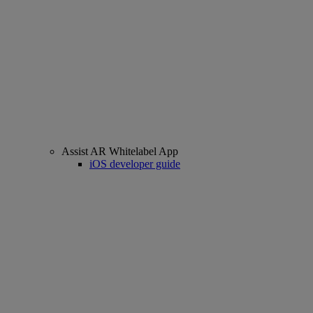
Assist AR Whitelabel App
iOS developer guide