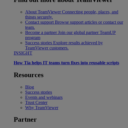
About TeamViewer
Connecting people, places, and
things securely.
Contact support
Browse support articles or contact our
team.
Become a partner
Join our global partner TeamUP
program
Success stories
Explore results achieved by
TeamViewer customers.
INSIGHT
How Tia helps IT teams turn fixes into reusable scripts
Resources
Blog
Success stories
Events and webinars
Trust Center
Why TeamViewer
Partner