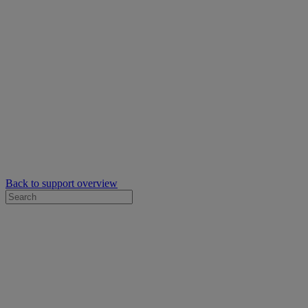
Back to support overview