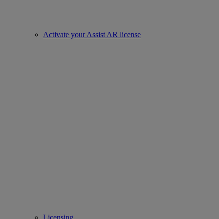
Activate your Assist AR license
Licensing