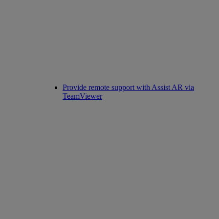
Provide remote support with Assist AR via
TeamViewer