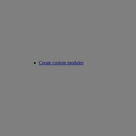
Create custom modules