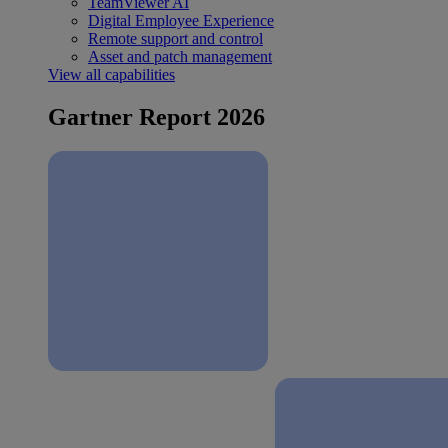
TeamViewer AI
Digital Employee Experience
Remote support and control
Asset and patch management
View all capabilities
Gartner Report 2026