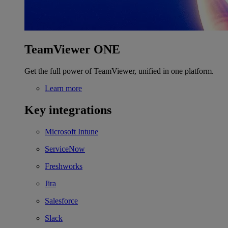
TeamViewer ONE
Get the full power of TeamViewer, unified in one platform.
Learn more
Key integrations
Microsoft Intune
ServiceNow
Freshworks
Jira
Salesforce
Slack