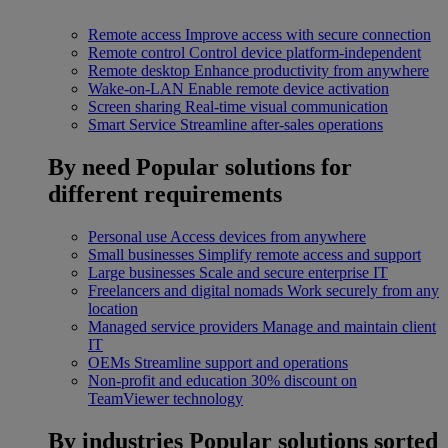
Remote access
Improve access with secure connection
Remote control
Control device platform-independent
Remote desktop
Enhance productivity from anywhere
Wake-on-LAN
Enable remote device activation
Screen sharing
Real-time visual communication
Smart Service
Streamline after-sales operations
By need
Popular solutions for
different requirements
Personal use
Access devices from anywhere
Small businesses
Simplify remote access and support
Large businesses
Scale and secure enterprise IT
Freelancers and digital nomads
Work securely from any
location
Managed service providers
Manage and maintain client
IT
OEMs
Streamline support and operations
Non-profit and education
30% discount on
TeamViewer technology
By industries
Popular solutions sorted