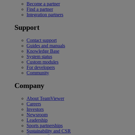
Become a partner
Find a partner
Integration partners
Support
Contact support
Guides and manuals
Knowledge Base
System status
Custom modules
For developers
Community
Company
About TeamViewer
Careers
Investors
Newsroom
Leadership
Sports partnerships
Sustainability and CSR