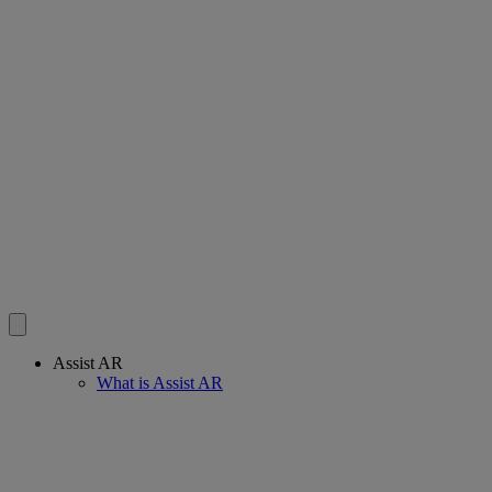
Assist AR
What is Assist AR