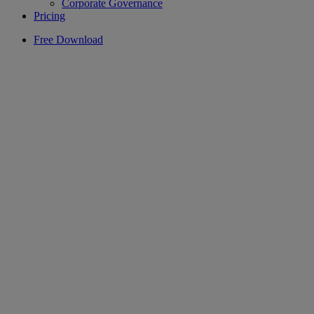
Corporate Governance
Pricing
Free Download