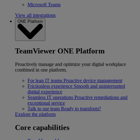
Microsoft Teams
View all integrations
ONE Platform
TeamViewer ONE Platform
Proactively manage and optimize your digital workplace
combined in one platform.
For lean IT teams
Proactive device management
Frictionless experience
Smooth and uninterrupted
digital experience
Seamless IT operations
Proactive remediations and
exceptional service
Talk to our team
Ready to transform?
Explore the platform
Core capabilities