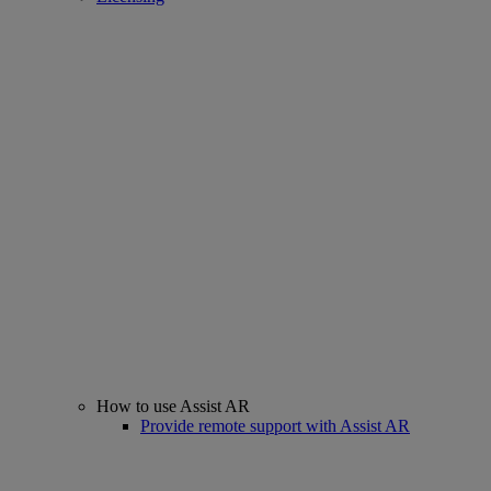
How to use Assist AR
Provide remote support with Assist AR