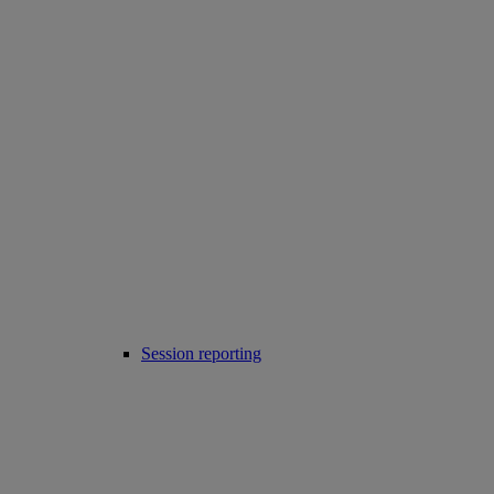
Session reporting