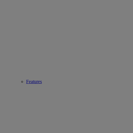
Features