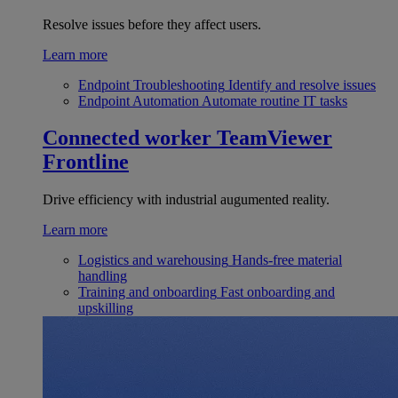
Resolve issues before they affect users.
Learn more
Endpoint Troubleshooting
Identify and resolve issues
Endpoint Automation
Automate routine IT tasks
Connected worker
TeamViewer
Frontline
Drive efficiency with industrial augumented reality.
Learn more
Logistics and warehousing
Hands-free material
handling
Training and onboarding
Fast onboarding and
upskilling