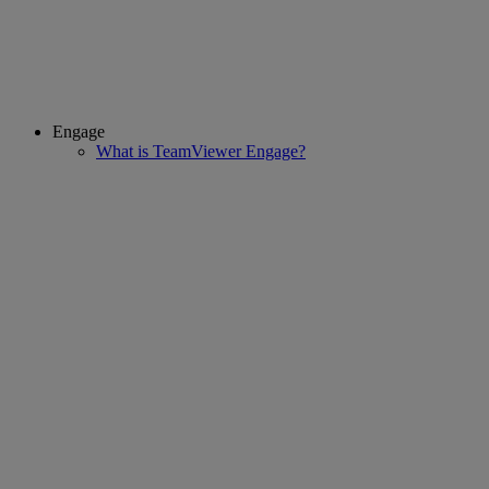
Engage
What is TeamViewer Engage?