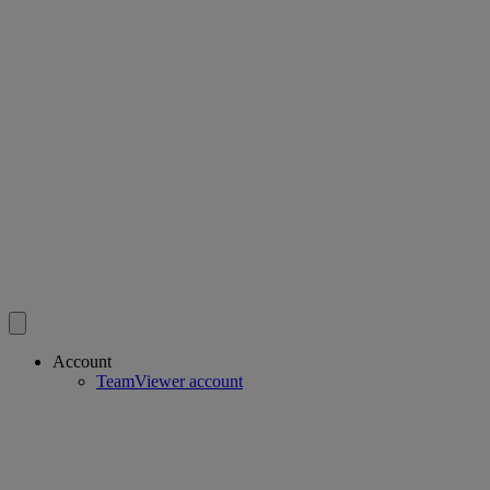
Account
TeamViewer account