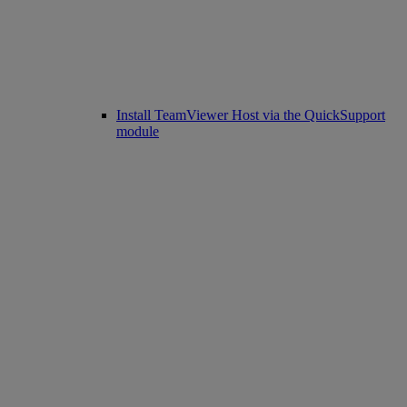
Install TeamViewer Host via the QuickSupport
module