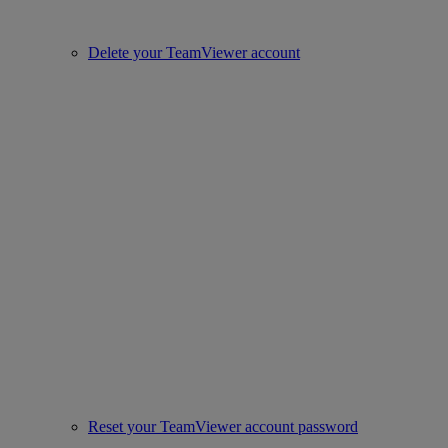
Delete your TeamViewer account
Reset your TeamViewer account password