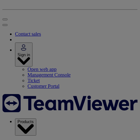
Contact sales
Sign in
Open web app
Management Console
Ticket
Customer Portal
Products