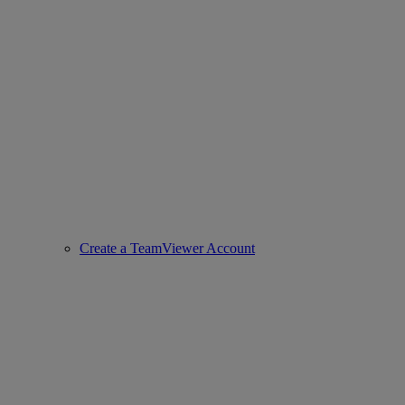
Create a TeamViewer Account