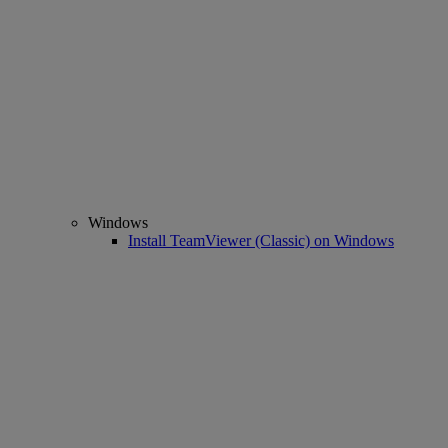
Windows
Install TeamViewer (Classic) on Windows