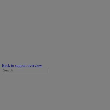
Back to support overview