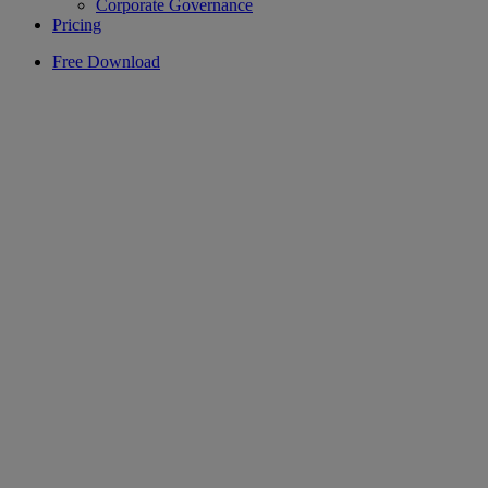
Corporate Governance
Pricing
Free Download