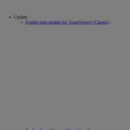
Update
Enable auto-update for TeamViewer (Classic)