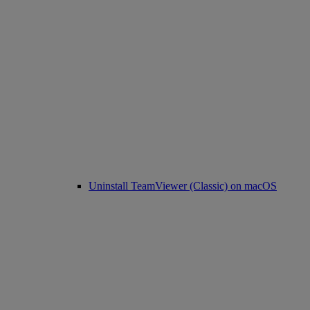
Uninstall TeamViewer (Classic) on macOS