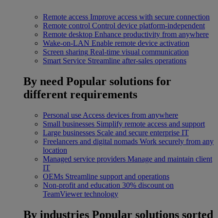
Remote access
Improve access with secure connection
Remote control
Control device platform-independent
Remote desktop
Enhance productivity from anywhere
Wake-on-LAN
Enable remote device activation
Screen sharing
Real-time visual communication
Smart Service
Streamline after-sales operations
By need
Popular solutions for
different requirements
Personal use
Access devices from anywhere
Small businesses
Simplify remote access and support
Large businesses
Scale and secure enterprise IT
Freelancers and digital nomads
Work securely from any
location
Managed service providers
Manage and maintain client
IT
OEMs
Streamline support and operations
Non-profit and education
30% discount on
TeamViewer technology
By industries
Popular solutions sorted