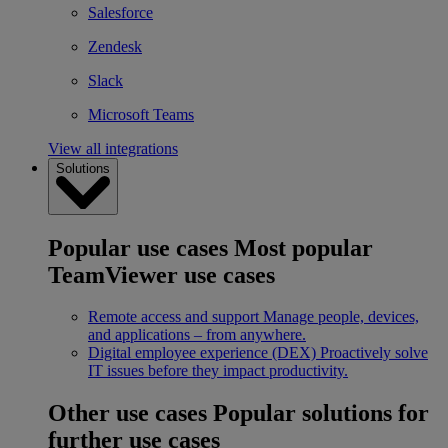
Salesforce
Zendesk
Slack
Microsoft Teams
View all integrations
Solutions
Popular use cases
Most popular
TeamViewer use cases
Remote access and support
Manage people, devices,
and applications – from anywhere.
Digital employee experience (DEX)
Proactively solve
IT issues before they impact productivity.
Other use cases
Popular solutions for
further use cases