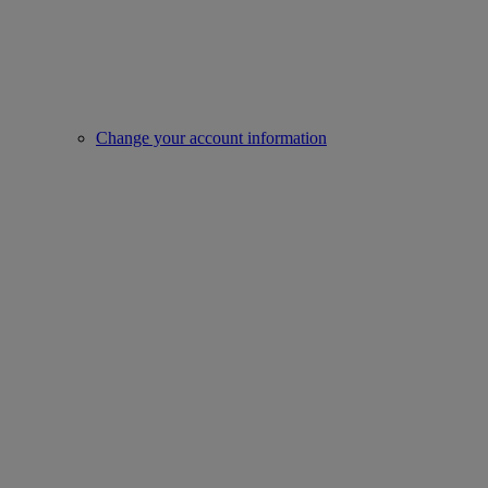
Change your account information