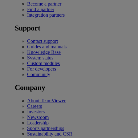
Become a partner
Find a partner
Integration partners
Support
Contact support
Guides and manuals
Knowledge Base
System status
Custom modules
For developers
Community
Company
About TeamViewer
Careers
Investors
Newsroom
Leadership
Sports partnerships
Sustainability and CSR