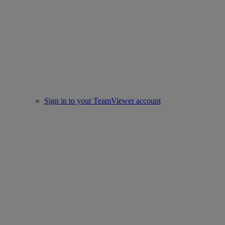
Sign in to your TeamViewer account