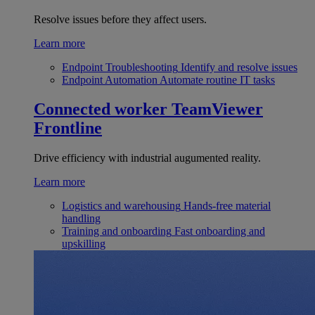
Resolve issues before they affect users.
Learn more
Endpoint Troubleshooting
Identify and resolve issues
Endpoint Automation
Automate routine IT tasks
Connected worker
TeamViewer
Frontline
Drive efficiency with industrial augumented reality.
Learn more
Logistics and warehousing
Hands-free material
handling
Training and onboarding
Fast onboarding and
upskilling