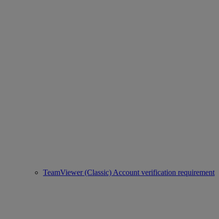
TeamViewer (Classic) Account verification requirement