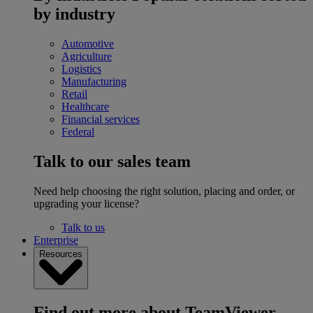
by industry
Automotive
Agriculture
Logistics
Manufacturing
Retail
Healthcare
Financial services
Federal
Talk to our sales team
Need help choosing the right solution, placing and order, or
upgrading your license?
Talk to us
Enterprise
Resources
Find out more about TeamViewer