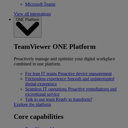
Microsoft Teams
View all integrations
ONE Platform
TeamViewer ONE Platform
Proactively manage and optimize your digital workplace
combined in one platform.
For lean IT teams
Proactive device management
Frictionless experience
Smooth and uninterrupted
digital experience
Seamless IT operations
Proactive remediations and
exceptional service
Talk to our team
Ready to transform?
Explore the platform
Core capabilities