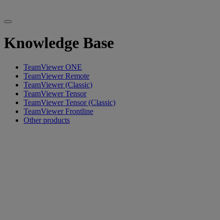
Knowledge Base
TeamViewer ONE
TeamViewer Remote
TeamViewer (Classic)
TeamViewer Tensor
TeamViewer Tensor (Classic)
TeamViewer Frontline
Other products