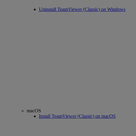
Uninstall TeamViewer (Classic) on Windows
macOS
Install TeamViewer (Classic) on macOS