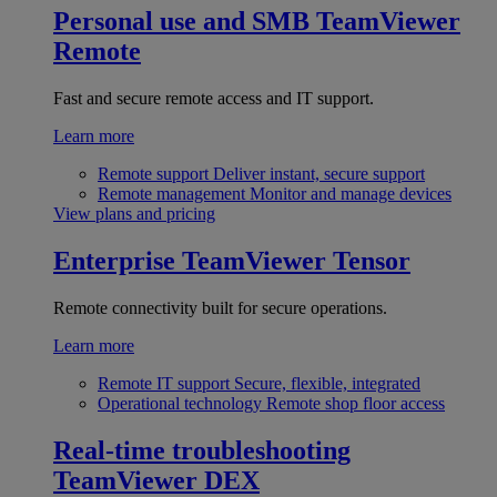
Personal use and SMB
TeamViewer
Remote
Fast and secure remote access and IT support.
Learn more
Remote support
Deliver instant, secure support
Remote management
Monitor and manage devices
View plans and pricing
Enterprise
TeamViewer Tensor
Remote connectivity built for secure operations.
Learn more
Remote IT support
Secure, flexible, integrated
Operational technology
Remote shop floor access
Real-time troubleshooting
TeamViewer DEX