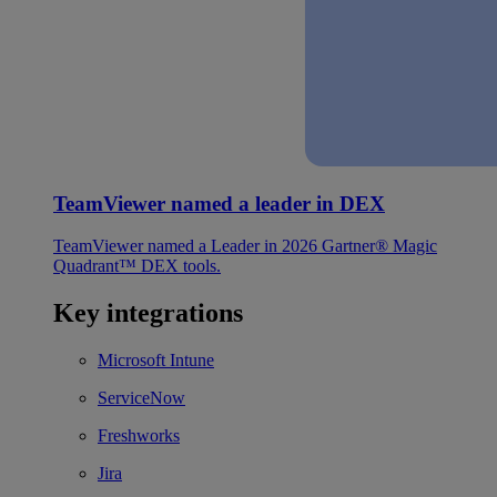
TeamViewer named a leader in DEX
TeamViewer named a Leader in 2026 Gartner® Magic
Quadrant™ DEX tools.
Key integrations
Microsoft Intune
ServiceNow
Freshworks
Jira