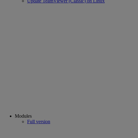
Update TeamViewer (Classic) on Linux
Modules
Full version