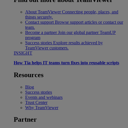
About TeamViewer
Connecting people, places, and
things securely.
Contact support
Browse support articles or contact our
team.
Become a partner
Join our global partner TeamUP
program
Success stories
Explore results achieved by
TeamViewer customers.
INSIGHT
How Tia helps IT teams turn fixes into reusable scripts
Resources
Blog
Success stories
Events and webinars
Trust Center
Why TeamViewer
Partner