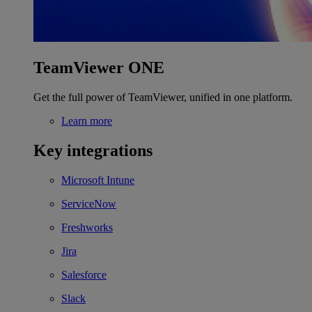
TeamViewer ONE
Get the full power of TeamViewer, unified in one platform.
Learn more
Key integrations
Microsoft Intune
ServiceNow
Freshworks
Jira
Salesforce
Slack