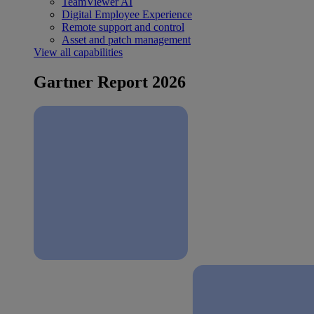
TeamViewer AI
Digital Employee Experience
Remote support and control
Asset and patch management
View all capabilities
Gartner Report 2026