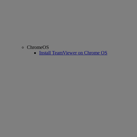
ChromeOS
Install TeamViewer on Chrome OS