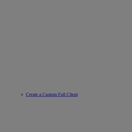
Create a Custom Full Client