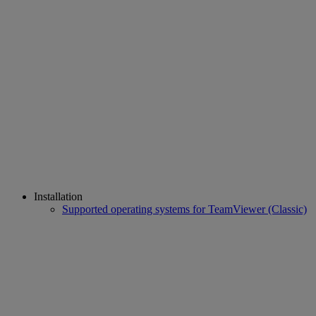
Installation
Supported operating systems for TeamViewer (Classic)