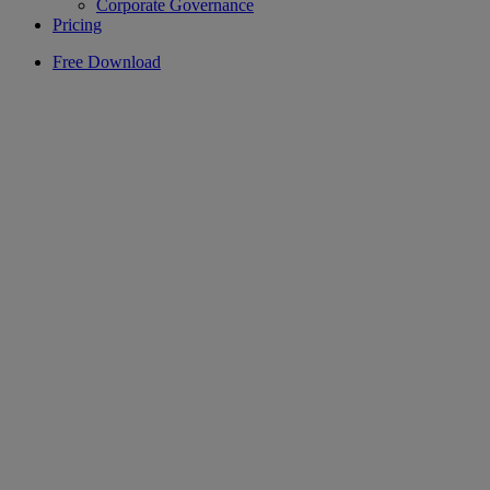
Corporate Governance
Pricing
Free Download