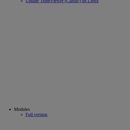
Update TeamViewer (Classic) on Linux
Modules
Full version