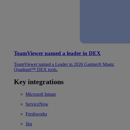
TeamViewer named a leader in DEX
TeamViewer named a Leader in 2026 Gartner® Magic
Quadrant™ DEX tools.
Key integrations
Microsoft Intune
ServiceNow
Freshworks
Jira