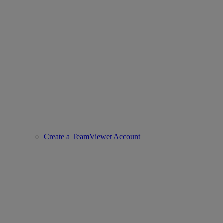
Create a TeamViewer Account