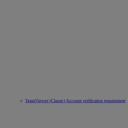
TeamViewer (Classic) Account verification requirement