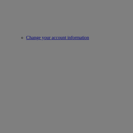
Change your account information