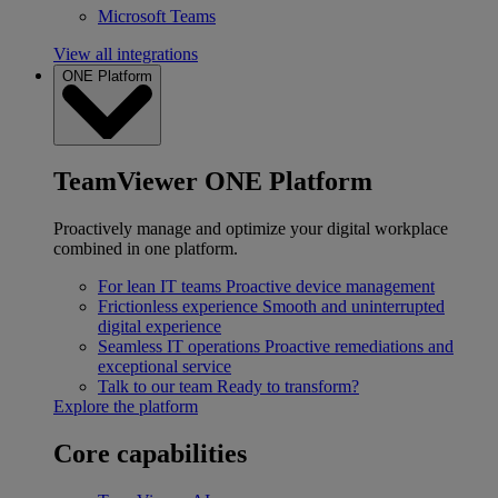
Microsoft Teams
View all integrations
ONE Platform
TeamViewer ONE Platform
Proactively manage and optimize your digital workplace
combined in one platform.
For lean IT teams
Proactive device management
Frictionless experience
Smooth and uninterrupted
digital experience
Seamless IT operations
Proactive remediations and
exceptional service
Talk to our team
Ready to transform?
Explore the platform
Core capabilities