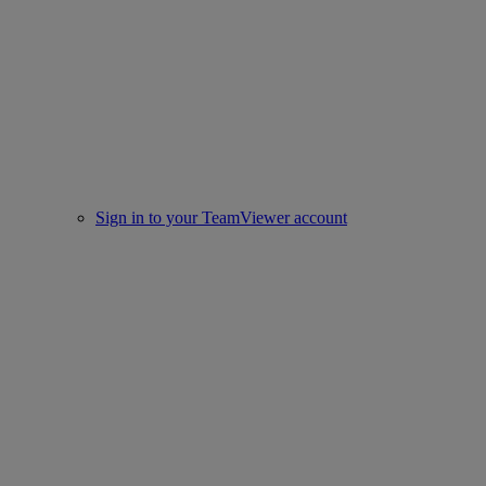
Sign in to your TeamViewer account