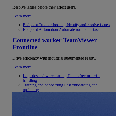
Resolve issues before they affect users.
Learn more
Endpoint Troubleshooting
Identify and resolve issues
Endpoint Automation
Automate routine IT tasks
Connected worker
TeamViewer
Frontline
Drive efficiency with industrial augumented reality.
Learn more
Logistics and warehousing
Hands-free material
handling
Training and onboarding
Fast onboarding and
upskilling