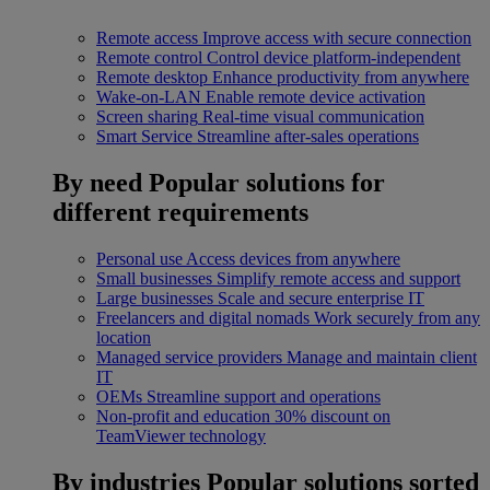
Remote access
Improve access with secure connection
Remote control
Control device platform-independent
Remote desktop
Enhance productivity from anywhere
Wake-on-LAN
Enable remote device activation
Screen sharing
Real-time visual communication
Smart Service
Streamline after-sales operations
By need
Popular solutions for
different requirements
Personal use
Access devices from anywhere
Small businesses
Simplify remote access and support
Large businesses
Scale and secure enterprise IT
Freelancers and digital nomads
Work securely from any
location
Managed service providers
Manage and maintain client
IT
OEMs
Streamline support and operations
Non-profit and education
30% discount on
TeamViewer technology
By industries
Popular solutions sorted