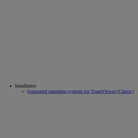
Installation
Supported operating systems for TeamViewer (Classic)