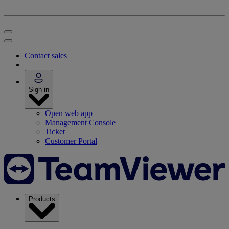
Contact sales
Sign in
Open web app
Management Console
Ticket
Customer Portal
Products