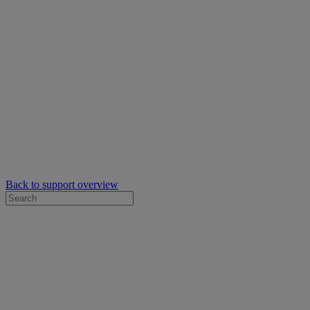
Back to support overview