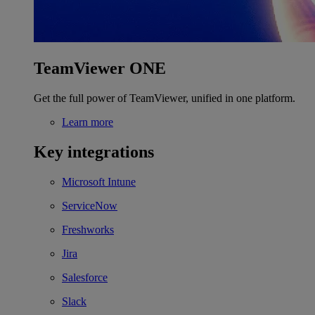
TeamViewer ONE
Get the full power of TeamViewer, unified in one platform.
Learn more
Key integrations
Microsoft Intune
ServiceNow
Freshworks
Jira
Salesforce
Slack