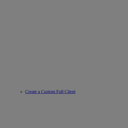
Create a Custom Full Client