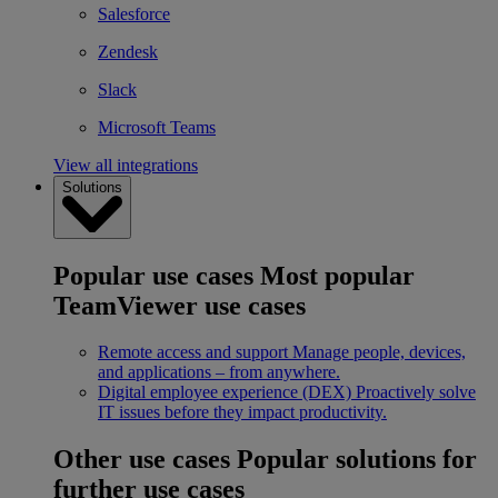
Salesforce
Zendesk
Slack
Microsoft Teams
View all integrations
Solutions
Popular use cases
Most popular
TeamViewer use cases
Remote access and support
Manage people, devices,
and applications – from anywhere.
Digital employee experience (DEX)
Proactively solve
IT issues before they impact productivity.
Other use cases
Popular solutions for
further use cases