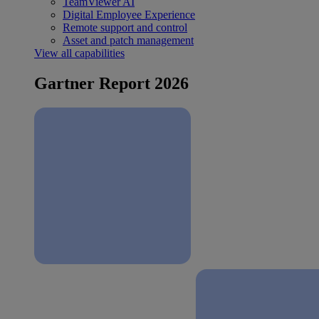
TeamViewer AI
Digital Employee Experience
Remote support and control
Asset and patch management
View all capabilities
Gartner Report 2026