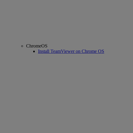
ChromeOS
Install TeamViewer on Chrome OS