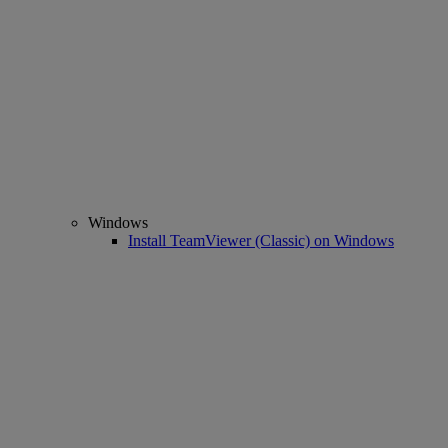
Windows
Install TeamViewer (Classic) on Windows