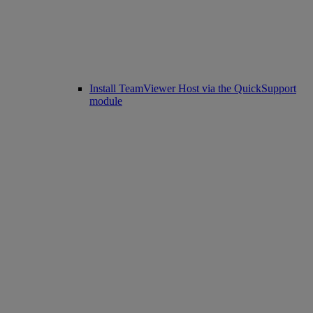
Install TeamViewer Host via the QuickSupport
module