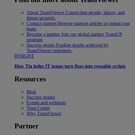
About TeamViewer
Connecting people, places, and
things securely.
Contact support
Browse support articles or contact our
team.
Become a partner
Join our global partner TeamUP
program
Success stories
Explore results achieved by
TeamViewer customers.
INSIGHT
How Tia helps IT teams turn fixes into reusable scripts
Resources
Blog
Success stories
Events and webinars
Trust Center
Why TeamViewer
Partner