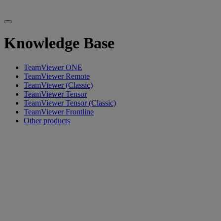
Knowledge Base
TeamViewer ONE
TeamViewer Remote
TeamViewer (Classic)
TeamViewer Tensor
TeamViewer Tensor (Classic)
TeamViewer Frontline
Other products