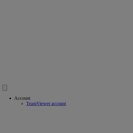
Account
TeamViewer account