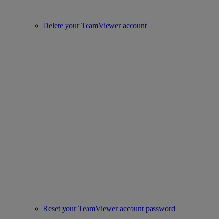
Delete your TeamViewer account
Reset your TeamViewer account password