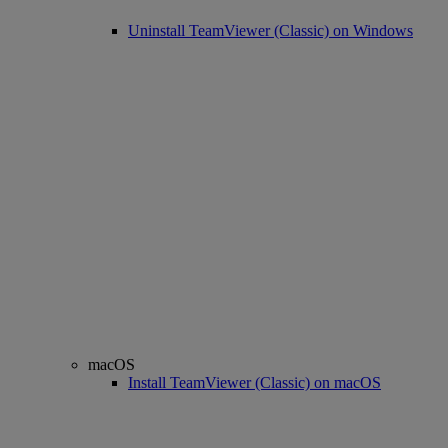
Uninstall TeamViewer (Classic) on Windows
macOS
Install TeamViewer (Classic) on macOS