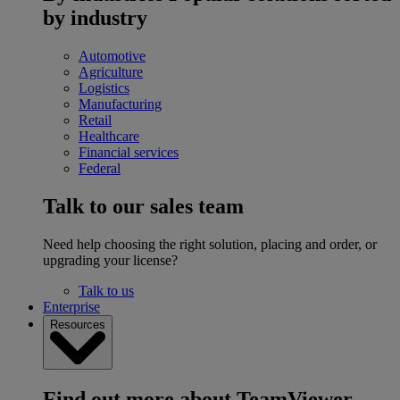
by industry
Automotive
Agriculture
Logistics
Manufacturing
Retail
Healthcare
Financial services
Federal
Talk to our sales team
Need help choosing the right solution, placing and order, or
upgrading your license?
Talk to us
Enterprise
Resources
Find out more about TeamViewer