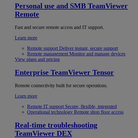
Personal use and SMB
TeamViewer
Remote
Fast and secure remote access and IT support.
Learn more
Remote support
Deliver instant, secure support
Remote management
Monitor and manage devices
View plans and pricing
Enterprise
TeamViewer Tensor
Remote connectivity built for secure operations.
Learn more
Remote IT support
Secure, flexible, integrated
Operational technology
Remote shop floor access
Real-time troubleshooting
TeamViewer DEX