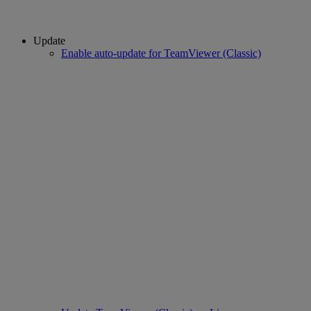
Update
Enable auto-update for TeamViewer (Classic)