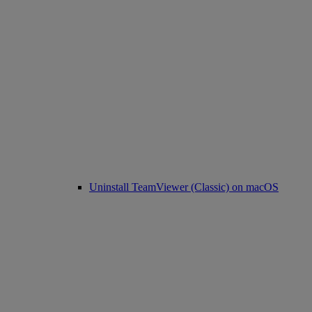
Uninstall TeamViewer (Classic) on macOS