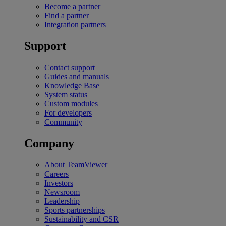
Become a partner
Find a partner
Integration partners
Support
Contact support
Guides and manuals
Knowledge Base
System status
Custom modules
For developers
Community
Company
About TeamViewer
Careers
Investors
Newsroom
Leadership
Sports partnerships
Sustainability and CSR