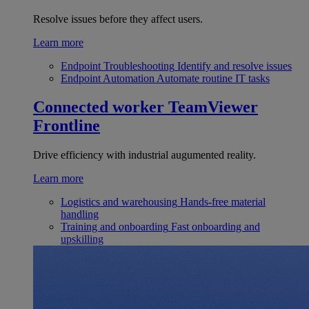
Resolve issues before they affect users.
Learn more
Endpoint Troubleshooting
Identify and resolve issues
Endpoint Automation
Automate routine IT tasks
Connected worker
TeamViewer
Frontline
Drive efficiency with industrial augumented reality.
Learn more
Logistics and warehousing
Hands-free material
handling
Training and onboarding
Fast onboarding and
upskilling