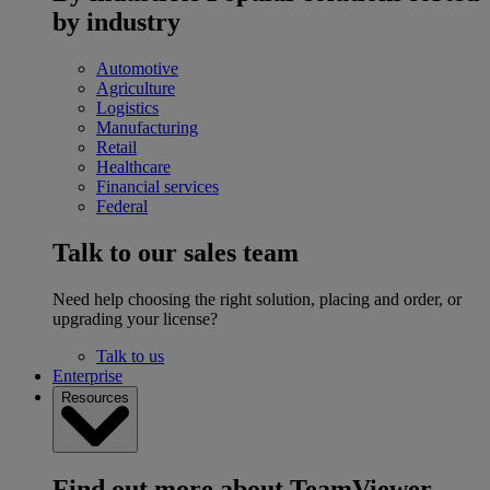
by industry
Automotive
Agriculture
Logistics
Manufacturing
Retail
Healthcare
Financial services
Federal
Talk to our sales team
Need help choosing the right solution, placing and order, or
upgrading your license?
Talk to us
Enterprise
Resources
Find out more about TeamViewer