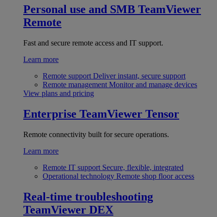
Personal use and SMB
TeamViewer
Remote
Fast and secure remote access and IT support.
Learn more
Remote support
Deliver instant, secure support
Remote management
Monitor and manage devices
View plans and pricing
Enterprise
TeamViewer Tensor
Remote connectivity built for secure operations.
Learn more
Remote IT support
Secure, flexible, integrated
Operational technology
Remote shop floor access
Real-time troubleshooting
TeamViewer DEX