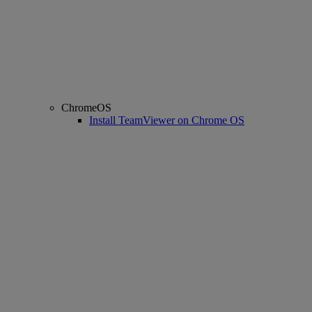
ChromeOS
Install TeamViewer on Chrome OS