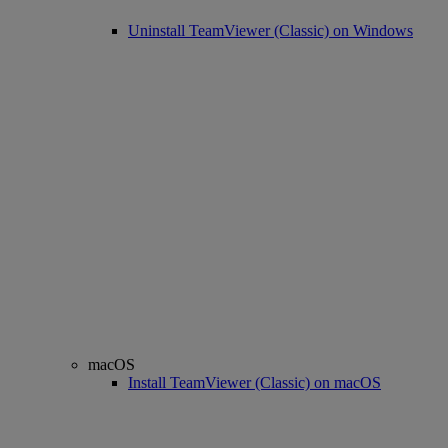
Uninstall TeamViewer (Classic) on Windows
macOS
Install TeamViewer (Classic) on macOS