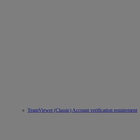
TeamViewer (Classic) Account verification requirement