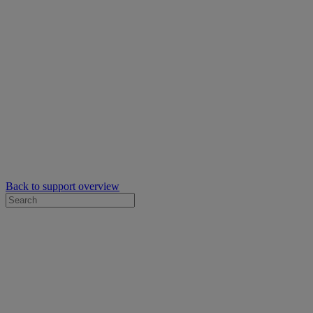
Back to support overview