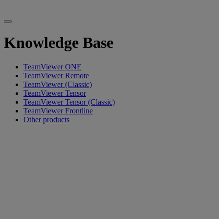
Knowledge Base
TeamViewer ONE
TeamViewer Remote
TeamViewer (Classic)
TeamViewer Tensor
TeamViewer Tensor (Classic)
TeamViewer Frontline
Other products