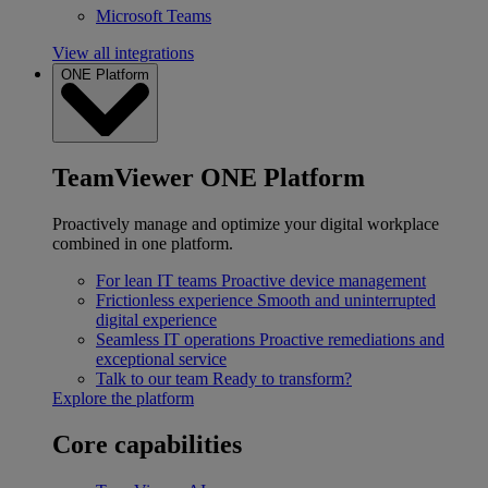
Microsoft Teams
View all integrations
ONE Platform
TeamViewer ONE Platform
Proactively manage and optimize your digital workplace
combined in one platform.
For lean IT teams
Proactive device management
Frictionless experience
Smooth and uninterrupted
digital experience
Seamless IT operations
Proactive remediations and
exceptional service
Talk to our team
Ready to transform?
Explore the platform
Core capabilities