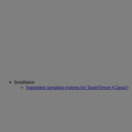
Installation
Supported operating systems for TeamViewer (Classic)