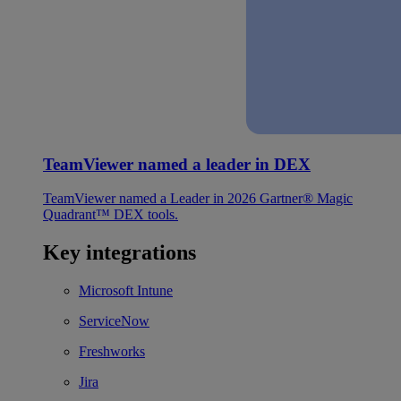
TeamViewer named a leader in DEX
TeamViewer named a Leader in 2026 Gartner® Magic
Quadrant™ DEX tools.
Key integrations
Microsoft Intune
ServiceNow
Freshworks
Jira