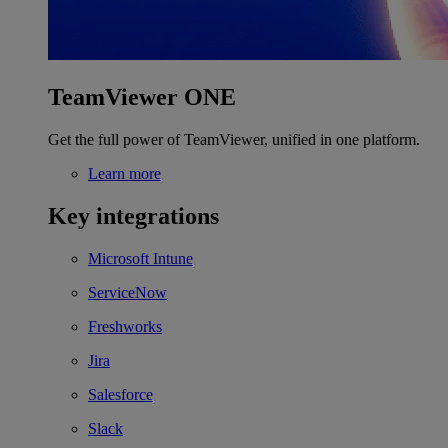
TeamViewer ONE
Get the full power of TeamViewer, unified in one platform.
Learn more
Key integrations
Microsoft Intune
ServiceNow
Freshworks
Jira
Salesforce
Slack