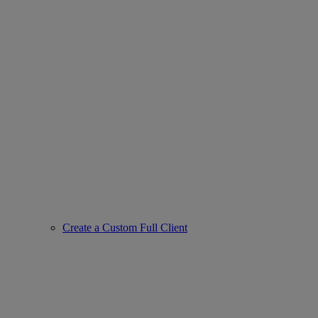
Create a Custom Full Client