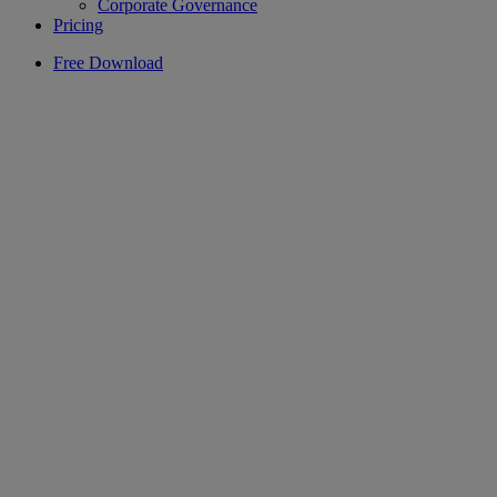
Corporate Governance
Pricing
Free Download