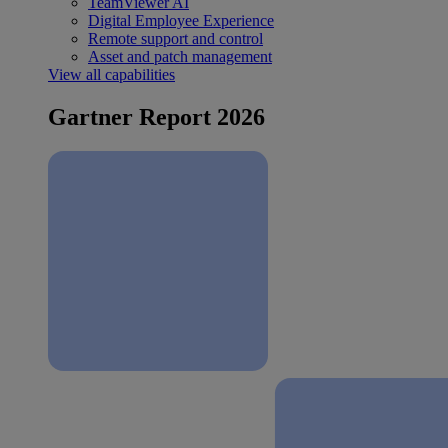
TeamViewer AI
Digital Employee Experience
Remote support and control
Asset and patch management
View all capabilities
Gartner Report 2026