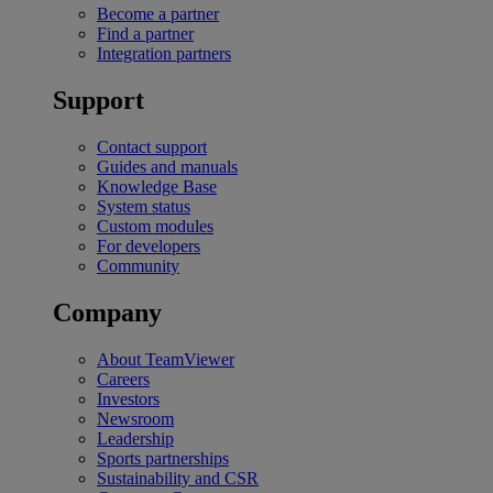
Become a partner
Find a partner
Integration partners
Support
Contact support
Guides and manuals
Knowledge Base
System status
Custom modules
For developers
Community
Company
About TeamViewer
Careers
Investors
Newsroom
Leadership
Sports partnerships
Sustainability and CSR