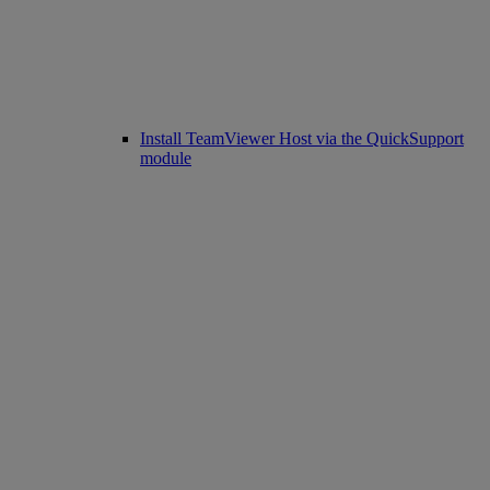
Install TeamViewer Host via the QuickSupport
module