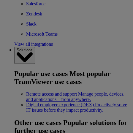
Salesforce
Zendesk
Slack
Microsoft Teams
View all integrations
Solutions
Popular use cases
Most popular
TeamViewer use cases
Remote access and support
Manage people, devices,
and applications – from anywhere.
Digital employee experience (DEX)
Proactively solve
IT issues before they impact productivity.
Other use cases
Popular solutions for
further use cases