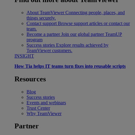
About TeamViewer
Connecting people, places, and
things securely.
Contact support
Browse support articles or contact our
team.
Become a partner
Join our global partner TeamUP
program
Success stories
Explore results achieved by
TeamViewer customers.
INSIGHT
How Tia helps IT teams turn fixes into reusable scripts
Resources
Blog
Success stories
Events and webinars
Trust Center
Why TeamViewer
Partner