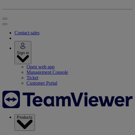
Contact sales
Sign in
Open web app
Management Console
Ticket
Customer Portal
Products