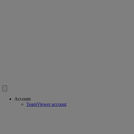
Account
TeamViewer account