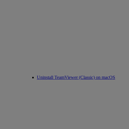
Uninstall TeamViewer (Classic) on macOS