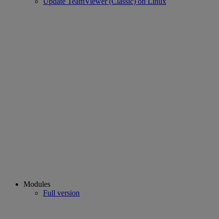
Update TeamViewer (Classic) on Linux
Modules
Full version