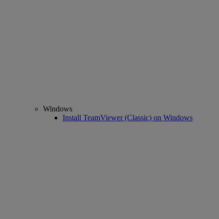
Windows
Install TeamViewer (Classic) on Windows