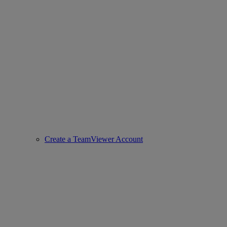
Create a TeamViewer Account