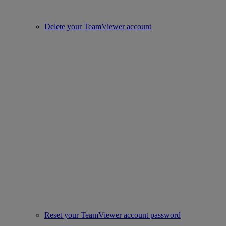
Delete your TeamViewer account
Reset your TeamViewer account password