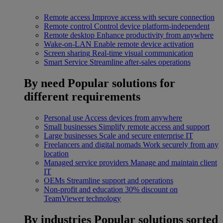
Remote access
Improve access with secure connection
Remote control
Control device platform-independent
Remote desktop
Enhance productivity from anywhere
Wake-on-LAN
Enable remote device activation
Screen sharing
Real-time visual communication
Smart Service
Streamline after-sales operations
By need
Popular solutions for
different requirements
Personal use
Access devices from anywhere
Small businesses
Simplify remote access and support
Large businesses
Scale and secure enterprise IT
Freelancers and digital nomads
Work securely from any
location
Managed service providers
Manage and maintain client
IT
OEMs
Streamline support and operations
Non-profit and education
30% discount on
TeamViewer technology
By industries
Popular solutions sorted