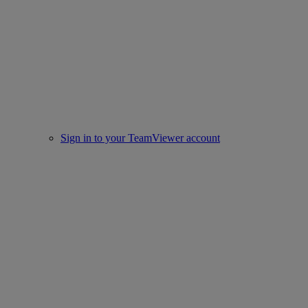
Sign in to your TeamViewer account