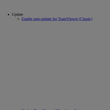
Update
Enable auto-update for TeamViewer (Classic)