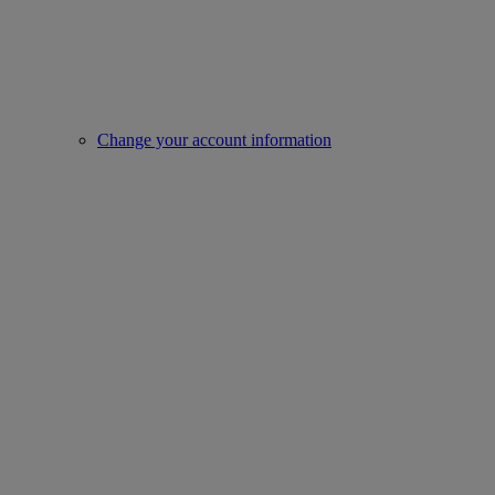
Change your account information