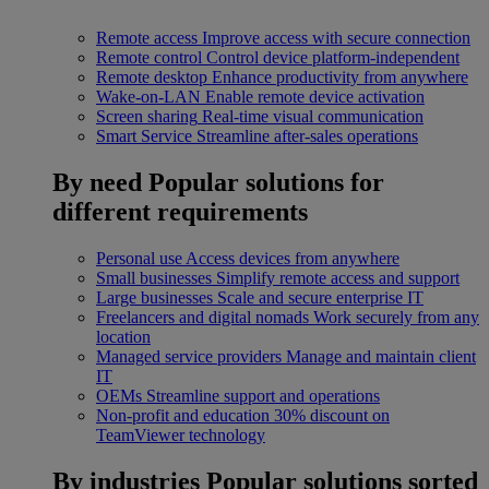
Remote access
Improve access with secure connection
Remote control
Control device platform-independent
Remote desktop
Enhance productivity from anywhere
Wake-on-LAN
Enable remote device activation
Screen sharing
Real-time visual communication
Smart Service
Streamline after-sales operations
By need
Popular solutions for
different requirements
Personal use
Access devices from anywhere
Small businesses
Simplify remote access and support
Large businesses
Scale and secure enterprise IT
Freelancers and digital nomads
Work securely from any
location
Managed service providers
Manage and maintain client
IT
OEMs
Streamline support and operations
Non-profit and education
30% discount on
TeamViewer technology
By industries
Popular solutions sorted