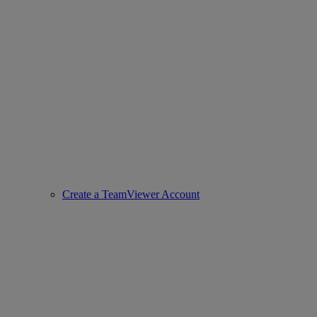
Create a TeamViewer Account