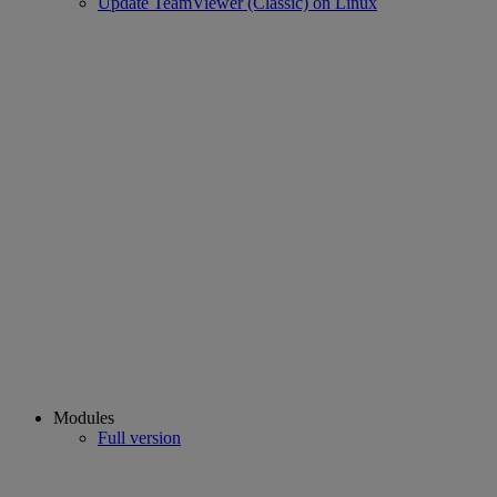
Update TeamViewer (Classic) on Linux
Modules
Full version