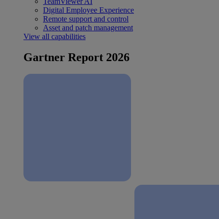
TeamViewer AI
Digital Employee Experience
Remote support and control
Asset and patch management
View all capabilities
Gartner Report 2026