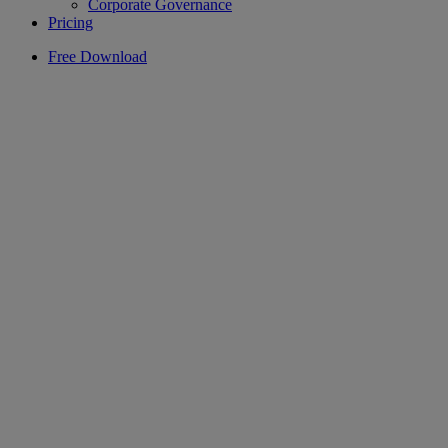
Corporate Governance
Pricing
Free Download