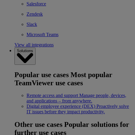
Salesforce
Zendesk
Slack
Microsoft Teams
View all integrations
Solutions
Popular use cases
Most popular
TeamViewer use cases
Remote access and support
Manage people, devices,
and applications – from anywhere.
Digital employee experience (DEX)
Proactively solve
IT issues before they impact productivity.
Other use cases
Popular solutions for
further use cases