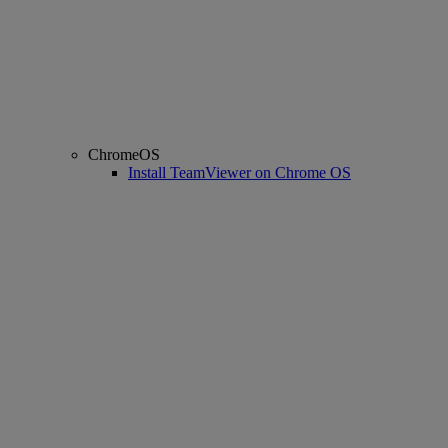
ChromeOS
Install TeamViewer on Chrome OS