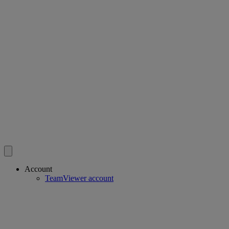
Account
TeamViewer account