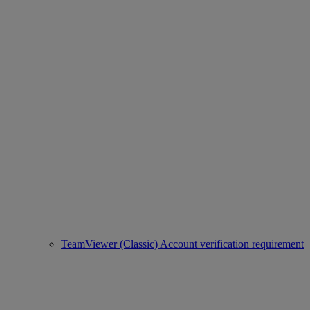
TeamViewer (Classic) Account verification requirement