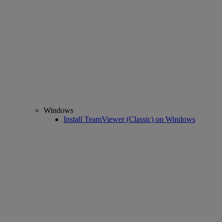
Windows
Install TeamViewer (Classic) on Windows