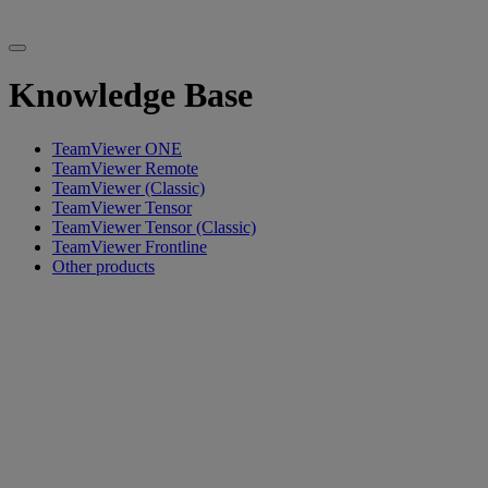
Knowledge Base
TeamViewer ONE
TeamViewer Remote
TeamViewer (Classic)
TeamViewer Tensor
TeamViewer Tensor (Classic)
TeamViewer Frontline
Other products