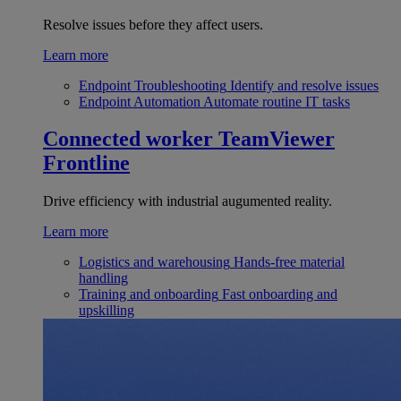
Resolve issues before they affect users.
Learn more
Endpoint Troubleshooting
Identify and resolve issues
Endpoint Automation
Automate routine IT tasks
Connected worker
TeamViewer
Frontline
Drive efficiency with industrial augumented reality.
Learn more
Logistics and warehousing
Hands-free material
handling
Training and onboarding
Fast onboarding and
upskilling