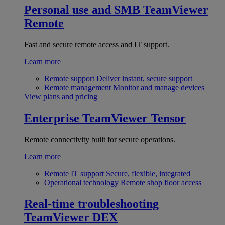
Personal use and SMB
TeamViewer
Remote
Fast and secure remote access and IT support.
Learn more
Remote support
Deliver instant, secure support
Remote management
Monitor and manage devices
View plans and pricing
Enterprise
TeamViewer Tensor
Remote connectivity built for secure operations.
Learn more
Remote IT support
Secure, flexible, integrated
Operational technology
Remote shop floor access
Real-time troubleshooting
TeamViewer DEX