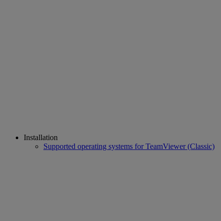
Installation
Supported operating systems for TeamViewer (Classic)