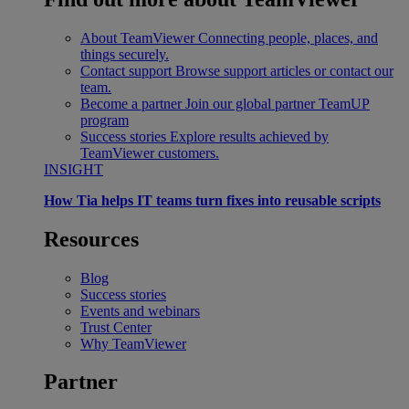
About TeamViewer
Connecting people, places, and
things securely.
Contact support
Browse support articles or contact our
team.
Become a partner
Join our global partner TeamUP
program
Success stories
Explore results achieved by
TeamViewer customers.
INSIGHT
How Tia helps IT teams turn fixes into reusable scripts
Resources
Blog
Success stories
Events and webinars
Trust Center
Why TeamViewer
Partner