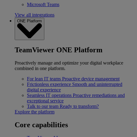
Microsoft Teams
View all integrations
ONE Platform
TeamViewer ONE Platform
Proactively manage and optimize your digital workplace
combined in one platform.
For lean IT teams
Proactive device management
Frictionless experience
Smooth and uninterrupted
digital experience
Seamless IT operations
Proactive remediations and
exceptional service
Talk to our team
Ready to transform?
Explore the platform
Core capabilities