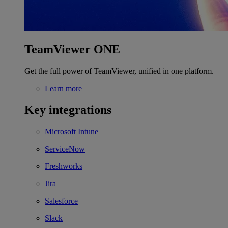
TeamViewer ONE
Get the full power of TeamViewer, unified in one platform.
Learn more
Key integrations
Microsoft Intune
ServiceNow
Freshworks
Jira
Salesforce
Slack