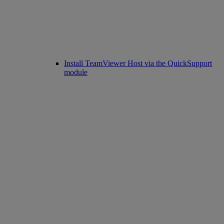
Install TeamViewer Host via the QuickSupport
module