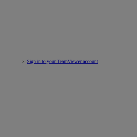
Sign in to your TeamViewer account