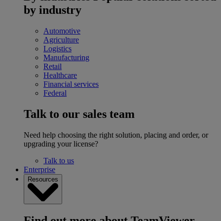
by industry
Automotive
Agriculture
Logistics
Manufacturing
Retail
Healthcare
Financial services
Federal
Talk to our sales team
Need help choosing the right solution, placing and order, or
upgrading your license?
Talk to us
Enterprise
Resources
Find out more about TeamViewer