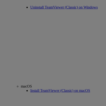
Uninstall TeamViewer (Classic) on Windows
macOS
Install TeamViewer (Classic) on macOS