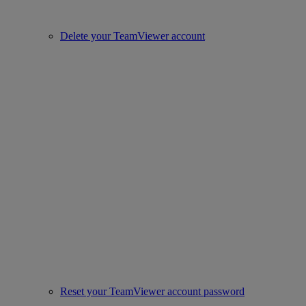
Delete your TeamViewer account
Reset your TeamViewer account password