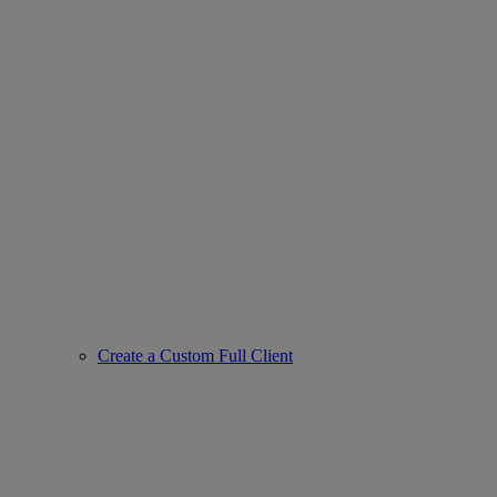
Create a Custom Full Client