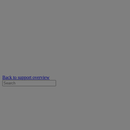
Back to support overview