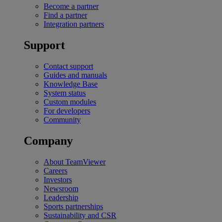
Become a partner
Find a partner
Integration partners
Support
Contact support
Guides and manuals
Knowledge Base
System status
Custom modules
For developers
Community
Company
About TeamViewer
Careers
Investors
Newsroom
Leadership
Sports partnerships
Sustainability and CSR