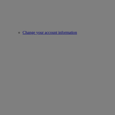
Change your account information