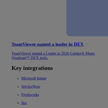
TeamViewer named a leader in DEX
TeamViewer named a Leader in 2026 Gartner® Magic
Quadrant™ DEX tools.
Key integrations
Microsoft Intune
ServiceNow
Freshworks
Jira