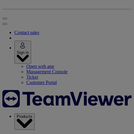
Contact sales
Sign in
Open web app
Management Console
Ticket
Customer Portal
Products