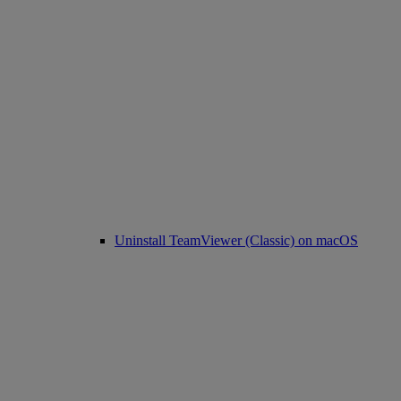
Uninstall TeamViewer (Classic) on macOS