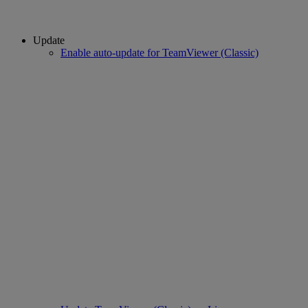
Update
Enable auto-update for TeamViewer (Classic)