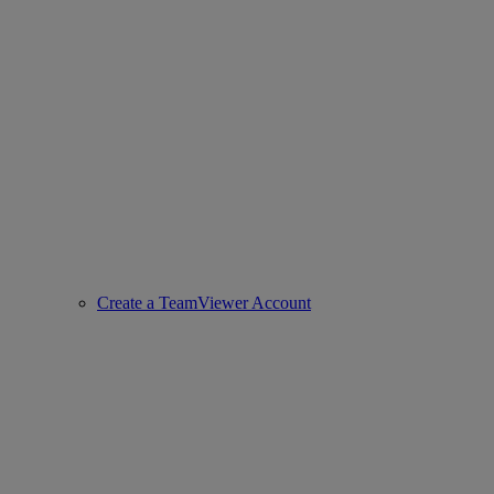
Create a TeamViewer Account