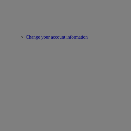
Change your account information