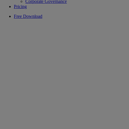
Corporate Governance
Pricing
Free Download