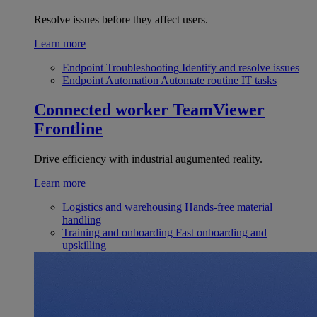
Resolve issues before they affect users.
Learn more
Endpoint Troubleshooting
Identify and resolve issues
Endpoint Automation
Automate routine IT tasks
Connected worker
TeamViewer
Frontline
Drive efficiency with industrial augumented reality.
Learn more
Logistics and warehousing
Hands-free material
handling
Training and onboarding
Fast onboarding and
upskilling