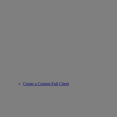
Create a Custom Full Client