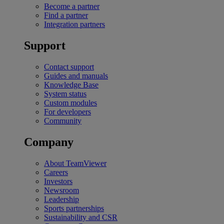
Become a partner
Find a partner
Integration partners
Support
Contact support
Guides and manuals
Knowledge Base
System status
Custom modules
For developers
Community
Company
About TeamViewer
Careers
Investors
Newsroom
Leadership
Sports partnerships
Sustainability and CSR