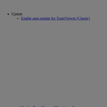
Update
Enable auto-update for TeamViewer (Classic)