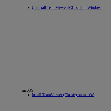
Uninstall TeamViewer (Classic) on Windows
macOS
Install TeamViewer (Classic) on macOS