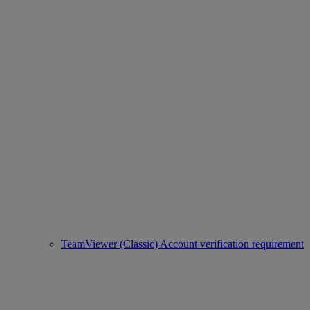
TeamViewer (Classic) Account verification requirement