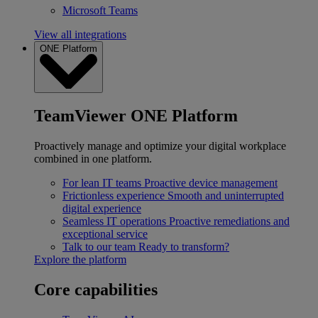
Microsoft Teams
View all integrations
ONE Platform
TeamViewer ONE Platform
Proactively manage and optimize your digital workplace
combined in one platform.
For lean IT teams
Proactive device management
Frictionless experience
Smooth and uninterrupted
digital experience
Seamless IT operations
Proactive remediations and
exceptional service
Talk to our team
Ready to transform?
Explore the platform
Core capabilities