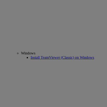
Windows
Install TeamViewer (Classic) on Windows