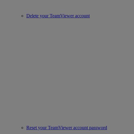
Delete your TeamViewer account
Reset your TeamViewer account password