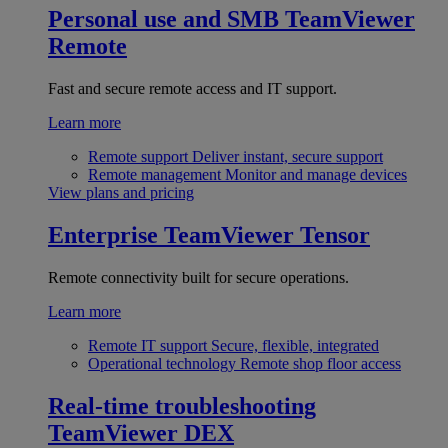
Personal use and SMB
TeamViewer
Remote
Fast and secure remote access and IT support.
Learn more
Remote support
Deliver instant, secure support
Remote management
Monitor and manage devices
View plans and pricing
Enterprise
TeamViewer Tensor
Remote connectivity built for secure operations.
Learn more
Remote IT support
Secure, flexible, integrated
Operational technology
Remote shop floor access
Real-time troubleshooting
TeamViewer DEX