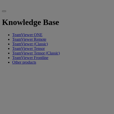
Knowledge Base
TeamViewer ONE
TeamViewer Remote
TeamViewer (Classic)
TeamViewer Tensor
TeamViewer Tensor (Classic)
TeamViewer Frontline
Other products