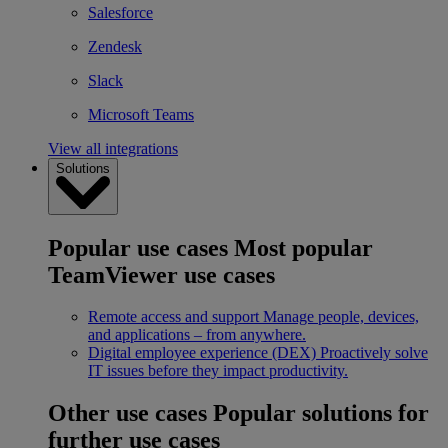
Salesforce
Zendesk
Slack
Microsoft Teams
View all integrations
Solutions
Popular use cases
Most popular
TeamViewer use cases
Remote access and support
Manage people, devices,
and applications – from anywhere.
Digital employee experience (DEX)
Proactively solve
IT issues before they impact productivity.
Other use cases
Popular solutions for
further use cases