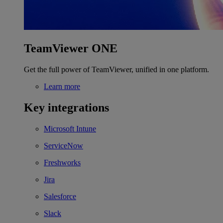
TeamViewer ONE
Get the full power of TeamViewer, unified in one platform.
Learn more
Key integrations
Microsoft Intune
ServiceNow
Freshworks
Jira
Salesforce
Slack