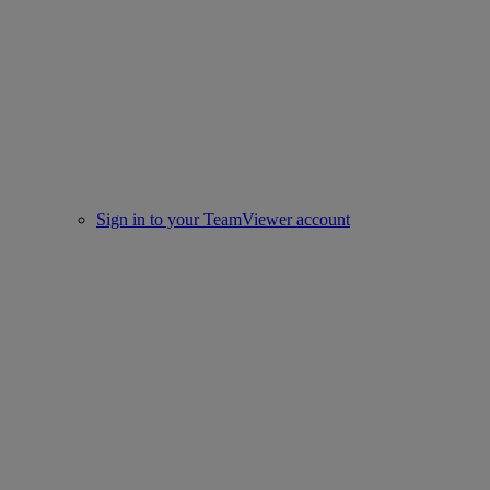
Sign in to your TeamViewer account