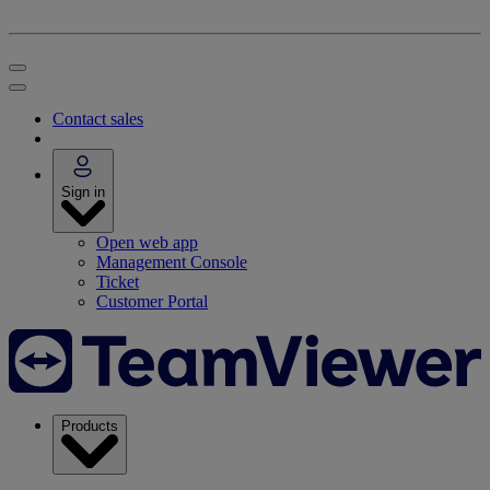
Contact sales
Sign in
Open web app
Management Console
Ticket
Customer Portal
Products