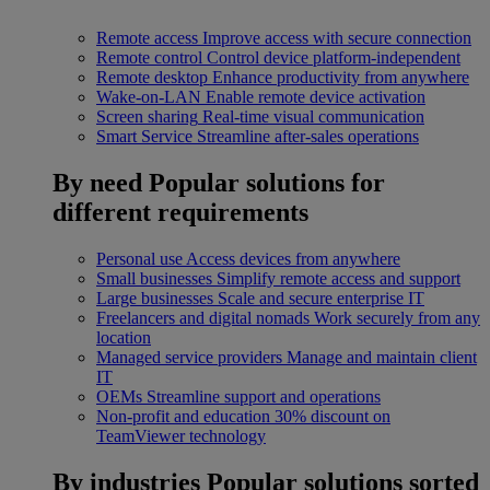
Remote access
Improve access with secure connection
Remote control
Control device platform-independent
Remote desktop
Enhance productivity from anywhere
Wake-on-LAN
Enable remote device activation
Screen sharing
Real-time visual communication
Smart Service
Streamline after-sales operations
By need
Popular solutions for
different requirements
Personal use
Access devices from anywhere
Small businesses
Simplify remote access and support
Large businesses
Scale and secure enterprise IT
Freelancers and digital nomads
Work securely from any
location
Managed service providers
Manage and maintain client
IT
OEMs
Streamline support and operations
Non-profit and education
30% discount on
TeamViewer technology
By industries
Popular solutions sorted