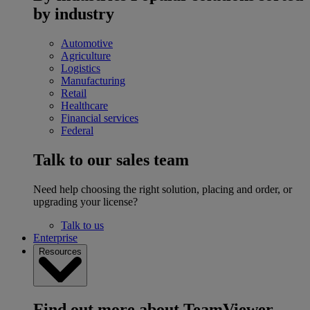
by industry
Automotive
Agriculture
Logistics
Manufacturing
Retail
Healthcare
Financial services
Federal
Talk to our sales team
Need help choosing the right solution, placing and order, or
upgrading your license?
Talk to us
Enterprise
Resources
Find out more about TeamViewer