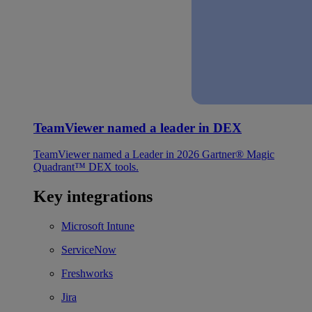
TeamViewer named a leader in DEX
TeamViewer named a Leader in 2026 Gartner® Magic
Quadrant™ DEX tools.
Key integrations
Microsoft Intune
ServiceNow
Freshworks
Jira