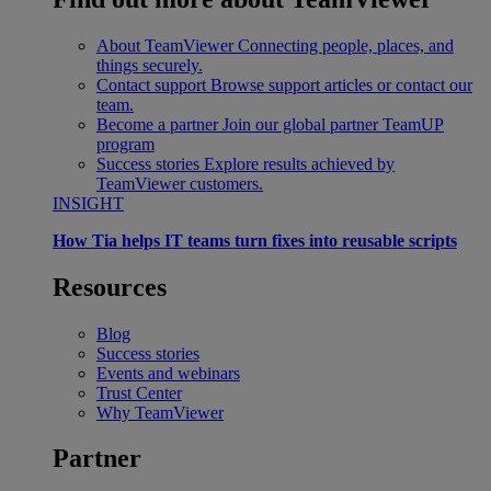
About TeamViewer
Connecting people, places, and
things securely.
Contact support
Browse support articles or contact our
team.
Become a partner
Join our global partner TeamUP
program
Success stories
Explore results achieved by
TeamViewer customers.
INSIGHT
How Tia helps IT teams turn fixes into reusable scripts
Resources
Blog
Success stories
Events and webinars
Trust Center
Why TeamViewer
Partner