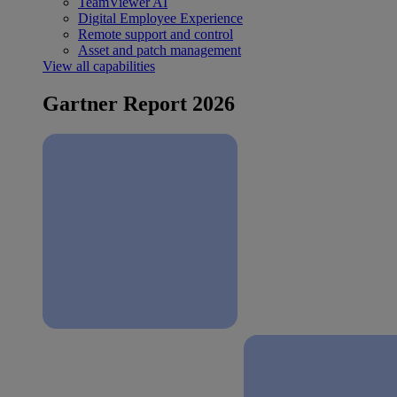
TeamViewer AI
Digital Employee Experience
Remote support and control
Asset and patch management
View all capabilities
Gartner Report 2026