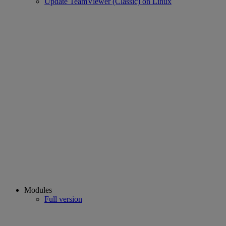
Update TeamViewer (Classic) on Linux
Modules
Full version