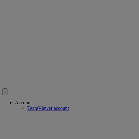
Account
TeamViewer account