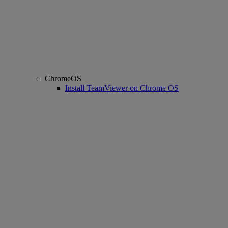
ChromeOS
Install TeamViewer on Chrome OS