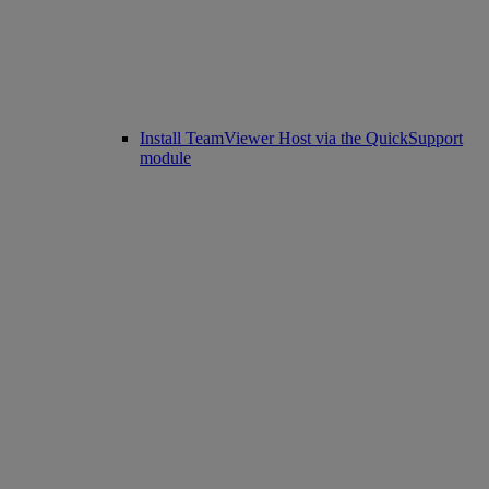
Install TeamViewer Host via the QuickSupport
module