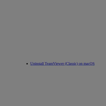
Uninstall TeamViewer (Classic) on macOS