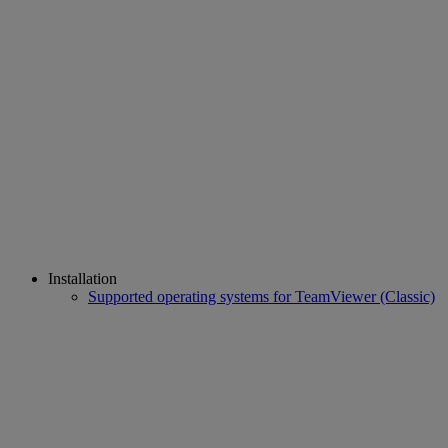
Installation
Supported operating systems for TeamViewer (Classic)