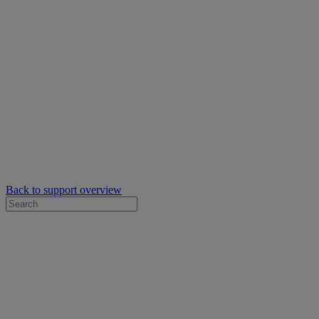
Back to support overview