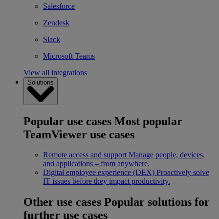
Salesforce
Zendesk
Slack
Microsoft Teams
View all integrations
Solutions
Popular use cases
Most popular
TeamViewer use cases
Remote access and support
Manage people, devices,
and applications – from anywhere.
Digital employee experience (DEX)
Proactively solve
IT issues before they impact productivity.
Other use cases
Popular solutions for
further use cases