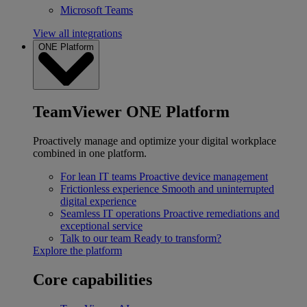
Microsoft Teams
View all integrations
ONE Platform
TeamViewer ONE Platform
Proactively manage and optimize your digital workplace
combined in one platform.
For lean IT teams
Proactive device management
Frictionless experience
Smooth and uninterrupted
digital experience
Seamless IT operations
Proactive remediations and
exceptional service
Talk to our team
Ready to transform?
Explore the platform
Core capabilities