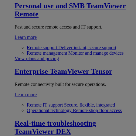
Personal use and SMB
TeamViewer
Remote
Fast and secure remote access and IT support.
Learn more
Remote support
Deliver instant, secure support
Remote management
Monitor and manage devices
View plans and pricing
Enterprise
TeamViewer Tensor
Remote connectivity built for secure operations.
Learn more
Remote IT support
Secure, flexible, integrated
Operational technology
Remote shop floor access
Real-time troubleshooting
TeamViewer DEX