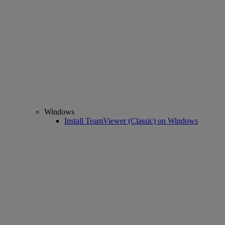
Windows
Install TeamViewer (Classic) on Windows