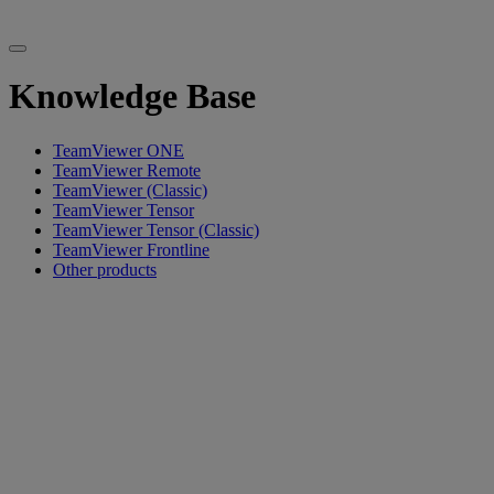
Knowledge Base
TeamViewer ONE
TeamViewer Remote
TeamViewer (Classic)
TeamViewer Tensor
TeamViewer Tensor (Classic)
TeamViewer Frontline
Other products