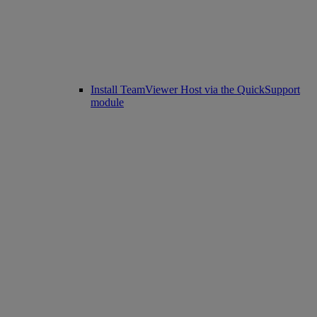
Install TeamViewer Host via the QuickSupport
module