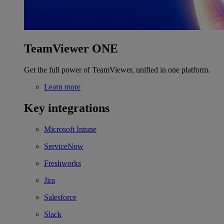
TeamViewer ONE
Get the full power of TeamViewer, unified in one platform.
Learn more
Key integrations
Microsoft Intune
ServiceNow
Freshworks
Jira
Salesforce
Slack