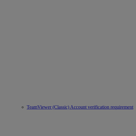
TeamViewer (Classic) Account verification requirement