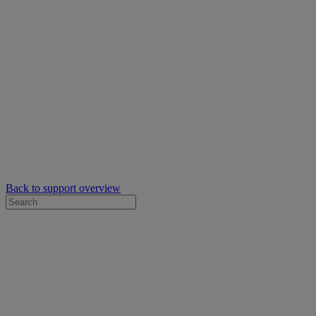
Back to support overview