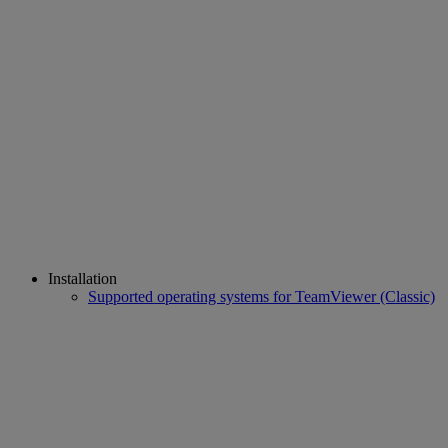
Installation
Supported operating systems for TeamViewer (Classic)