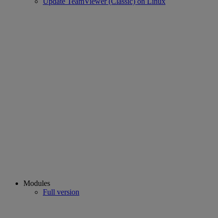
Update TeamViewer (Classic) on Linux
Modules
Full version