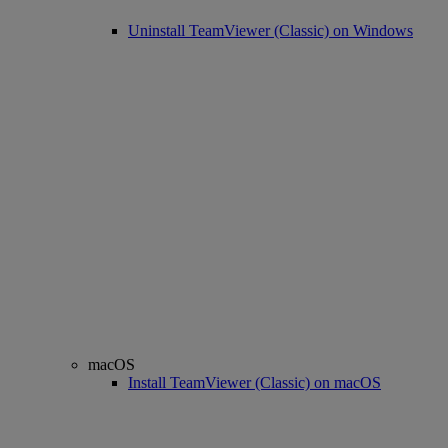
Uninstall TeamViewer (Classic) on Windows
macOS
Install TeamViewer (Classic) on macOS