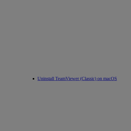
Uninstall TeamViewer (Classic) on macOS