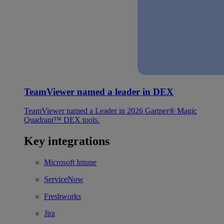
TeamViewer named a leader in DEX
TeamViewer named a Leader in 2026 Gartner® Magic
Quadrant™ DEX tools.
Key integrations
Microsoft Intune
ServiceNow
Freshworks
Jira