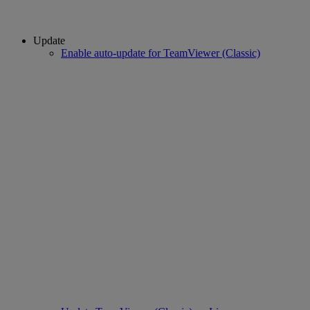
Update
Enable auto-update for TeamViewer (Classic)