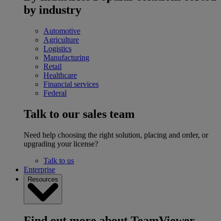
by industry
Automotive
Agriculture
Logistics
Manufacturing
Retail
Healthcare
Financial services
Federal
Talk to our sales team
Need help choosing the right solution, placing and order, or
upgrading your license?
Talk to us
Enterprise
Resources
Find out more about TeamViewer