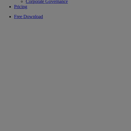
Corporate Governance
Pricing
Free Download