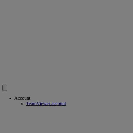
Account
TeamViewer account