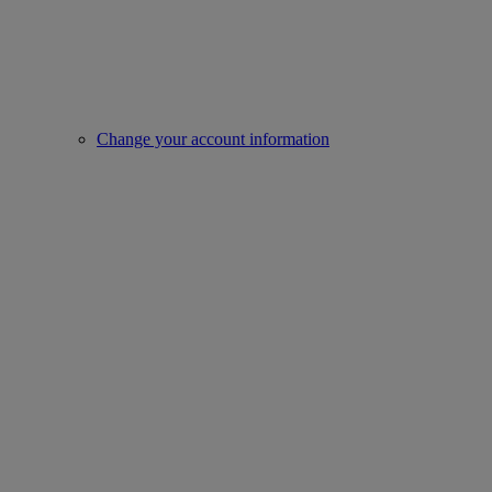
Change your account information