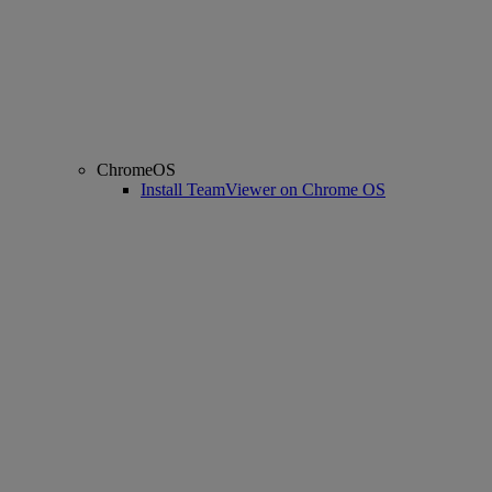
ChromeOS
Install TeamViewer on Chrome OS