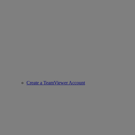
Create a TeamViewer Account