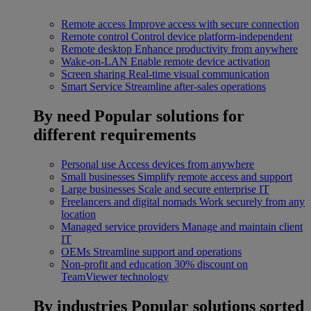
Remote access
Improve access with secure connection
Remote control
Control device platform-independent
Remote desktop
Enhance productivity from anywhere
Wake-on-LAN
Enable remote device activation
Screen sharing
Real-time visual communication
Smart Service
Streamline after-sales operations
By need
Popular solutions for
different requirements
Personal use
Access devices from anywhere
Small businesses
Simplify remote access and support
Large businesses
Scale and secure enterprise IT
Freelancers and digital nomads
Work securely from any
location
Managed service providers
Manage and maintain client
IT
OEMs
Streamline support and operations
Non-profit and education
30% discount on
TeamViewer technology
By industries
Popular solutions sorted