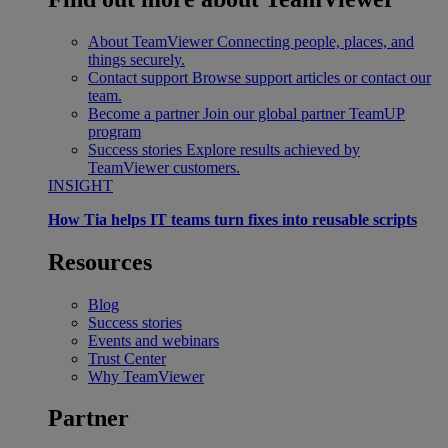
About TeamViewer
Connecting people, places, and
things securely.
Contact support
Browse support articles or contact our
team.
Become a partner
Join our global partner TeamUP
program
Success stories
Explore results achieved by
TeamViewer customers.
INSIGHT
How Tia helps IT teams turn fixes into reusable scripts
Resources
Blog
Success stories
Events and webinars
Trust Center
Why TeamViewer
Partner