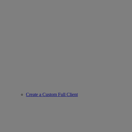
Create a Custom Full Client