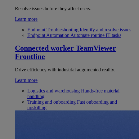
Resolve issues before they affect users.
Learn more
Endpoint Troubleshooting
Identify and resolve issues
Endpoint Automation
Automate routine IT tasks
Connected worker
TeamViewer
Frontline
Drive efficiency with industrial augumented reality.
Learn more
Logistics and warehousing
Hands-free material
handling
Training and onboarding
Fast onboarding and
upskilling