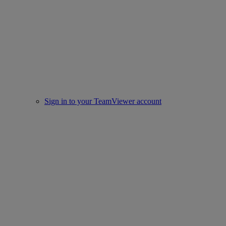
Sign in to your TeamViewer account