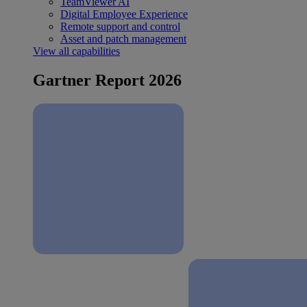
TeamViewer AI
Digital Employee Experience
Remote support and control
Asset and patch management
View all capabilities
Gartner Report 2026