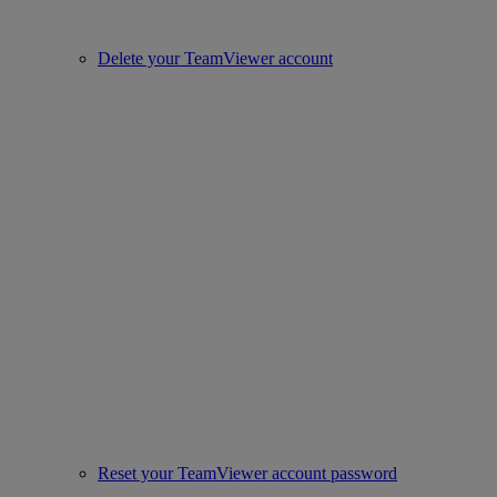
Delete your TeamViewer account
Reset your TeamViewer account password