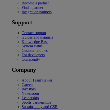
Become a partner
Find a partner
Integration partners
Support
Contact support
Guides and manuals
Knowledge Base
System status
Custom modules
For developers
Community
Company
About TeamViewer
Careers
Investors
Newsroom
Leadership
Sports partnerships
Sustainability and CSR