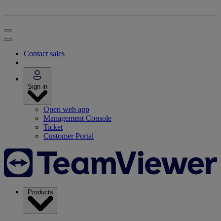
Contact sales
Sign in
Open web app
Management Console
Ticket
Customer Portal
Products