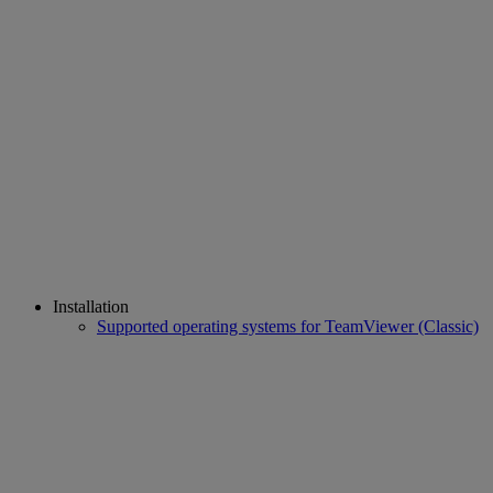
Installation
Supported operating systems for TeamViewer (Classic)