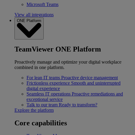
Microsoft Teams
View all integrations
ONE Platform
TeamViewer ONE Platform
Proactively manage and optimize your digital workplace
combined in one platform.
For lean IT teams
Proactive device management
Frictionless experience
Smooth and uninterrupted
digital experience
Seamless IT operations
Proactive remediations and
exceptional service
Talk to our team
Ready to transform?
Explore the platform
Core capabilities