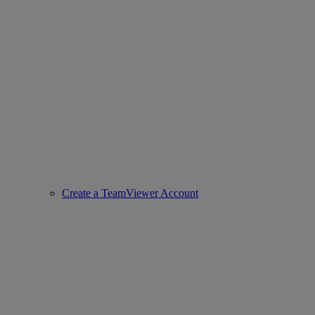
Create a TeamViewer Account