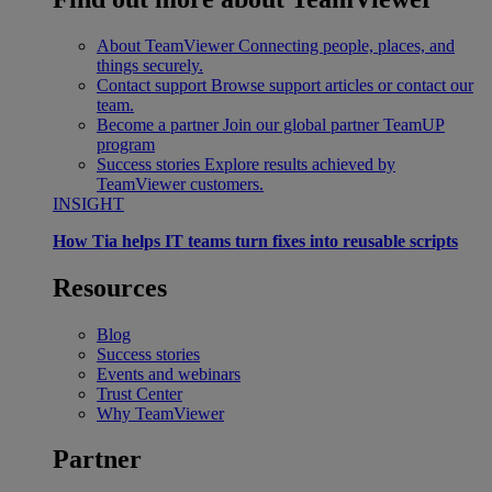
About TeamViewer
Connecting people, places, and
things securely.
Contact support
Browse support articles or contact our
team.
Become a partner
Join our global partner TeamUP
program
Success stories
Explore results achieved by
TeamViewer customers.
INSIGHT
How Tia helps IT teams turn fixes into reusable scripts
Resources
Blog
Success stories
Events and webinars
Trust Center
Why TeamViewer
Partner