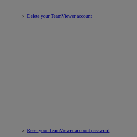
Delete your TeamViewer account
Reset your TeamViewer account password