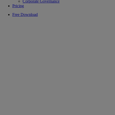
Corporate Governance
Pricing
Free Download