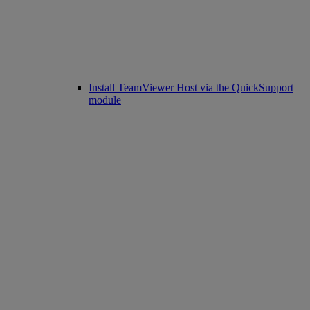
Install TeamViewer Host via the QuickSupport
module