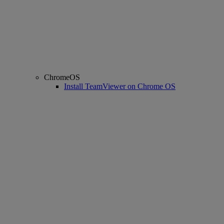
ChromeOS
Install TeamViewer on Chrome OS