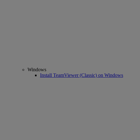
Windows
Install TeamViewer (Classic) on Windows