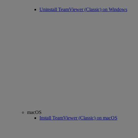
Uninstall TeamViewer (Classic) on Windows
macOS
Install TeamViewer (Classic) on macOS