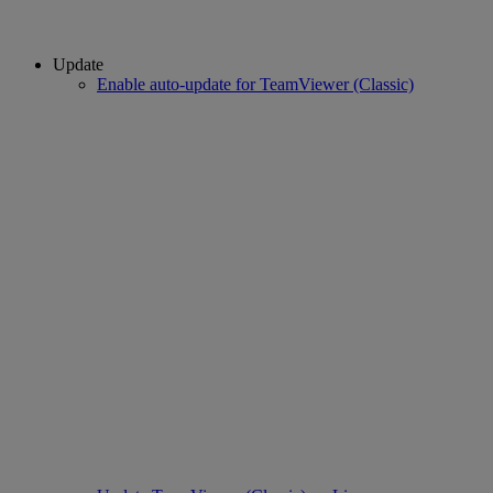
Update
Enable auto-update for TeamViewer (Classic)