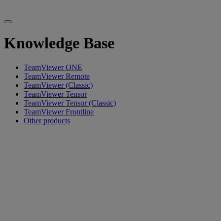
Knowledge Base
TeamViewer ONE
TeamViewer Remote
TeamViewer (Classic)
TeamViewer Tensor
TeamViewer Tensor (Classic)
TeamViewer Frontline
Other products