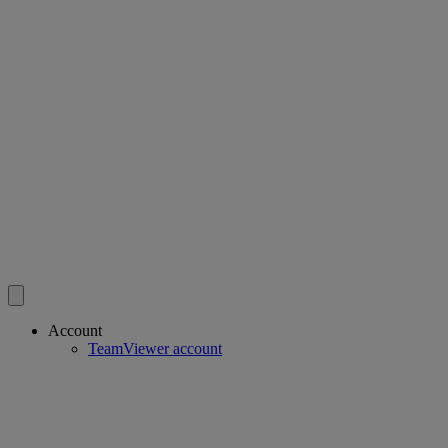
Account
TeamViewer account