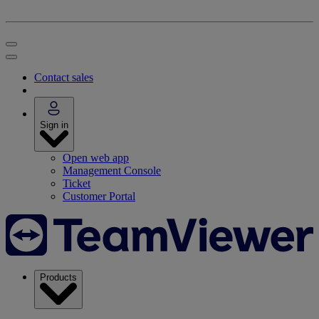
Contact sales
Sign in
Open web app
Management Console
Ticket
Customer Portal
Products