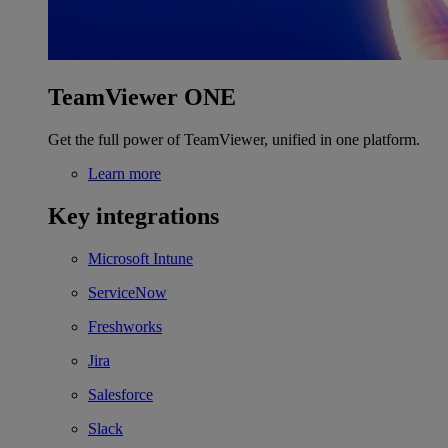
TeamViewer ONE
Get the full power of TeamViewer, unified in one platform.
Learn more
Key integrations
Microsoft Intune
ServiceNow
Freshworks
Jira
Salesforce
Slack