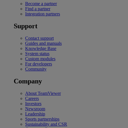
Become a partner
Find a partner
Integration partners
Support
Contact support
Guides and manuals
Knowledge Base
System status
Custom modules
For developers
Community
Company
About TeamViewer
Careers
Investors
Newsroom
Leadership
Sports partnerships
Sustainability and CSR