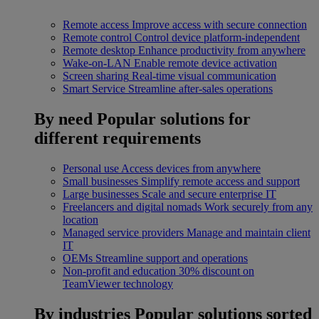
Remote access
Improve access with secure connection
Remote control
Control device platform-independent
Remote desktop
Enhance productivity from anywhere
Wake-on-LAN
Enable remote device activation
Screen sharing
Real-time visual communication
Smart Service
Streamline after-sales operations
By need
Popular solutions for
different requirements
Personal use
Access devices from anywhere
Small businesses
Simplify remote access and support
Large businesses
Scale and secure enterprise IT
Freelancers and digital nomads
Work securely from any
location
Managed service providers
Manage and maintain client
IT
OEMs
Streamline support and operations
Non-profit and education
30% discount on
TeamViewer technology
By industries
Popular solutions sorted