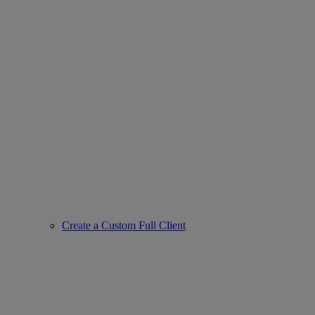
Create a Custom Full Client