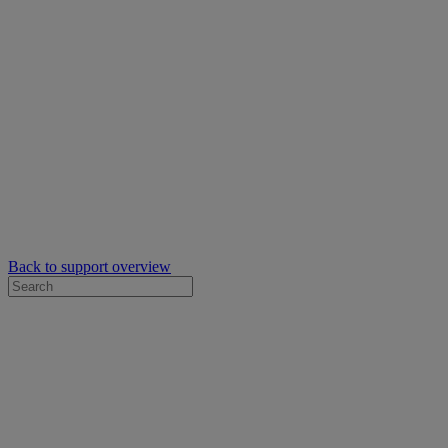
Back to support overview