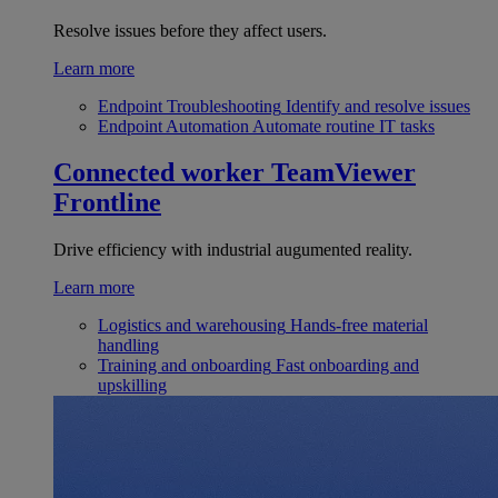
Resolve issues before they affect users.
Learn more
Endpoint Troubleshooting
Identify and resolve issues
Endpoint Automation
Automate routine IT tasks
Connected worker
TeamViewer
Frontline
Drive efficiency with industrial augumented reality.
Learn more
Logistics and warehousing
Hands-free material
handling
Training and onboarding
Fast onboarding and
upskilling