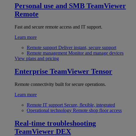
Personal use and SMB
TeamViewer
Remote
Fast and secure remote access and IT support.
Learn more
Remote support
Deliver instant, secure support
Remote management
Monitor and manage devices
View plans and pricing
Enterprise
TeamViewer Tensor
Remote connectivity built for secure operations.
Learn more
Remote IT support
Secure, flexible, integrated
Operational technology
Remote shop floor access
Real-time troubleshooting
TeamViewer DEX