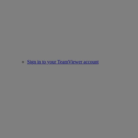
Sign in to your TeamViewer account