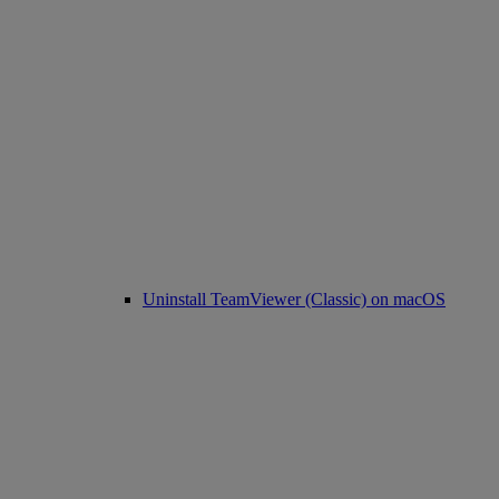
Uninstall TeamViewer (Classic) on macOS