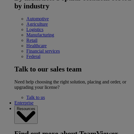
by industry
Automotive
Agriculture
Logistics
Manufacturing
Retail
Healthcare
Financial services
Federal
Talk to our sales team
Need help choosing the right solution, placing and order, or
upgrading your license?
Talk to us
Enterprise
Resources
Find out more about TeamViewer