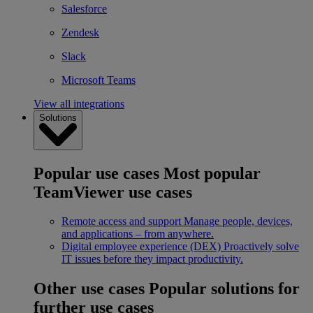
Salesforce
Zendesk
Slack
Microsoft Teams
View all integrations
Solutions
Popular use cases
Most popular
TeamViewer use cases
Remote access and support
Manage people, devices,
and applications – from anywhere.
Digital employee experience (DEX)
Proactively solve
IT issues before they impact productivity.
Other use cases
Popular solutions for
further use cases