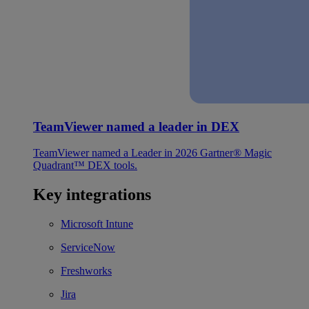
TeamViewer named a leader in DEX
TeamViewer named a Leader in 2026 Gartner® Magic
Quadrant™ DEX tools.
Key integrations
Microsoft Intune
ServiceNow
Freshworks
Jira