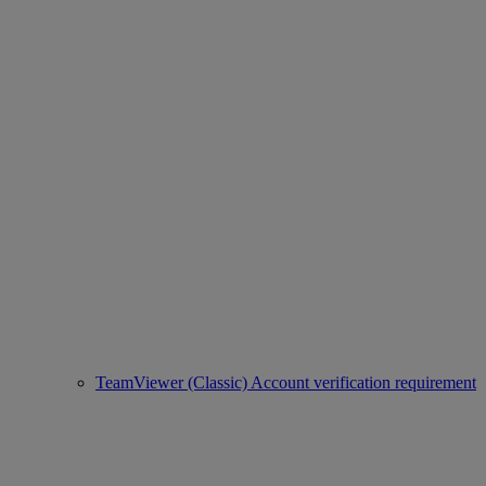
TeamViewer (Classic) Account verification requirement