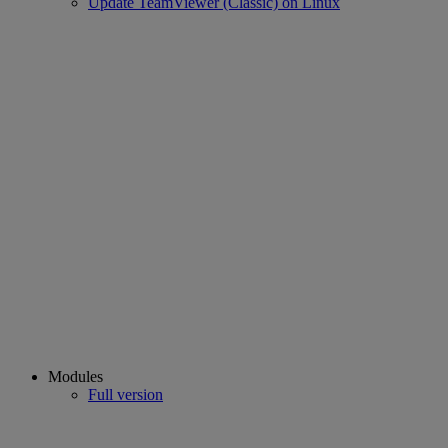
Update TeamViewer (Classic) on Linux
Modules
Full version