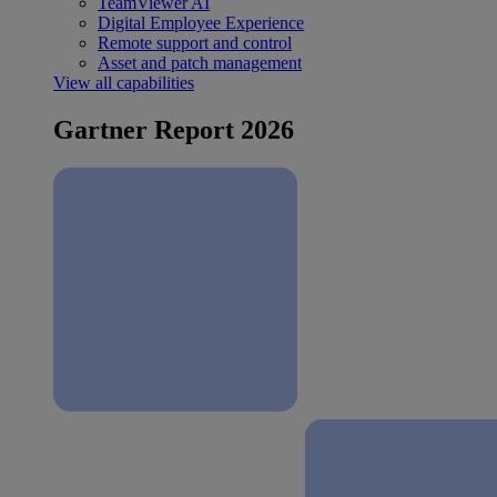
TeamViewer AI
Digital Employee Experience
Remote support and control
Asset and patch management
View all capabilities
Gartner Report 2026