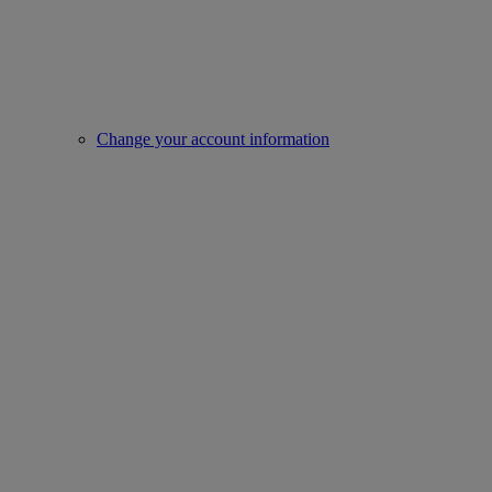
Change your account information