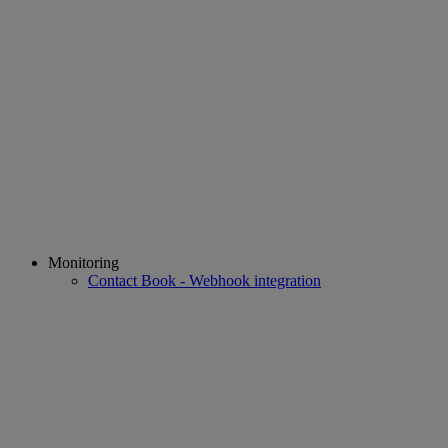
Monitoring
Contact Book - Webhook integration