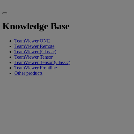
Knowledge Base
TeamViewer ONE
TeamViewer Remote
TeamViewer (Classic)
TeamViewer Tensor
TeamViewer Tensor (Classic)
TeamViewer Frontline
Other products