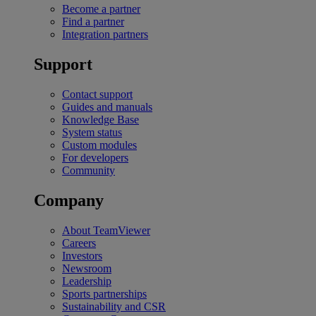
Become a partner
Find a partner
Integration partners
Support
Contact support
Guides and manuals
Knowledge Base
System status
Custom modules
For developers
Community
Company
About TeamViewer
Careers
Investors
Newsroom
Leadership
Sports partnerships
Sustainability and CSR