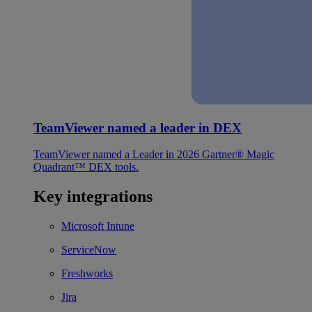
TeamViewer named a leader in DEX
TeamViewer named a Leader in 2026 Gartner® Magic
Quadrant™ DEX tools.
Key integrations
Microsoft Intune
ServiceNow
Freshworks
Jira