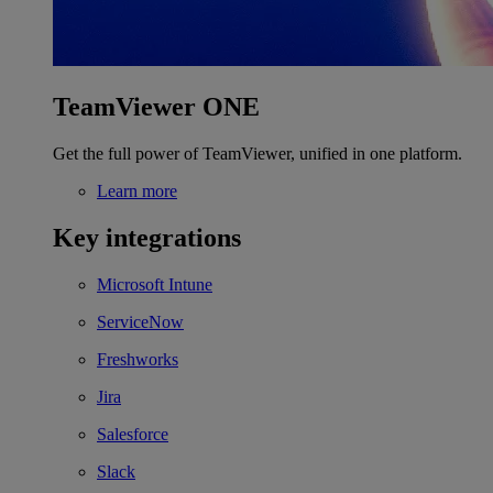
TeamViewer ONE
Get the full power of TeamViewer, unified in one platform.
Learn more
Key integrations
Microsoft Intune
ServiceNow
Freshworks
Jira
Salesforce
Slack