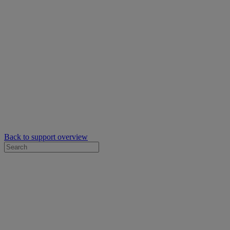
Back to support overview