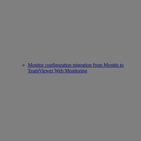
Monitor configuration migration from Monitis to
TeamViewer Web Monitoring