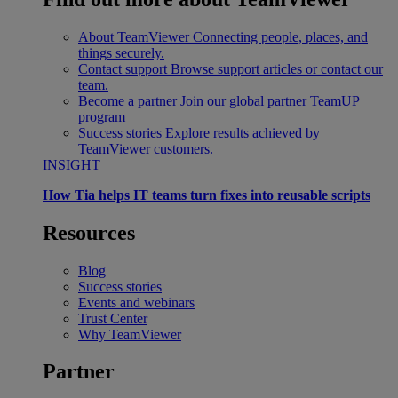
About TeamViewer
Connecting people, places, and
things securely.
Contact support
Browse support articles or contact our
team.
Become a partner
Join our global partner TeamUP
program
Success stories
Explore results achieved by
TeamViewer customers.
INSIGHT
How Tia helps IT teams turn fixes into reusable scripts
Resources
Blog
Success stories
Events and webinars
Trust Center
Why TeamViewer
Partner