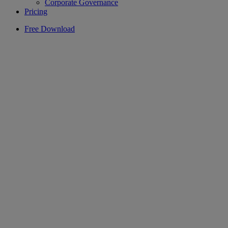
Corporate Governance
Pricing
Free Download