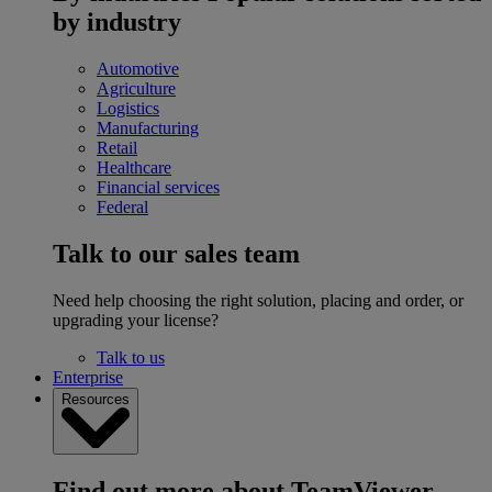
by industry
Automotive
Agriculture
Logistics
Manufacturing
Retail
Healthcare
Financial services
Federal
Talk to our sales team
Need help choosing the right solution, placing and order, or
upgrading your license?
Talk to us
Enterprise
Resources
Find out more about TeamViewer