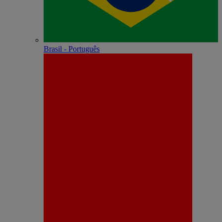
Brasil - Português