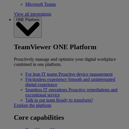
Microsoft Teams
View all integrations
ONE Platform
TeamViewer ONE Platform
Proactively manage and optimize your digital workplace
combined in one platform.
For lean IT teams
Proactive device management
Frictionless experience
Smooth and uninterrupted
digital experience
Seamless IT operations
Proactive remediations and
exceptional service
Talk to our team
Ready to transform?
Explore the platform
Core capabilities