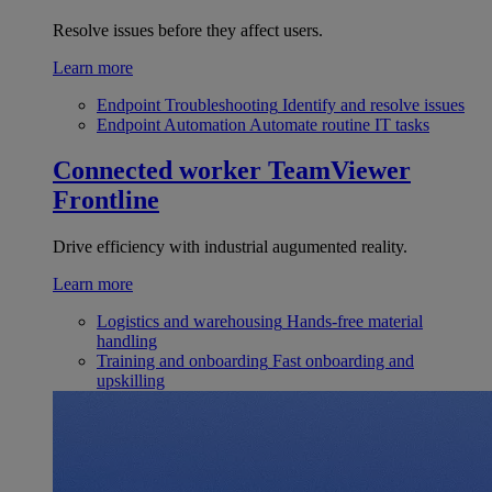
Resolve issues before they affect users.
Learn more
Endpoint Troubleshooting
Identify and resolve issues
Endpoint Automation
Automate routine IT tasks
Connected worker
TeamViewer
Frontline
Drive efficiency with industrial augumented reality.
Learn more
Logistics and warehousing
Hands-free material
handling
Training and onboarding
Fast onboarding and
upskilling