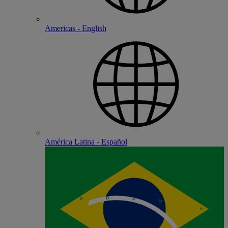
Americas - English
América Latina - Español