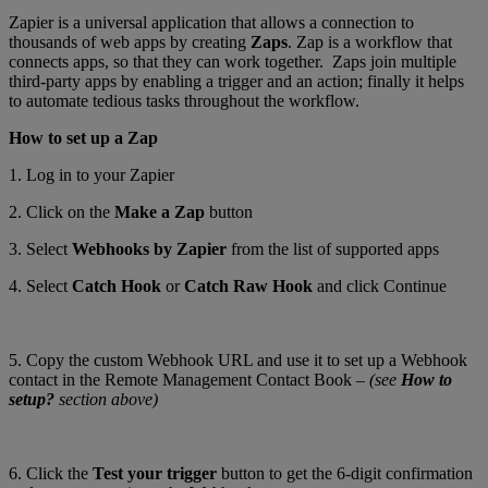
Zapier is a universal application that allows a connection to
thousands of web apps by creating
Zaps
. Zap is a workflow that
connects apps, so that they can work together. Zaps join multiple
third-party apps by enabling a trigger and an action; finally it helps
to automate tedious tasks throughout the workflow.
How to set up a Zap
1. Log in to your Zapier
2. Click on the
Make a Zap
button
3. Select
Webhooks by Zapier
from the list of supported apps
4. Select
Catch Hook
or
Catch Raw Hook
and click Continue
5. Copy the custom Webhook URL and use it to set up a Webhook
contact in the Remote Management Contact Book –
(see
How to
setup?
section above)
6. Click the
Test your trigger
button to get the 6-digit confirmation