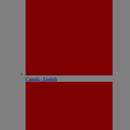
Canada - English