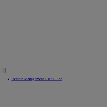
Remote Management User Guide