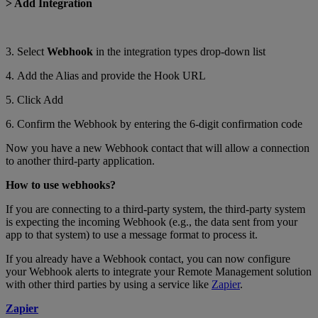
> Add Integration
3. Select
Webhook
in the integration types drop-down list
4. Add the Alias and provide the Hook URL
5. Click Add
6. Confirm the Webhook by entering the 6-digit confirmation code
Now you have a new Webhook contact that will allow a connection
to another third-party application.
How to use webhooks?
If you are connecting to a third-party system, the third-party system
is expecting the incoming Webhook (e.g., the data sent from your
app to that system) to use a message format to process it.
If you already have a Webhook contact, you can now configure
your Webhook alerts to integrate your Remote Management solution
with other third parties by using a service like
Zapier
.
Zapier