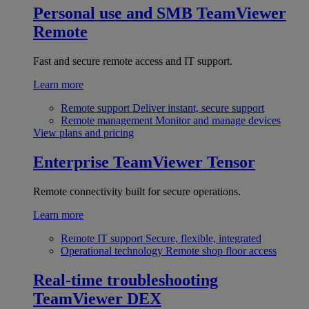
Personal use and SMB
TeamViewer
Remote
Fast and secure remote access and IT support.
Learn more
Remote support
Deliver instant, secure support
Remote management
Monitor and manage devices
View plans and pricing
Enterprise
TeamViewer Tensor
Remote connectivity built for secure operations.
Learn more
Remote IT support
Secure, flexible, integrated
Operational technology
Remote shop floor access
Real-time troubleshooting
TeamViewer DEX