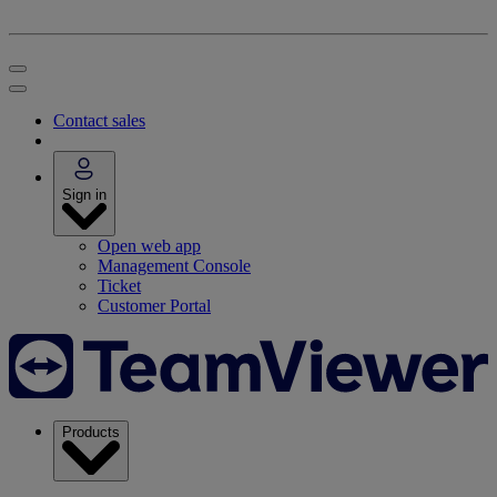
Contact sales
Sign in
Open web app
Management Console
Ticket
Customer Portal
Products