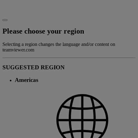
Please choose your region
Selecting a region changes the language and/or content on
teamviewer.com
SUGGESTED REGION
Americas