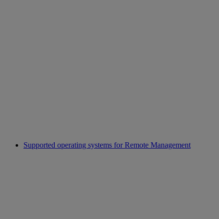
Supported operating systems for Remote Management