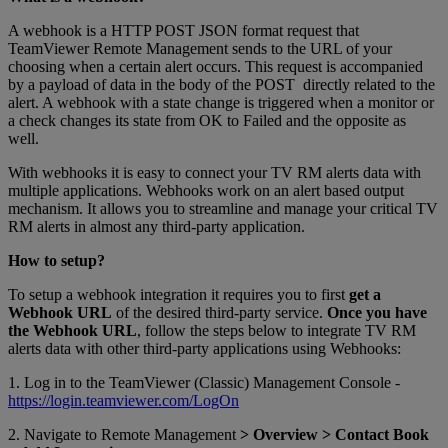
A webhook is a HTTP POST JSON format request that
TeamViewer Remote Management sends to the URL of your
choosing when a certain alert occurs. This request is accompanied
by a payload of data in the body of the POST directly related to the
alert. A webhook with a state change is triggered when a monitor or
a check changes its state from OK to Failed and the opposite as
well.
With webhooks it is easy to connect your TV RM alerts data with
multiple applications. Webhooks work on an alert based output
mechanism. It allows you to streamline and manage your critical TV
RM alerts in almost any third-party application.
How to setup?
To setup a webhook integration it requires you to first
get a
Webhook URL
of the desired third-party service.
Once you have
the Webhook URL
, follow the steps below to integrate TV RM
alerts data with other third-party applications using Webhooks:
1. Log in to the TeamViewer (Classic) Management Console -
https://login.teamviewer.com/LogOn
2. Navigate to Remote Management
> Overview > Contact Book