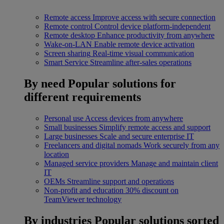
Remote access
Improve access with secure connection
Remote control
Control device platform-independent
Remote desktop
Enhance productivity from anywhere
Wake-on-LAN
Enable remote device activation
Screen sharing
Real-time visual communication
Smart Service
Streamline after-sales operations
By need
Popular solutions for
different requirements
Personal use
Access devices from anywhere
Small businesses
Simplify remote access and support
Large businesses
Scale and secure enterprise IT
Freelancers and digital nomads
Work securely from any
location
Managed service providers
Manage and maintain client
IT
OEMs
Streamline support and operations
Non-profit and education
30% discount on
TeamViewer technology
By industries
Popular solutions sorted