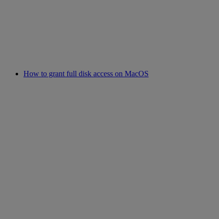
How to grant full disk access on MacOS