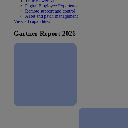
TeamViewer AI
Digital Employee Experience
Remote support and control
Asset and patch management
View all capabilities
Gartner Report 2026