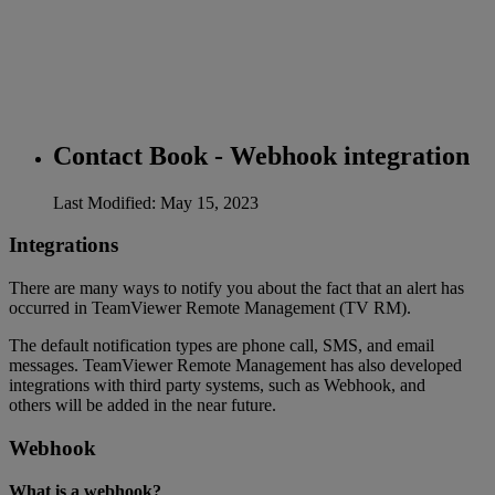
Contact Book - Webhook integration
Last Modified: May 15, 2023
Integrations
There are many ways to notify you about the fact that an alert has
occurred in TeamViewer Remote Management (TV RM).
The default notification types are phone call, SMS, and email
messages. TeamViewer Remote Management has also developed
integrations with third party systems, such as Webhook, and
others will be added in the near future.
Webhook
What is a webhook?