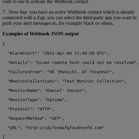
code to use to activate the Webhook contact
7. Now that you have an active Webhook contact which is already
connected with a Zap, you can select the third-party app you want to
push your alert messages to, for example Slack or others.
Examples of Webhook JSON output
{

  "AlarmStart": "2021-Apr-04 17:48:50 UTC",

  "Details": "Given remote host could not be resolved",

  "FailuresFrom": "DE (Munich), AT (Vienna)",

  "MonitorCollections": "Test Monitor Collection",

  "MonitorName": "Daniel' Sensor",

  "MonitorType": "Uptime",

  "Protocol": "HTTP",

  "RequestMethod": "GET",

  "URL": "http://sdifvndafgfaudnsnfd.com"
