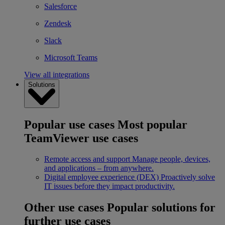
Salesforce
Zendesk
Slack
Microsoft Teams
View all integrations
Solutions
Popular use cases
Most popular
TeamViewer use cases
Remote access and support
Manage people, devices,
and applications – from anywhere.
Digital employee experience (DEX)
Proactively solve
IT issues before they impact productivity.
Other use cases
Popular solutions for
further use cases