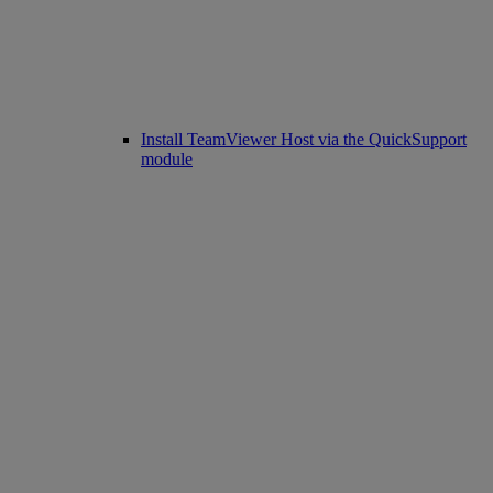
Install TeamViewer Host via the QuickSupport
module