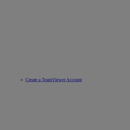
Create a TeamViewer Account