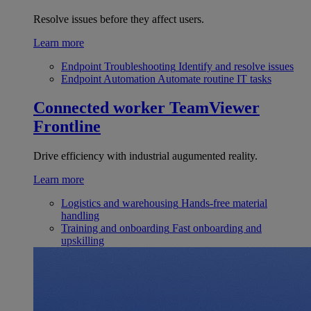
Resolve issues before they affect users.
Learn more
Endpoint Troubleshooting
Identify and resolve issues
Endpoint Automation
Automate routine IT tasks
Connected worker
TeamViewer
Frontline
Drive efficiency with industrial augumented reality.
Learn more
Logistics and warehousing
Hands-free material
handling
Training and onboarding
Fast onboarding and
upskilling