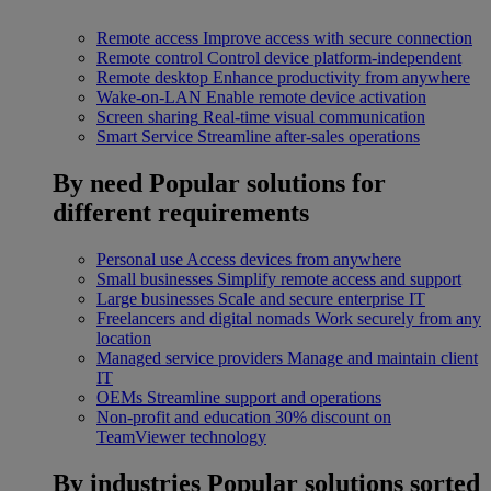
Remote access
Improve access with secure connection
Remote control
Control device platform-independent
Remote desktop
Enhance productivity from anywhere
Wake-on-LAN
Enable remote device activation
Screen sharing
Real-time visual communication
Smart Service
Streamline after-sales operations
By need
Popular solutions for
different requirements
Personal use
Access devices from anywhere
Small businesses
Simplify remote access and support
Large businesses
Scale and secure enterprise IT
Freelancers and digital nomads
Work securely from any
location
Managed service providers
Manage and maintain client
IT
OEMs
Streamline support and operations
Non-profit and education
30% discount on
TeamViewer technology
By industries
Popular solutions sorted