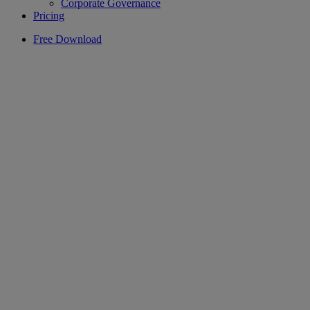
Corporate Governance
Pricing
Free Download