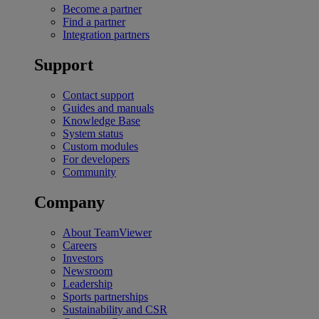
Become a partner
Find a partner
Integration partners
Support
Contact support
Guides and manuals
Knowledge Base
System status
Custom modules
For developers
Community
Company
About TeamViewer
Careers
Investors
Newsroom
Leadership
Sports partnerships
Sustainability and CSR