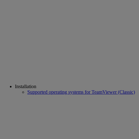
Installation
Supported operating systems for TeamViewer (Classic)