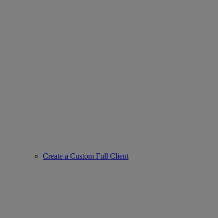
Create a Custom Full Client