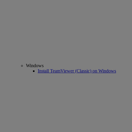
Windows
Install TeamViewer (Classic) on Windows