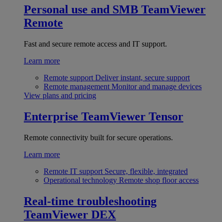
Personal use and SMB
TeamViewer
Remote
Fast and secure remote access and IT support.
Learn more
Remote support
Deliver instant, secure support
Remote management
Monitor and manage devices
View plans and pricing
Enterprise
TeamViewer Tensor
Remote connectivity built for secure operations.
Learn more
Remote IT support
Secure, flexible, integrated
Operational technology
Remote shop floor access
Real-time troubleshooting
TeamViewer DEX