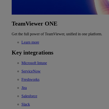
TeamViewer ONE
Get the full power of TeamViewer, unified in one platform.
Learn more
Key integrations
Microsoft Intune
ServiceNow
Freshworks
Jira
Salesforce
Slack