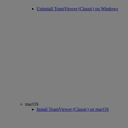
Uninstall TeamViewer (Classic) on Windows
macOS
Install TeamViewer (Classic) on macOS