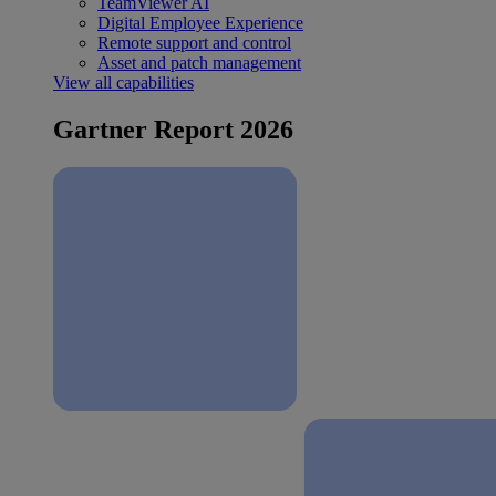
TeamViewer AI
Digital Employee Experience
Remote support and control
Asset and patch management
View all capabilities
Gartner Report 2026