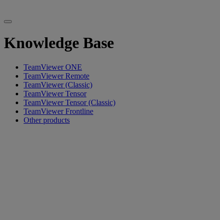
Knowledge Base
TeamViewer ONE
TeamViewer Remote
TeamViewer (Classic)
TeamViewer Tensor
TeamViewer Tensor (Classic)
TeamViewer Frontline
Other products