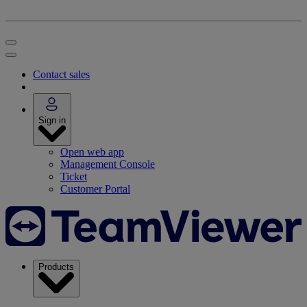
Contact sales
Sign in
Open web app
Management Console
Ticket
Customer Portal
Products