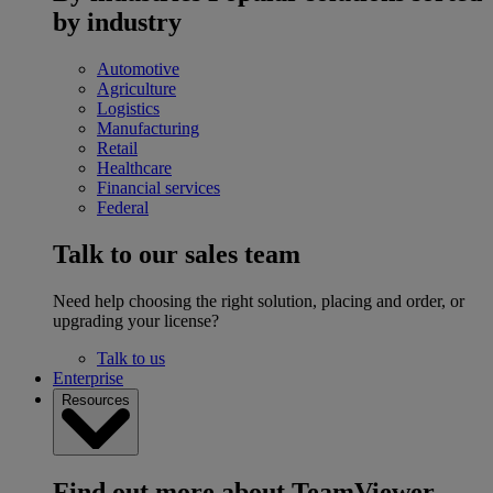
by industry
Automotive
Agriculture
Logistics
Manufacturing
Retail
Healthcare
Financial services
Federal
Talk to our sales team
Need help choosing the right solution, placing and order, or
upgrading your license?
Talk to us
Enterprise
Resources
Find out more about TeamViewer