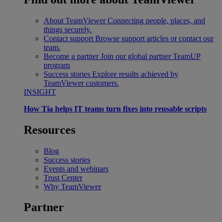
About TeamViewer
Connecting people, places, and
things securely.
Contact support
Browse support articles or contact our
team.
Become a partner
Join our global partner TeamUP
program
Success stories
Explore results achieved by
TeamViewer customers.
INSIGHT
How Tia helps IT teams turn fixes into reusable scripts
Resources
Blog
Success stories
Events and webinars
Trust Center
Why TeamViewer
Partner