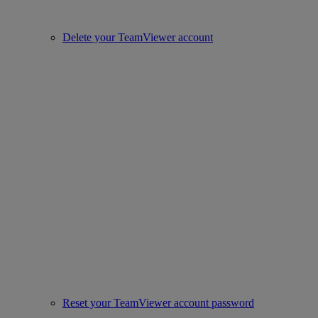
Delete your TeamViewer account
Reset your TeamViewer account password