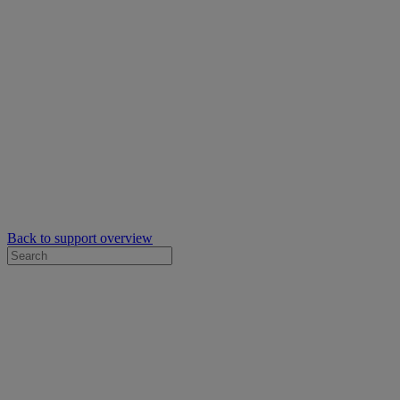
Back to support overview