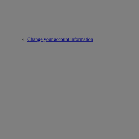
Change your account information