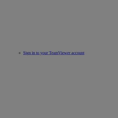
Sign in to your TeamViewer account