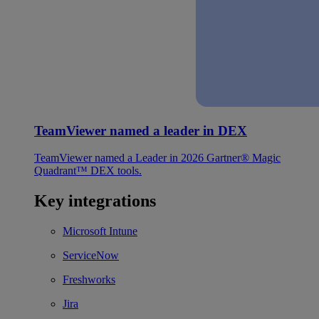
TeamViewer named a leader in DEX
TeamViewer named a Leader in 2026 Gartner® Magic
Quadrant™ DEX tools.
Key integrations
Microsoft Intune
ServiceNow
Freshworks
Jira