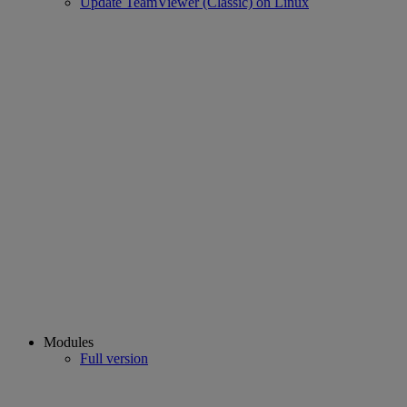
Update TeamViewer (Classic) on Linux
Modules
Full version