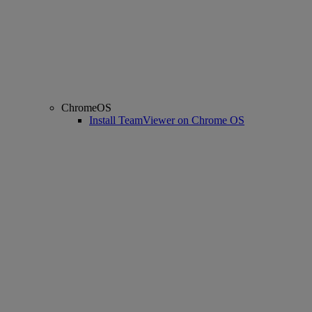
ChromeOS
Install TeamViewer on Chrome OS