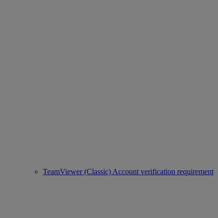
TeamViewer (Classic) Account verification requirement