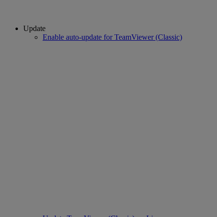
Update
Enable auto-update for TeamViewer (Classic)