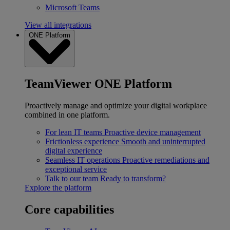
Microsoft Teams
View all integrations
ONE Platform
TeamViewer ONE Platform
Proactively manage and optimize your digital workplace
combined in one platform.
For lean IT teams
Proactive device management
Frictionless experience
Smooth and uninterrupted
digital experience
Seamless IT operations
Proactive remediations and
exceptional service
Talk to our team
Ready to transform?
Explore the platform
Core capabilities