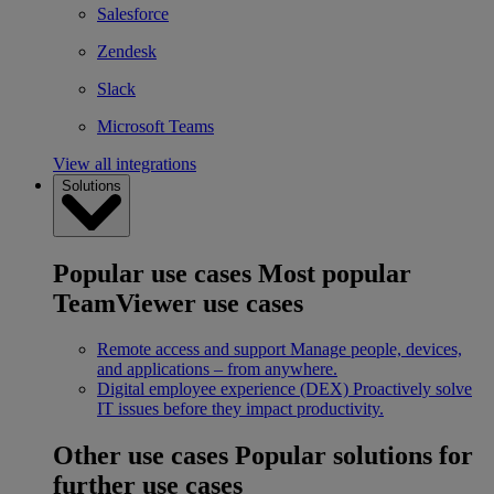
Salesforce
Zendesk
Slack
Microsoft Teams
View all integrations
Solutions
Popular use cases
Most popular
TeamViewer use cases
Remote access and support
Manage people, devices,
and applications – from anywhere.
Digital employee experience (DEX)
Proactively solve
IT issues before they impact productivity.
Other use cases
Popular solutions for
further use cases