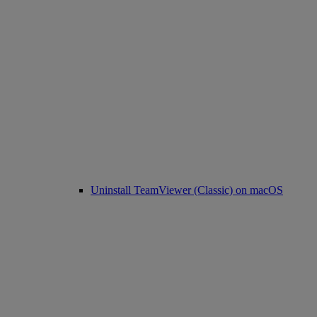
Uninstall TeamViewer (Classic) on macOS