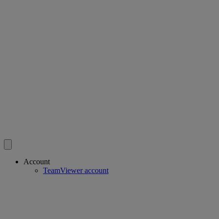
Account
TeamViewer account