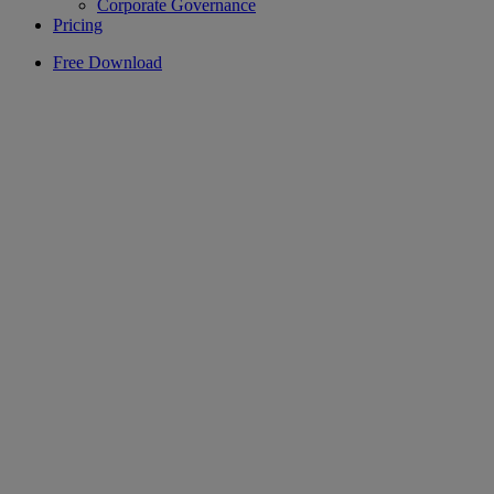
Corporate Governance
Pricing
Free Download