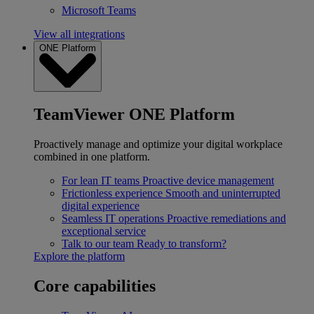
Microsoft Teams
View all integrations
ONE Platform
TeamViewer ONE Platform
Proactively manage and optimize your digital workplace
combined in one platform.
For lean IT teams
Proactive device management
Frictionless experience
Smooth and uninterrupted
digital experience
Seamless IT operations
Proactive remediations and
exceptional service
Talk to our team
Ready to transform?
Explore the platform
Core capabilities