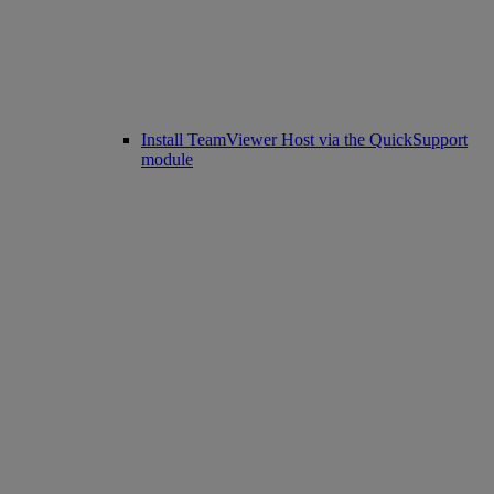
Install TeamViewer Host via the QuickSupport
module