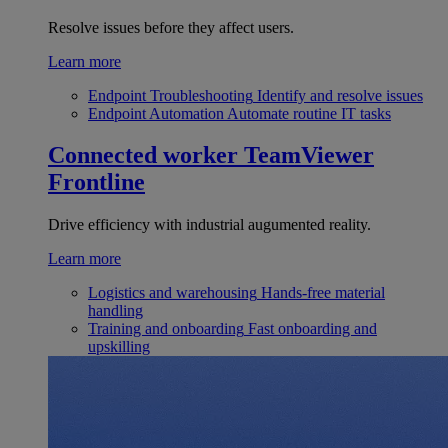
Resolve issues before they affect users.
Learn more
Endpoint Troubleshooting
Identify and resolve issues
Endpoint Automation
Automate routine IT tasks
Connected worker
TeamViewer
Frontline
Drive efficiency with industrial augumented reality.
Learn more
Logistics and warehousing
Hands-free material
handling
Training and onboarding
Fast onboarding and
upskilling