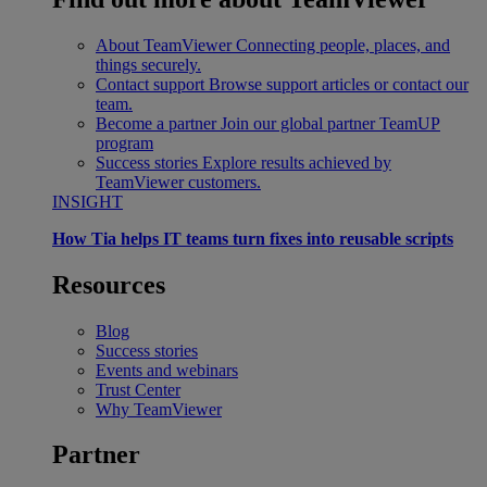
About TeamViewer
Connecting people, places, and
things securely.
Contact support
Browse support articles or contact our
team.
Become a partner
Join our global partner TeamUP
program
Success stories
Explore results achieved by
TeamViewer customers.
INSIGHT
How Tia helps IT teams turn fixes into reusable scripts
Resources
Blog
Success stories
Events and webinars
Trust Center
Why TeamViewer
Partner