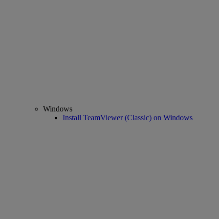
Windows
Install TeamViewer (Classic) on Windows