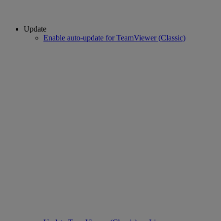
Update
Enable auto-update for TeamViewer (Classic)