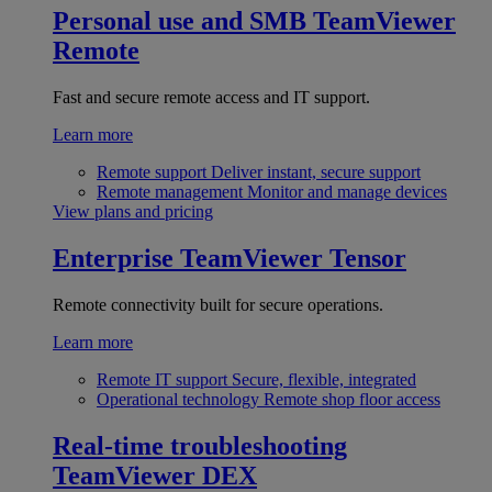
Personal use and SMB
TeamViewer
Remote
Fast and secure remote access and IT support.
Learn more
Remote support
Deliver instant, secure support
Remote management
Monitor and manage devices
View plans and pricing
Enterprise
TeamViewer Tensor
Remote connectivity built for secure operations.
Learn more
Remote IT support
Secure, flexible, integrated
Operational technology
Remote shop floor access
Real-time troubleshooting
TeamViewer DEX