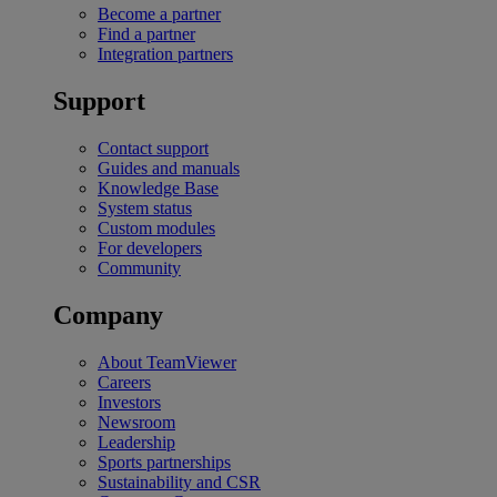
Become a partner
Find a partner
Integration partners
Support
Contact support
Guides and manuals
Knowledge Base
System status
Custom modules
For developers
Community
Company
About TeamViewer
Careers
Investors
Newsroom
Leadership
Sports partnerships
Sustainability and CSR