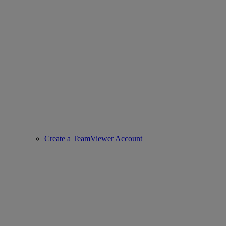
Create a TeamViewer Account