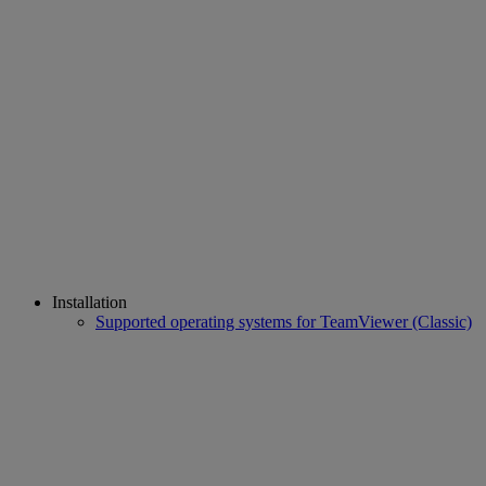
Installation
Supported operating systems for TeamViewer (Classic)