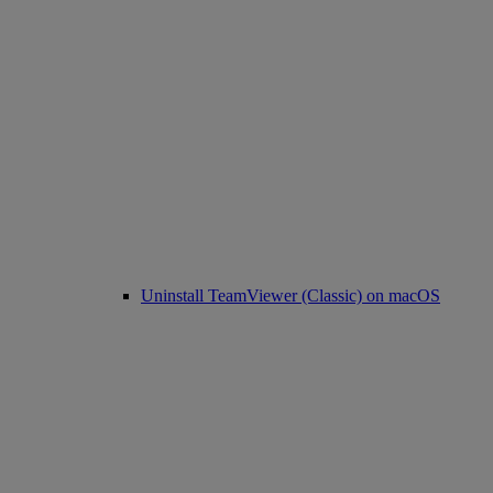
Uninstall TeamViewer (Classic) on macOS