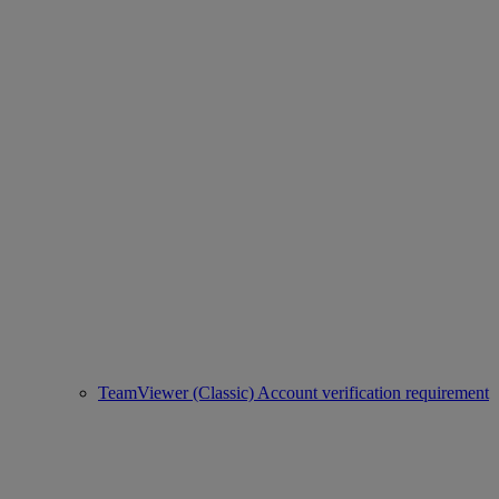
TeamViewer (Classic) Account verification requirement