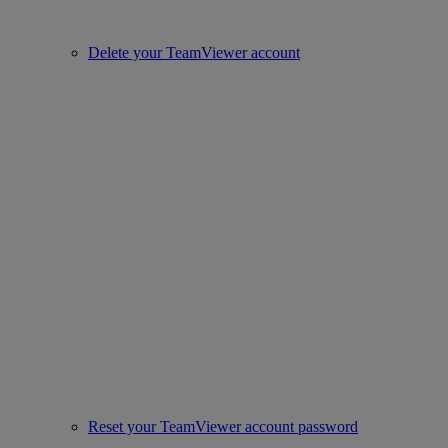
Delete your TeamViewer account
Reset your TeamViewer account password