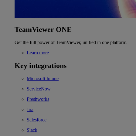
TeamViewer ONE
Get the full power of TeamViewer, unified in one platform.
Learn more
Key integrations
Microsoft Intune
ServiceNow
Freshworks
Jira
Salesforce
Slack