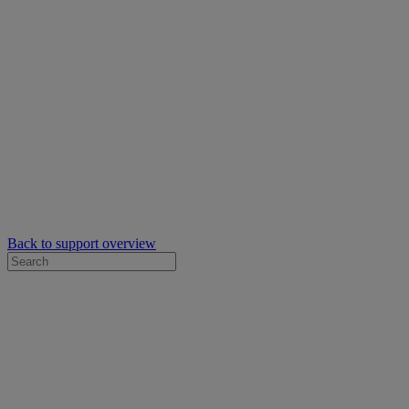
Back to support overview