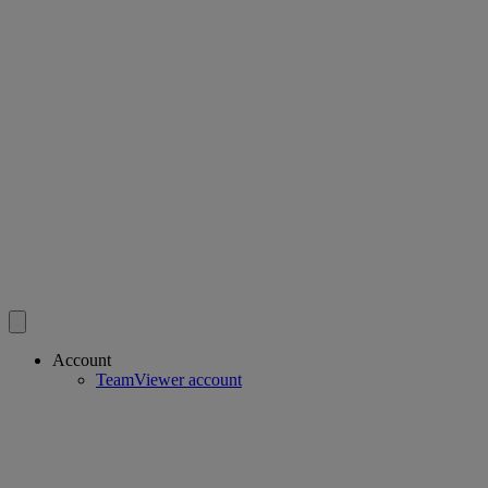
Account
TeamViewer account