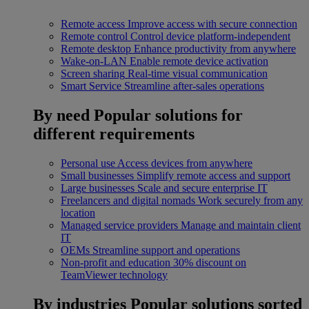
Remote access
Improve access with secure connection
Remote control
Control device platform-independent
Remote desktop
Enhance productivity from anywhere
Wake-on-LAN
Enable remote device activation
Screen sharing
Real-time visual communication
Smart Service
Streamline after-sales operations
By need
Popular solutions for
different requirements
Personal use
Access devices from anywhere
Small businesses
Simplify remote access and support
Large businesses
Scale and secure enterprise IT
Freelancers and digital nomads
Work securely from any
location
Managed service providers
Manage and maintain client
IT
OEMs
Streamline support and operations
Non-profit and education
30% discount on
TeamViewer technology
By industries
Popular solutions sorted