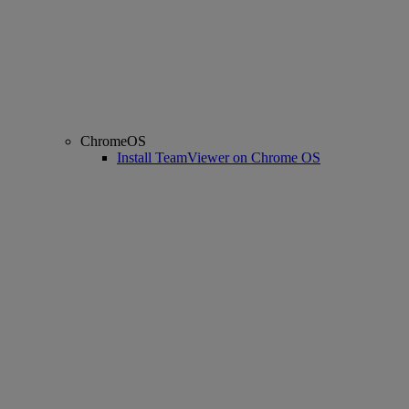
ChromeOS
Install TeamViewer on Chrome OS