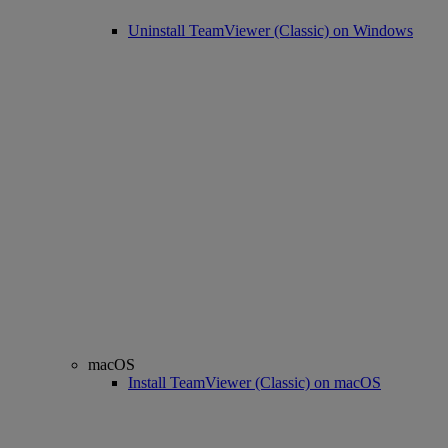
Uninstall TeamViewer (Classic) on Windows
macOS
Install TeamViewer (Classic) on macOS