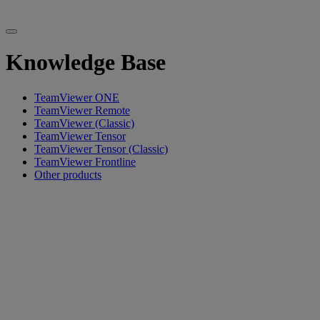
Knowledge Base
TeamViewer ONE
TeamViewer Remote
TeamViewer (Classic)
TeamViewer Tensor
TeamViewer Tensor (Classic)
TeamViewer Frontline
Other products