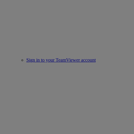
Sign in to your TeamViewer account