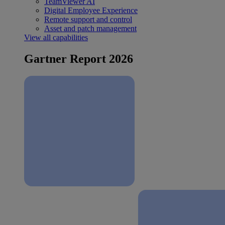
TeamViewer AI
Digital Employee Experience
Remote support and control
Asset and patch management
View all capabilities
Gartner Report 2026