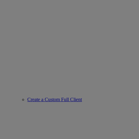
Create a Custom Full Client