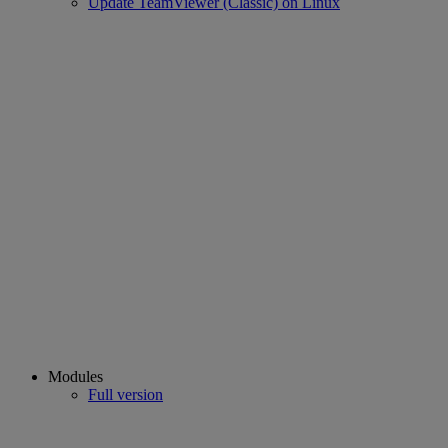
Update TeamViewer (Classic) on Linux
Modules
Full version