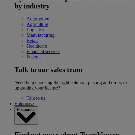
by industry
Automotive
Agriculture
Logistics
Manufacturing
Retail
Healthcare
Financial services
Federal
Talk to our sales team
Need help choosing the right solution, placing and order, or
upgrading your license?
Talk to us
Enterprise
Resources
Find out more about TeamViewer