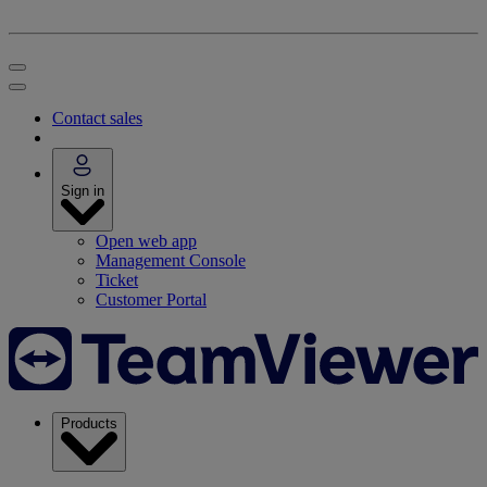
Contact sales
Sign in
Open web app
Management Console
Ticket
Customer Portal
Products