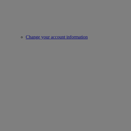
Change your account information