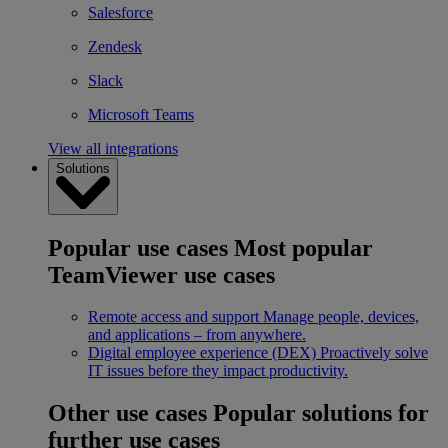
Salesforce
Zendesk
Slack
Microsoft Teams
View all integrations
Solutions
Popular use cases
Most popular
TeamViewer use cases
Remote access and support
Manage people, devices,
and applications – from anywhere.
Digital employee experience (DEX)
Proactively solve
IT issues before they impact productivity.
Other use cases
Popular solutions for
further use cases