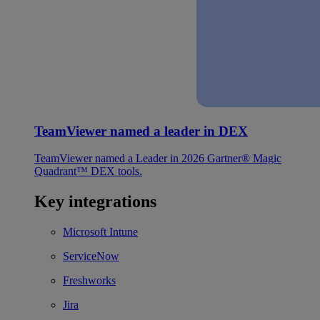
TeamViewer named a leader in DEX
TeamViewer named a Leader in 2026 Gartner® Magic
Quadrant™ DEX tools.
Key integrations
Microsoft Intune
ServiceNow
Freshworks
Jira