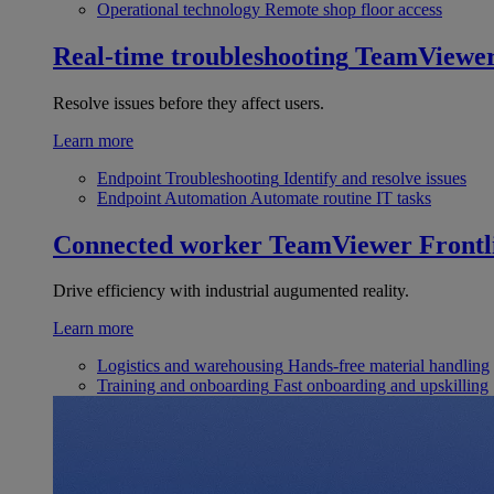
Operational technology
Remote shop floor access
Real-time troubleshooting
TeamViewe
Resolve issues before they affect users.
Learn more
Endpoint Troubleshooting
Identify and resolve issues
Endpoint Automation
Automate routine IT tasks
Connected worker
TeamViewer Frontl
Drive efficiency with industrial augumented reality.
Learn more
Logistics and warehousing
Hands-free material handling
Training and onboarding
Fast onboarding and upskilling