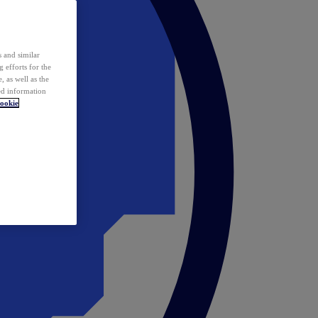
 and similar
 efforts for the
 as well as the
ed information
ookie