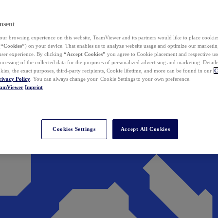
nsent
ur browsing experience on this website, TeamViewer and its partners would like to place cookies
(
“Cookies”
) on your device. That enables us to analyze website usage and optimize our marketing
 user experience. By clicking
“Accept Cookies”
you agree to Cookie placement and respective use,
ocessing of the collected data for the purposes of personalized advertising and marketing. Detail
kies, the exact purposes, third-party recipients, Cookie lifetime, and more can be found in our
C
rivacy Policy
. You can always change your Cookie Settings to your own preference.
eamViewer
Imprint
Cookies Settings
Accept All Cookies