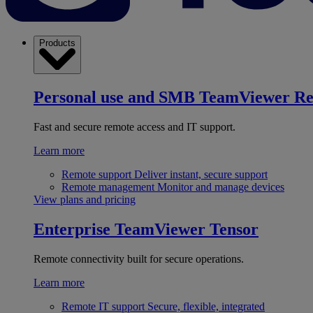
Products
Personal use and SMB
TeamViewer R
Fast and secure remote access and IT support.
Learn more
Remote support
Deliver instant, secure support
Remote management
Monitor and manage devices
View plans and pricing
Enterprise
TeamViewer Tensor
Remote connectivity built for secure operations.
Learn more
Remote IT support
Secure, flexible, integrated