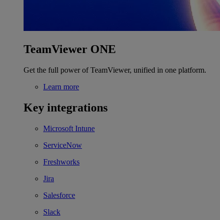
TeamViewer ONE
Get the full power of TeamViewer, unified in one platform.
Learn more
Key integrations
Microsoft Intune
ServiceNow
Freshworks
Jira
Salesforce
Slack