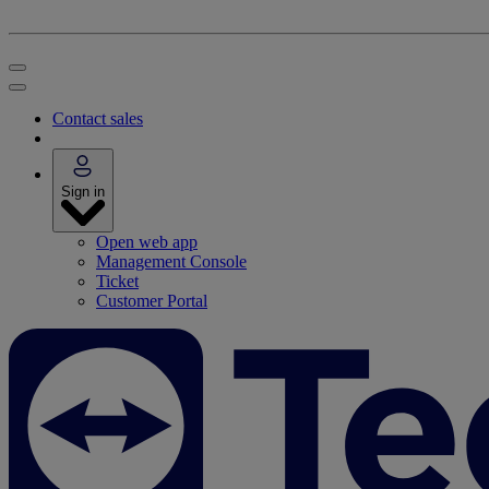
Contact sales
Sign in
Open web app
Management Console
Ticket
Customer Portal