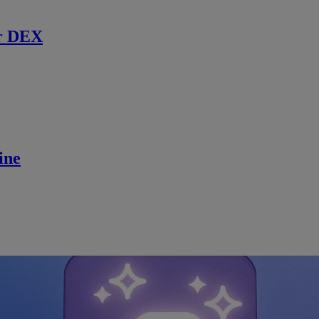
r DEX
ine