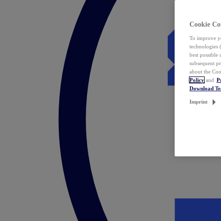
Cookie Co
To improve yo
technologies 
best possible
subsequent pr
about the Coo
Policy
and
P
Download T
Imprint