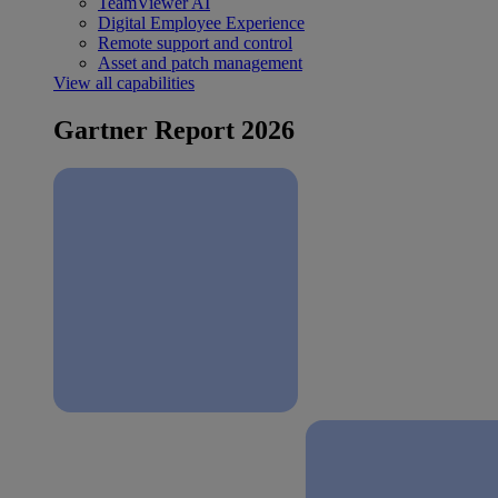
TeamViewer AI
Digital Employee Experience
Remote support and control
Asset and patch management
View all capabilities
Gartner Report 2026