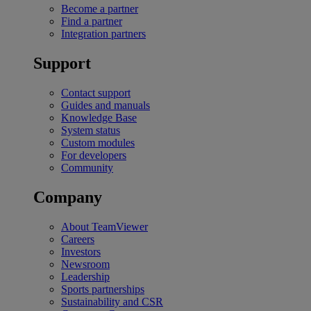
Become a partner
Find a partner
Integration partners
Support
Contact support
Guides and manuals
Knowledge Base
System status
Custom modules
For developers
Community
Company
About TeamViewer
Careers
Investors
Newsroom
Leadership
Sports partnerships
Sustainability and CSR