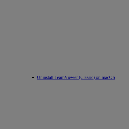
Uninstall TeamViewer (Classic) on macOS