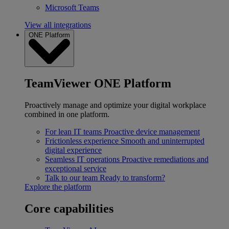
Microsoft Teams
View all integrations
ONE Platform
TeamViewer ONE Platform
Proactively manage and optimize your digital workplace
combined in one platform.
For lean IT teams
Proactive device management
Frictionless experience
Smooth and uninterrupted
digital experience
Seamless IT operations
Proactive remediations and
exceptional service
Talk to our team
Ready to transform?
Explore the platform
Core capabilities