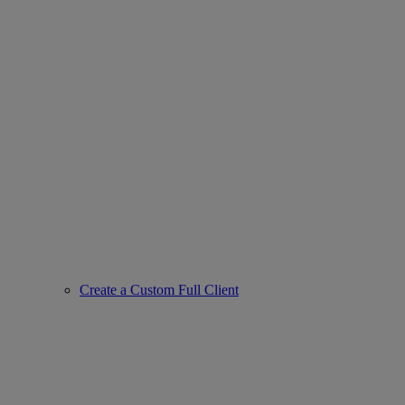
Create a Custom Full Client