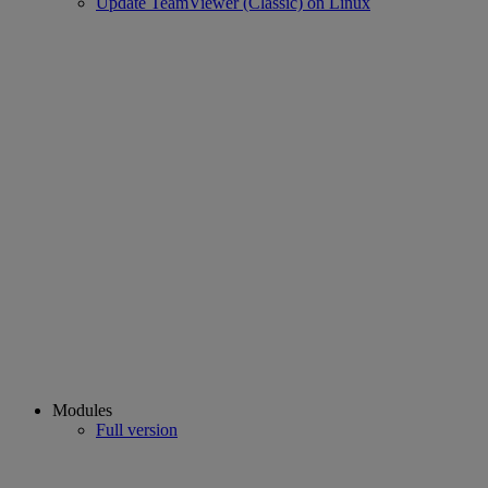
Update TeamViewer (Classic) on Linux
Modules
Full version