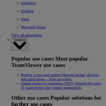
Salesforce
Zendesk
Slack
Microsoft Teams
View all integrations
Solutions
Popular use cases
Most popular
TeamViewer use cases
Remote access and support
Manage people, devices,
and applications – from anywhere.
Digital employee experience (DEX)
Proactively solve
IT issues before they impact productivity.
Other use cases
Popular solutions for
further use cases