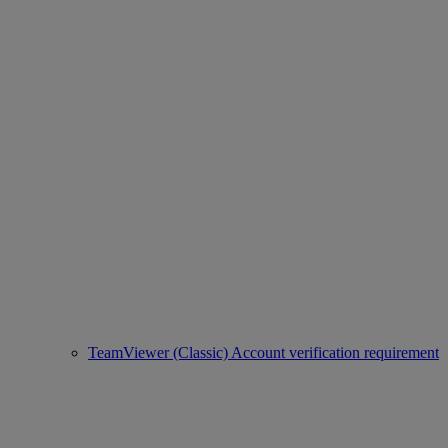
TeamViewer (Classic) Account verification requirement