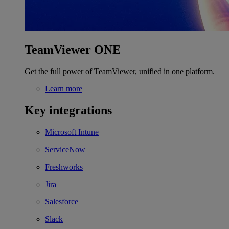
TeamViewer ONE
Get the full power of TeamViewer, unified in one platform.
Learn more
Key integrations
Microsoft Intune
ServiceNow
Freshworks
Jira
Salesforce
Slack