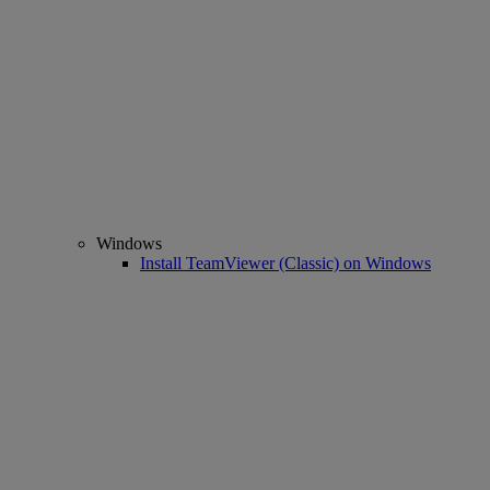
Windows
Install TeamViewer (Classic) on Windows