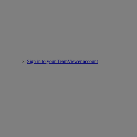
Sign in to your TeamViewer account