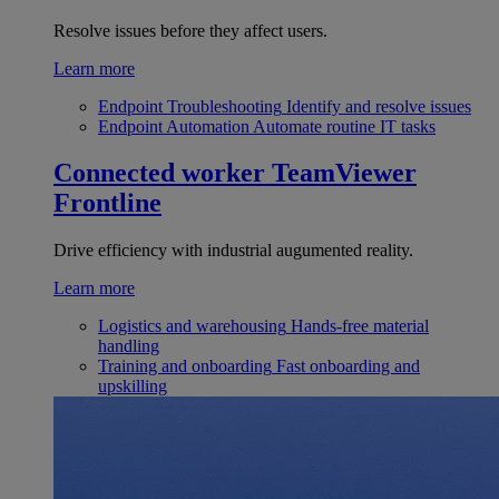
Resolve issues before they affect users.
Learn more
Endpoint Troubleshooting
Identify and resolve issues
Endpoint Automation
Automate routine IT tasks
Connected worker
TeamViewer
Frontline
Drive efficiency with industrial augumented reality.
Learn more
Logistics and warehousing
Hands-free material
handling
Training and onboarding
Fast onboarding and
upskilling