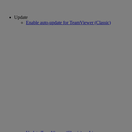
Update
Enable auto-update for TeamViewer (Classic)