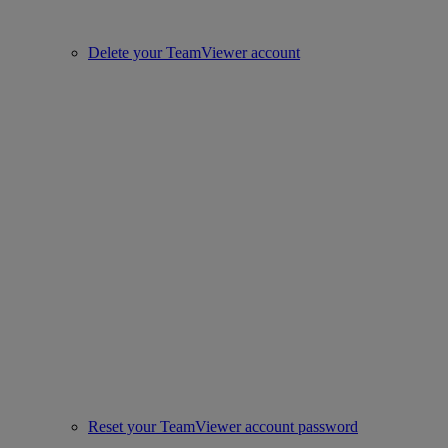
Delete your TeamViewer account
Reset your TeamViewer account password