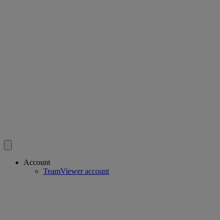
Account
TeamViewer account