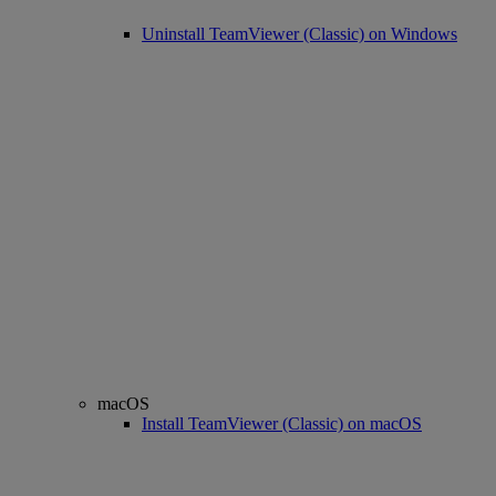
Uninstall TeamViewer (Classic) on Windows
macOS
Install TeamViewer (Classic) on macOS