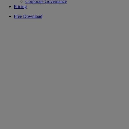
Corporate Governance
Pricing
Free Download