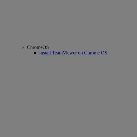
ChromeOS
Install TeamViewer on Chrome OS