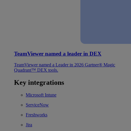
TeamViewer named a leader in DEX
TeamViewer named a Leader in 2026 Gartner® Magic
Quadrant™ DEX tools.
Key integrations
Microsoft Intune
ServiceNow
Freshworks
Jira