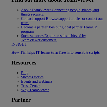
About TeamViewer
Connecting people, places, and
things securely.
Contact support
Browse support articles or contact our
team.
Become a partner
Join our global partner TeamUP
program
Success stories
Explore results achieved by
TeamViewer customers.
INSIGHT
How Tia helps IT teams turn fixes into reusable scripts
Resources
Blog
Success stories
Events and webinars
Trust Center
Why TeamViewer
Partner