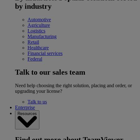
by industry
Automotive
Agriculture
Logistics
Manufacturing
Retail
Healthcare
Financial services
Federal
Talk to our sales team
Need help choosing the right solution, placing and order, or
upgrading your license?
Talk to us
Enterprise
Resources
Find out more about TeamViewer