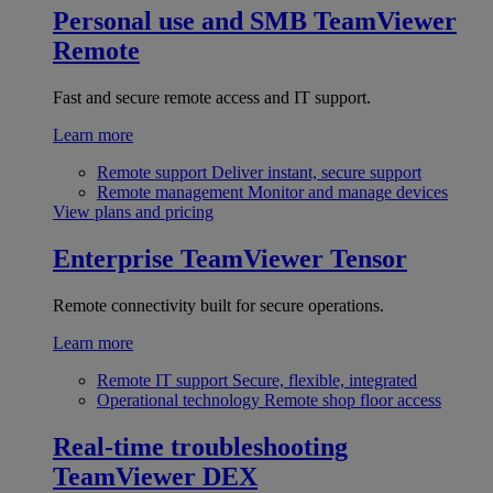
Personal use and SMB
TeamViewer
Remote
Fast and secure remote access and IT support.
Learn more
Remote support
Deliver instant, secure support
Remote management
Monitor and manage devices
View plans and pricing
Enterprise
TeamViewer Tensor
Remote connectivity built for secure operations.
Learn more
Remote IT support
Secure, flexible, integrated
Operational technology
Remote shop floor access
Real-time troubleshooting
TeamViewer DEX