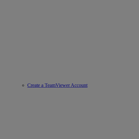
Create a TeamViewer Account