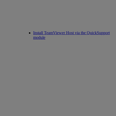
Install TeamViewer Host via the QuickSupport
module