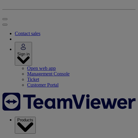
Contact sales
Sign in
Open web app
Management Console
Ticket
Customer Portal
Products