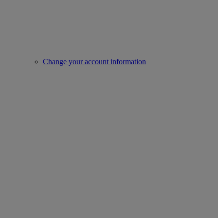
Change your account information