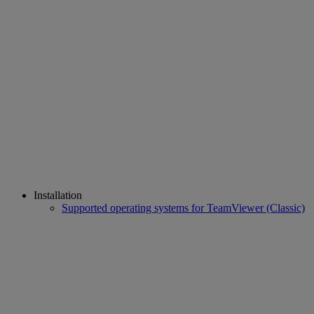
Installation
Supported operating systems for TeamViewer (Classic)