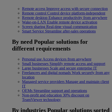
Remote access
Improve access with secure connection
Remote control
Control device platform-independent
Remote desktop
Enhance productivity from anywhere
Wake-on-LAN
Enable remote device activation
Screen sharing
Real-time visual communication
Smart Service
Streamline after-sales operations
By need
Popular solutions for
different requirements
Personal use
Access devices from anywhere
Small businesses
Simplify remote access and support
Large businesses
Scale and secure enterprise IT
Freelancers and digital nomads
Work securely from any
location
Managed service providers
Manage and maintain client
IT
OEMs
Streamline support and operations
Non-profit and education
30% discount on
TeamViewer technology
By industries
Popular solutions sorted