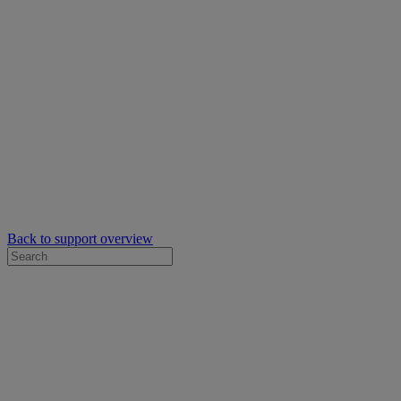
Back to support overview