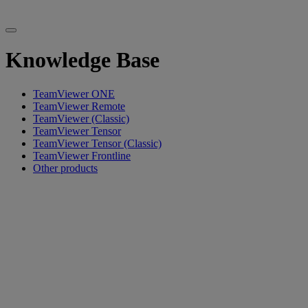
Knowledge Base
TeamViewer ONE
TeamViewer Remote
TeamViewer (Classic)
TeamViewer Tensor
TeamViewer Tensor (Classic)
TeamViewer Frontline
Other products