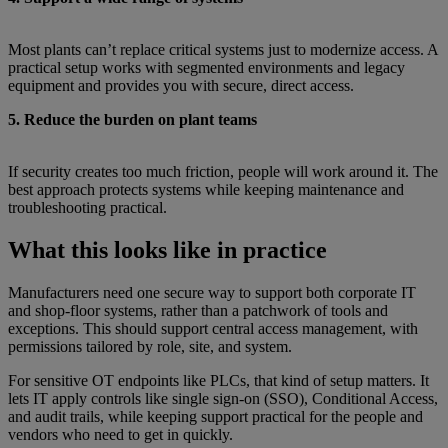
Most plants can’t replace critical systems just to modernize access. A
practical setup works with segmented environments and legacy
equipment and provides you with secure, direct access.
5. Reduce the burden on plant teams
If security creates too much friction, people will work around it. The
best approach protects systems while keeping maintenance and
troubleshooting practical.
What this looks like in practice
Manufacturers need one secure way to support both corporate IT
and shop-floor systems, rather than a patchwork of tools and
exceptions. This should support central access management, with
permissions tailored by role, site, and system.
For sensitive OT endpoints like PLCs, that kind of setup matters. It
lets IT apply controls like single sign-on (SSO), Conditional Access,
and audit trails, while keeping support practical for the people and
vendors who need to get in quickly.