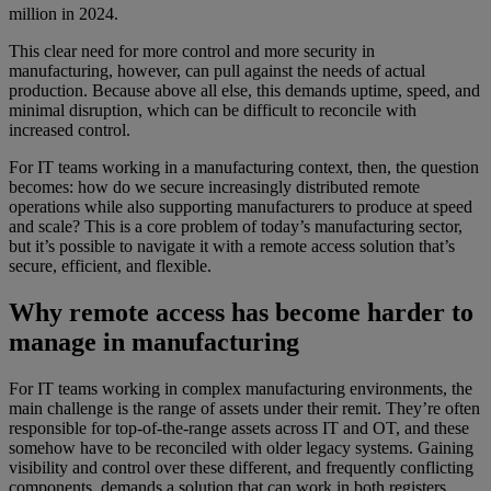
million in 2024.
This clear need for more control and more security in
manufacturing, however, can pull against the needs of actual
production. Because above all else, this demands uptime, speed, and
minimal disruption, which can be difficult to reconcile with
increased control.
For IT teams working in a manufacturing context, then, the question
becomes: how do we secure increasingly distributed remote
operations while also supporting manufacturers to produce at speed
and scale? This is a core problem of today’s manufacturing sector,
but it’s possible to navigate it with a remote access solution that’s
secure, efficient, and flexible.
Why remote access has become harder to
manage in manufacturing
For IT teams working in complex manufacturing environments, the
main challenge is the range of assets under their remit. They’re often
responsible for top-of-the-range assets across IT and OT, and these
somehow have to be reconciled with older legacy systems. Gaining
visibility and control over these different, and frequently conflicting
components, demands a solution that can work in both registers.