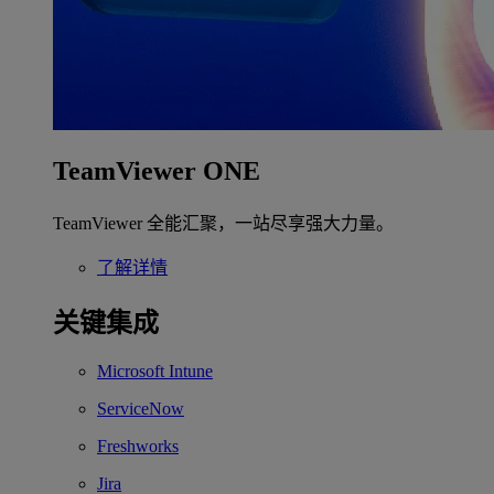
TeamViewer ONE
TeamViewer 全能汇聚，一站尽享强大力量。
了解详情
关键集成
Microsoft Intune
ServiceNow
Freshworks
Jira