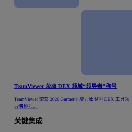
TeamViewer 荣膺 DEX 领域“领导者”称号
TeamViewer 荣获 2026 Gartner® 魔力象限™ DEX 工具领
导者称号。
关键集成