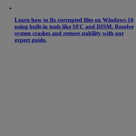
Learn how to fix corrupted files on Windows 10
using built-in tools like SFC and DISM. Resolve
system crashes and restore stability with our
expert guide.