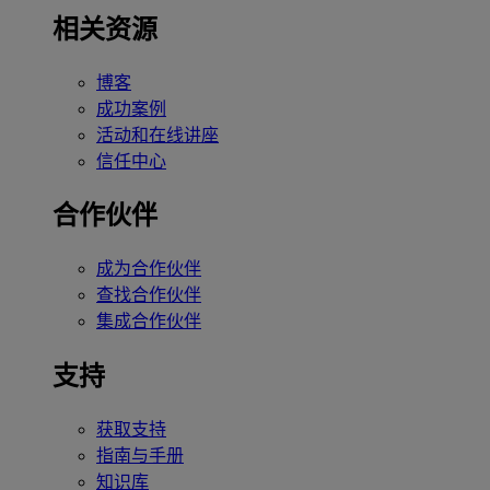
相关资源
博客
成功案例
活动和在线讲座
信任中心
合作伙伴
成为合作伙伴
查找合作伙伴
集成合作伙伴
支持
获取支持
指南与手册
知识库