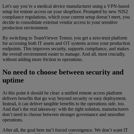
Let’s say you’re a medical device manufacturer using a VPN-based
setup for remote access on your shopfloor. Prompted by new NIS2
compliance regulations, which your current setup doesn’t meet, you
decide to consolidate external vendor access to your sensitive
production environment.
By switching to TeamViewer Tensor, you get a zero-trust platform
for accessing both IT assets and OT systems across your production
endpoints. This improves security, supports compliance, and makes
the overall environment easier to manage. And all, most crucially,
without adding more friction to operations.
No need to choose between security and
uptime
At this point it should be clear: a unified remote access platform
delivers benefits that go way beyond security or easy deployment.
Instead, it can deliver tangible benefits to the operations side, too.
And that’s the real takeaway: with the right solution, manufacturers
don’t need to choose between stronger governance and smoother
operations.
After all, the goal here isn’t forced convergence. We don’t want IT