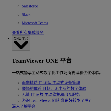
Salesforce
Slack
Microsoft Teams
查看所有集成服务
ONE 平台
TeamViewer ONE 平台
一站式畅享主动式数字化工作场所管理和优化体验。
面向精益 IT 团队
主动式设备管理
顺畅的体验
顺畅、无中断的数字体验
无缝 IT 运营
主动修复和出众服务
咨询 TeamViewer 团队
准备好转型了吗？
深入了解平台