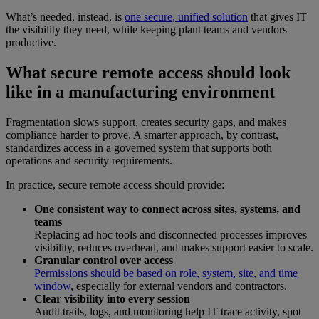
What’s needed, instead, is
one secure, unified solution
that gives IT
the visibility they need, while keeping plant teams and vendors
productive.
What secure remote access should look
like in a manufacturing environment
Fragmentation slows support, creates security gaps, and makes
compliance harder to prove. A smarter approach, by contrast,
standardizes access in a governed system that supports both
operations and security requirements.
In practice, secure remote access should provide:
One consistent way to connect across sites, systems, and
teams
Replacing ad hoc tools and disconnected processes improves
visibility, reduces overhead, and makes support easier to scale.
Granular control over access
Permissions should be based on role, system, site, and time
window
, especially for external vendors and contractors.
Clear visibility into every session
Audit trails, logs, and monitoring help IT trace activity, spot