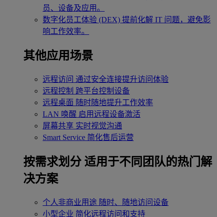
员、设备及应用。
数字化员工体验 (DEX)
提前化解 IT 问题，避免影
响工作效率。
其他应用场景
远程访问
通过安全连接提升访问体验
远程控制
跨平台控制设备
远程桌面
随时随地提升工作效率
LAN 唤醒
启用远程设备激活
屏幕共享
实时视觉沟通
Smart Service
简化售后运营
按需求划分
适用于不同团队的热门解
决方案
个人非商业用途
随时、随地访问设备
小型企业
简化远程访问和支持