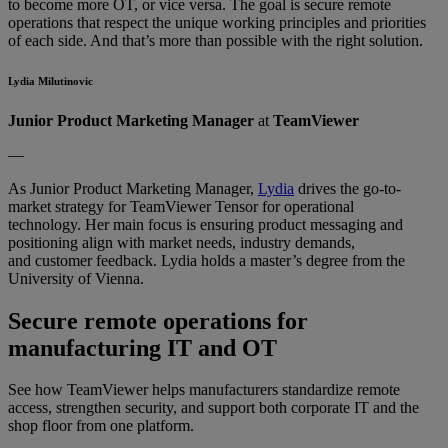
to become more OT, or vice versa. The goal is secure remote
operations that respect the unique working principles and priorities
of each side. And that’s more than possible with the right solution.
Lydia Milutinovic
Junior Product Marketing Manager
at
TeamViewer
––
As Junior Product Marketing Manager,
Lydia
drives the go-to-
market strategy for TeamViewer Tensor for operational
technology. Her main focus is ensuring product messaging and
positioning align with market needs, industry demands,
and customer feedback. Lydia holds a master’s degree from the
University of Vienna.
Secure remote operations for
manufacturing IT and OT
See how TeamViewer helps manufacturers standardize remote
access, strengthen security, and support both corporate IT and the
shop floor from one platform.