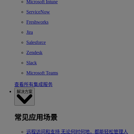
Microsoft Intune
ServiceNow
Freshworks
Jira
Salesforce
Zendesk
Slack
Microsoft Teams
查看所有集成服务
解决方案
常见应用场景
远程访问和支持
无论何时何地，都能轻松管理人