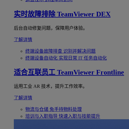
实时故障排除
TeamViewer DEX
后台自动修复问题，保障用户体验。
了解详情
终端设备故障排查
识别并解决问题
终端设备自动化
实现日常 IT 任务自动化
适合互联员工
TeamViewer Frontline
运用工业 AR 技术，提升工作效率。
了解详情
物流与仓储
免手持物料处理
培训与入职指导
快速入职与技能提升