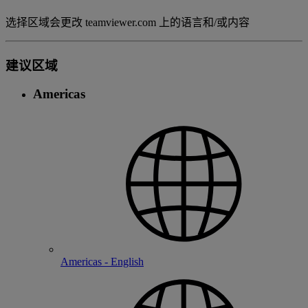
选择区域会更改 teamviewer.com 上的语言和/或内容
建议区域
Americas
Americas - English