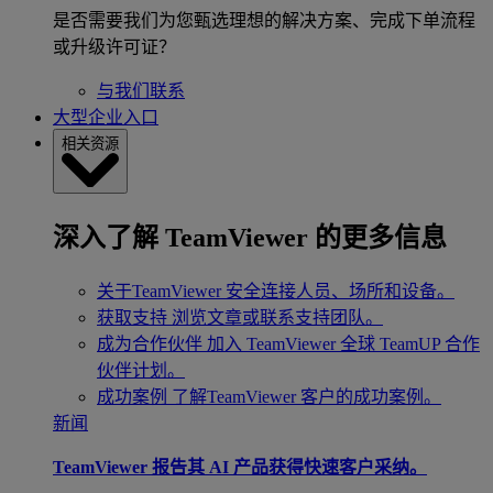
是否需要我们为您甄选理想的解决方案、完成下单流程
或升级许可证？
与我们联系
大型企业入口
相关资源
深入了解 TeamViewer 的更多信息
关于TeamViewer
安全连接人员、场所和设备。
获取支持
浏览文章或联系支持团队。
成为合作伙伴
加入 TeamViewer 全球 TeamUP 合作
伙伴计划。
成功案例
了解TeamViewer 客户的成功案例。
新闻
TeamViewer 报告其 AI 产品获得快速客户采纳。