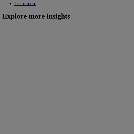
Learn more
Explore more insights