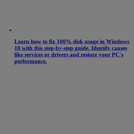
Learn how to fix 100% disk usage in Windows
10 with this step-by-step guide. Identify causes
like services or drivers and restore your PC's
performance.