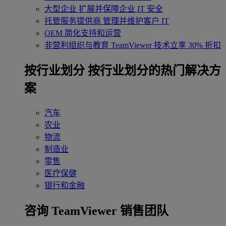
大型企业
扩展并保障企业 IT 安全
托管服务提供商
管理并维护客户 IT
OEM
简化支持和运营
非营利组织与教育
TeamViewer 技术立享 30% 折扣
‌按行业划分
按行业划分的热门解决方
案
汽车
农业
物流
制造业
零售
医疗保健
银行和金融
咨询 TeamViewer 销售团队