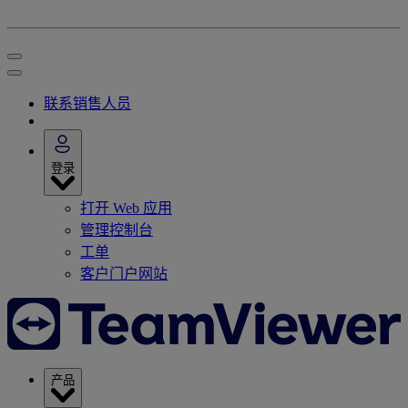
联系销售人员
登录
打开 Web 应用
管理控制台
工单
客户门户网站
产品