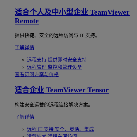
适合个人及中小型企业
TeamViewer
Remote
提供快捷、安全的远程访问与 IT 支持。
了解详情
远程支持
提供即时安全支持
远程管理
监控和管理设备
查看订阅方案与价格
适合企业
TeamViewer Tensor
构建安全运营的远程连接解决方案。
了解详情
远程 IT 支持
安全、灵活、集成
运营技术
远程车间访问