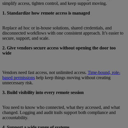
simplify access, tighten control, and keep support moving.
1. Standardize how remote access is managed
Replace ad hoc or in-house solutions, shared credentials, and
disconnected workflows with one consistent approach. It’s easier to
secure, support, and scale.
2. Give vendors secure access without opening the door too
wide
Vendors need fast access, not unlimited access.
Time-bound, role-
based permissions
help keep things moving without creating
unnecessary risk.
3. Build visibility into every remote session
You need to know who connected, what they accessed, and what
changed. Logging and audit trails support both compliance and
accountability.
4. Support a wide range of systems