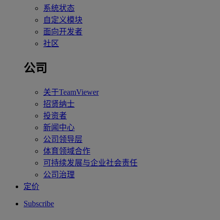
系统状态
自定义模块
面向开发者
社区
公司
关于TeamViewer
招贤纳士
投资者
新闻中心
公司领导层
体育领域合作
可持续发展与企业社会责任
公司治理
定价
Subscribe