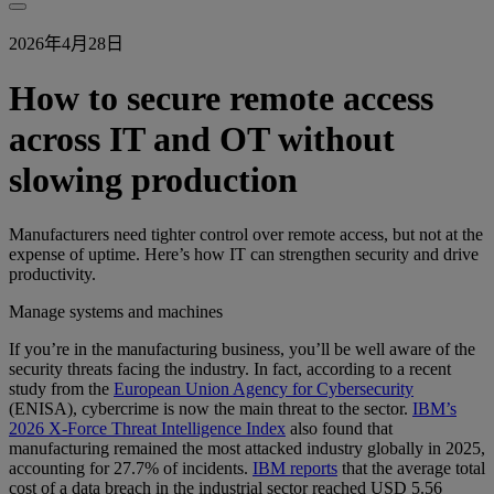
2026年4月28日
How to secure remote access
across IT and OT without
slowing production
Manufacturers need tighter control over remote access, but not at the
expense of uptime. Here’s how IT can strengthen security and drive
productivity.
Manage systems and machines
If you’re in the manufacturing business, you’ll be well aware of the
security threats facing the industry. In fact, according to a recent
study from the
European Union Agency for Cybersecurity
(ENISA), cybercrime is now the main threat to the sector.
IBM’s
2026 X-Force Threat Intelligence Index
also found that
manufacturing remained the most attacked industry globally in 2025,
accounting for 27.7% of incidents.
IBM reports
that the average total
cost of a data breach in the industrial sector reached USD 5.56