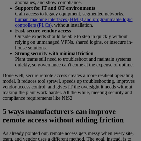
anomalies, and show compliance.
Support for IT and OT environments
Gain access to legacy equipment, segmented networks,
human-machine interfaces (HMIs) and programmable logic
controllers (PLCs)
, without installation.
Fast, secure vendor access
Outside experts should be able to step in quickly without
relying on unmanaged VPNs, shared logins, or insecure in-
house solutions.
Strong security with minimal friction
Plant teams still need to troubleshoot and maintain systems
quickly, so governance can't come at the expense of uptime.
Done well, secure remote access creates a more resilient operating
model. It reduces tool sprawl, speeds up troubleshooting, improves
vendor access control, and gives IT the oversight it needs without
making the plant work harder. All the while, meeting security and
compliance requirements like NIS2.
5 ways manufacturers can improve
remote access without adding friction
As already pointed out, remote access gets messy when every site,
team, and vendor uses a different method. The goal, instead, is to