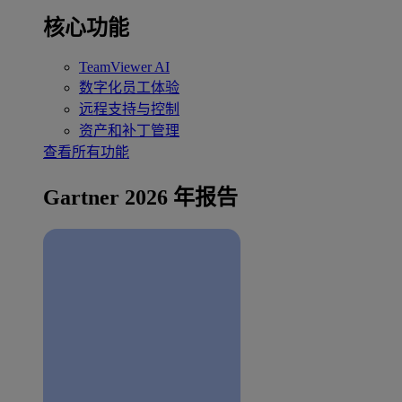
核心功能
TeamViewer AI
数字化员工体验
远程支持与控制
资产和补丁管理
查看所有功能
Gartner 2026 年报告