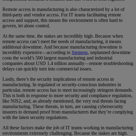
Remote access in manufacturing is also characterized by a lot of
third-party and vendor access. For IT teams facilitating remote
access and support, this means the environment is often hard to
govern, let alone control.
At the same time, the stakes are incredibly high. Because when
remote access can’t meet the needs of manufacturing, it means
additional downtime. And because manufacturing downtime is
incredibly expensive—according to
Siemens
, unplanned downtime
costs the world’s 500 largest manufacturing and industrial
companies about USD 1.4 trillion annually—remote troubleshooting
delays can quickly turn into commercial issues.
Lastly, there’s the security implications of remote access in
manufacturing. In regulated or security-conscious industries in
particular, remote access has to meet increasingly stringent demands.
This is both in response to more security and compliance regulation,
like NIS2, and, as already mentioned, the very real threats facing
manufacturing. These threats, in turn, are causing cybersecurity
insurers to demand proof from manufacturers that they’re complying
with the latest security regulations.
All these factors make the job of IT teams working in manufacturing
environments extremely challenging. Because the stakes are high.