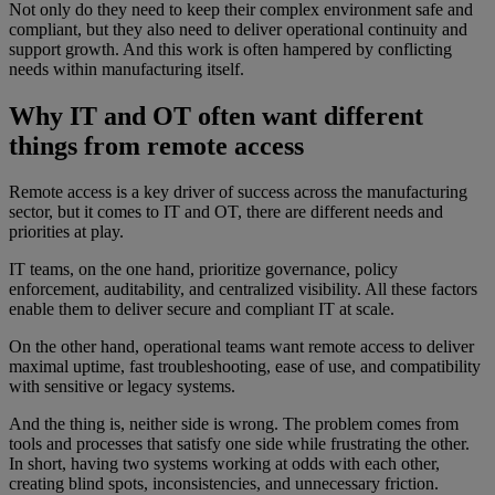
Not only do they need to keep their complex environment safe and
compliant, but they also need to deliver operational continuity and
support growth. And this work is often hampered by conflicting
needs within manufacturing itself.
Why IT and OT often want different
things from remote access
Remote access is a key driver of success across the manufacturing
sector, but it comes to IT and OT, there are different needs and
priorities at play.
IT teams, on the one hand, prioritize governance, policy
enforcement, auditability, and centralized visibility. All these factors
enable them to deliver secure and compliant IT at scale.
On the other hand, operational teams want remote access to deliver
maximal uptime, fast troubleshooting, ease of use, and compatibility
with sensitive or legacy systems.
And the thing is, neither side is wrong. The problem comes from
tools and processes that satisfy one side while frustrating the other.
In short, having two systems working at odds with each other,
creating blind spots, inconsistencies, and unnecessary friction.