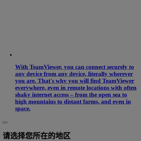
With TeamViewer, you can connect securely to
any device from any device, literally wherever
you are. That's why you will find TeamViewer
everywhere, even in remote locations with often
shaky internet access – from the open sea to
high mountains to distant farms, and even in
space.
请选择您所在的地区