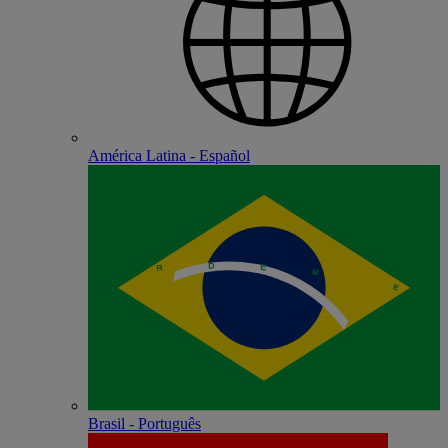
América Latina - Español
Brasil - Português