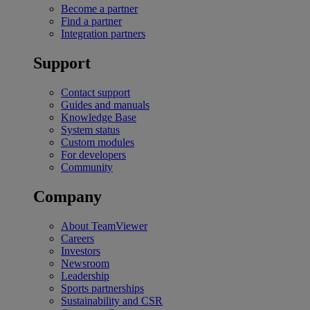
Become a partner
Find a partner
Integration partners
Support
Contact support
Guides and manuals
Knowledge Base
System status
Custom modules
For developers
Community
Company
About TeamViewer
Careers
Investors
Newsroom
Leadership
Sports partnerships
Sustainability and CSR