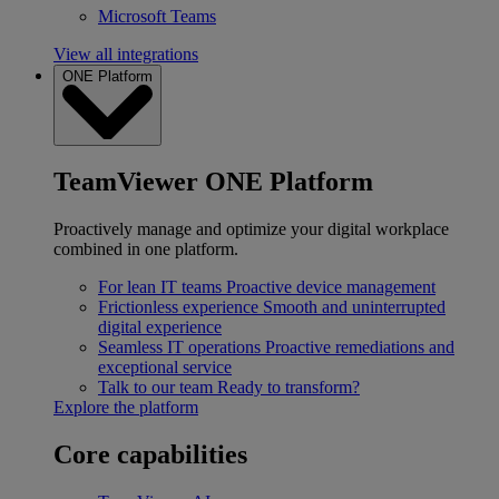
Microsoft Teams
View all integrations
ONE Platform
TeamViewer ONE Platform
Proactively manage and optimize your digital workplace
combined in one platform.
For lean IT teams
Proactive device management
Frictionless experience
Smooth and uninterrupted
digital experience
Seamless IT operations
Proactive remediations and
exceptional service
Talk to our team
Ready to transform?
Explore the platform
Core capabilities