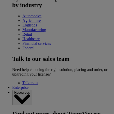
by industry
Automotive
Agriculture
Logistics
Manufacturing
Retail
Healthcare
Financial services
Federal
Talk to our sales team
Need help choosing the right solution, placing and order, or
upgrading your license?
Talk to us
Enterprise
Resources
Find out more about TeamViewer