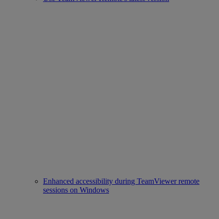
Enhanced accessibility during TeamViewer remote
sessions on Windows