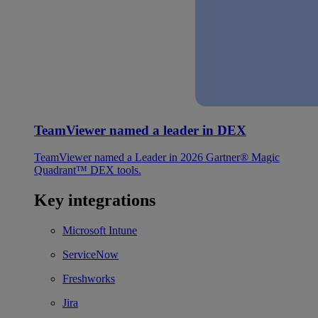
TeamViewer named a leader in DEX
TeamViewer named a Leader in 2026 Gartner® Magic
Quadrant™ DEX tools.
Key integrations
Microsoft Intune
ServiceNow
Freshworks
Jira