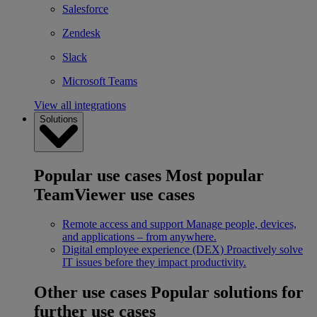
Salesforce
Zendesk
Slack
Microsoft Teams
View all integrations
Solutions
Popular use cases
Most popular
TeamViewer use cases
Remote access and support
Manage people, devices,
and applications – from anywhere.
Digital employee experience (DEX)
Proactively solve
IT issues before they impact productivity.
Other use cases
Popular solutions for
further use cases