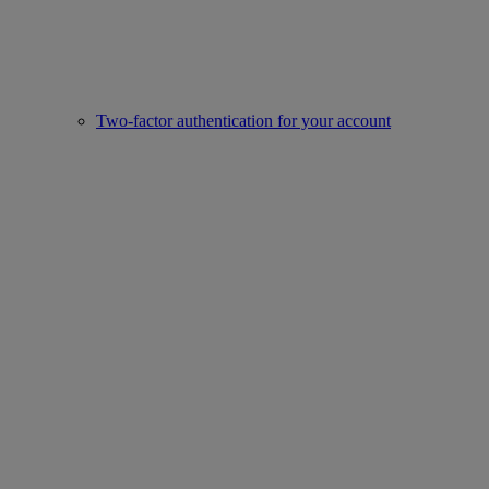
Two-factor authentication for your account