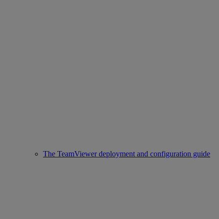
The TeamViewer deployment and configuration guide