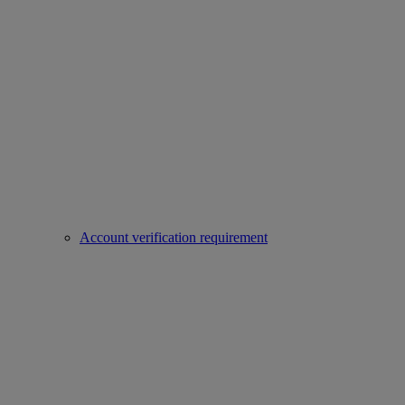
Account verification requirement