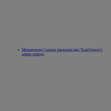
Management Console integrated into TeamViewer's
admin settings