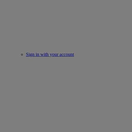
Sign in with your account