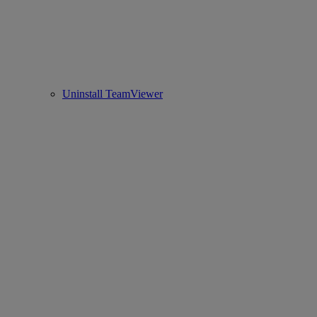
Uninstall TeamViewer