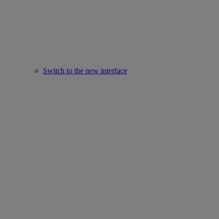
Switch to the new interface