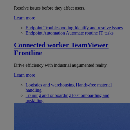
Resolve issues before they affect users.
Learn more
Endpoint Troubleshooting
Identify and resolve issues
Endpoint Automation
Automate routine IT tasks
Connected worker
TeamViewer
Frontline
Drive efficiency with industrial augumented reality.
Learn more
Logistics and warehousing
Hands-free material
handling
Training and onboarding
Fast onboarding and
upskilling