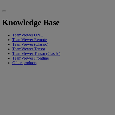
Knowledge Base
TeamViewer ONE
TeamViewer Remote
TeamViewer (Classic)
TeamViewer Tensor
TeamViewer Tensor (Classic)
TeamViewer Frontline
Other products