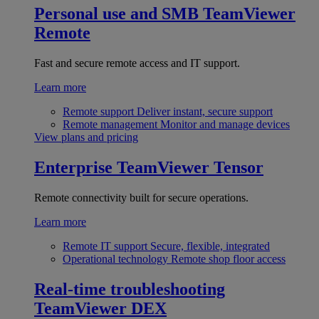
Personal use and SMB
TeamViewer
Remote
Fast and secure remote access and IT support.
Learn more
Remote support
Deliver instant, secure support
Remote management
Monitor and manage devices
View plans and pricing
Enterprise
TeamViewer Tensor
Remote connectivity built for secure operations.
Learn more
Remote IT support
Secure, flexible, integrated
Operational technology
Remote shop floor access
Real-time troubleshooting
TeamViewer DEX