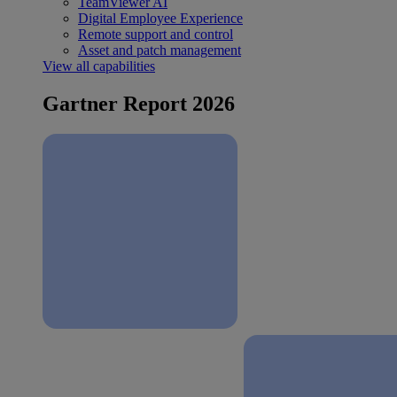
TeamViewer AI
Digital Employee Experience
Remote support and control
Asset and patch management
View all capabilities
Gartner Report 2026