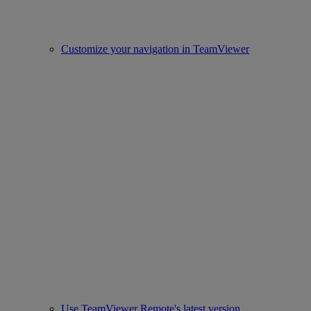
Customize your navigation in TeamViewer
Use TeamViewer Remote's latest version