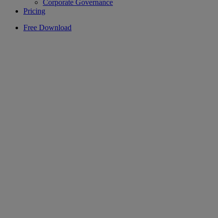
Corporate Governance
Pricing
Free Download