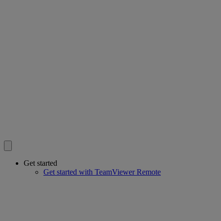
Get started
Get started with TeamViewer Remote