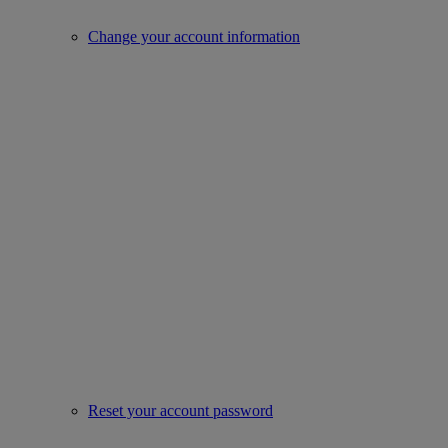
Change your account information
Reset your account password