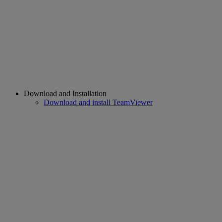
Download and Installation
Download and install TeamViewer