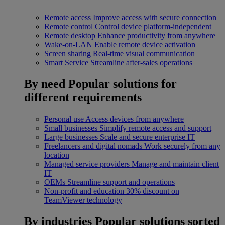
Remote access
Improve access with secure connection
Remote control
Control device platform-independent
Remote desktop
Enhance productivity from anywhere
Wake-on-LAN
Enable remote device activation
Screen sharing
Real-time visual communication
Smart Service
Streamline after-sales operations
By need
Popular solutions for
different requirements
Personal use
Access devices from anywhere
Small businesses
Simplify remote access and support
Large businesses
Scale and secure enterprise IT
Freelancers and digital nomads
Work securely from any
location
Managed service providers
Manage and maintain client
IT
OEMs
Streamline support and operations
Non-profit and education
30% discount on
TeamViewer technology
By industries
Popular solutions sorted