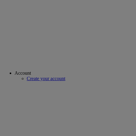
Account
Create your account