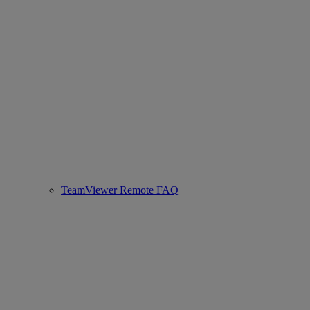
TeamViewer Remote FAQ