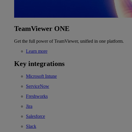
TeamViewer ONE
Get the full power of TeamViewer, unified in one platform.
Learn more
Key integrations
Microsoft Intune
ServiceNow
Freshworks
Jira
Salesforce
Slack