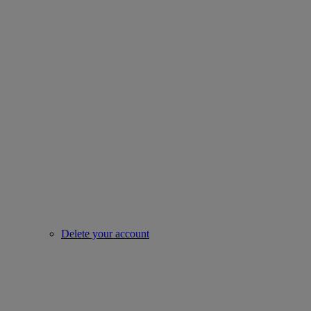
Delete your account