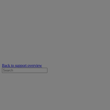
Back to support overview