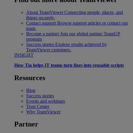
About TeamViewer
Connecting people, places, and
things securely.
Contact support
Browse support articles or contact our
team.
Become a partner
Join our global partner TeamUP
program
Success stories
Explore results achieved by
TeamViewer customers.
INSIGHT
How Tia helps IT teams turn fixes into reusable scripts
Resources
Blog
Success stories
Events and webinars
Trust Center
Why TeamViewer
Partner