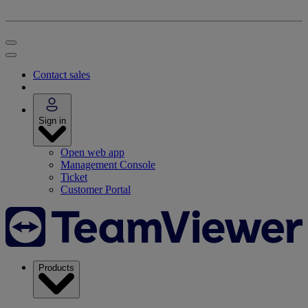
Contact sales
Sign in
Open web app
Management Console
Ticket
Customer Portal
Products