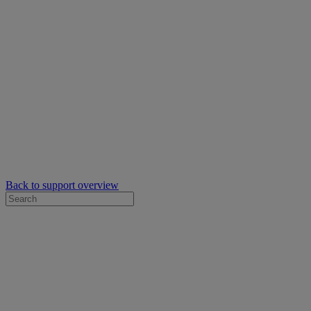
Back to support overview