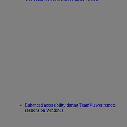
Enhanced accessibility during TeamViewer remote
sessions on Windows