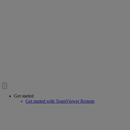
Get started
Get started with TeamViewer Remote