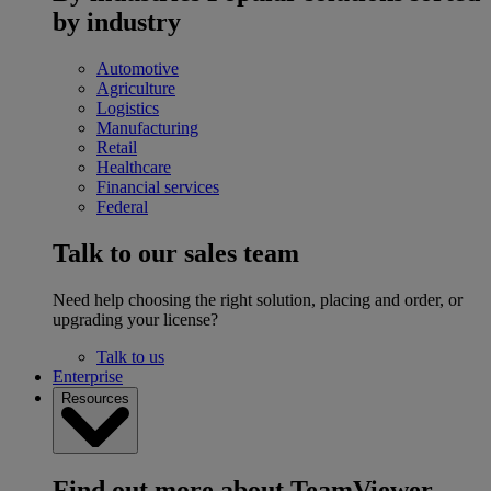
by industry
Automotive
Agriculture
Logistics
Manufacturing
Retail
Healthcare
Financial services
Federal
Talk to our sales team
Need help choosing the right solution, placing and order, or
upgrading your license?
Talk to us
Enterprise
Resources
Find out more about TeamViewer