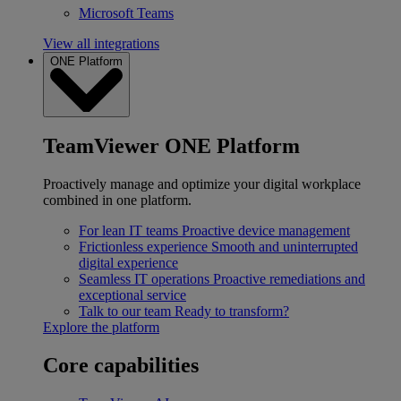
Microsoft Teams
View all integrations
ONE Platform
TeamViewer ONE Platform
Proactively manage and optimize your digital workplace
combined in one platform.
For lean IT teams
Proactive device management
Frictionless experience
Smooth and uninterrupted
digital experience
Seamless IT operations
Proactive remediations and
exceptional service
Talk to our team
Ready to transform?
Explore the platform
Core capabilities