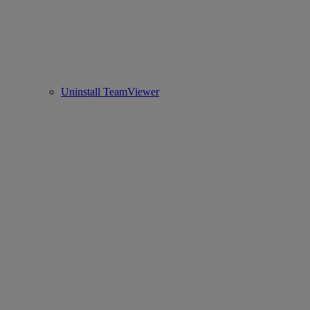
Uninstall TeamViewer