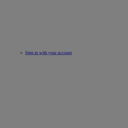
Sign in with your account