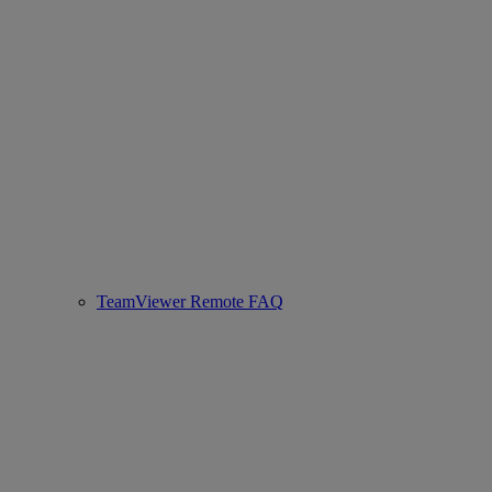
TeamViewer Remote FAQ