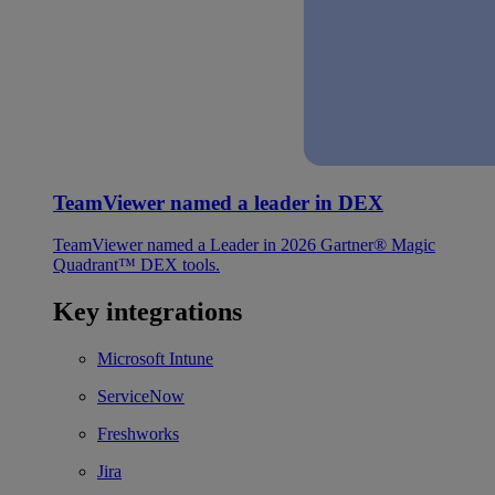
TeamViewer named a leader in DEX
TeamViewer named a Leader in 2026 Gartner® Magic
Quadrant™ DEX tools.
Key integrations
Microsoft Intune
ServiceNow
Freshworks
Jira