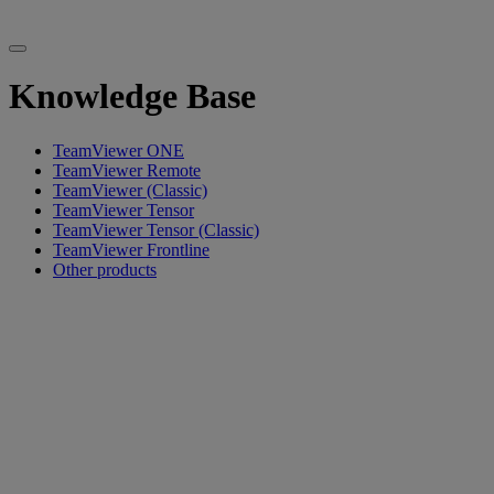
Knowledge Base
TeamViewer ONE
TeamViewer Remote
TeamViewer (Classic)
TeamViewer Tensor
TeamViewer Tensor (Classic)
TeamViewer Frontline
Other products