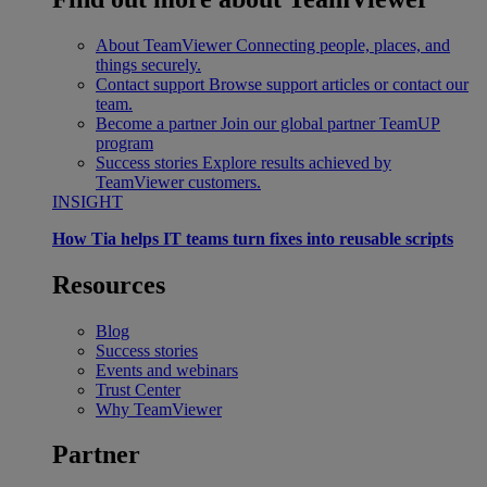
About TeamViewer
Connecting people, places, and
things securely.
Contact support
Browse support articles or contact our
team.
Become a partner
Join our global partner TeamUP
program
Success stories
Explore results achieved by
TeamViewer customers.
INSIGHT
How Tia helps IT teams turn fixes into reusable scripts
Resources
Blog
Success stories
Events and webinars
Trust Center
Why TeamViewer
Partner