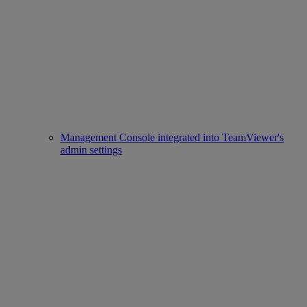
Management Console integrated into TeamViewer's
admin settings