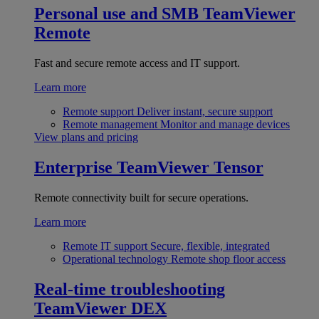
Personal use and SMB
TeamViewer
Remote
Fast and secure remote access and IT support.
Learn more
Remote support
Deliver instant, secure support
Remote management
Monitor and manage devices
View plans and pricing
Enterprise
TeamViewer Tensor
Remote connectivity built for secure operations.
Learn more
Remote IT support
Secure, flexible, integrated
Operational technology
Remote shop floor access
Real-time troubleshooting
TeamViewer DEX