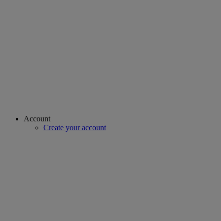
Account
Create your account