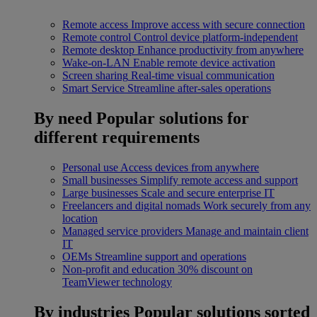
Remote access
Improve access with secure connection
Remote control
Control device platform-independent
Remote desktop
Enhance productivity from anywhere
Wake-on-LAN
Enable remote device activation
Screen sharing
Real-time visual communication
Smart Service
Streamline after-sales operations
By need
Popular solutions for
different requirements
Personal use
Access devices from anywhere
Small businesses
Simplify remote access and support
Large businesses
Scale and secure enterprise IT
Freelancers and digital nomads
Work securely from any
location
Managed service providers
Manage and maintain client
IT
OEMs
Streamline support and operations
Non-profit and education
30% discount on
TeamViewer technology
By industries
Popular solutions sorted