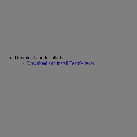
Download and Installation
Download and install TeamViewer