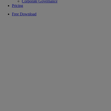
Corporate Governance
Pricing
Free Download