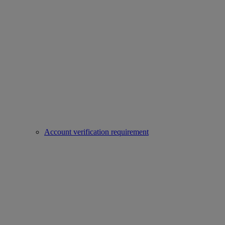
Account verification requirement