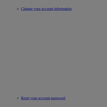
Change your account information
Reset your account password