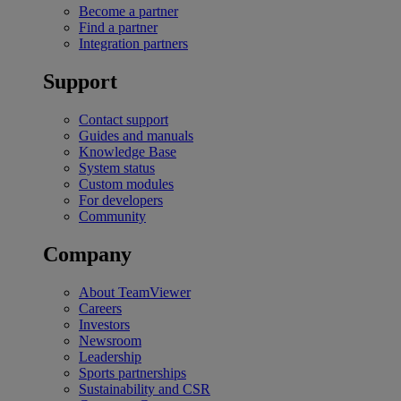
Become a partner
Find a partner
Integration partners
Support
Contact support
Guides and manuals
Knowledge Base
System status
Custom modules
For developers
Community
Company
About TeamViewer
Careers
Investors
Newsroom
Leadership
Sports partnerships
Sustainability and CSR