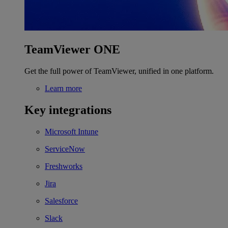
TeamViewer ONE
Get the full power of TeamViewer, unified in one platform.
Learn more
Key integrations
Microsoft Intune
ServiceNow
Freshworks
Jira
Salesforce
Slack