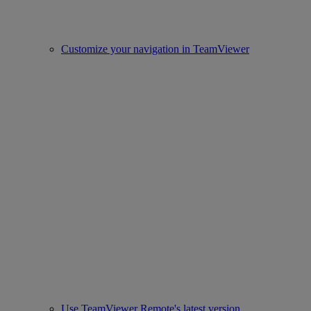
Customize your navigation in TeamViewer
Use TeamViewer Remote's latest version