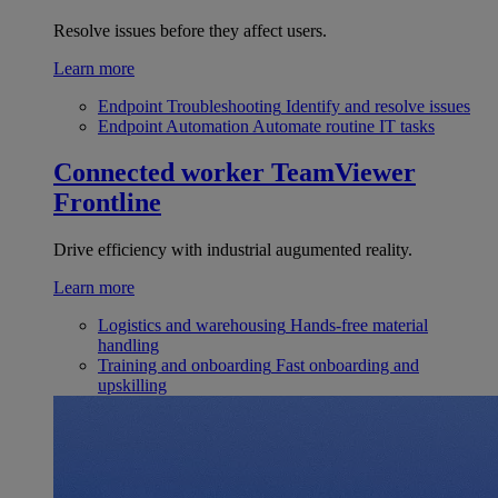
Resolve issues before they affect users.
Learn more
Endpoint Troubleshooting
Identify and resolve issues
Endpoint Automation
Automate routine IT tasks
Connected worker
TeamViewer
Frontline
Drive efficiency with industrial augumented reality.
Learn more
Logistics and warehousing
Hands-free material
handling
Training and onboarding
Fast onboarding and
upskilling