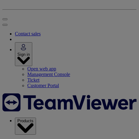
Contact sales
Sign in
Open web app
Management Console
Ticket
Customer Portal
Products