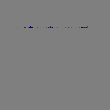
Two-factor authentication for your account