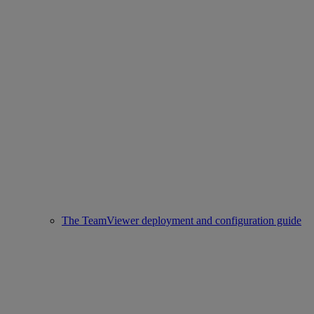
The TeamViewer deployment and configuration guide