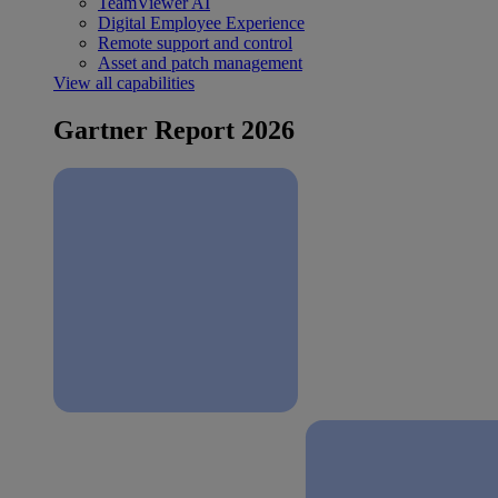
TeamViewer AI
Digital Employee Experience
Remote support and control
Asset and patch management
View all capabilities
Gartner Report 2026