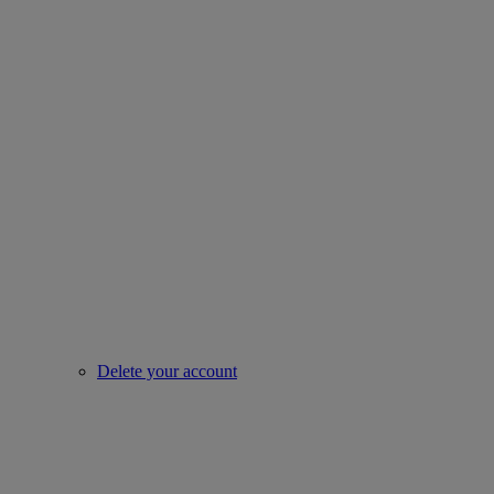
Delete your account