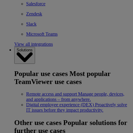
Salesforce
Zendesk
Slack
Microsoft Teams
View all integrations
Solutions
Popular use cases
Most popular
TeamViewer use cases
Remote access and support
Manage people, devices,
and applications – from anywhere.
Digital employee experience (DEX)
Proactively solve
IT issues before they impact productivity.
Other use cases
Popular solutions for
further use cases