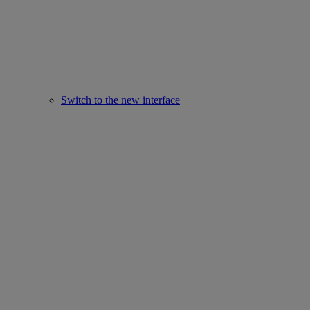
Switch to the new interface