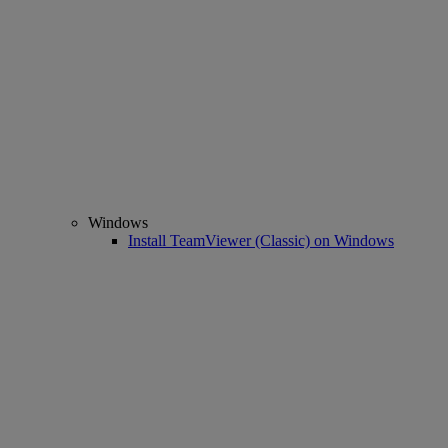
Windows
Install TeamViewer (Classic) on Windows