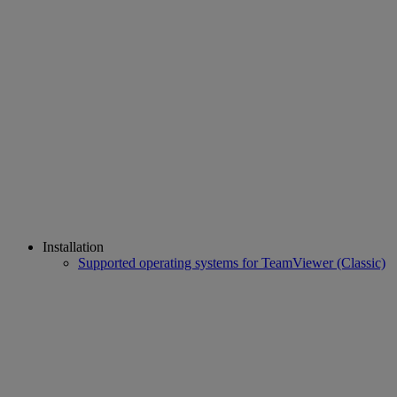
Installation
Supported operating systems for TeamViewer (Classic)