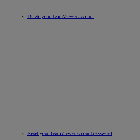
Delete your TeamViewer account
Reset your TeamViewer account password