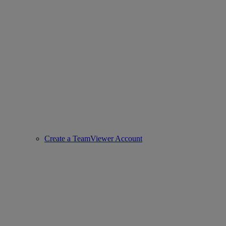
Create a TeamViewer Account