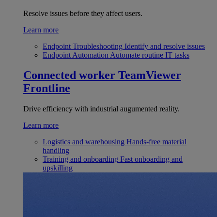
Resolve issues before they affect users.
Learn more
Endpoint Troubleshooting
Identify and resolve issues
Endpoint Automation
Automate routine IT tasks
Connected worker
TeamViewer
Frontline
Drive efficiency with industrial augumented reality.
Learn more
Logistics and warehousing
Hands-free material
handling
Training and onboarding
Fast onboarding and
upskilling