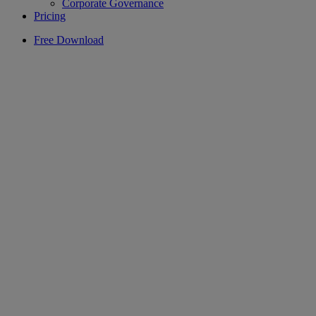
Corporate Governance
Pricing
Free Download