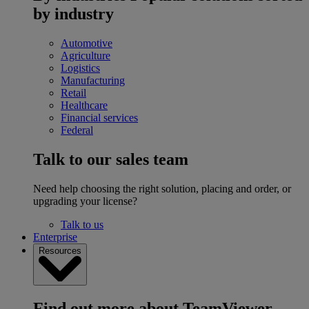
by industry
Automotive
Agriculture
Logistics
Manufacturing
Retail
Healthcare
Financial services
Federal
Talk to our sales team
Need help choosing the right solution, placing and order, or
upgrading your license?
Talk to us
Enterprise
Resources
Find out more about TeamViewer