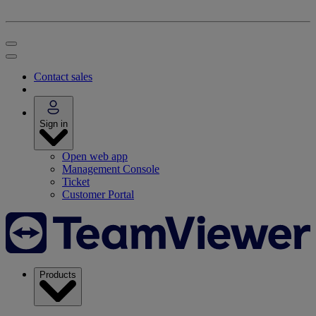
Contact sales
Sign in
Open web app
Management Console
Ticket
Customer Portal
Products