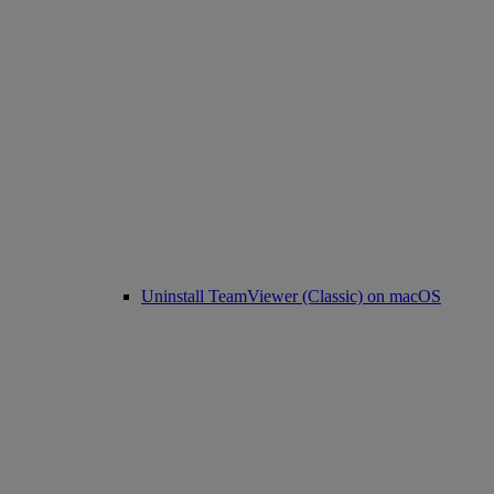
Uninstall TeamViewer (Classic) on macOS