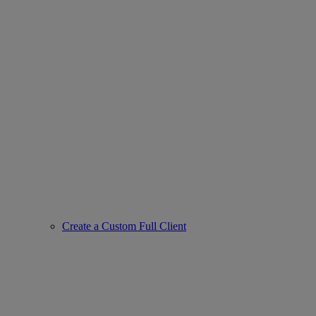
Create a Custom Full Client