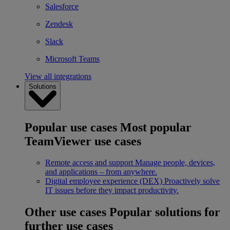
Salesforce
Zendesk
Slack
Microsoft Teams
View all integrations
Solutions
Popular use cases
Most popular
TeamViewer use cases
Remote access and support
Manage people, devices,
and applications – from anywhere.
Digital employee experience (DEX)
Proactively solve
IT issues before they impact productivity.
Other use cases
Popular solutions for
further use cases