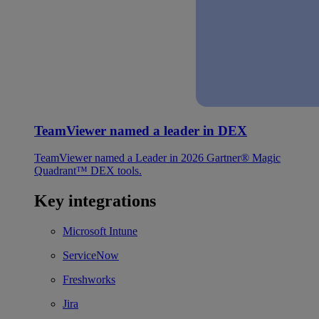
TeamViewer named a leader in DEX
TeamViewer named a Leader in 2026 Gartner® Magic
Quadrant™ DEX tools.
Key integrations
Microsoft Intune
ServiceNow
Freshworks
Jira