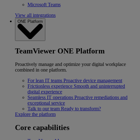
Microsoft Teams
View all integrations
ONE Platform
TeamViewer ONE Platform
Proactively manage and optimize your digital workplace
combined in one platform.
For lean IT teams
Proactive device management
Frictionless experience
Smooth and uninterrupted
digital experience
Seamless IT operations
Proactive remediations and
exceptional service
Talk to our team
Ready to transform?
Explore the platform
Core capabilities