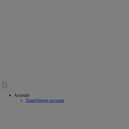
Account
TeamViewer account