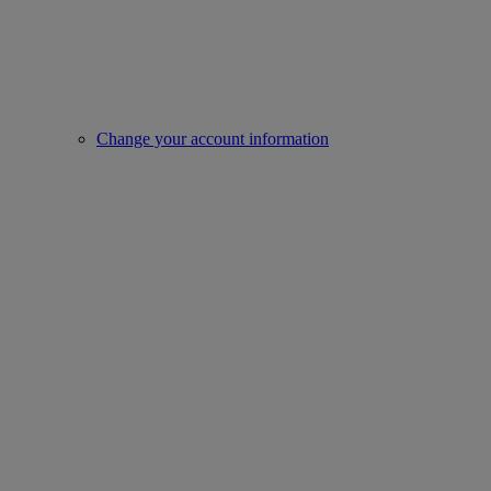
Change your account information