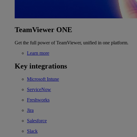
TeamViewer ONE
Get the full power of TeamViewer, unified in one platform.
Learn more
Key integrations
Microsoft Intune
ServiceNow
Freshworks
Jira
Salesforce
Slack