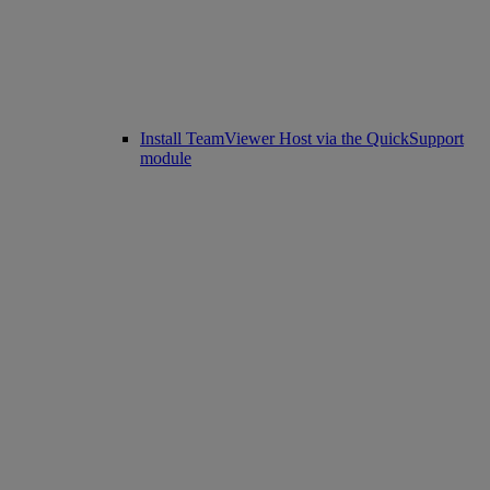
Install TeamViewer Host via the QuickSupport
module