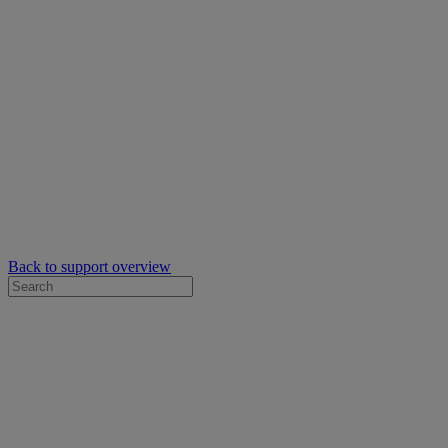
Back to support overview