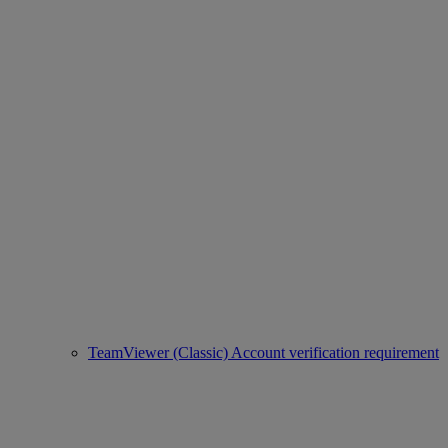
TeamViewer (Classic) Account verification requirement