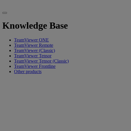
Knowledge Base
TeamViewer ONE
TeamViewer Remote
TeamViewer (Classic)
TeamViewer Tensor
TeamViewer Tensor (Classic)
TeamViewer Frontline
Other products