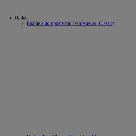
Update
Enable auto-update for TeamViewer (Classic)