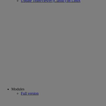
Update TeamViewer (Classic) on Linux
Modules
Full version