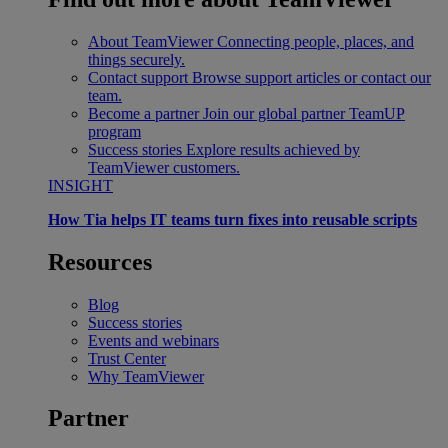
About TeamViewer
Connecting people, places, and
things securely.
Contact support
Browse support articles or contact our
team.
Become a partner
Join our global partner TeamUP
program
Success stories
Explore results achieved by
TeamViewer customers.
INSIGHT
How Tia helps IT teams turn fixes into reusable scripts
Resources
Blog
Success stories
Events and webinars
Trust Center
Why TeamViewer
Partner