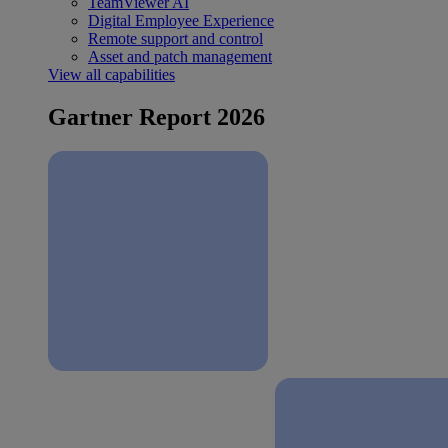
TeamViewer AI
Digital Employee Experience
Remote support and control
Asset and patch management
View all capabilities
Gartner Report 2026