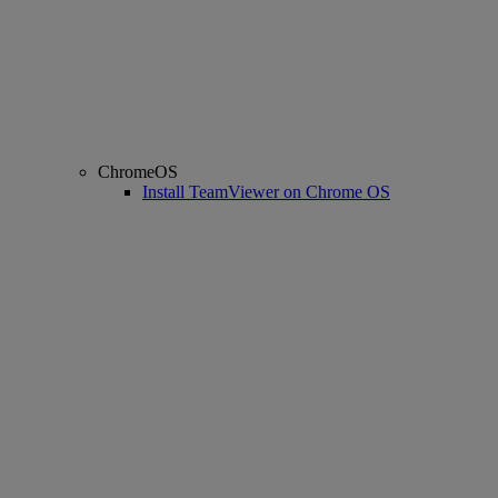
ChromeOS
Install TeamViewer on Chrome OS