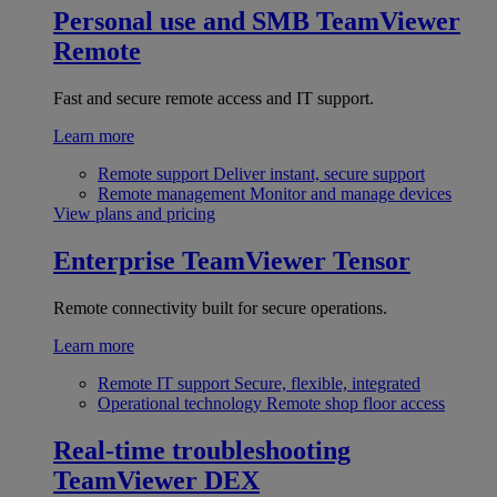
Personal use and SMB
TeamViewer
Remote
Fast and secure remote access and IT support.
Learn more
Remote support
Deliver instant, secure support
Remote management
Monitor and manage devices
View plans and pricing
Enterprise
TeamViewer Tensor
Remote connectivity built for secure operations.
Learn more
Remote IT support
Secure, flexible, integrated
Operational technology
Remote shop floor access
Real-time troubleshooting
TeamViewer DEX