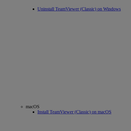
Uninstall TeamViewer (Classic) on Windows
macOS
Install TeamViewer (Classic) on macOS