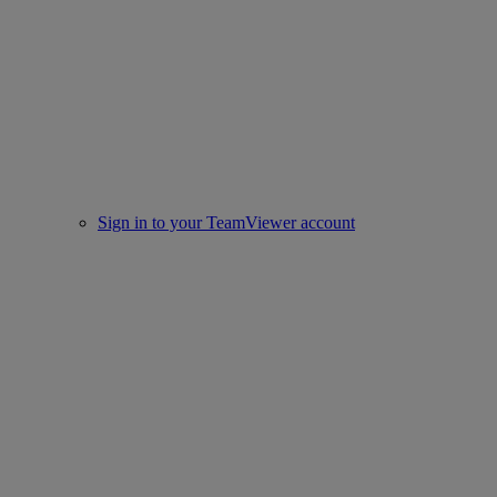
Sign in to your TeamViewer account