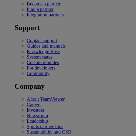
Become a partner
Find a partner
Integration partners
Support
Contact support
Guides and manuals
Knowledge Base
System status
Custom modules
For developers
Community
Company
About TeamViewer
Careers
Investors
Newsroom
Leadership
Sports partnerships
Sustainability and CSR