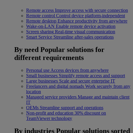
Remote access
Improve access with secure connection
Remote control
Control device platform-independent
Remote desktop
Enhance productivity from anywhere
Wake-on-LAN
Enable remote device activation
Screen sharing
Real-time visual communication
Smart Service
Streamline after-sales operations
By need
Popular solutions for
different requirements
Personal use
Access devices from anywhere
Small businesses
Simplify remote access and support
Large businesses
Scale and secure enterprise IT
Freelancers and digital nomads
Work securely from any
location
Managed service providers
Manage and maintain client
IT
OEMs
Streamline support and operations
Non-profit and education
30% discount on
TeamViewer technology
By industries
Popular solutions sorted