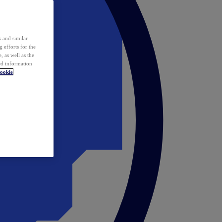
 and similar
 efforts for the
 as well as the
ed information
ookie