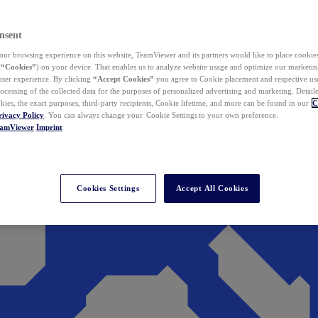
nsent
ur browsing experience on this website, TeamViewer and its partners would like to place cookies
(
“Cookies”
) on your device. That enables us to analyze website usage and optimize our marketing
 user experience. By clicking
“Accept Cookies”
you agree to Cookie placement and respective use,
ocessing of the collected data for the purposes of personalized advertising and marketing. Detail
kies, the exact purposes, third-party recipients, Cookie lifetime, and more can be found in our
C
rivacy Policy
. You can always change your Cookie Settings to your own preference.
eamViewer
Imprint
Cookies Settings
Accept All Cookies