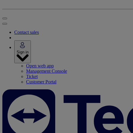
Contact sales
Sign in
Open web app
Management Console
Ticket
Customer Portal