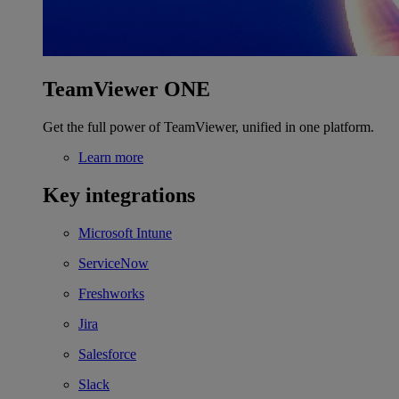
TeamViewer ONE
Get the full power of TeamViewer, unified in one platform.
Learn more
Key integrations
Microsoft Intune
ServiceNow
Freshworks
Jira
Salesforce
Slack