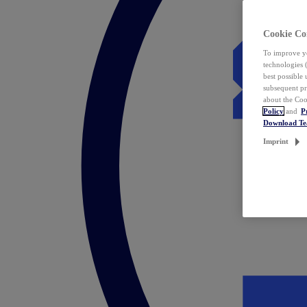
Cookie Co
To improve yo
technologies 
best possible
subsequent pr
about the Coo
Policy
and
P
Download T
Imprint