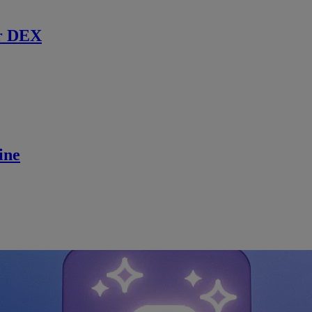
r DEX
ine