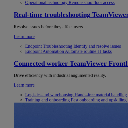
Operational technology
Remote shop floor access
Real-time troubleshooting
TeamViewe
Resolve issues before they affect users.
Learn more
Endpoint Troubleshooting
Identify and resolve issues
Endpoint Automation
Automate routine IT tasks
Connected worker
TeamViewer Frontl
Drive efficiency with industrial augumented reality.
Learn more
Logistics and warehousing
Hands-free material handling
Training and onboarding
Fast onboarding and upskilling