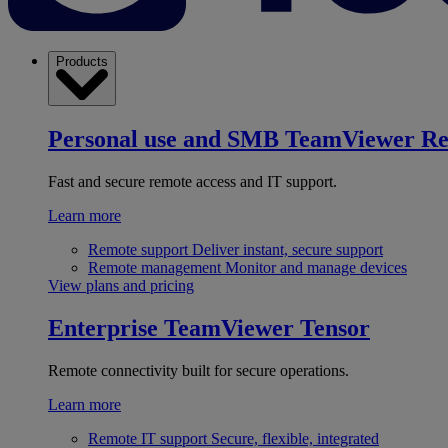
Products
Personal use and SMB
TeamViewer R
Fast and secure remote access and IT support.
Learn more
Remote support
Deliver instant, secure support
Remote management
Monitor and manage devices
View plans and pricing
Enterprise
TeamViewer Tensor
Remote connectivity built for secure operations.
Learn more
Remote IT support
Secure, flexible, integrated