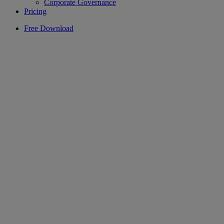
Corporate Governance
Pricing
Free Download