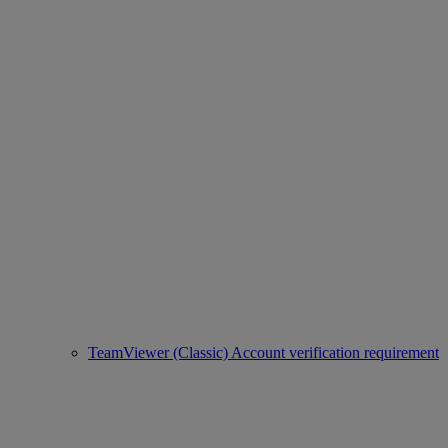
TeamViewer (Classic) Account verification requirement