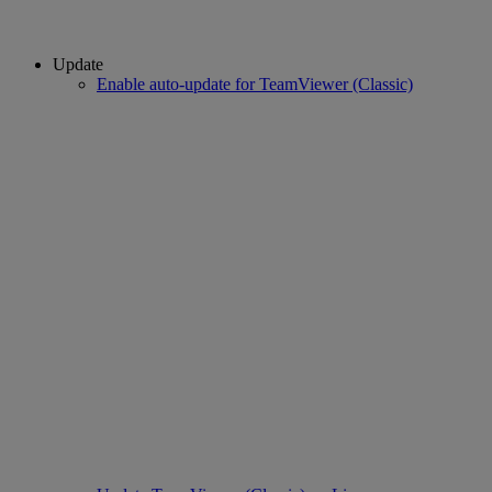
Update
Enable auto-update for TeamViewer (Classic)