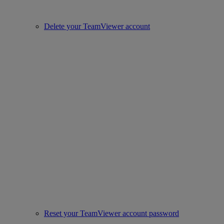
Delete your TeamViewer account
Reset your TeamViewer account password