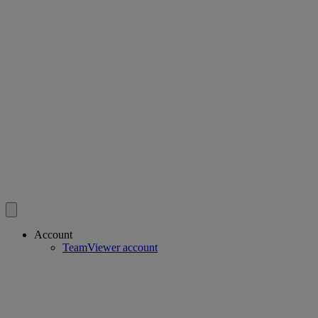
Account
TeamViewer account