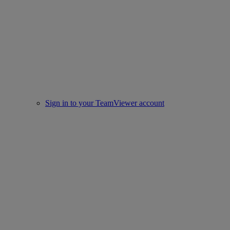
Sign in to your TeamViewer account