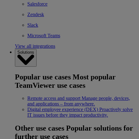
Salesforce
Zendesk
Slack
Microsoft Teams
View all integrations
Solutions
Popular use cases
Most popular
TeamViewer use cases
Remote access and support
Manage people, devices,
and applications – from anywhere.
Digital employee experience (DEX)
Proactively solve
IT issues before they impact productivity.
Other use cases
Popular solutions for
further use cases