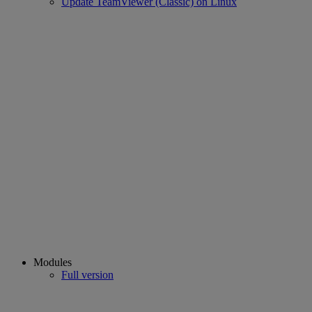
Update TeamViewer (Classic) on Linux
Modules
Full version