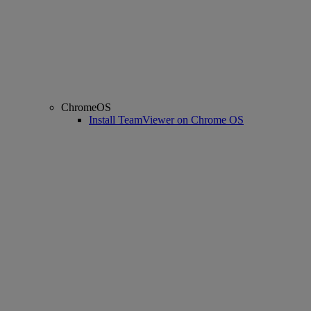
ChromeOS
Install TeamViewer on Chrome OS