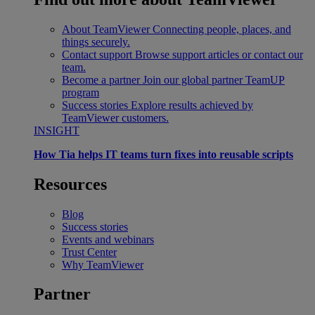
About TeamViewer
Connecting people, places, and
things securely.
Contact support
Browse support articles or contact our
team.
Become a partner
Join our global partner TeamUP
program
Success stories
Explore results achieved by
TeamViewer customers.
INSIGHT
How Tia helps IT teams turn fixes into reusable scripts
Resources
Blog
Success stories
Events and webinars
Trust Center
Why TeamViewer
Partner