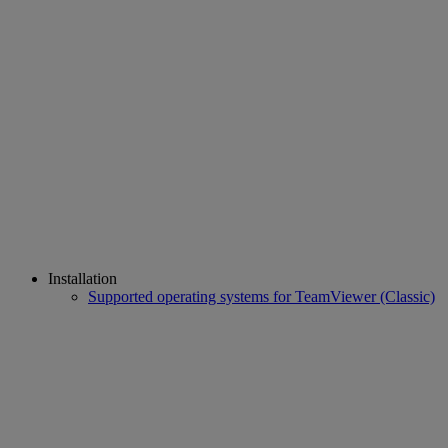
Installation
Supported operating systems for TeamViewer (Classic)