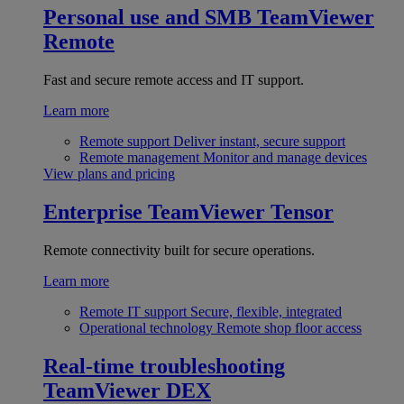
Personal use and SMB
TeamViewer
Remote
Fast and secure remote access and IT support.
Learn more
Remote support
Deliver instant, secure support
Remote management
Monitor and manage devices
View plans and pricing
Enterprise
TeamViewer Tensor
Remote connectivity built for secure operations.
Learn more
Remote IT support
Secure, flexible, integrated
Operational technology
Remote shop floor access
Real-time troubleshooting
TeamViewer DEX