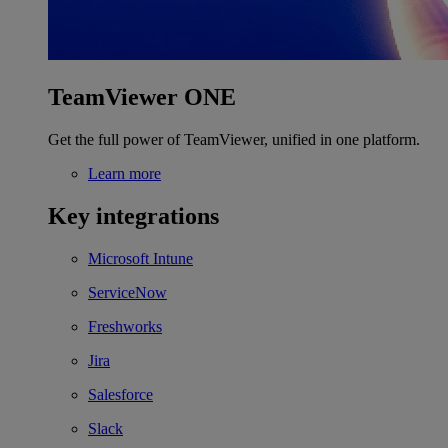
TeamViewer ONE
Get the full power of TeamViewer, unified in one platform.
Learn more
Key integrations
Microsoft Intune
ServiceNow
Freshworks
Jira
Salesforce
Slack