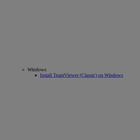
Windows
Install TeamViewer (Classic) on Windows