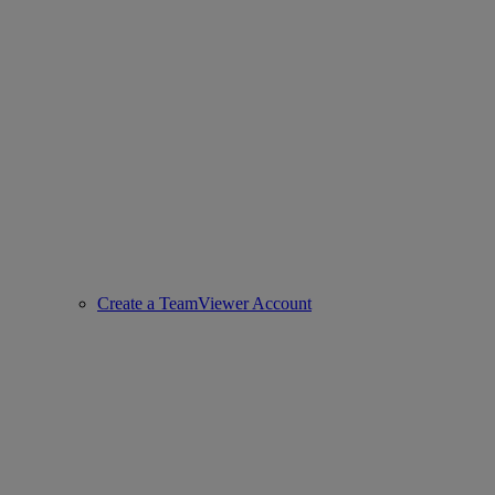
Create a TeamViewer Account