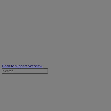
Back to support overview