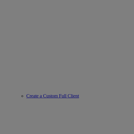
Create a Custom Full Client