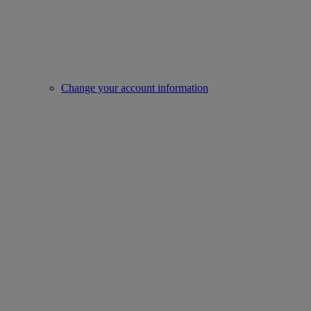
Change your account information