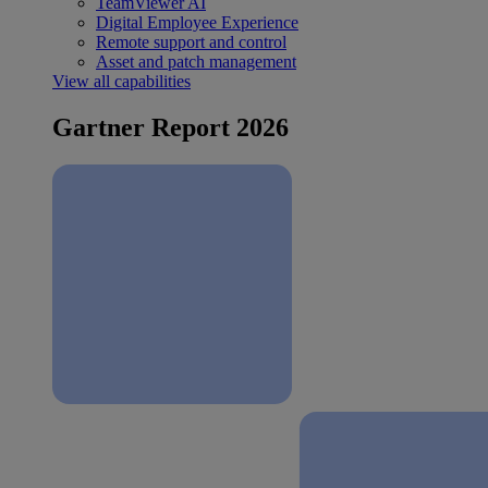
TeamViewer AI
Digital Employee Experience
Remote support and control
Asset and patch management
View all capabilities
Gartner Report 2026