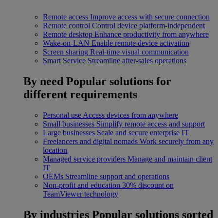
Remote access
Improve access with secure connection
Remote control
Control device platform-independent
Remote desktop
Enhance productivity from anywhere
Wake-on-LAN
Enable remote device activation
Screen sharing
Real-time visual communication
Smart Service
Streamline after-sales operations
By need
Popular solutions for
different requirements
Personal use
Access devices from anywhere
Small businesses
Simplify remote access and support
Large businesses
Scale and secure enterprise IT
Freelancers and digital nomads
Work securely from any
location
Managed service providers
Manage and maintain client
IT
OEMs
Streamline support and operations
Non-profit and education
30% discount on
TeamViewer technology
By industries
Popular solutions sorted