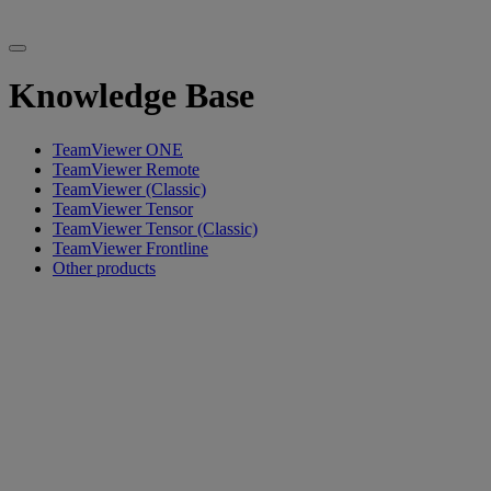
Knowledge Base
TeamViewer ONE
TeamViewer Remote
TeamViewer (Classic)
TeamViewer Tensor
TeamViewer Tensor (Classic)
TeamViewer Frontline
Other products