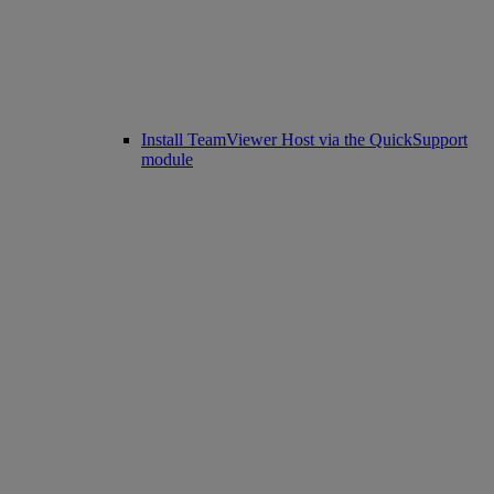
Install TeamViewer Host via the QuickSupport
module