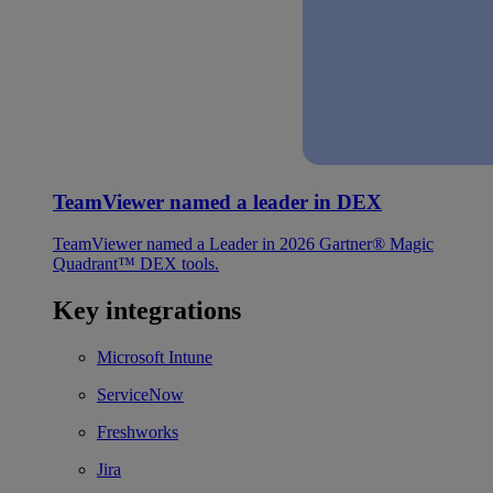
TeamViewer named a leader in DEX
TeamViewer named a Leader in 2026 Gartner® Magic
Quadrant™ DEX tools.
Key integrations
Microsoft Intune
ServiceNow
Freshworks
Jira