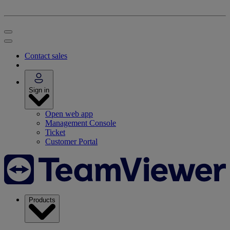
Contact sales
Sign in
Open web app
Management Console
Ticket
Customer Portal
Products