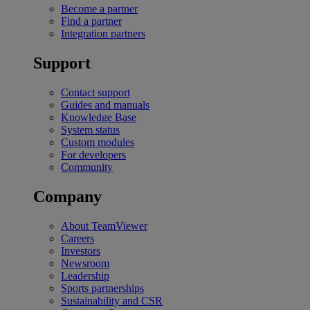
Become a partner
Find a partner
Integration partners
Support
Contact support
Guides and manuals
Knowledge Base
System status
Custom modules
For developers
Community
Company
About TeamViewer
Careers
Investors
Newsroom
Leadership
Sports partnerships
Sustainability and CSR