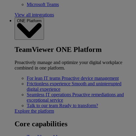
Microsoft Teams
View all integrations
ONE Platform
TeamViewer ONE Platform
Proactively manage and optimize your digital workplace
combined in one platform.
For lean IT teams
Proactive device management
Frictionless experience
Smooth and uninterrupted
digital experience
Seamless IT operations
Proactive remediations and
exceptional service
Talk to our team
Ready to transform?
Explore the platform
Core capabilities