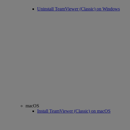
Uninstall TeamViewer (Classic) on Windows
macOS
Install TeamViewer (Classic) on macOS