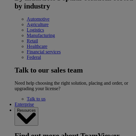
by industry
Automotive
Agriculture
Logistics
Manufacturing
Retail
Healthcare
Financial services
Federal
Talk to our sales team
Need help choosing the right solution, placing and order, or
upgrading your license?
Talk to us
Enterprise
Resources
Find out more about TeamViewer