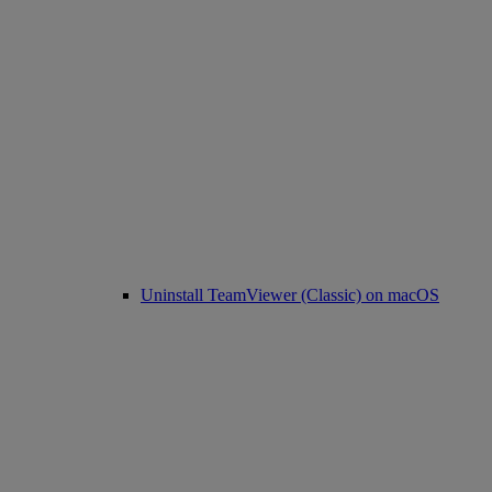
Uninstall TeamViewer (Classic) on macOS