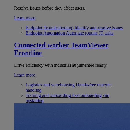
Resolve issues before they affect users.
Learn more
Endpoint Troubleshooting
Identify and resolve issues
Endpoint Automation
Automate routine IT tasks
Connected worker
TeamViewer
Frontline
Drive efficiency with industrial augumented reality.
Learn more
Logistics and warehousing
Hands-free material
handling
Training and onboarding
Fast onboarding and
upskilling