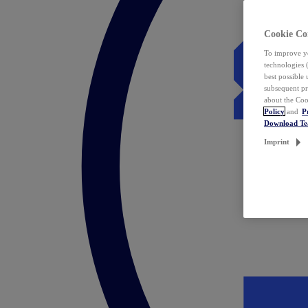
Cookie Co
To improve yo
technologies 
best possible
subsequent pr
about the Coo
Policy
and
P
Download T
Imprint