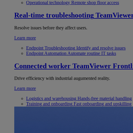
Operational technology
Remote shop floor access
Real-time troubleshooting
TeamViewe
Resolve issues before they affect users.
Learn more
Endpoint Troubleshooting
Identify and resolve issues
Endpoint Automation
Automate routine IT tasks
Connected worker
TeamViewer Frontl
Drive efficiency with industrial augumented reality.
Learn more
Logistics and warehousing
Hands-free material handling
Training and onboarding
Fast onboarding and upskilling