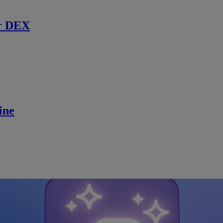
r DEX
ine