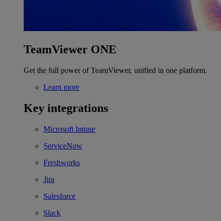
TeamViewer ONE
Get the full power of TeamViewer, unified in one platform.
Learn more
Key integrations
Microsoft Intune
ServiceNow
Freshworks
Jira
Salesforce
Slack