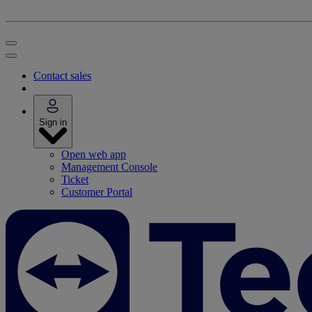
Contact sales
Sign in
Open web app
Management Console
Ticket
Customer Portal