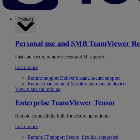
Products
Personal use and SMB
TeamViewer R
Fast and secure remote access and IT support.
Learn more
Remote support
Deliver instant, secure support
Remote management
Monitor and manage devices
View plans and pricing
Enterprise
TeamViewer Tensor
Remote connectivity built for secure operations.
Learn more
Remote IT support
Secure, flexible, integrated