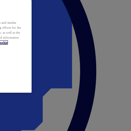
 and similar
 efforts for the
 as well as the
ed information
ookie