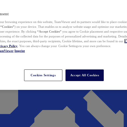
nsent
ur browsing experience on this website, TeamViewer and its partners would like to place cookies
(
“Cookies”
) on your device. That enables us to analyze website usage and optimize our marketing
 user experience. By clicking
“Accept Cookies”
you agree to Cookie placement and respective use,
ocessing of the collected data for the purposes of personalized advertising and marketing. Detail
kies, the exact purposes, third-party recipients, Cookie lifetime, and more can be found in our
C
rivacy Policy
. You can always change your Cookie Settings to your own preference.
eamViewer
Imprint
Cookies Settings
Accept All Cookies