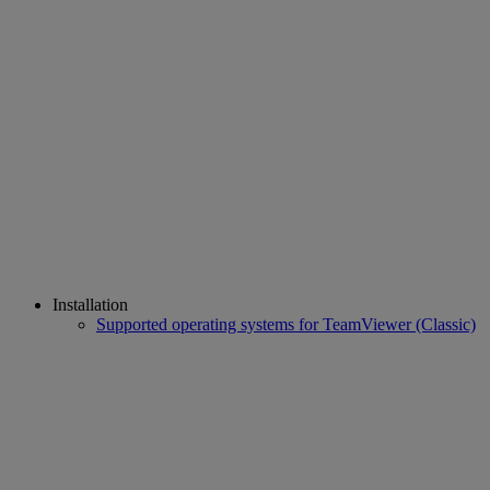
Installation
Supported operating systems for TeamViewer (Classic)