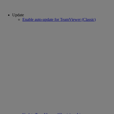
Update
Enable auto-update for TeamViewer (Classic)