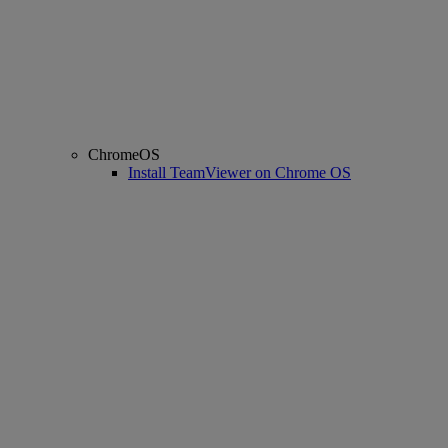
ChromeOS
Install TeamViewer on Chrome OS