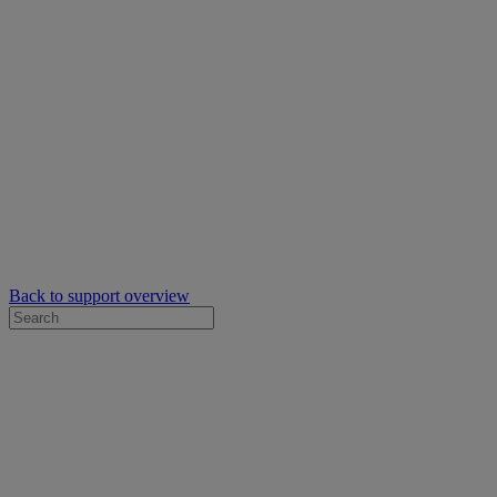
Back to support overview