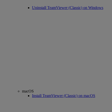
Uninstall TeamViewer (Classic) on Windows
macOS
Install TeamViewer (Classic) on macOS