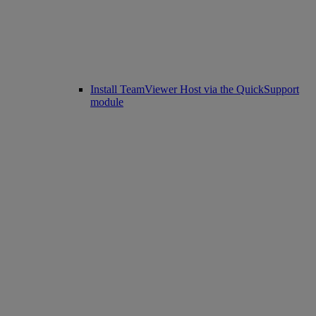
Install TeamViewer Host via the QuickSupport
module