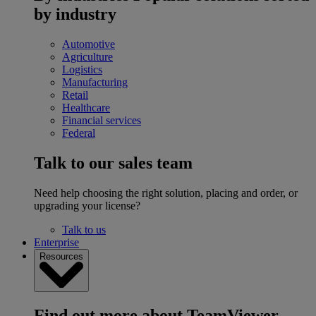
by industry
Automotive
Agriculture
Logistics
Manufacturing
Retail
Healthcare
Financial services
Federal
Talk to our sales team
Need help choosing the right solution, placing and order, or
upgrading your license?
Talk to us
Enterprise
Resources
Find out more about TeamViewer