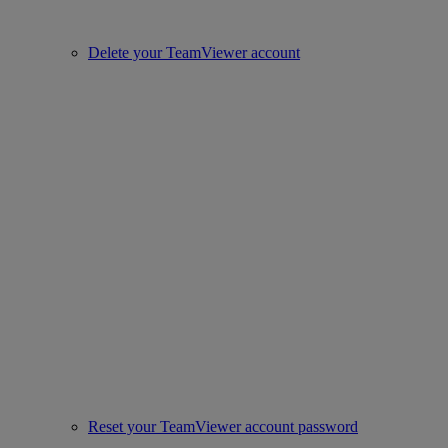
Delete your TeamViewer account
Reset your TeamViewer account password