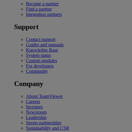
Become a partner
Find a partner
Integration partners
Support
Contact support
Guides and manuals
Knowledge Base
System status
Custom modules
For developers
Community
Company
About TeamViewer
Careers
Investors
Newsroom
Leadership
Sports partnerships
Sustainability and CSR