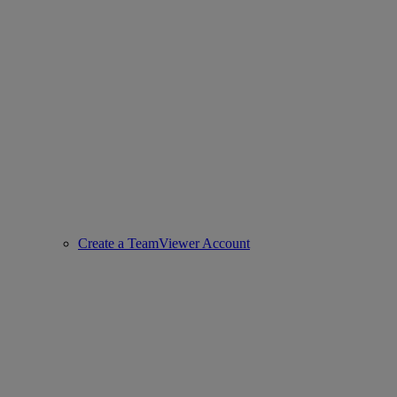
Create a TeamViewer Account