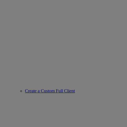
Create a Custom Full Client