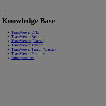
Knowledge Base
TeamViewer ONE
TeamViewer Remote
TeamViewer (Classic)
TeamViewer Tensor
TeamViewer Tensor (Classic)
TeamViewer Frontline
Other products