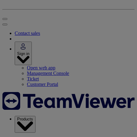
Contact sales
Sign in
Open web app
Management Console
Ticket
Customer Portal
Products