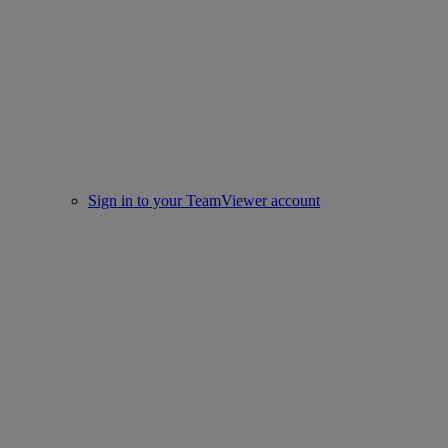
Sign in to your TeamViewer account