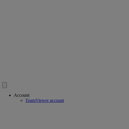
Account
TeamViewer account