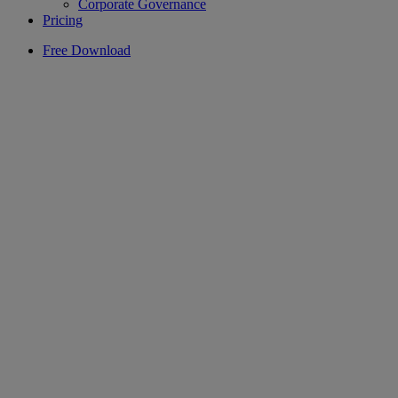
Corporate Governance
Pricing
Free Download