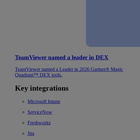
TeamViewer named a leader in DEX
TeamViewer named a Leader in 2026 Gartner® Magic
Quadrant™ DEX tools.
Key integrations
Microsoft Intune
ServiceNow
Freshworks
Jira