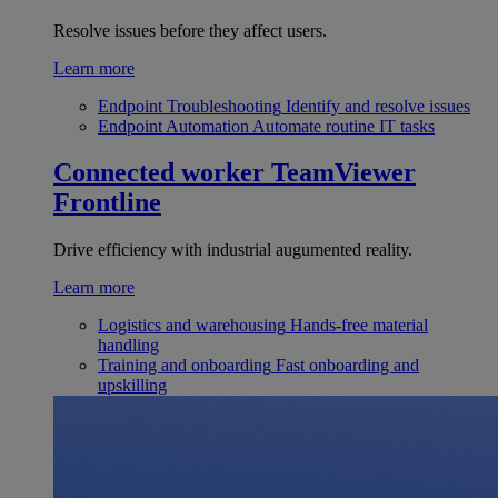
Resolve issues before they affect users.
Learn more
Endpoint Troubleshooting
Identify and resolve issues
Endpoint Automation
Automate routine IT tasks
Connected worker
TeamViewer
Frontline
Drive efficiency with industrial augumented reality.
Learn more
Logistics and warehousing
Hands-free material
handling
Training and onboarding
Fast onboarding and
upskilling