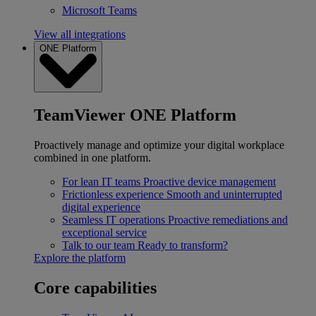
Microsoft Teams
View all integrations
ONE Platform
TeamViewer ONE Platform
Proactively manage and optimize your digital workplace
combined in one platform.
For lean IT teams
Proactive device management
Frictionless experience
Smooth and uninterrupted
digital experience
Seamless IT operations
Proactive remediations and
exceptional service
Talk to our team
Ready to transform?
Explore the platform
Core capabilities