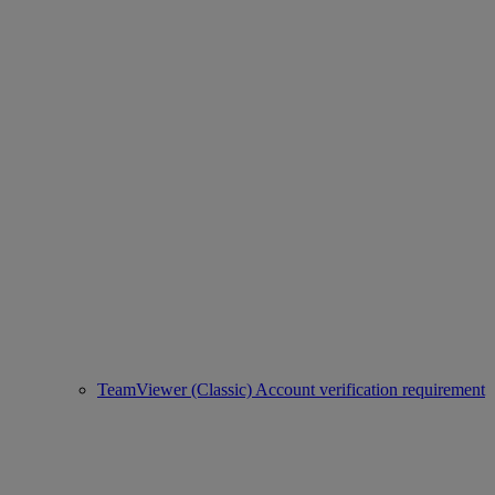
TeamViewer (Classic) Account verification requirement