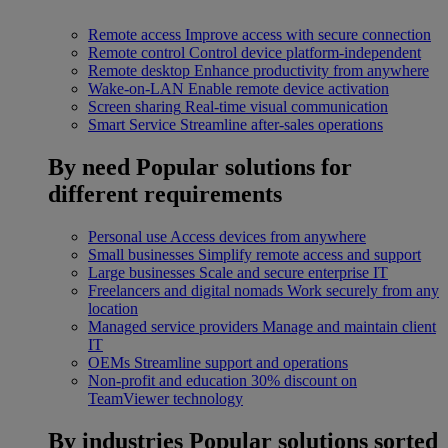
Remote access
Improve access with secure connection
Remote control
Control device platform-independent
Remote desktop
Enhance productivity from anywhere
Wake-on-LAN
Enable remote device activation
Screen sharing
Real-time visual communication
Smart Service
Streamline after-sales operations
By need
Popular solutions for
different requirements
Personal use
Access devices from anywhere
Small businesses
Simplify remote access and support
Large businesses
Scale and secure enterprise IT
Freelancers and digital nomads
Work securely from any
location
Managed service providers
Manage and maintain client
IT
OEMs
Streamline support and operations
Non-profit and education
30% discount on
TeamViewer technology
By industries
Popular solutions sorted