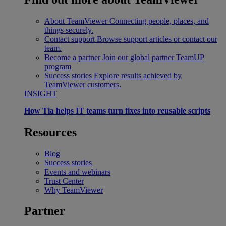
About TeamViewer
Connecting people, places, and
things securely.
Contact support
Browse support articles or contact our
team.
Become a partner
Join our global partner TeamUP
program
Success stories
Explore results achieved by
TeamViewer customers.
INSIGHT
How Tia helps IT teams turn fixes into reusable scripts
Resources
Blog
Success stories
Events and webinars
Trust Center
Why TeamViewer
Partner