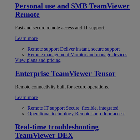
Personal use and SMB
TeamViewer
Remote
Fast and secure remote access and IT support.
Learn more
Remote support
Deliver instant, secure support
Remote management
Monitor and manage devices
View plans and pricing
Enterprise
TeamViewer Tensor
Remote connectivity built for secure operations.
Learn more
Remote IT support
Secure, flexible, integrated
Operational technology
Remote shop floor access
Real-time troubleshooting
TeamViewer DEX