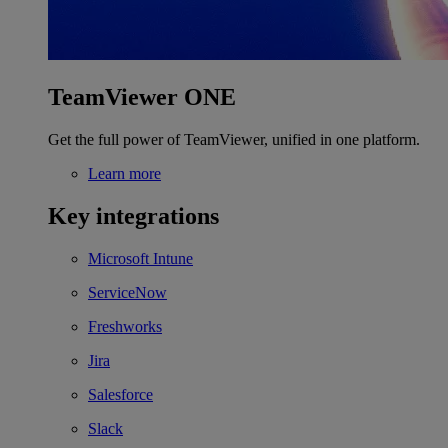
TeamViewer ONE
Get the full power of TeamViewer, unified in one platform.
Learn more
Key integrations
Microsoft Intune
ServiceNow
Freshworks
Jira
Salesforce
Slack