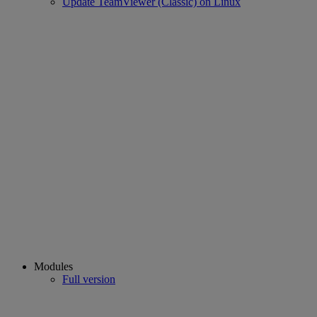
Update TeamViewer (Classic) on Linux
Modules
Full version