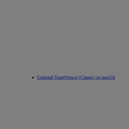
Uninstall TeamViewer (Classic) on macOS