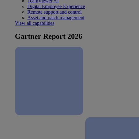
TeamViewer AI
Digital Employee Experience
Remote support and control
Asset and patch management
View all capabilities
Gartner Report 2026