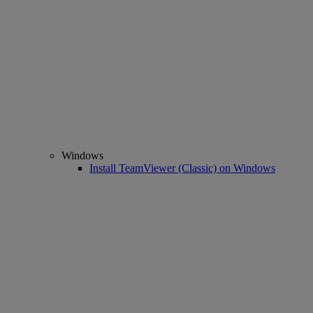
Windows
Install TeamViewer (Classic) on Windows