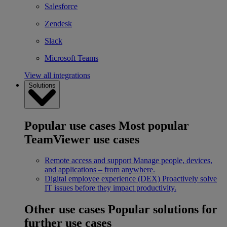
Salesforce
Zendesk
Slack
Microsoft Teams
View all integrations
Solutions
Popular use cases
Most popular
TeamViewer use cases
Remote access and support
Manage people, devices,
and applications – from anywhere.
Digital employee experience (DEX)
Proactively solve
IT issues before they impact productivity.
Other use cases
Popular solutions for
further use cases