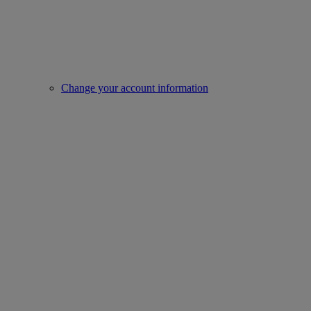
Change your account information