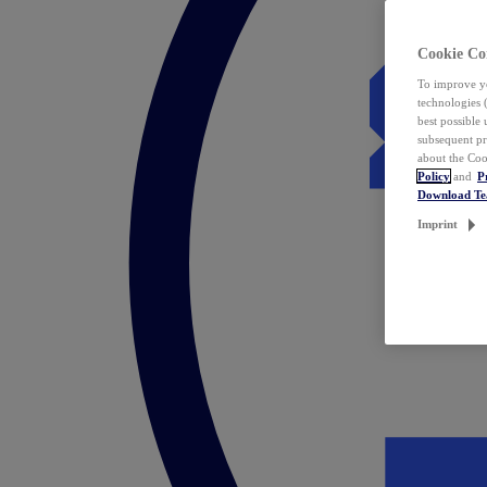
Cookie Co
To improve yo
technologies 
best possible
subsequent pr
about the Coo
Policy
and
P
Download T
Imprint