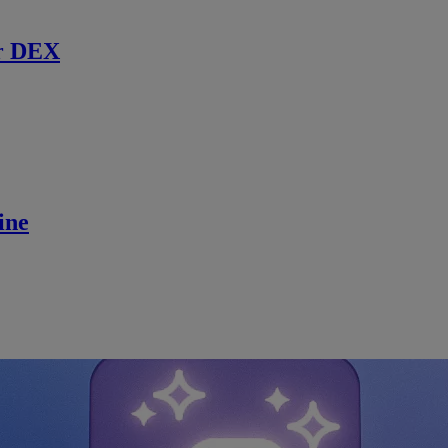
r DEX
ine