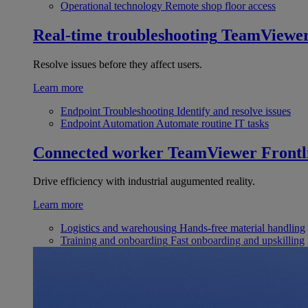
Operational technology
Remote shop floor access
Real-time troubleshooting
TeamViewe
Resolve issues before they affect users.
Learn more
Endpoint Troubleshooting
Identify and resolve issues
Endpoint Automation
Automate routine IT tasks
Connected worker
TeamViewer Frontl
Drive efficiency with industrial augumented reality.
Learn more
Logistics and warehousing
Hands-free material handling
Training and onboarding
Fast onboarding and upskilling