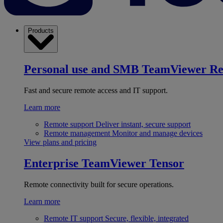
Products
Personal use and SMB
TeamViewer R
Fast and secure remote access and IT support.
Learn more
Remote support
Deliver instant, secure support
Remote management
Monitor and manage devices
View plans and pricing
Enterprise
TeamViewer Tensor
Remote connectivity built for secure operations.
Learn more
Remote IT support
Secure, flexible, integrated