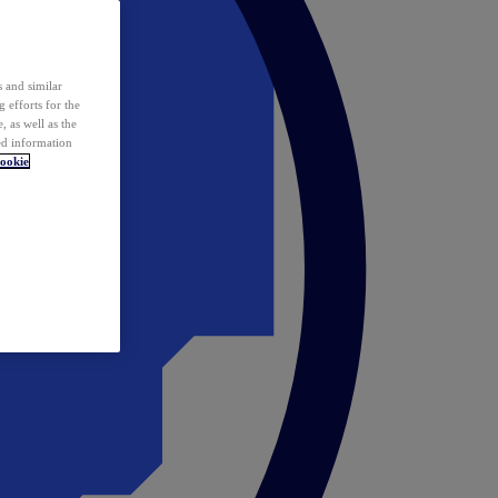
 and similar
 efforts for the
 as well as the
ed information
ookie