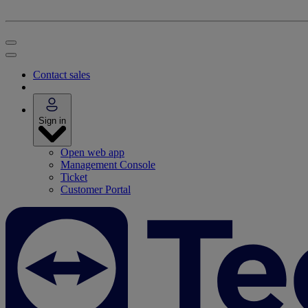
Contact sales
Sign in
Open web app
Management Console
Ticket
Customer Portal