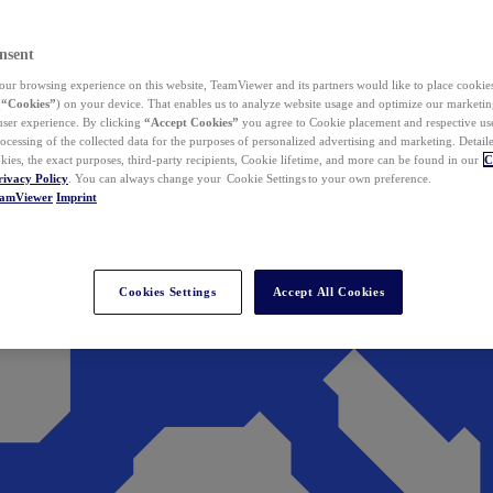
nsent
ur browsing experience on this website, TeamViewer and its partners would like to place cookies
(
“Cookies”
) on your device. That enables us to analyze website usage and optimize our marketing
 user experience. By clicking
“Accept Cookies”
you agree to Cookie placement and respective use,
ocessing of the collected data for the purposes of personalized advertising and marketing. Detail
kies, the exact purposes, third-party recipients, Cookie lifetime, and more can be found in our
C
rivacy Policy
. You can always change your Cookie Settings to your own preference.
eamViewer
Imprint
Cookies Settings
Accept All Cookies