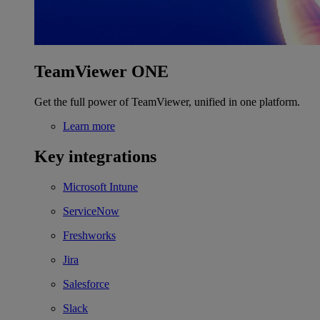
TeamViewer ONE
Get the full power of TeamViewer, unified in one platform.
Learn more
Key integrations
Microsoft Intune
ServiceNow
Freshworks
Jira
Salesforce
Slack