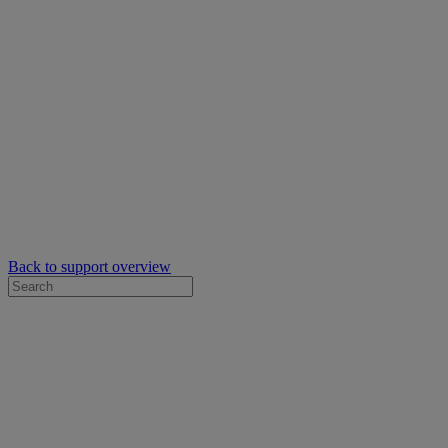
Back to support overview