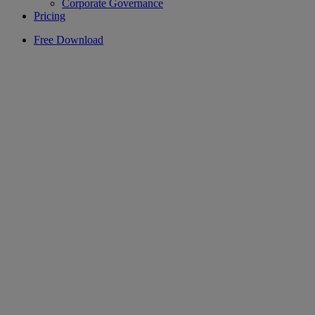
Corporate Governance
Pricing
Free Download