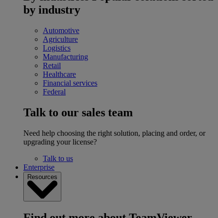
by industry
Automotive
Agriculture
Logistics
Manufacturing
Retail
Healthcare
Financial services
Federal
Talk to our sales team
Need help choosing the right solution, placing and order, or
upgrading your license?
Talk to us
Enterprise
Resources
Find out more about TeamViewer