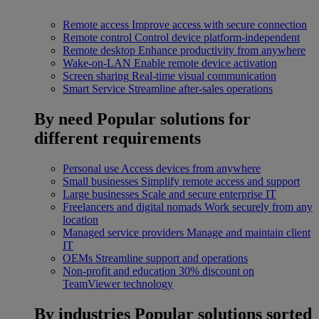
Remote access
Improve access with secure connection
Remote control
Control device platform-independent
Remote desktop
Enhance productivity from anywhere
Wake-on-LAN
Enable remote device activation
Screen sharing
Real-time visual communication
Smart Service
Streamline after-sales operations
By need
Popular solutions for
different requirements
Personal use
Access devices from anywhere
Small businesses
Simplify remote access and support
Large businesses
Scale and secure enterprise IT
Freelancers and digital nomads
Work securely from any
location
Managed service providers
Manage and maintain client
IT
OEMs
Streamline support and operations
Non-profit and education
30% discount on
TeamViewer technology
By industries
Popular solutions sorted