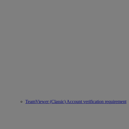
TeamViewer (Classic) Account verification requirement