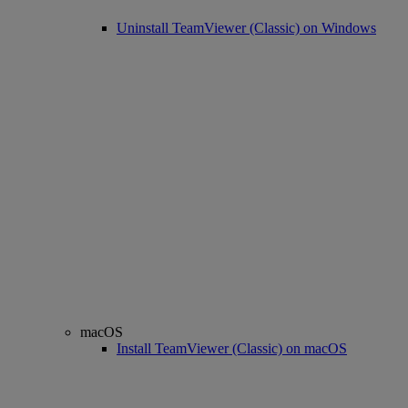
Uninstall TeamViewer (Classic) on Windows
macOS
Install TeamViewer (Classic) on macOS