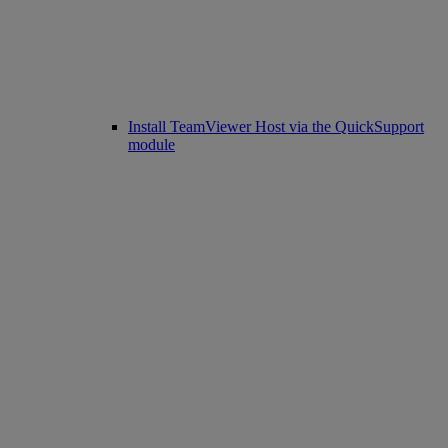
Install TeamViewer Host via the QuickSupport
module