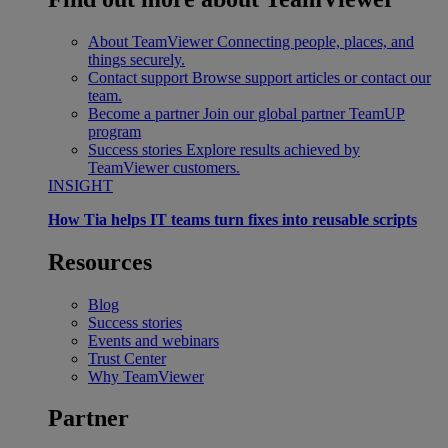
About TeamViewer
Connecting people, places, and
things securely.
Contact support
Browse support articles or contact our
team.
Become a partner
Join our global partner TeamUP
program
Success stories
Explore results achieved by
TeamViewer customers.
INSIGHT
How Tia helps IT teams turn fixes into reusable scripts
Resources
Blog
Success stories
Events and webinars
Trust Center
Why TeamViewer
Partner