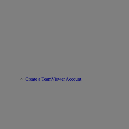
Create a TeamViewer Account