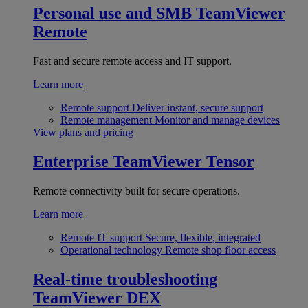
Personal use and SMB
TeamViewer
Remote
Fast and secure remote access and IT support.
Learn more
Remote support
Deliver instant, secure support
Remote management
Monitor and manage devices
View plans and pricing
Enterprise
TeamViewer Tensor
Remote connectivity built for secure operations.
Learn more
Remote IT support
Secure, flexible, integrated
Operational technology
Remote shop floor access
Real-time troubleshooting
TeamViewer DEX