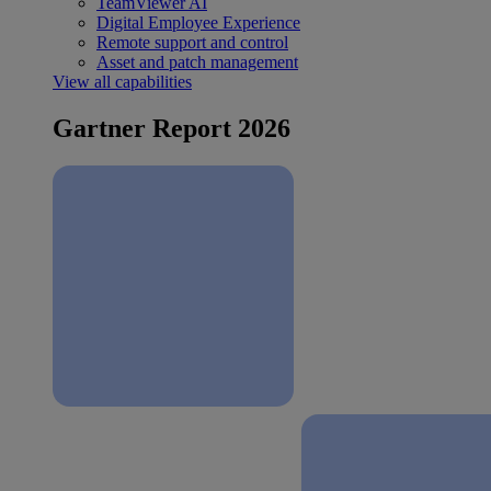
TeamViewer AI
Digital Employee Experience
Remote support and control
Asset and patch management
View all capabilities
Gartner Report 2026