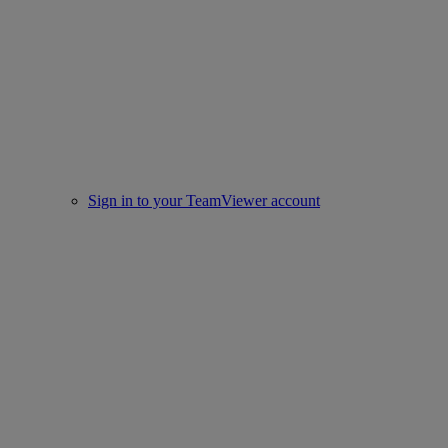
Sign in to your TeamViewer account