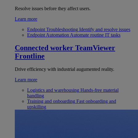
Resolve issues before they affect users.
Learn more
Endpoint Troubleshooting
Identify and resolve issues
Endpoint Automation
Automate routine IT tasks
Connected worker
TeamViewer
Frontline
Drive efficiency with industrial augumented reality.
Learn more
Logistics and warehousing
Hands-free material
handling
Training and onboarding
Fast onboarding and
upskilling