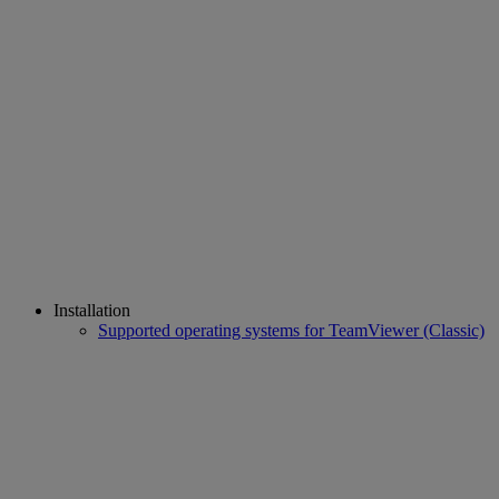
Installation
Supported operating systems for TeamViewer (Classic)