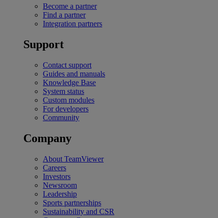
Become a partner
Find a partner
Integration partners
Support
Contact support
Guides and manuals
Knowledge Base
System status
Custom modules
For developers
Community
Company
About TeamViewer
Careers
Investors
Newsroom
Leadership
Sports partnerships
Sustainability and CSR