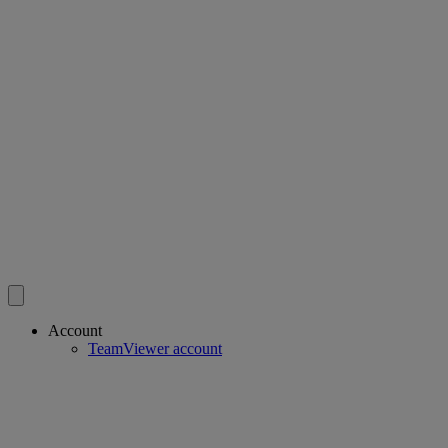
Account
TeamViewer account