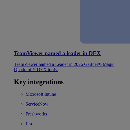
TeamViewer named a leader in DEX
TeamViewer named a Leader in 2026 Gartner® Magic
Quadrant™ DEX tools.
Key integrations
Microsoft Intune
ServiceNow
Freshworks
Jira