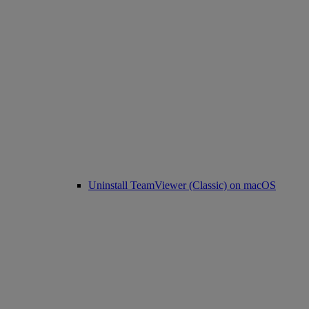
Uninstall TeamViewer (Classic) on macOS