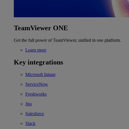
TeamViewer ONE
Get the full power of TeamViewer, unified in one platform.
Learn more
Key integrations
Microsoft Intune
ServiceNow
Freshworks
Jira
Salesforce
Slack