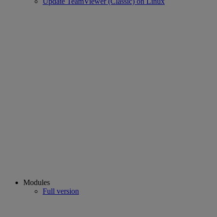
Update TeamViewer (Classic) on Linux
Modules
Full version