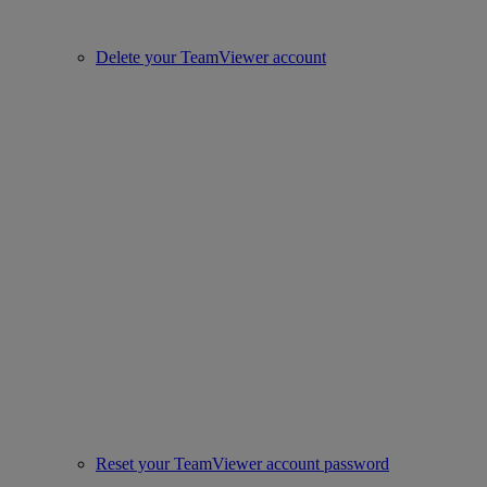
Delete your TeamViewer account
Reset your TeamViewer account password