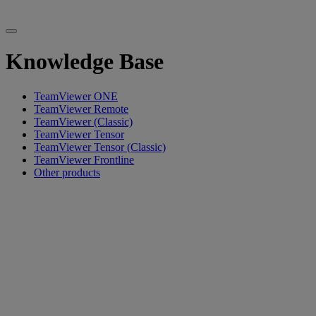
Knowledge Base
TeamViewer ONE
TeamViewer Remote
TeamViewer (Classic)
TeamViewer Tensor
TeamViewer Tensor (Classic)
TeamViewer Frontline
Other products