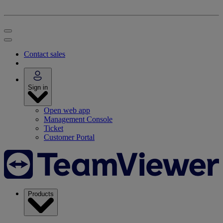
Contact sales
Sign in
Open web app
Management Console
Ticket
Customer Portal
Products