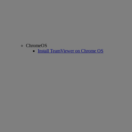
ChromeOS
Install TeamViewer on Chrome OS