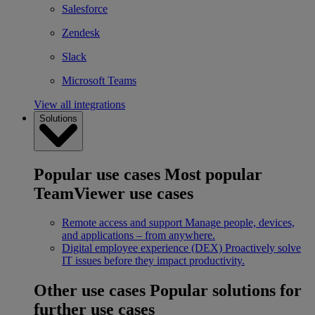
Salesforce
Zendesk
Slack
Microsoft Teams
View all integrations
Solutions
Popular use cases
Most popular
TeamViewer use cases
Remote access and support
Manage people, devices,
and applications – from anywhere.
Digital employee experience (DEX)
Proactively solve
IT issues before they impact productivity.
Other use cases
Popular solutions for
further use cases