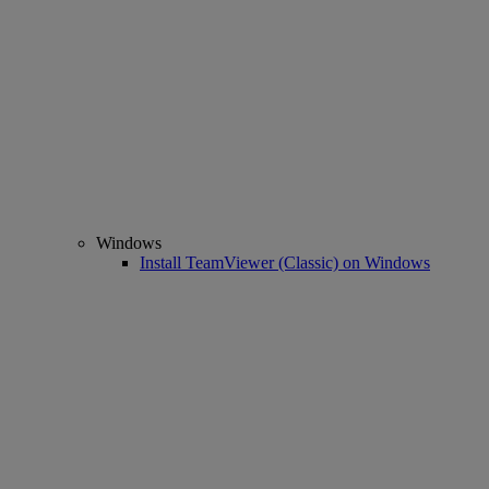
Windows
Install TeamViewer (Classic) on Windows