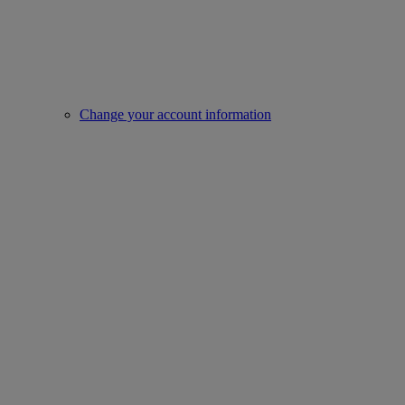
Change your account information