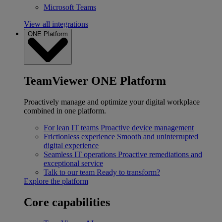
Microsoft Teams
View all integrations
ONE Platform
TeamViewer ONE Platform
Proactively manage and optimize your digital workplace
combined in one platform.
For lean IT teams
Proactive device management
Frictionless experience
Smooth and uninterrupted
digital experience
Seamless IT operations
Proactive remediations and
exceptional service
Talk to our team
Ready to transform?
Explore the platform
Core capabilities