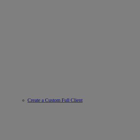
Create a Custom Full Client