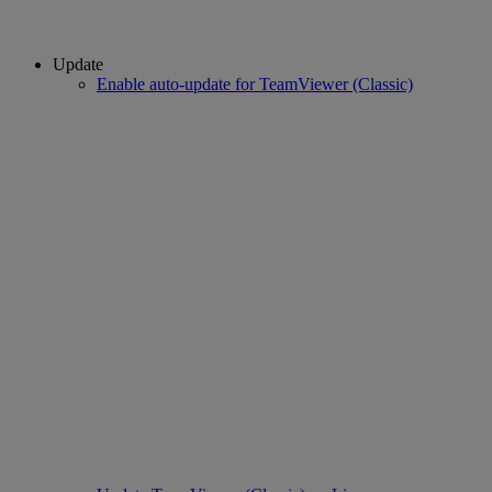
Update
Enable auto-update for TeamViewer (Classic)