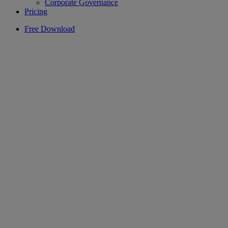
Corporate Governance
Pricing
Free Download