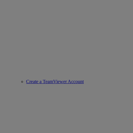
Create a TeamViewer Account