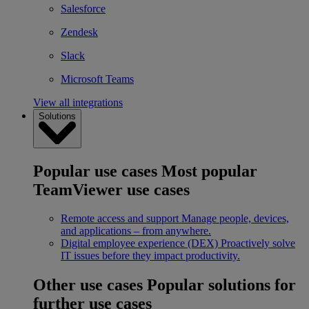
Salesforce
Zendesk
Slack
Microsoft Teams
View all integrations
Solutions
Popular use cases
Most popular
TeamViewer use cases
Remote access and support
Manage people, devices,
and applications – from anywhere.
Digital employee experience (DEX)
Proactively solve
IT issues before they impact productivity.
Other use cases
Popular solutions for
further use cases