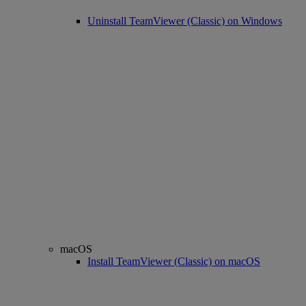
Uninstall TeamViewer (Classic) on Windows
macOS
Install TeamViewer (Classic) on macOS