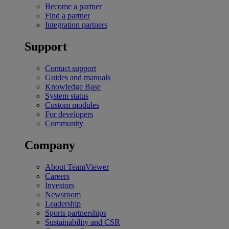
Become a partner
Find a partner
Integration partners
Support
Contact support
Guides and manuals
Knowledge Base
System status
Custom modules
For developers
Community
Company
About TeamViewer
Careers
Investors
Newsroom
Leadership
Sports partnerships
Sustainability and CSR