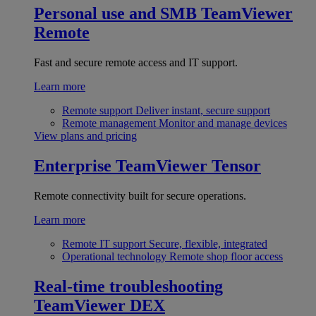
Personal use and SMB
TeamViewer
Remote
Fast and secure remote access and IT support.
Learn more
Remote support
Deliver instant, secure support
Remote management
Monitor and manage devices
View plans and pricing
Enterprise
TeamViewer Tensor
Remote connectivity built for secure operations.
Learn more
Remote IT support
Secure, flexible, integrated
Operational technology
Remote shop floor access
Real-time troubleshooting
TeamViewer DEX