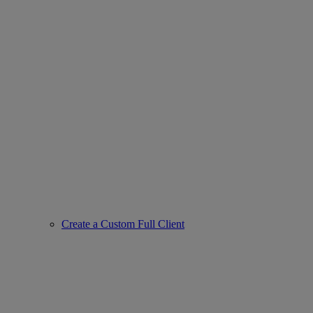
Create a Custom Full Client