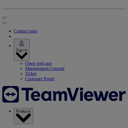
Contact sales
Sign in
Open web app
Management Console
Ticket
Customer Portal
Products