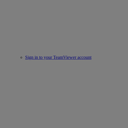
Sign in to your TeamViewer account