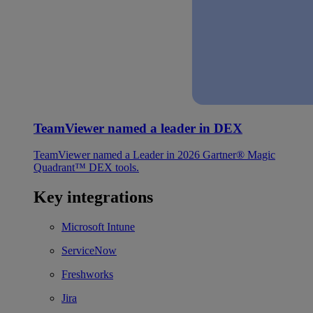
TeamViewer named a leader in DEX
TeamViewer named a Leader in 2026 Gartner® Magic
Quadrant™ DEX tools.
Key integrations
Microsoft Intune
ServiceNow
Freshworks
Jira