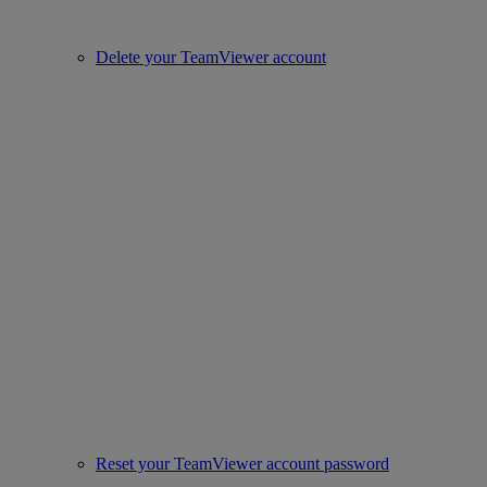
Delete your TeamViewer account
Reset your TeamViewer account password