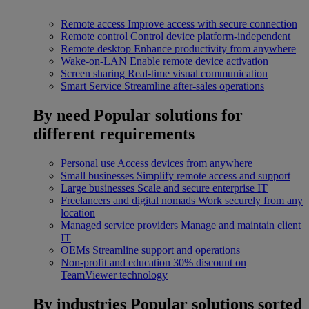
Remote access
Improve access with secure connection
Remote control
Control device platform-independent
Remote desktop
Enhance productivity from anywhere
Wake-on-LAN
Enable remote device activation
Screen sharing
Real-time visual communication
Smart Service
Streamline after-sales operations
By need
Popular solutions for
different requirements
Personal use
Access devices from anywhere
Small businesses
Simplify remote access and support
Large businesses
Scale and secure enterprise IT
Freelancers and digital nomads
Work securely from any
location
Managed service providers
Manage and maintain client
IT
OEMs
Streamline support and operations
Non-profit and education
30% discount on
TeamViewer technology
By industries
Popular solutions sorted