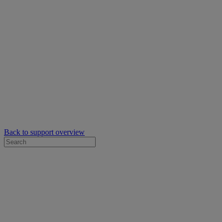
Back to support overview