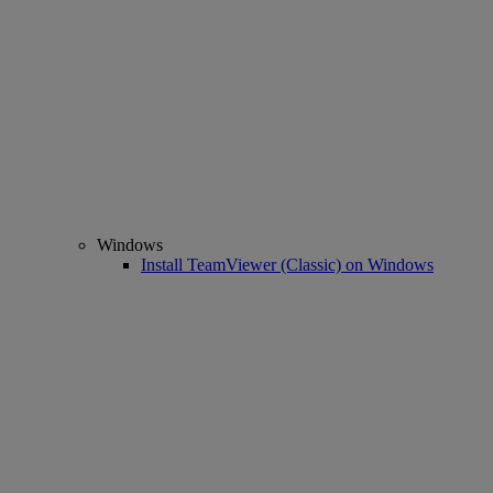
Windows
Install TeamViewer (Classic) on Windows