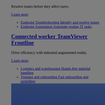
Resolve issues before they affect users.
Learn more
Endpoint Troubleshooting
Identify and resolve issues
Endpoint Automation
Automate routine IT tasks
Connected worker
TeamViewer
Frontline
Drive efficiency with industrial augumented reality.
Learn more
Logistics and warehousing
Hands-free material
handling
Training and onboarding
Fast onboarding and
upskilling