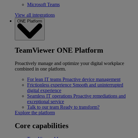
Microsoft Teams
View all integrations
ONE Platform
TeamViewer ONE Platform
Proactively manage and optimize your digital workplace
combined in one platform.
For lean IT teams
Proactive device management
Frictionless experience
Smooth and uninterrupted
digital experience
Seamless IT operations
Proactive remediations and
exceptional service
Talk to our team
Ready to transform?
Explore the platform
Core capabilities