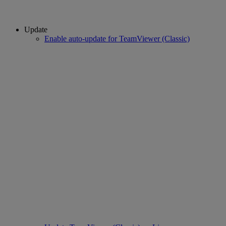
Update
Enable auto-update for TeamViewer (Classic)