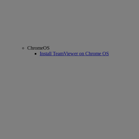
ChromeOS
Install TeamViewer on Chrome OS