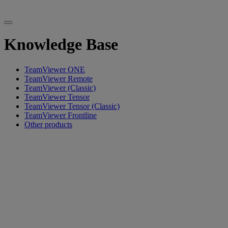
Knowledge Base
TeamViewer ONE
TeamViewer Remote
TeamViewer (Classic)
TeamViewer Tensor
TeamViewer Tensor (Classic)
TeamViewer Frontline
Other products