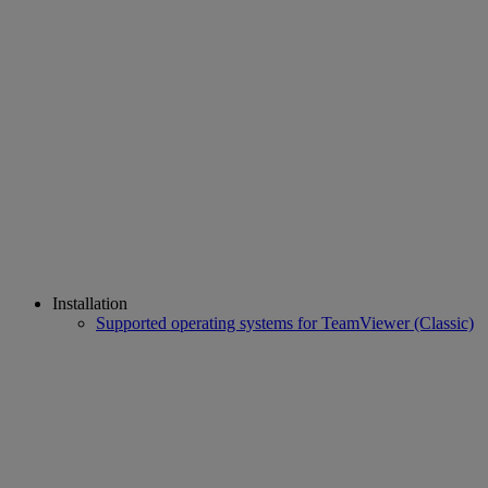
Installation
Supported operating systems for TeamViewer (Classic)