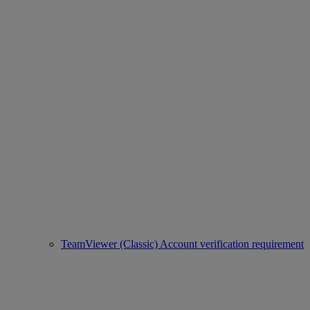
TeamViewer (Classic) Account verification requirement