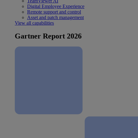
TeamViewer AI
Digital Employee Experience
Remote support and control
Asset and patch management
View all capabilities
Gartner Report 2026