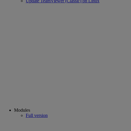
Update TeamViewer (Classic) on Linux
Modules
Full version