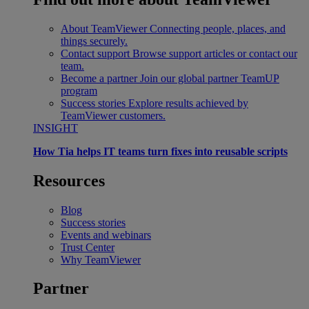
About TeamViewer
Connecting people, places, and
things securely.
Contact support
Browse support articles or contact our
team.
Become a partner
Join our global partner TeamUP
program
Success stories
Explore results achieved by
TeamViewer customers.
INSIGHT
How Tia helps IT teams turn fixes into reusable scripts
Resources
Blog
Success stories
Events and webinars
Trust Center
Why TeamViewer
Partner