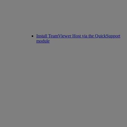
Install TeamViewer Host via the QuickSupport
module