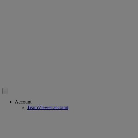
Account
TeamViewer account