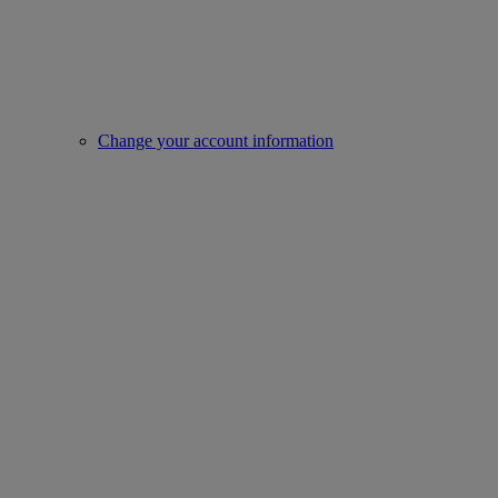
Change your account information