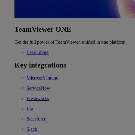
TeamViewer ONE
Get the full power of TeamViewer, unified in one platform.
Learn more
Key integrations
Microsoft Intune
ServiceNow
Freshworks
Jira
Salesforce
Slack