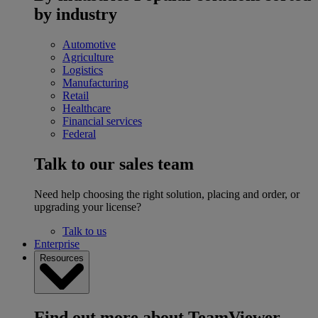
by industry
Automotive
Agriculture
Logistics
Manufacturing
Retail
Healthcare
Financial services
Federal
Talk to our sales team
Need help choosing the right solution, placing and order, or
upgrading your license?
Talk to us
Enterprise
Resources
Find out more about TeamViewer