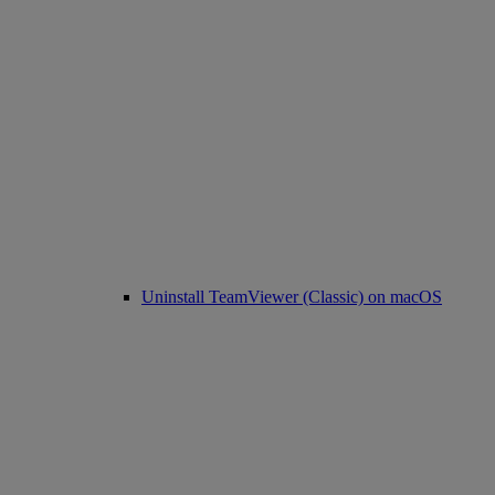
Uninstall TeamViewer (Classic) on macOS