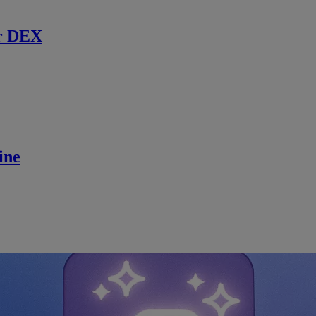
r DEX
ine