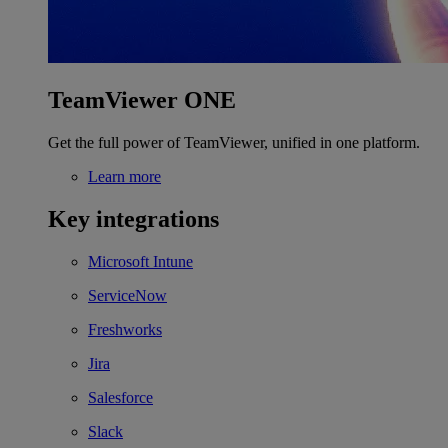
TeamViewer ONE
Get the full power of TeamViewer, unified in one platform.
Learn more
Key integrations
Microsoft Intune
ServiceNow
Freshworks
Jira
Salesforce
Slack