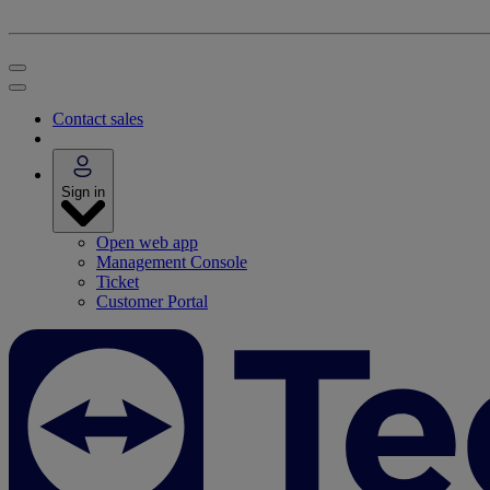
Contact sales
Sign in
Open web app
Management Console
Ticket
Customer Portal