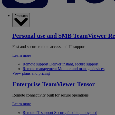
Products
Personal use and SMB
TeamViewer R
Fast and secure remote access and IT support.
Learn more
Remote support
Deliver instant, secure support
Remote management
Monitor and manage devices
View plans and pricing
Enterprise
TeamViewer Tensor
Remote connectivity built for secure operations.
Learn more
Remote IT support
Secure, flexible, integrated