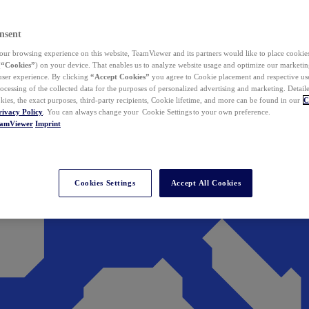
nsent
ur browsing experience on this website, TeamViewer and its partners would like to place cookies
(
“Cookies”
) on your device. That enables us to analyze website usage and optimize our marketing
 user experience. By clicking
“Accept Cookies”
you agree to Cookie placement and respective use,
ocessing of the collected data for the purposes of personalized advertising and marketing. Detail
kies, the exact purposes, third-party recipients, Cookie lifetime, and more can be found in our
C
rivacy Policy
. You can always change your Cookie Settings to your own preference.
eamViewer
Imprint
Cookies Settings
Accept All Cookies