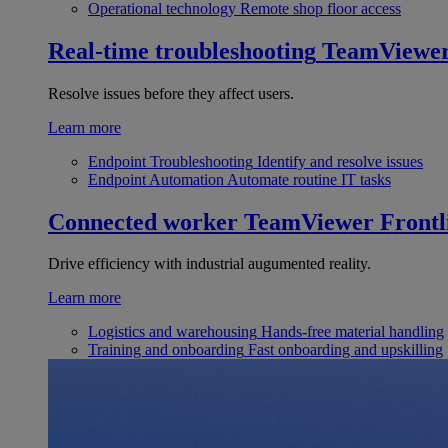
Operational technology
Remote shop floor access
Real-time troubleshooting
TeamViewe
Resolve issues before they affect users.
Learn more
Endpoint Troubleshooting
Identify and resolve issues
Endpoint Automation
Automate routine IT tasks
Connected worker
TeamViewer Frontl
Drive efficiency with industrial augumented reality.
Learn more
Logistics and warehousing
Hands-free material handling
Training and onboarding
Fast onboarding and upskilling