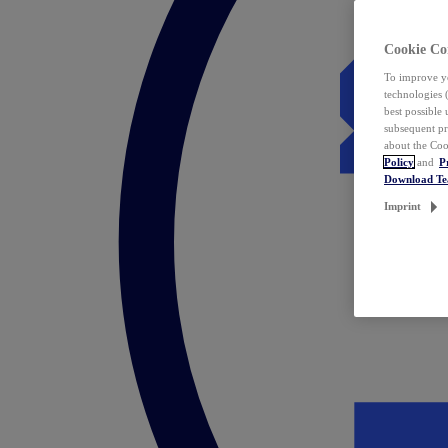
Cookie Co
To improve yo
technologies 
best possible
subsequent pr
about the Coo
Policy
and
P
Download T
Imprint