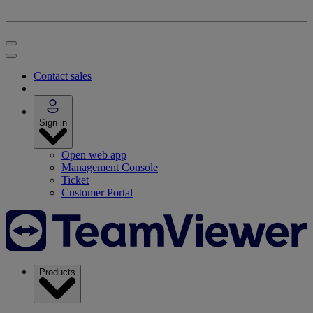
Contact sales
Sign in
Open web app
Management Console
Ticket
Customer Portal
Products