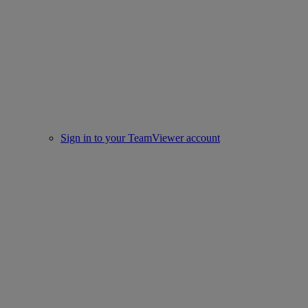
Sign in to your TeamViewer account