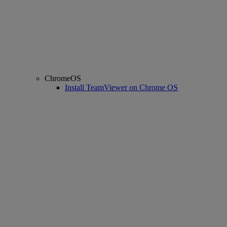
ChromeOS
Install TeamViewer on Chrome OS