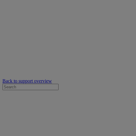
Back to support overview