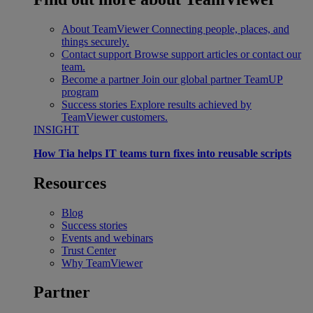
About TeamViewer
Connecting people, places, and
things securely.
Contact support
Browse support articles or contact our
team.
Become a partner
Join our global partner TeamUP
program
Success stories
Explore results achieved by
TeamViewer customers.
INSIGHT
How Tia helps IT teams turn fixes into reusable scripts
Resources
Blog
Success stories
Events and webinars
Trust Center
Why TeamViewer
Partner