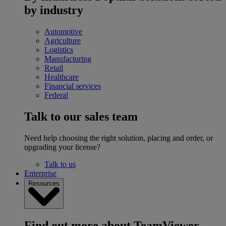
by industry
Automotive
Agriculture
Logistics
Manufacturing
Retail
Healthcare
Financial services
Federal
Talk to our sales team
Need help choosing the right solution, placing and order, or
upgrading your license?
Talk to us
Enterprise
Resources
Find out more about TeamViewer