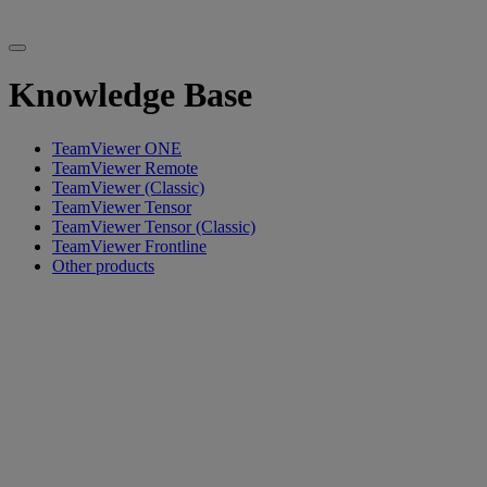
Knowledge Base
TeamViewer ONE
TeamViewer Remote
TeamViewer (Classic)
TeamViewer Tensor
TeamViewer Tensor (Classic)
TeamViewer Frontline
Other products