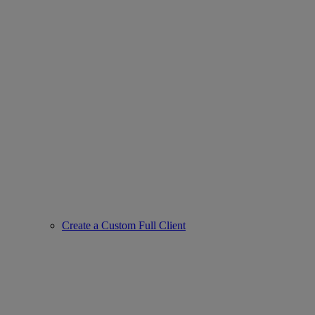
Create a Custom Full Client