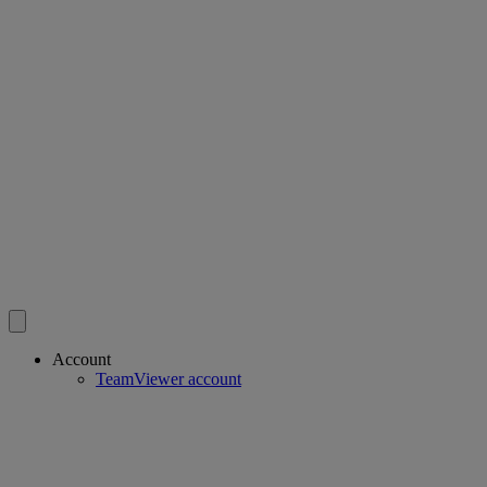
Account
TeamViewer account