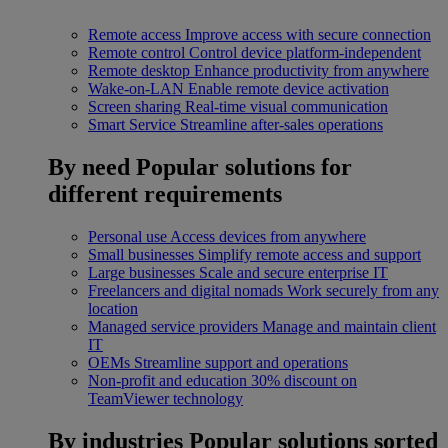
Remote access
Improve access with secure connection
Remote control
Control device platform-independent
Remote desktop
Enhance productivity from anywhere
Wake-on-LAN
Enable remote device activation
Screen sharing
Real-time visual communication
Smart Service
Streamline after-sales operations
By need
Popular solutions for
different requirements
Personal use
Access devices from anywhere
Small businesses
Simplify remote access and support
Large businesses
Scale and secure enterprise IT
Freelancers and digital nomads
Work securely from any
location
Managed service providers
Manage and maintain client
IT
OEMs
Streamline support and operations
Non-profit and education
30% discount on
TeamViewer technology
By industries
Popular solutions sorted