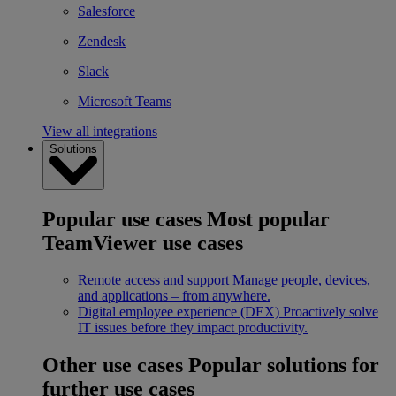
Salesforce
Zendesk
Slack
Microsoft Teams
View all integrations
Solutions
Popular use cases
Most popular
TeamViewer use cases
Remote access and support
Manage people, devices,
and applications – from anywhere.
Digital employee experience (DEX)
Proactively solve
IT issues before they impact productivity.
Other use cases
Popular solutions for
further use cases