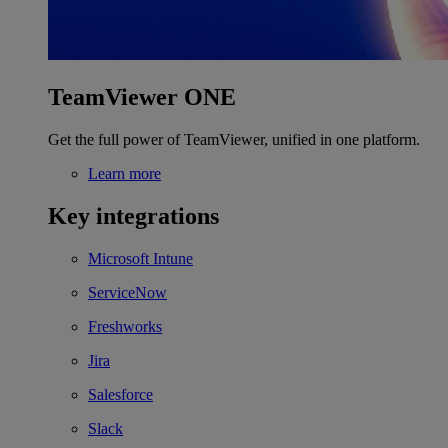
TeamViewer ONE
Get the full power of TeamViewer, unified in one platform.
Learn more
Key integrations
Microsoft Intune
ServiceNow
Freshworks
Jira
Salesforce
Slack