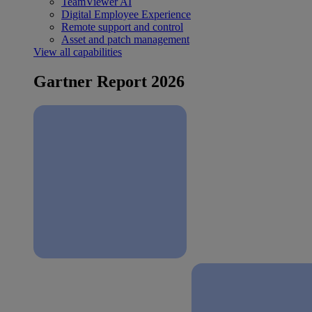
TeamViewer AI
Digital Employee Experience
Remote support and control
Asset and patch management
View all capabilities
Gartner Report 2026