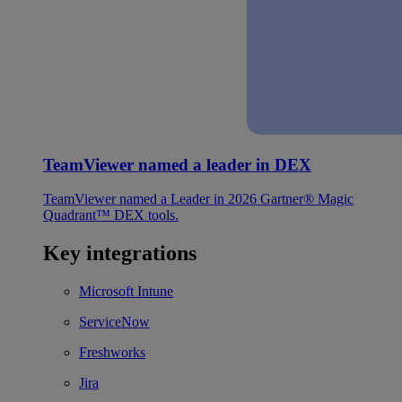
TeamViewer named a leader in DEX
TeamViewer named a Leader in 2026 Gartner® Magic
Quadrant™ DEX tools.
Key integrations
Microsoft Intune
ServiceNow
Freshworks
Jira