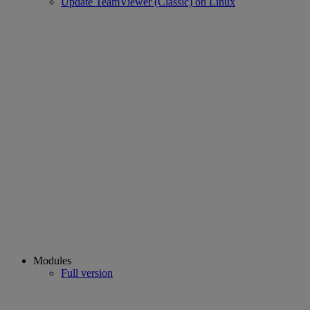
Update TeamViewer (Classic) on Linux
Modules
Full version