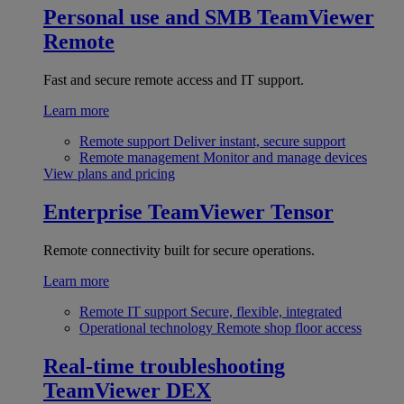
Personal use and SMB
TeamViewer
Remote
Fast and secure remote access and IT support.
Learn more
Remote support
Deliver instant, secure support
Remote management
Monitor and manage devices
View plans and pricing
Enterprise
TeamViewer Tensor
Remote connectivity built for secure operations.
Learn more
Remote IT support
Secure, flexible, integrated
Operational technology
Remote shop floor access
Real-time troubleshooting
TeamViewer DEX