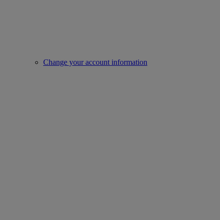
Change your account information