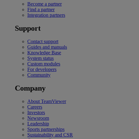
Become a partner
Find a partner
Integration partners
Support
Contact support
Guides and manuals
Knowledge Base
System status
Custom modules
For developers
Community
Company
About TeamViewer
Careers
Investors
Newsroom
Leadership
Sports partnerships
Sustainability and CSR