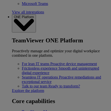
Microsoft Teams
View all integrations
ONE Platform
TeamViewer ONE Platform
Proactively manage and optimize your digital workplace
combined in one platform.
For lean IT teams
Proactive device management
Frictionless experience
Smooth and uninterrupted
digital experience
Seamless IT operations
Proactive remediations and
exceptional service
Talk to our team
Ready to transform?
Explore the platform
Core capabilities