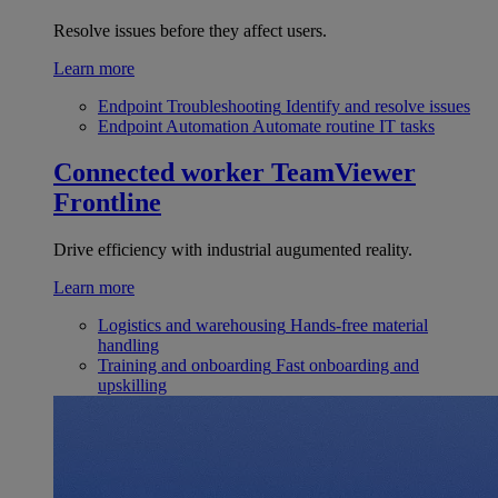
Resolve issues before they affect users.
Learn more
Endpoint Troubleshooting
Identify and resolve issues
Endpoint Automation
Automate routine IT tasks
Connected worker
TeamViewer
Frontline
Drive efficiency with industrial augumented reality.
Learn more
Logistics and warehousing
Hands-free material
handling
Training and onboarding
Fast onboarding and
upskilling