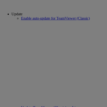
Update
Enable auto-update for TeamViewer (Classic)