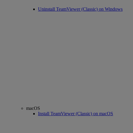
Uninstall TeamViewer (Classic) on Windows
macOS
Install TeamViewer (Classic) on macOS