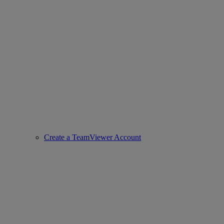
Create a TeamViewer Account