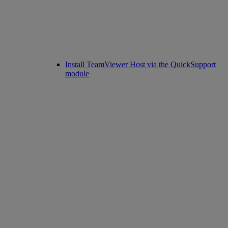
Install TeamViewer Host via the QuickSupport
module