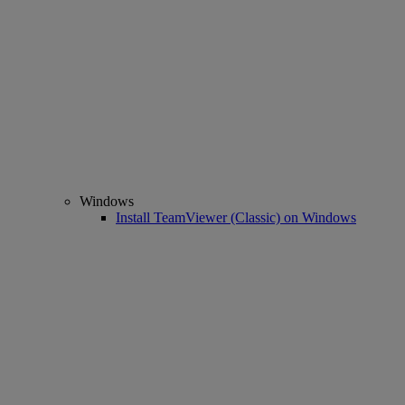
Windows
Install TeamViewer (Classic) on Windows