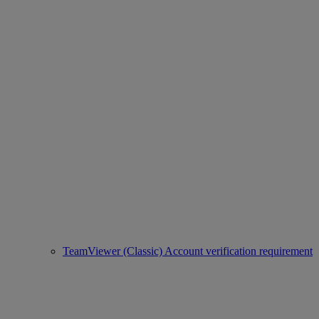
TeamViewer (Classic) Account verification requirement