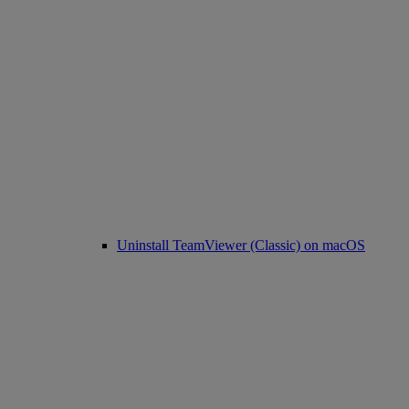
Uninstall TeamViewer (Classic) on macOS