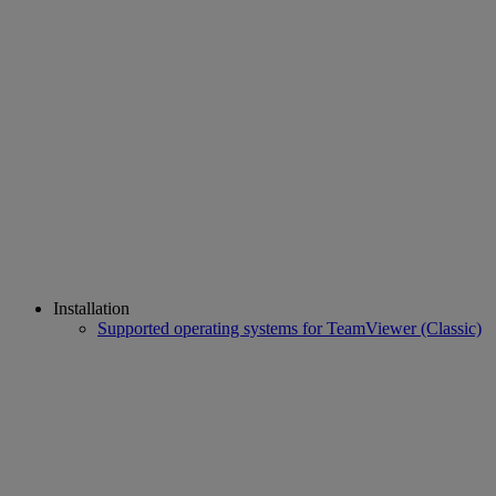
Installation
Supported operating systems for TeamViewer (Classic)