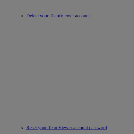
Delete your TeamViewer account
Reset your TeamViewer account password