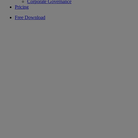
Corporate Governance
Pricing
Free Download