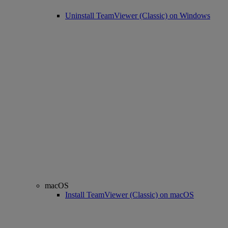
Uninstall TeamViewer (Classic) on Windows
macOS
Install TeamViewer (Classic) on macOS