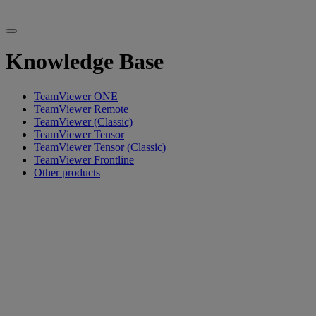
Knowledge Base
TeamViewer ONE
TeamViewer Remote
TeamViewer (Classic)
TeamViewer Tensor
TeamViewer Tensor (Classic)
TeamViewer Frontline
Other products