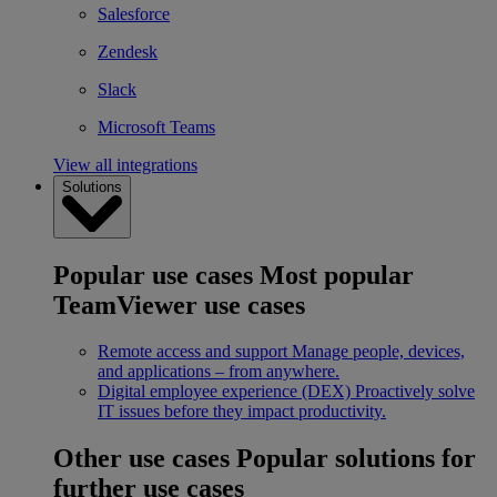
Salesforce
Zendesk
Slack
Microsoft Teams
View all integrations
Solutions
Popular use cases
Most popular
TeamViewer use cases
Remote access and support
Manage people, devices,
and applications – from anywhere.
Digital employee experience (DEX)
Proactively solve
IT issues before they impact productivity.
Other use cases
Popular solutions for
further use cases