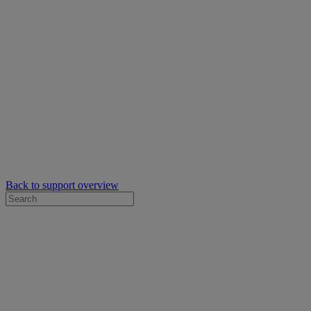
Back to support overview