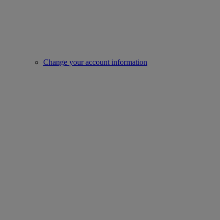
Change your account information