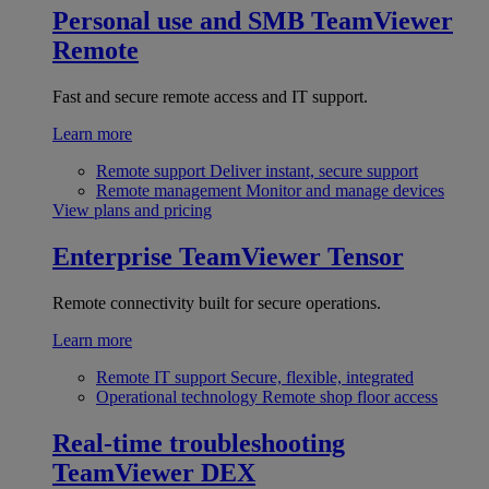
Personal use and SMB
TeamViewer
Remote
Fast and secure remote access and IT support.
Learn more
Remote support
Deliver instant, secure support
Remote management
Monitor and manage devices
View plans and pricing
Enterprise
TeamViewer Tensor
Remote connectivity built for secure operations.
Learn more
Remote IT support
Secure, flexible, integrated
Operational technology
Remote shop floor access
Real-time troubleshooting
TeamViewer DEX