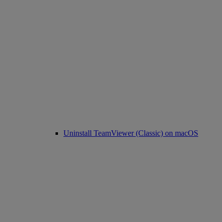
Uninstall TeamViewer (Classic) on macOS