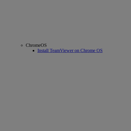
ChromeOS
Install TeamViewer on Chrome OS