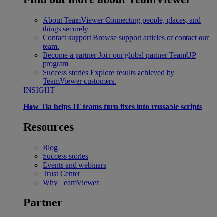
About TeamViewer
Connecting people, places, and
things securely.
Contact support
Browse support articles or contact our
team.
Become a partner
Join our global partner TeamUP
program
Success stories
Explore results achieved by
TeamViewer customers.
INSIGHT
How Tia helps IT teams turn fixes into reusable scripts
Resources
Blog
Success stories
Events and webinars
Trust Center
Why TeamViewer
Partner