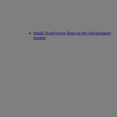
Install TeamViewer Host via the QuickSupport
module