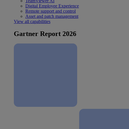
TeamViewer AI
Digital Employee Experience
Remote support and control
Asset and patch management
View all capabilities
Gartner Report 2026