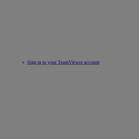
Sign in to your TeamViewer account