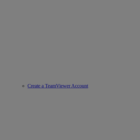
Create a TeamViewer Account