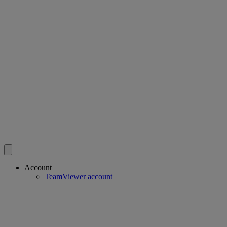
Account
TeamViewer account