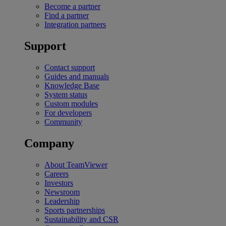
Become a partner
Find a partner
Integration partners
Support
Contact support
Guides and manuals
Knowledge Base
System status
Custom modules
For developers
Community
Company
About TeamViewer
Careers
Investors
Newsroom
Leadership
Sports partnerships
Sustainability and CSR