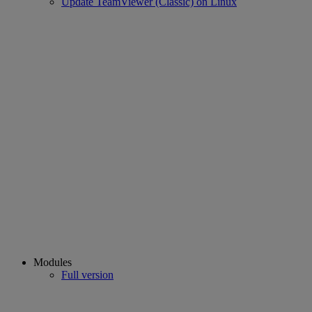
Update TeamViewer (Classic) on Linux
Modules
Full version