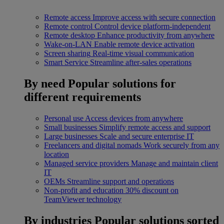
Remote access
Improve access with secure connection
Remote control
Control device platform-independent
Remote desktop
Enhance productivity from anywhere
Wake-on-LAN
Enable remote device activation
Screen sharing
Real-time visual communication
Smart Service
Streamline after-sales operations
By need
Popular solutions for
different requirements
Personal use
Access devices from anywhere
Small businesses
Simplify remote access and support
Large businesses
Scale and secure enterprise IT
Freelancers and digital nomads
Work securely from any
location
Managed service providers
Manage and maintain client
IT
OEMs
Streamline support and operations
Non-profit and education
30% discount on
TeamViewer technology
By industries
Popular solutions sorted