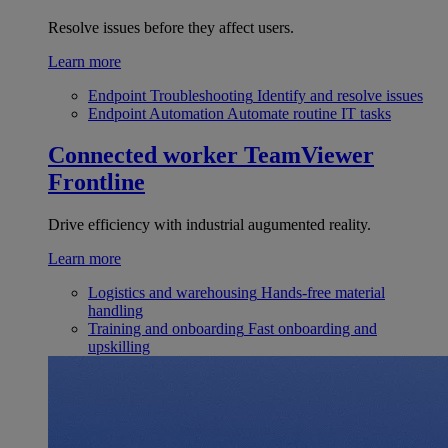
Resolve issues before they affect users.
Learn more
Endpoint Troubleshooting
Identify and resolve issues
Endpoint Automation
Automate routine IT tasks
Connected worker
TeamViewer
Frontline
Drive efficiency with industrial augumented reality.
Learn more
Logistics and warehousing
Hands-free material
handling
Training and onboarding
Fast onboarding and
upskilling