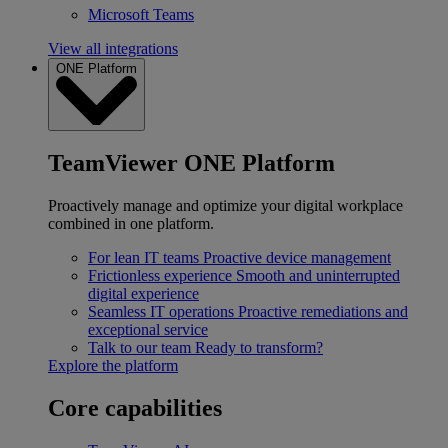
Microsoft Teams
View all integrations
ONE Platform
TeamViewer ONE Platform
Proactively manage and optimize your digital workplace
combined in one platform.
For lean IT teams
Proactive device management
Frictionless experience
Smooth and uninterrupted
digital experience
Seamless IT operations
Proactive remediations and
exceptional service
Talk to our team
Ready to transform?
Explore the platform
Core capabilities