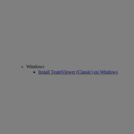
Windows
Install TeamViewer (Classic) on Windows