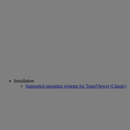
Installation
Supported operating systems for TeamViewer (Classic)