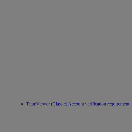
TeamViewer (Classic) Account verification requirement