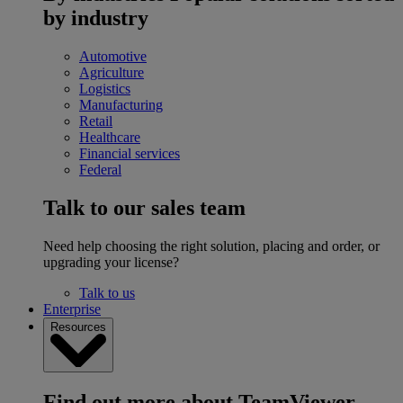
by industry
Automotive
Agriculture
Logistics
Manufacturing
Retail
Healthcare
Financial services
Federal
Talk to our sales team
Need help choosing the right solution, placing and order, or
upgrading your license?
Talk to us
Enterprise
Resources
Find out more about TeamViewer