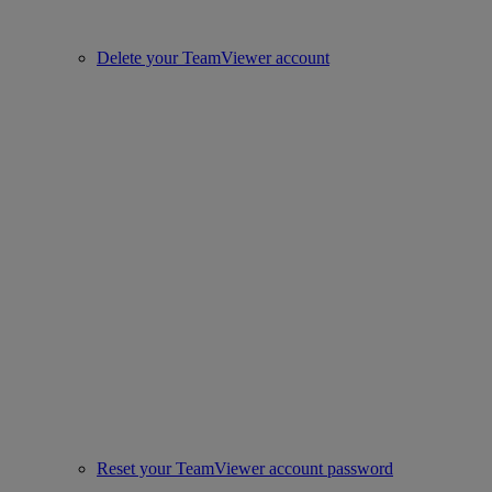
Delete your TeamViewer account
Reset your TeamViewer account password