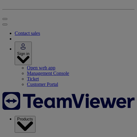
Contact sales
Sign in
Open web app
Management Console
Ticket
Customer Portal
Products