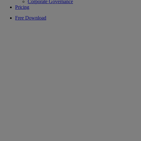
Corporate Governance
Pricing
Free Download