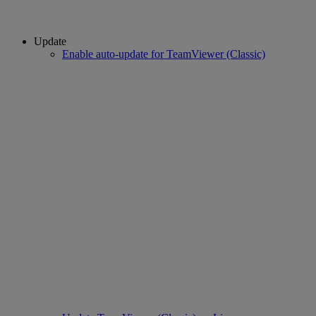
Update
Enable auto-update for TeamViewer (Classic)