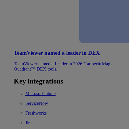
TeamViewer named a leader in DEX
TeamViewer named a Leader in 2026 Gartner® Magic
Quadrant™ DEX tools.
Key integrations
Microsoft Intune
ServiceNow
Freshworks
Jira