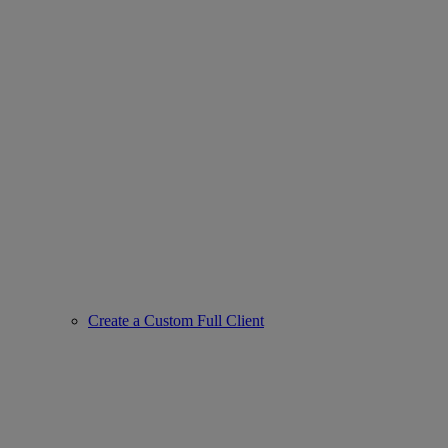
Create a Custom Full Client