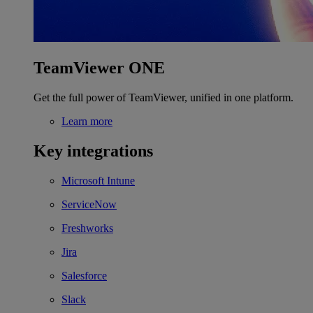
TeamViewer ONE
Get the full power of TeamViewer, unified in one platform.
Learn more
Key integrations
Microsoft Intune
ServiceNow
Freshworks
Jira
Salesforce
Slack