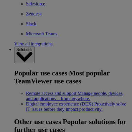
Salesforce
Zendesk
Slack
Microsoft Teams
View all integrations
Solutions
Popular use cases
Most popular
TeamViewer use cases
Remote access and support
Manage people, devices,
and applications – from anywhere.
Digital employee experience (DEX)
Proactively solve
IT issues before they impact productivity.
Other use cases
Popular solutions for
further use cases