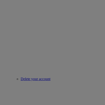
Delete your account