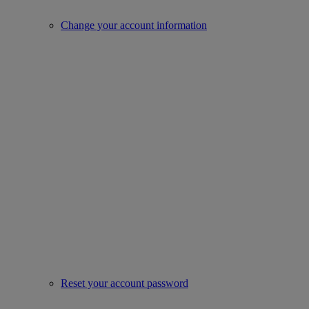
Change your account information
Reset your account password