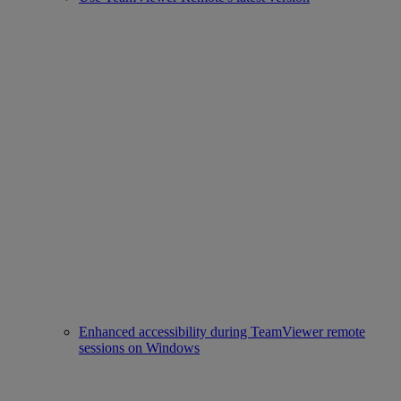
Enhanced accessibility during TeamViewer remote
sessions on Windows