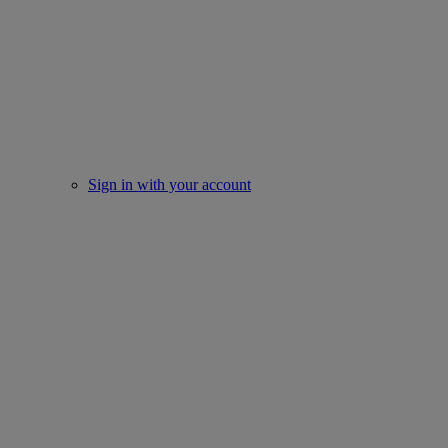
Sign in with your account