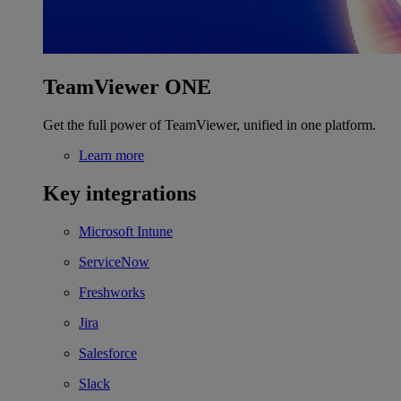
TeamViewer ONE
Get the full power of TeamViewer, unified in one platform.
Learn more
Key integrations
Microsoft Intune
ServiceNow
Freshworks
Jira
Salesforce
Slack