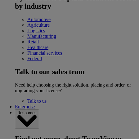
by industry
Automotive
Agriculture
Logistics
Manufacturing
Retail
Healthcare
Financial services
Federal
Talk to our sales team
Need help choosing the right solution, placing and order, or
upgrading your license?
Talk to us
Enterprise
Resources
Find out more about TeamViewer