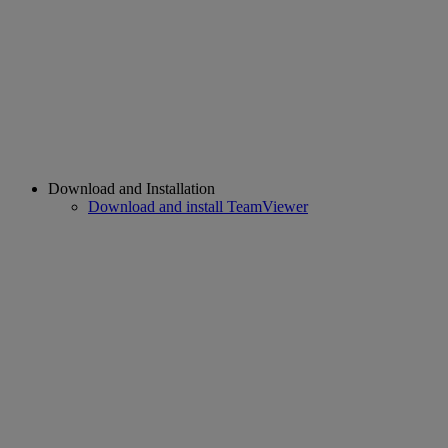
Download and Installation
Download and install TeamViewer