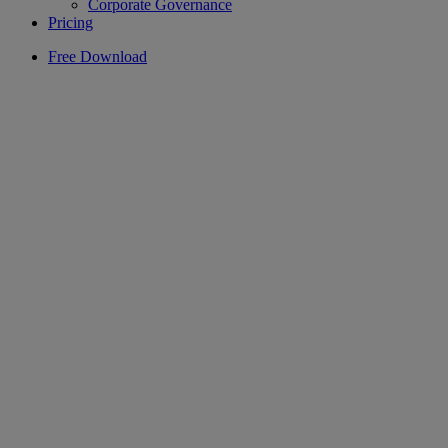
Corporate Governance
Pricing
Free Download