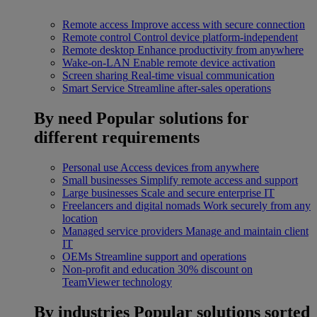
Remote access
Improve access with secure connection
Remote control
Control device platform-independent
Remote desktop
Enhance productivity from anywhere
Wake-on-LAN
Enable remote device activation
Screen sharing
Real-time visual communication
Smart Service
Streamline after-sales operations
By need
Popular solutions for
different requirements
Personal use
Access devices from anywhere
Small businesses
Simplify remote access and support
Large businesses
Scale and secure enterprise IT
Freelancers and digital nomads
Work securely from any
location
Managed service providers
Manage and maintain client
IT
OEMs
Streamline support and operations
Non-profit and education
30% discount on
TeamViewer technology
By industries
Popular solutions sorted