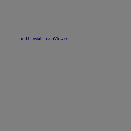
Uninstall TeamViewer