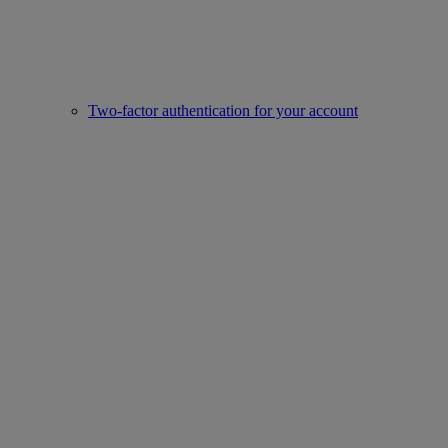
Two-factor authentication for your account