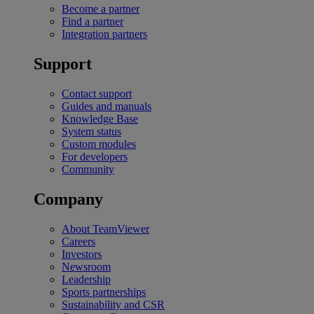
Become a partner
Find a partner
Integration partners
Support
Contact support
Guides and manuals
Knowledge Base
System status
Custom modules
For developers
Community
Company
About TeamViewer
Careers
Investors
Newsroom
Leadership
Sports partnerships
Sustainability and CSR