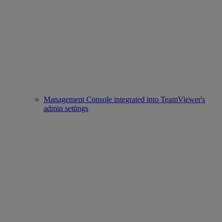
Management Console integrated into TeamViewer's
admin settings