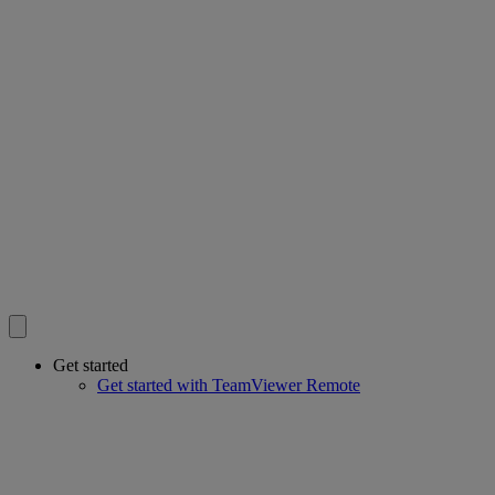
Get started
Get started with TeamViewer Remote