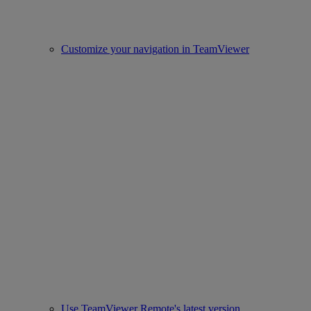
Customize your navigation in TeamViewer
Use TeamViewer Remote's latest version