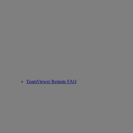
TeamViewer Remote FAQ