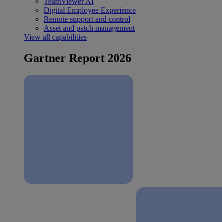
TeamViewer AI
Digital Employee Experience
Remote support and control
Asset and patch management
View all capabilities
Gartner Report 2026