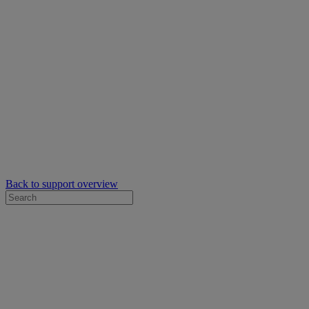
Back to support overview