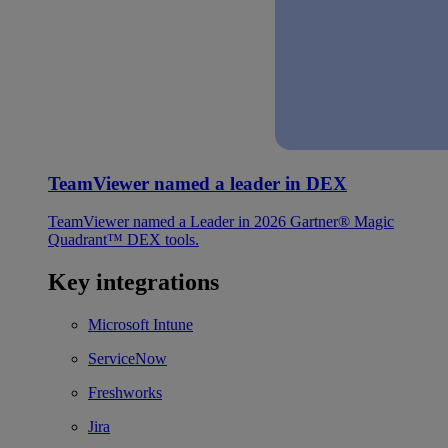
TeamViewer named a leader in DEX
TeamViewer named a Leader in 2026 Gartner® Magic
Quadrant™ DEX tools.
Key integrations
Microsoft Intune
ServiceNow
Freshworks
Jira