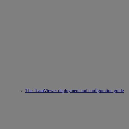
The TeamViewer deployment and configuration guide