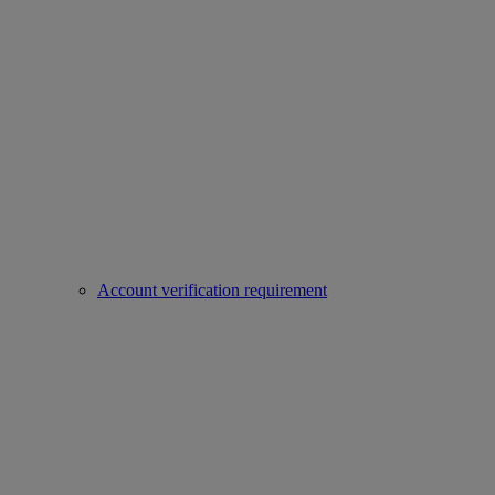
Account verification requirement