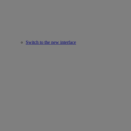
Switch to the new interface