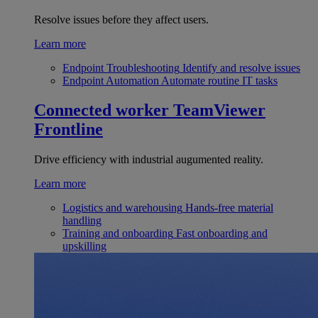
Resolve issues before they affect users.
Learn more
Endpoint Troubleshooting
Identify and resolve issues
Endpoint Automation
Automate routine IT tasks
Connected worker
TeamViewer
Frontline
Drive efficiency with industrial augumented reality.
Learn more
Logistics and warehousing
Hands-free material
handling
Training and onboarding
Fast onboarding and
upskilling