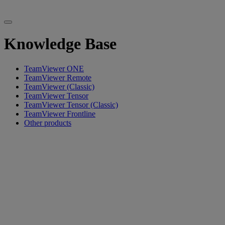
Knowledge Base
TeamViewer ONE
TeamViewer Remote
TeamViewer (Classic)
TeamViewer Tensor
TeamViewer Tensor (Classic)
TeamViewer Frontline
Other products