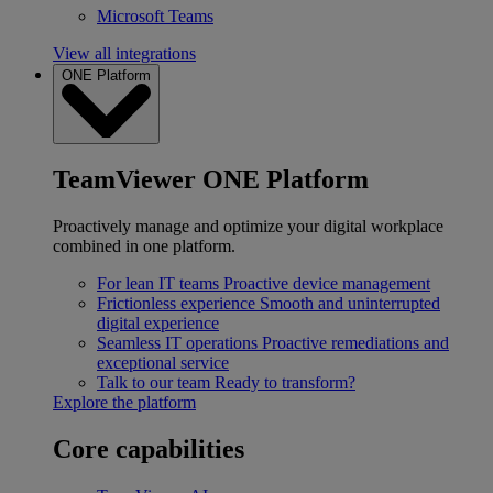
Microsoft Teams
View all integrations
ONE Platform
TeamViewer ONE Platform
Proactively manage and optimize your digital workplace
combined in one platform.
For lean IT teams
Proactive device management
Frictionless experience
Smooth and uninterrupted
digital experience
Seamless IT operations
Proactive remediations and
exceptional service
Talk to our team
Ready to transform?
Explore the platform
Core capabilities