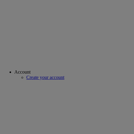
Account
Create your account