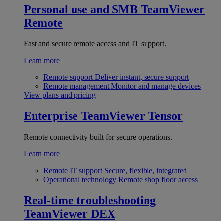
Personal use and SMB
TeamViewer
Remote
Fast and secure remote access and IT support.
Learn more
Remote support
Deliver instant, secure support
Remote management
Monitor and manage devices
View plans and pricing
Enterprise
TeamViewer Tensor
Remote connectivity built for secure operations.
Learn more
Remote IT support
Secure, flexible, integrated
Operational technology
Remote shop floor access
Real-time troubleshooting
TeamViewer DEX