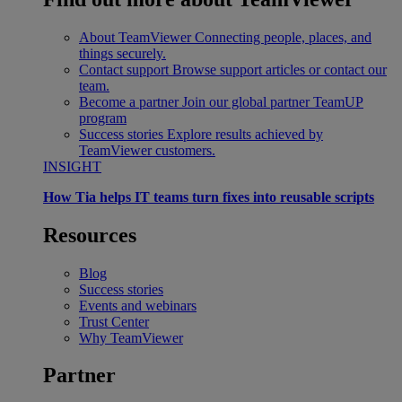
About TeamViewer
Connecting people, places, and
things securely.
Contact support
Browse support articles or contact our
team.
Become a partner
Join our global partner TeamUP
program
Success stories
Explore results achieved by
TeamViewer customers.
INSIGHT
How Tia helps IT teams turn fixes into reusable scripts
Resources
Blog
Success stories
Events and webinars
Trust Center
Why TeamViewer
Partner