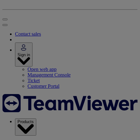
Contact sales
Sign in
Open web app
Management Console
Ticket
Customer Portal
Products