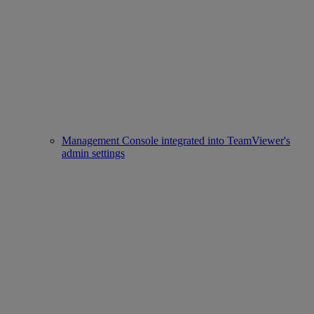
Management Console integrated into TeamViewer's
admin settings