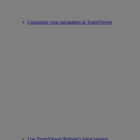
Customize your navigation in TeamViewer
Use TeamViewer Remote's latest version