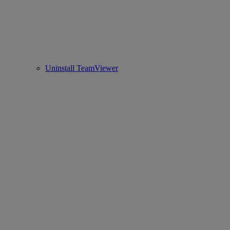
Uninstall TeamViewer