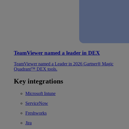
TeamViewer named a leader in DEX
TeamViewer named a Leader in 2026 Gartner® Magic
Quadrant™ DEX tools.
Key integrations
Microsoft Intune
ServiceNow
Freshworks
Jira