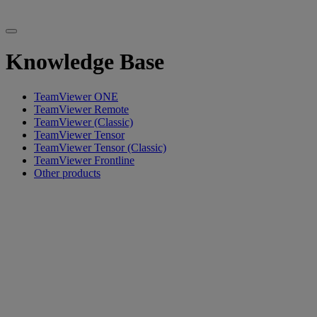
Knowledge Base
TeamViewer ONE
TeamViewer Remote
TeamViewer (Classic)
TeamViewer Tensor
TeamViewer Tensor (Classic)
TeamViewer Frontline
Other products