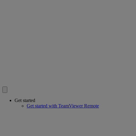
Get started
Get started with TeamViewer Remote