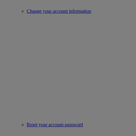
Change your account information
Reset your account password