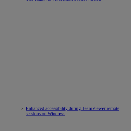
Enhanced accessibility during TeamViewer remote
sessions on Windows