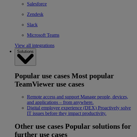
Salesforce
Zendesk
Slack
Microsoft Teams
View all integrations
Solutions
Popular use cases
Most popular
TeamViewer use cases
Remote access and support
Manage people, devices,
and applications – from anywhere.
Digital employee experience (DEX)
Proactively solve
IT issues before they impact productivity.
Other use cases
Popular solutions for
further use cases