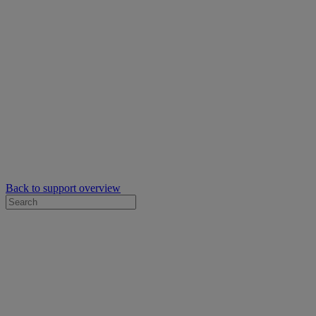
Back to support overview