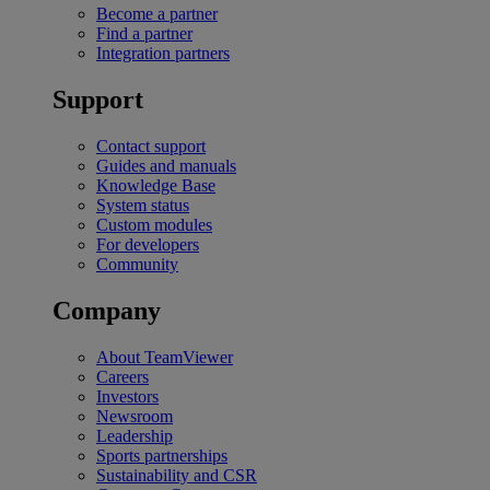
Become a partner
Find a partner
Integration partners
Support
Contact support
Guides and manuals
Knowledge Base
System status
Custom modules
For developers
Community
Company
About TeamViewer
Careers
Investors
Newsroom
Leadership
Sports partnerships
Sustainability and CSR