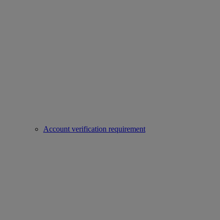
Account verification requirement