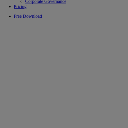
Corporate Governance
Pricing
Free Download