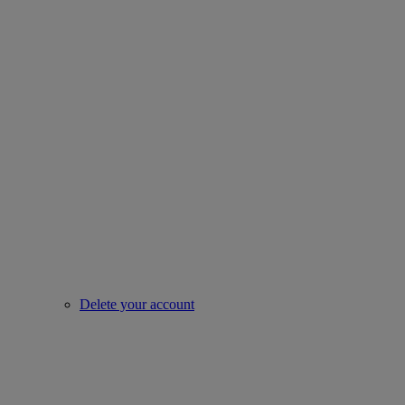
Delete your account