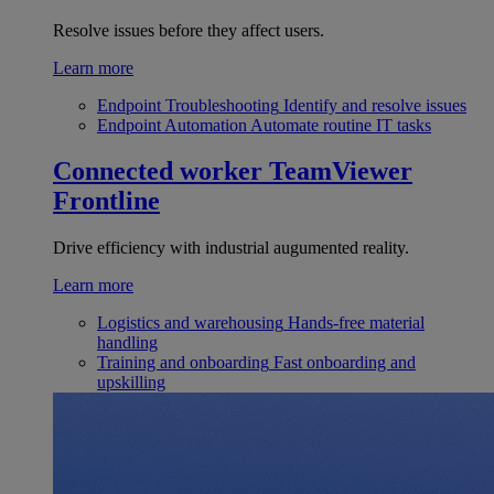
Resolve issues before they affect users.
Learn more
Endpoint Troubleshooting
Identify and resolve issues
Endpoint Automation
Automate routine IT tasks
Connected worker
TeamViewer
Frontline
Drive efficiency with industrial augumented reality.
Learn more
Logistics and warehousing
Hands-free material
handling
Training and onboarding
Fast onboarding and
upskilling