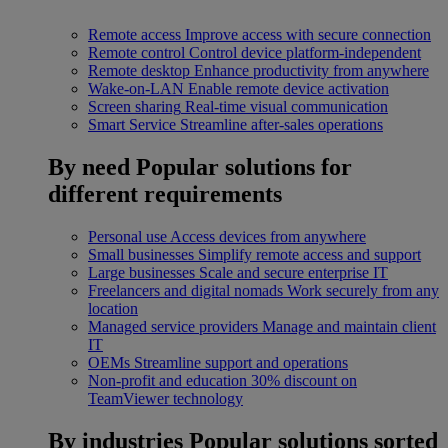
Remote access
Improve access with secure connection
Remote control
Control device platform-independent
Remote desktop
Enhance productivity from anywhere
Wake-on-LAN
Enable remote device activation
Screen sharing
Real-time visual communication
Smart Service
Streamline after-sales operations
By need
Popular solutions for
different requirements
Personal use
Access devices from anywhere
Small businesses
Simplify remote access and support
Large businesses
Scale and secure enterprise IT
Freelancers and digital nomads
Work securely from any
location
Managed service providers
Manage and maintain client
IT
OEMs
Streamline support and operations
Non-profit and education
30% discount on
TeamViewer technology
By industries
Popular solutions sorted