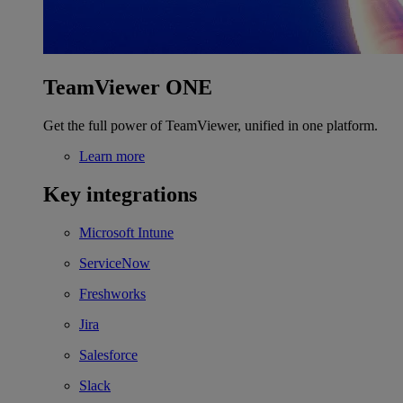
TeamViewer ONE
Get the full power of TeamViewer, unified in one platform.
Learn more
Key integrations
Microsoft Intune
ServiceNow
Freshworks
Jira
Salesforce
Slack