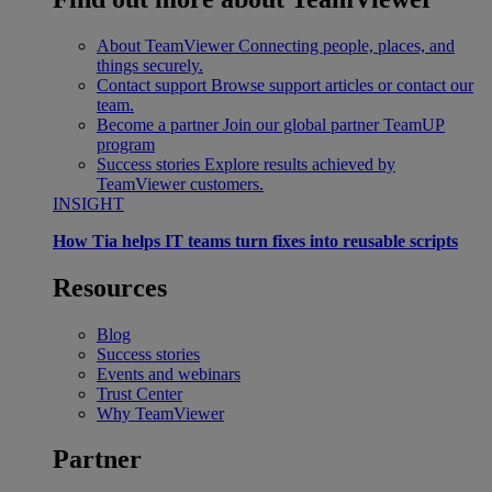
About TeamViewer
Connecting people, places, and
things securely.
Contact support
Browse support articles or contact our
team.
Become a partner
Join our global partner TeamUP
program
Success stories
Explore results achieved by
TeamViewer customers.
INSIGHT
How Tia helps IT teams turn fixes into reusable scripts
Resources
Blog
Success stories
Events and webinars
Trust Center
Why TeamViewer
Partner