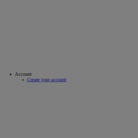
Account
Create your account