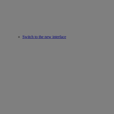
Switch to the new interface