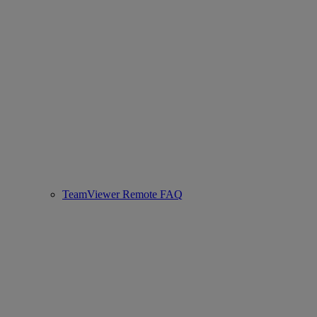
TeamViewer Remote FAQ