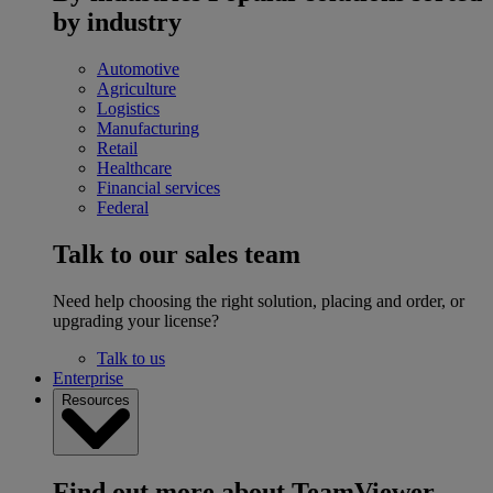
by industry
Automotive
Agriculture
Logistics
Manufacturing
Retail
Healthcare
Financial services
Federal
Talk to our sales team
Need help choosing the right solution, placing and order, or
upgrading your license?
Talk to us
Enterprise
Resources
Find out more about TeamViewer