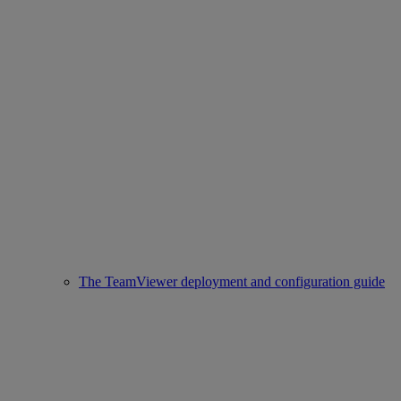
The TeamViewer deployment and configuration guide