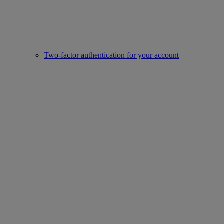
Two-factor authentication for your account