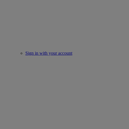
Sign in with your account