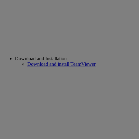
Download and Installation
Download and install TeamViewer