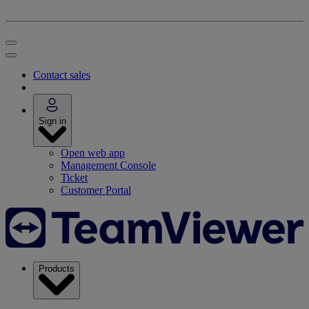
Contact sales
Sign in
Open web app
Management Console
Ticket
Customer Portal
Products