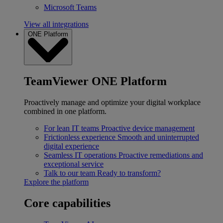
Microsoft Teams
View all integrations
ONE Platform
TeamViewer ONE Platform
Proactively manage and optimize your digital workplace
combined in one platform.
For lean IT teams
Proactive device management
Frictionless experience
Smooth and uninterrupted
digital experience
Seamless IT operations
Proactive remediations and
exceptional service
Talk to our team
Ready to transform?
Explore the platform
Core capabilities