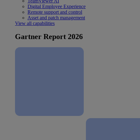
TeamViewer AI
Digital Employee Experience
Remote support and control
Asset and patch management
View all capabilities
Gartner Report 2026