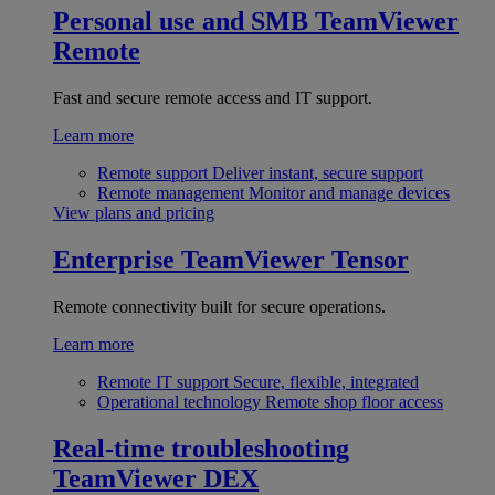
Personal use and SMB
TeamViewer
Remote
Fast and secure remote access and IT support.
Learn more
Remote support
Deliver instant, secure support
Remote management
Monitor and manage devices
View plans and pricing
Enterprise
TeamViewer Tensor
Remote connectivity built for secure operations.
Learn more
Remote IT support
Secure, flexible, integrated
Operational technology
Remote shop floor access
Real-time troubleshooting
TeamViewer DEX