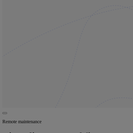
Remote maintenance