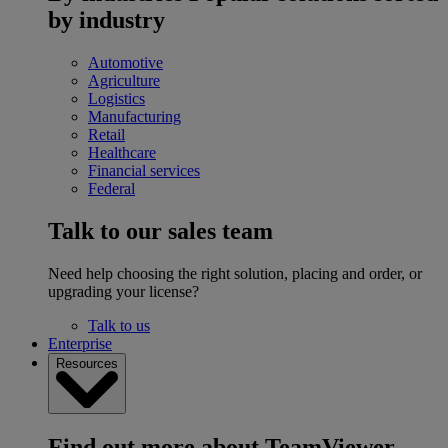
by industry
Automotive
Agriculture
Logistics
Manufacturing
Retail
Healthcare
Financial services
Federal
Talk to our sales team
Need help choosing the right solution, placing and order, or
upgrading your license?
Talk to us
Enterprise
Resources
Find out more about TeamViewer