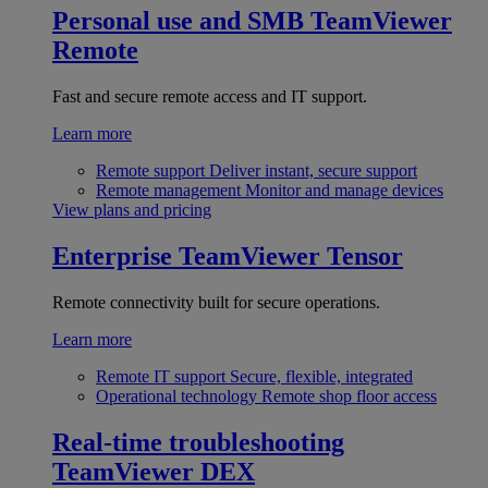
Personal use and SMB
TeamViewer
Remote
Fast and secure remote access and IT support.
Learn more
Remote support
Deliver instant, secure support
Remote management
Monitor and manage devices
View plans and pricing
Enterprise
TeamViewer Tensor
Remote connectivity built for secure operations.
Learn more
Remote IT support
Secure, flexible, integrated
Operational technology
Remote shop floor access
Real-time troubleshooting
TeamViewer DEX