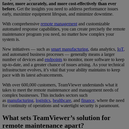
faster, more accurately, and more cost-effectively than ever
before.
Get the insights you need to address performance issues
early, maximize equipment lifespan, and minimize downtime.
With comprehensive
remote management
and customizable
automated response capabilities, you can create precisely the remote
maintenance program you need, no matter how complex your
system is.
New initiatives — such as
smart manufacturing
, data analytics,
IoT
,
and automated business processes — generally means a larger
number of devices and
endpoints
to monitor, more software to keep
up-to-date, and a greater chance of issues arising. As your technical
infrastructure evolves, it’s vital that your ability maintains to keep
pace with its latest advancements.
With over 600,000 customers, TeamViewer understands what it
takes to meet the remote maintenance and management needs of
complex businesses. This includes sectors such
as
manufacturing
,
logistics
,
healthcare
, and
finance
, where the need
for continuity of operations and watertight security is paramount.
What sets TeamViewer’s solution for
remote maintenance apart?