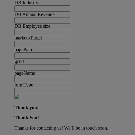
DB Industry
DB Annual Revenue
DB Employee size
marketoTarget
pagePath
gclid
pageName
formType
Thank you!
Thank You!
Thanks for contacting us! We´ll be in touch soon.