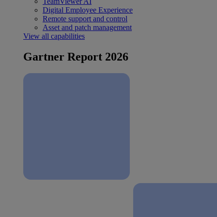
TeamViewer AI
Digital Employee Experience
Remote support and control
Asset and patch management
View all capabilities
Gartner Report 2026