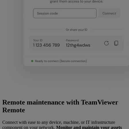
Remote maintenance with TeamViewer
Remote
Connect with ease to any device, machine, or IT infrastructure
component on your network.
Monitor and maintain your assets