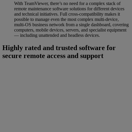
With TeamViewer, there’s no need for a complex stack of
remote maintenance software solutions for different devices
and technical initiatives. Full cross-compatibility makes it
possible to manage even the most complex multi-device,
multi-OS business network from a single dashboard, covering
computers, mobile devices, servers, and specialist equipment
— including unattended and headless devices.
Highly rated and trusted software for
secure remote access and support