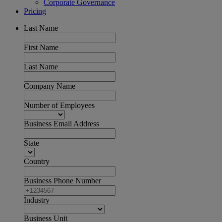
Corporate Governance
Pricing
Last Name
First Name
Last Name
Company Name
Number of Employees
Business Email Address
State
Country
Business Phone Number
Industry
Business Unit