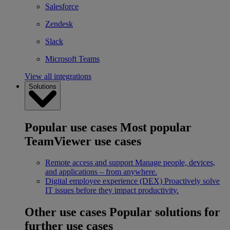
Salesforce
Zendesk
Slack
Microsoft Teams
View all integrations
Solutions
Popular use cases
Most popular
TeamViewer use cases
Remote access and support
Manage people, devices,
and applications – from anywhere.
Digital employee experience (DEX)
Proactively solve
IT issues before they impact productivity.
Other use cases
Popular solutions for
further use cases