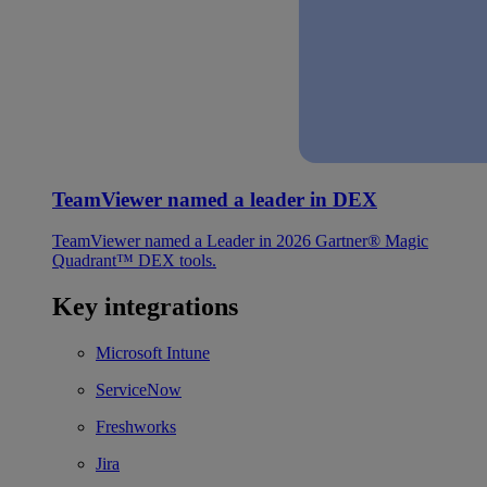
TeamViewer named a leader in DEX
TeamViewer named a Leader in 2026 Gartner® Magic
Quadrant™ DEX tools.
Key integrations
Microsoft Intune
ServiceNow
Freshworks
Jira