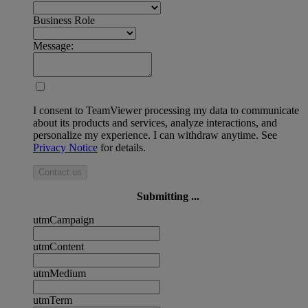
Business Role
Message:
I consent to TeamViewer processing my data to communicate
about its products and services, analyze interactions, and
personalize my experience. I can withdraw anytime. See
Privacy Notice
for details.
Contact us
Submitting ...
utmCampaign
utmContent
utmMedium
utmTerm