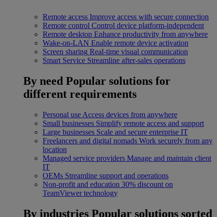
Remote access
Improve access with secure connection
Remote control
Control device platform-independent
Remote desktop
Enhance productivity from anywhere
Wake-on-LAN
Enable remote device activation
Screen sharing
Real-time visual communication
Smart Service
Streamline after-sales operations
By need
Popular solutions for
different requirements
Personal use
Access devices from anywhere
Small businesses
Simplify remote access and support
Large businesses
Scale and secure enterprise IT
Freelancers and digital nomads
Work securely from any
location
Managed service providers
Manage and maintain client
IT
OEMs
Streamline support and operations
Non-profit and education
30% discount on
TeamViewer technology
By industries
Popular solutions sorted