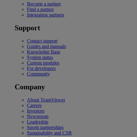
Become a partner
Find a partner
Integration partners
Support
Contact support
Guides and manuals
Knowledge Base
System status
Custom modules
For developers
Community
Company
About TeamViewer
Careers
Investors
Newsroom
Leadership
Sports partnerships
Sustainability and CSR