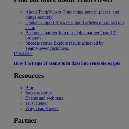
About TeamViewer
Connecting people, places, and
things securely.
Contact support
Browse support articles or contact our
team.
Become a partner
Join our global partner TeamUP
program
Success stories
Explore results achieved by
TeamViewer customers.
INSIGHT
How Tia helps IT teams turn fixes into reusable scripts
Resources
Blog
Success stories
Events and webinars
Trust Center
Why TeamViewer
Partner