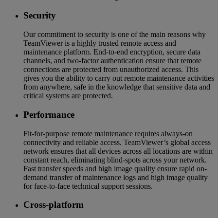
Security
Our commitment to security is one of the main reasons why
TeamViewer is a highly trusted remote access and
maintenance platform. End-to-end encryption, secure data
channels, and two-factor authentication ensure that remote
connections are protected from unauthorized access. This
gives you the ability to carry out remote maintenance activities
from anywhere, safe in the knowledge that sensitive data and
critical systems are protected.
Performance
Fit-for-purpose remote maintenance requires always-on
connectivity and reliable access. TeamViewer’s global access
network ensures that all devices across all locations are within
constant reach, eliminating blind-spots across your network.
Fast transfer speeds and high image quality ensure rapid on-
demand transfer of maintenance logs and high image quality
for face-to-face technical support sessions.
Cross-platform