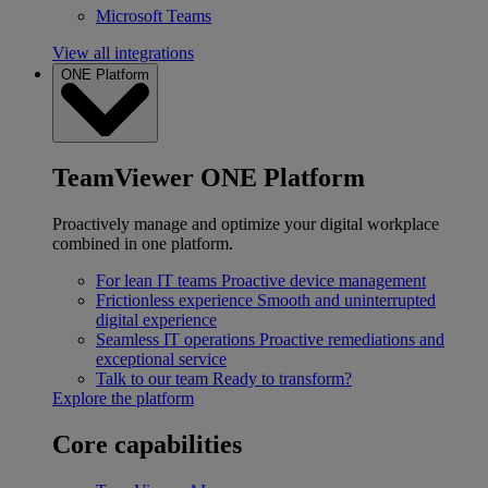
Microsoft Teams
View all integrations
ONE Platform
TeamViewer ONE Platform
Proactively manage and optimize your digital workplace
combined in one platform.
For lean IT teams
Proactive device management
Frictionless experience
Smooth and uninterrupted
digital experience
Seamless IT operations
Proactive remediations and
exceptional service
Talk to our team
Ready to transform?
Explore the platform
Core capabilities