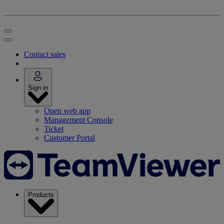
Contact sales
Sign in
Open web app
Management Console
Ticket
Customer Portal
Products