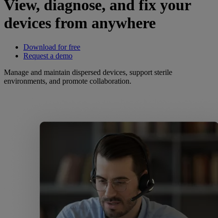
View, diagnose, and fix your
devices from anywhere
Download for free
Request a demo
Manage and maintain dispersed devices, support sterile
environments, and promote collaboration.