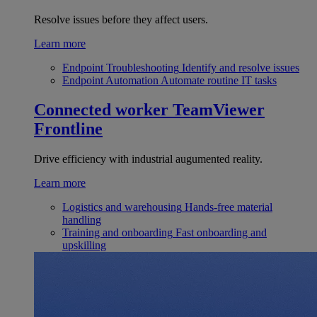
Resolve issues before they affect users.
Learn more
Endpoint Troubleshooting
Identify and resolve issues
Endpoint Automation
Automate routine IT tasks
Connected worker
TeamViewer
Frontline
Drive efficiency with industrial augumented reality.
Learn more
Logistics and warehousing
Hands-free material
handling
Training and onboarding
Fast onboarding and
upskilling