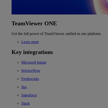
TeamViewer ONE
Get the full power of TeamViewer, unified in one platform.
Learn more
Key integrations
Microsoft Intune
ServiceNow
Freshworks
Jira
Salesforce
Slack