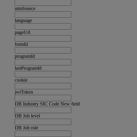
utmSource
language
pageUrl
formId
programId
lastProgramId
cookie
jwtToken
DB Industry SIC Code New field
DB Job level
DB Job role